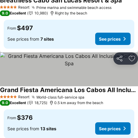
Breathless Cabo San Lucas Resort & Spa
Resort
Prime marina and swimmable beach access
5 Stars
9.0
Excellent
10,980
Right by the beach
$497
From
See prices from
7 sites
See prices
Share
Ad
Grand Fiesta Americana Los Cabos All Inclusive Golf & Spa
Resort
World-class full-service spa
5 Stars
9.0
Excellent
18,725
0.5 km away from the beach
$376
From
See prices from
13 sites
See prices