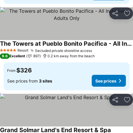
Share
Ad
The Towers at Pueblo Bonito Pacifica - All Inclusive - Adults Only
Resort
Secluded private shoreline access
5 Stars
9.6
Excellent
897
0.2 km away from the beach
$326
From
See prices from
3 sites
See prices
Share
Ad
Grand Solmar Land's End Resort & Spa