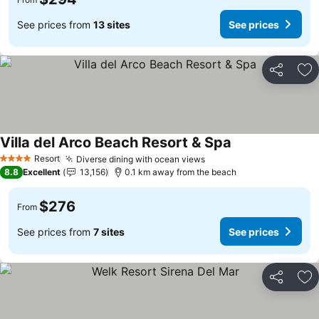
See prices from
13 sites
See prices
Share
Ad
Villa del Arco Beach Resort & Spa
Resort
Diverse dining with ocean views
4 Stars
8.8
Excellent
13,156
0.1 km away from the beach
$276
From
See prices from
7 sites
See prices
Share
Ad