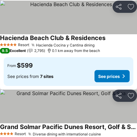
Share
Ad
Hacienda Beach Club & Residences
Resort
Hacienda Cocina y Cantina dining
5 Stars
9.5
Excellent
2,795
0.1 km away from the beach
$599
From
See prices from
7 sites
See prices
Share
Ad
Grand Solmar Pacific Dunes Resort, Golf & Spa
Resort
Diverse dining with international cuisine
4 Stars