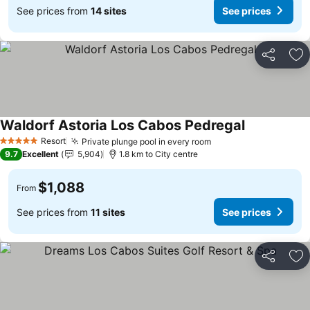
See prices from
14 sites
See prices
Share
Ad
Waldorf Astoria Los Cabos Pedregal
Resort
Private plunge pool in every room
5 Stars
9.7
Excellent
5,904
1.8 km to City centre
$1,088
From
See prices from
11 sites
See prices
Share
Ad