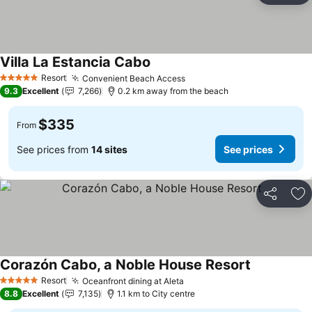
Villa La Estancia Cabo
Resort
Convenient Beach Access
5 Stars
9.3
Excellent
7,266
0.2 km away from the beach
$335
From
See prices from
14 sites
See prices
Share
Ad
Corazón Cabo, a Noble House Resort
Resort
Oceanfront dining at Aleta
5 Stars
8.8
Excellent
7,135
1.1 km to City centre