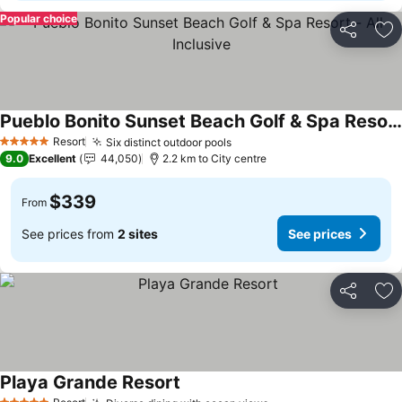
Popular choice
Share
Ad
Pueblo Bonito Sunset Beach Golf & Spa Resort - All Inclusive
Resort
Six distinct outdoor pools
5 Stars
9.0
Excellent
44,050
2.2 km to City centre
$339
From
See prices from
2 sites
See prices
Share
Ad
Playa Grande Resort