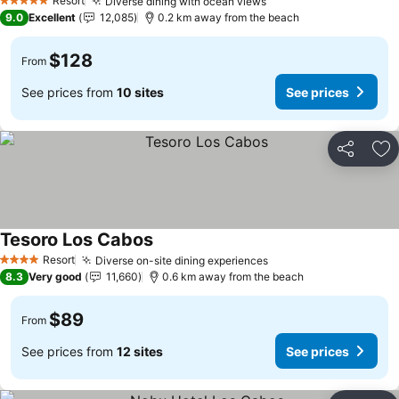
Resort
Diverse dining with ocean views
5 Stars
9.0
Excellent
12,085
0.2 km away from the beach
$128
From
See prices from
10 sites
See prices
Share
Ad
Tesoro Los Cabos
Resort
Diverse on-site dining experiences
4 Stars
8.3
Very good
11,660
0.6 km away from the beach
$89
From
See prices from
12 sites
See prices