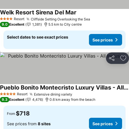
Welk Resort Sirena Del Mar
Resort
Cliffside Setting Overlooking the Sea
4 Stars
9.0
Excellent
1,381
5.5 km to City centre
Select dates to see exact prices
See prices
Share
Ad
Pueblo Bonito Montecristo Luxury Villas - All Inclusive
Resort
Extensive dining variety
5 Stars
9.3
Excellent
4,476
0.6 km away from the beach
$718
From
See prices from
8 sites
See prices