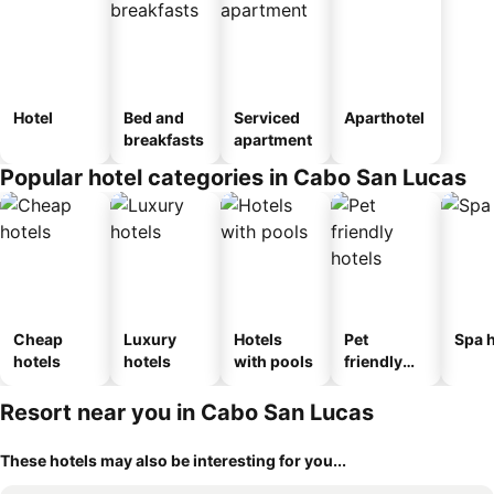
Hotel
Bed and
Serviced
Aparthotel
breakfasts
apartment
Popular hotel categories in Cabo San Lucas
Cheap
Luxury
Hotels
Pet
Spa h
hotels
hotels
with pools
friendly
hotels
Resort near you in Cabo San Lucas
These hotels may also be interesting for you...