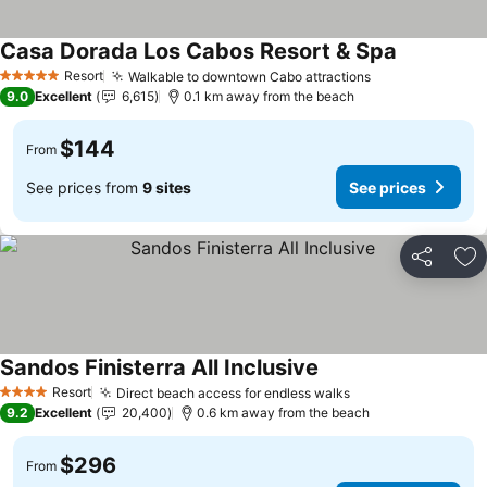
Casa Dorada Los Cabos Resort & Spa
Resort
Walkable to downtown Cabo attractions
5 Stars
9.0
Excellent
6,615
0.1 km away from the beach
$144
From
See prices from
9 sites
See prices
Share
Ad
Sandos Finisterra All Inclusive
Resort
Direct beach access for endless walks
4 Stars
9.2
Excellent
20,400
0.6 km away from the beach
$296
From