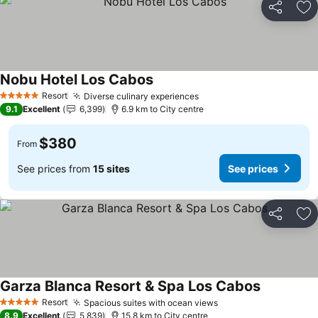
Share
Ad
Nobu Hotel Los Cabos
Resort
Diverse culinary experiences
5 Stars
9.1
Excellent
6,399
6.9 km to City centre
$380
From
See prices from
15 sites
See prices
Share
Ad
Garza Blanca Resort & Spa Los Cabos
Resort
Spacious suites with ocean views
5 Stars
8.9
Excellent
5,839
15.8 km to City centre