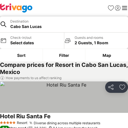
Favorites
Sign in
Me
Destination
Cabo San Lucas
Check-in/out
Guests and rooms
Select dates
2 Guests, 1 Room
Sort
Filter
Map
Compare prices for Resort in Cabo San Lucas,
Mexico
How payments to us affect ranking
Share
Ad
Hotel Riu Santa Fe
Resort
Diverse dining across multiple restaurants
5 Stars