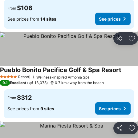
$106
From
See prices from
14 sites
See prices
Share
Ad
Pueblo Bonito Pacifica Golf & Spa Resort
Resort
Wellness-inspired Armonia Spa
5 Stars
9.1
Excellent
13,078
0.7 km away from the beach
$312
From
See prices from
9 sites
See prices
Share
Ad