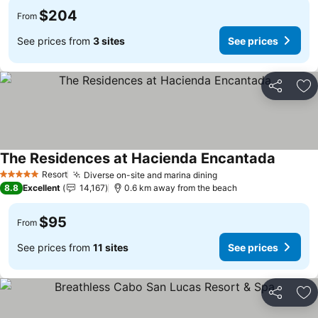
$204
From
See prices from
3 sites
See prices
Share
Ad
The Residences at Hacienda Encantada
Resort
Diverse on-site and marina dining
5 Stars
8.8
Excellent
14,167
0.6 km away from the beach
$95
From
See prices from
11 sites
See prices
Share
Ad