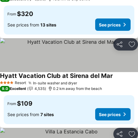
$320
From
See prices from
13 sites
See prices
Share
Ad
Hyatt Vacation Club at Sirena del Mar
Resort
In-suite washer and dryer
4 Stars
9.0
Excellent
4,535
0.2 km away from the beach
$109
From
See prices from
7 sites
See prices
Share
Ad