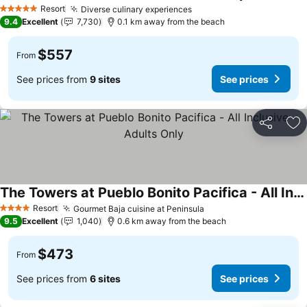
Resort
Diverse culinary experiences
5 Stars
9.4
Excellent
7,730
0.1 km away from the beach
$557
From
See prices from
9 sites
See prices
Share
Ad
The Towers at Pueblo Bonito Pacifica - All Inclusive - Adults Only
Resort
Gourmet Baja cuisine at Peninsula
4 Stars
9.5
Excellent
1,040
0.6 km away from the beach
$473
From
See prices from
6 sites
See prices