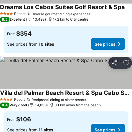
Dreams Los Cabos Suites Golf Resort & Spa
Resort
Diverse gourmet dining experiences
4 Stars
8.5
Excellent
13,493
17.2 km to City centre
$354
From
See prices from
10 sites
See prices
Share
Ad
Villa del Palmar Beach Resort & Spa Cabo San Lucas
Resort
Reciprocal dining at sister resorts
4 Stars
8.4
Very good
14,836
0.1 km away from the beach
$106
From
See prices from
11 sites
See prices