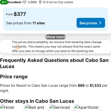
9.1
Excellent
3,669
10.0 km to City centre
$377
From
See prices from
11 sites
See prices
Show more
The prices and availability we receive from booking sites change
constantly. This means you may not always find the exact same
offer you saw on trivago when you land on the booking site.
Frequently Asked Questions about Cabo San
Lucas
Price range
Prices for Resort in Cabo San Lucas range from
‎$89
to
‎$1,533
per
night.
Other stays in Cabo San Lucas