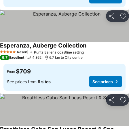
Share
Ad
Esperanza, Auberge Collection
Resort
Punta Ballena coastline setting
5 Stars
9.7
Excellent
4,862
6.7 km to City centre
$709
From
See prices from
9 sites
See prices
Share
Ad