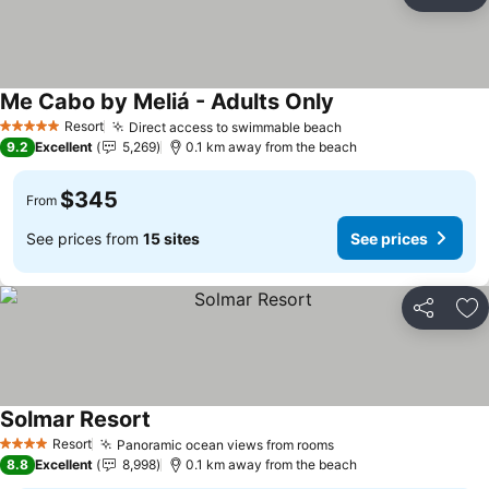
Share
Ad
Me Cabo by Meliá - Adults Only
Resort
Direct access to swimmable beach
5 Stars
9.2
Excellent
5,269
0.1 km away from the beach
$345
From
See prices from
15 sites
See prices
Share
Ad
Solmar Resort
Resort
Panoramic ocean views from rooms
4 Stars
8.8
Excellent
8,998
0.1 km away from the beach