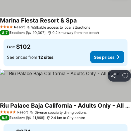
Marina Fiesta Resort & Spa
Resort
Walkable access to local attractions
4 Stars
8.7
Excellent
10,307
0.2 km away from the beach
$102
From
See prices from
12 sites
See prices
Share
Ad
Riu Palace Baja California - Adults Only - All Inclusive
Resort
Diverse specialty dining options
5 Stars
8.5
Excellent
11,868
2.4 km to City centre