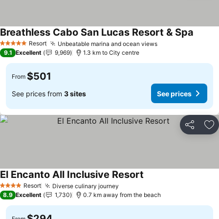
Breathless Cabo San Lucas Resort & Spa
Resort
Unbeatable marina and ocean views
5 Stars
9.1
Excellent
9,969
1.3 km to City centre
$501
From
See prices from
3 sites
See prices
Share
Ad
El Encanto All Inclusive Resort
Resort
Diverse culinary journey
4 Stars
8.9
Excellent
1,730
0.7 km away from the beach
$294
From