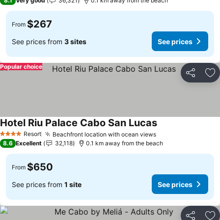
8.1
Very good
36,321
0.1 km away from the beach
$267
From
See prices from
3 sites
See prices
Popular choice
Share
Ad
Hotel Riu Palace Cabo San Lucas
Resort
Beachfront location with ocean views
4 Stars
8.6
Excellent
32,118
0.1 km away from the beach
$650
From
See prices from
1 site
See prices