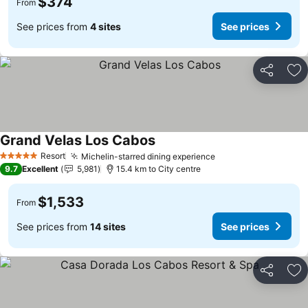
$374
From
See prices from
4 sites
See prices
Share
Ad
Grand Velas Los Cabos
Resort
Michelin-starred dining experience
5 Stars
9.7
Excellent
5,981
15.4 km to City centre
$1,533
From
See prices from
14 sites
See prices
Share
Ad