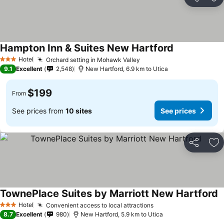
Share
Ad
Hampton Inn & Suites New Hartford
See prices
Hotel
Orchard setting in Mohawk Valley
See prices
3 Stars
9.1
Excellent
2,548
New Hartford, 6.9 km to Utica
$199
From
See prices from
10 sites
See prices
Share
Ad
TownePlace Suites by Marriott New Hartford
S
Hotel
Convenient access to local attractions
See prices
3 Stars
8.7
Excellent
980
New Hartford, 5.9 km to Utica