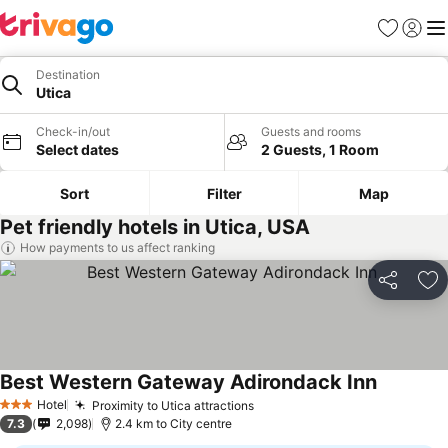
Favorites
Sign in
Me
Destination
Utica
Check-in/out
Guests and rooms
Select dates
2 Guests, 1 Room
Sort
Filter
Map
Pet friendly hotels in Utica, USA
How payments to us affect ranking
Share
Ad
Best Western Gateway Adirondack Inn
See price
Hotel
Proximity to Utica attractions
See prices
3 Stars
7.3
2,098
2.4 km to City centre