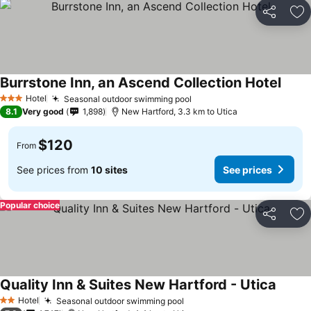
Share
Ad
Burrstone Inn, an Ascend Collection Hotel
See p
Hotel
Seasonal outdoor swimming pool
See prices
3 Stars
8.1
Very good
1,898
New Hartford, 3.3 km to Utica
$120
From
See prices from
10 sites
See prices
Popular choice
Share
Ad
Quality Inn & Suites New Hartford - Utica
See pr
Hotel
Seasonal outdoor swimming pool
See prices
2 Stars