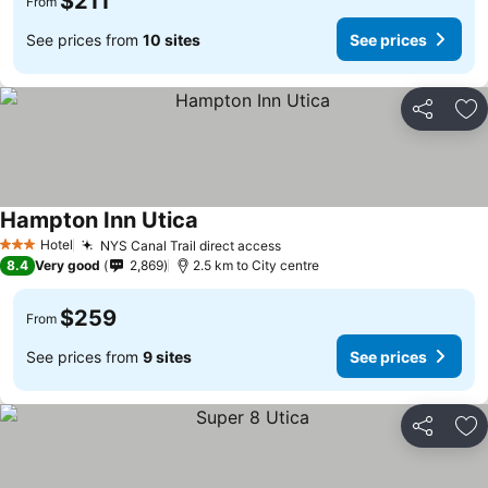
$211
From
See prices from
10 sites
See prices
Share
Ad
Hampton Inn Utica
See prices
Hotel
NYS Canal Trail direct access
See prices
3 Stars
8.4
Very good
2,869
2.5 km to City centre
$259
From
See prices from
9 sites
See prices
Share
Ad