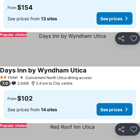
$154
From
See prices from
13 sites
See prices
Popular choice
Share
Ad
Days Inn by Wyndham Utica
See prices
Hotel
Convenient North Utica dining access
See prices
2 Stars
7.0
2,549
2.4 km to City centre
$102
From
See prices from
14 sites
See prices
Popular choice
Share
Ad