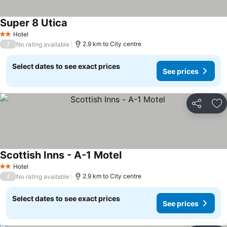
Super 8 Utica
See prices
Hotel
2 Stars
/
2.9 km to City centre
No rating available
Select dates to see exact prices
See prices
Share
Ad
Scottish Inns - A-1 Motel
See prices
Hotel
2 Stars
/
2.9 km to City centre
No rating available
Select dates to see exact prices
See prices