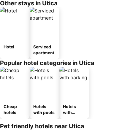
Other stays in Utica
Hotel
Serviced
apartment
Popular hotel categories in Utica
Cheap
Hotels
Hotels
hotels
with pools
with
parking
Pet friendly hotels near Utica