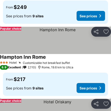
$249
From
See prices from
9 sites
See prices
Popular choice
Share
Ad
Hampton Inn Rome
See prices
Hotel
Customizable hot breakfast buffet
See prices
3 Stars
8.9
Excellent
2,110
Rome, 19.6 km to Utica
$217
From
See prices from
9 sites
See prices
Popular choice
Share
Ad