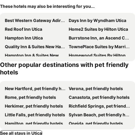
These hotels may also be interesting for you...
Best Western Gateway Adirondack Inn
Days Inn by Wyndham Utica
Red Roof Inn Utica
Home2 Suites by Hilton Utica
Hampton Inn Utica
Burrstone Inn, an Ascend Collection Hotel
Quality Inn & Suites New Hartford - Utica
TownePlace Suites by Marriott New Hartford
Hampton Inn & Suites New Hartford
Homewood Suites By Hilton New Hartford Utica
Other popular destinations with pet friendly
Hotel Oriskany
Hampton Inn Rome
hotels
New Hartford, pet friendly hotels
Verona, pet friendly hotels
Rome, pet friendly hotels
Canastota, pet friendly hotels
Herkimer, pet friendly hotels
Richfield Springs, pet friendly hotels
Little Falls, pet friendly hotels
Sylvan Beach, pet friendly hotels
Hamilton, pet friendly hotels
Oneida, pet friendly hotels
Oriskany, pet friendly hotels
Ilion, pet friendly hotels
See all stays in Utica