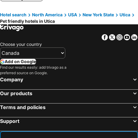
Clinton, pet friendly hotels
Vernon, pet friendly hotels
Hotel search
North America
USA
New York State
Utica
Fly Creek, pet friendly hotels
Boonville, pet friendly hotels
Pet friendly hotels in Utica
Sherrill, pet friendly hotels
Dolgeville, pet friendly hotels
Forestport, pet friendly hotels
Mohawk, pet friendly hotels
Facebook
Twitter
Insta
Yo
East Springfield, pet friendly hotels
Barneveld, pet friendly hotels
Choose your country
Add on Google
Find our results easily: add trivago as a
preferred source on Google.
Company
Our products
Terms and policies
Support