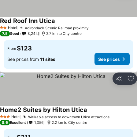
Red Roof Inn Utica
See prices
Hotel
Adirondack Scenic Railroad proximity
See prices
2 Stars
7.5
Good
3,244
2.7 km to City centre
$123
From
See prices from
11 sites
See prices
Share
Ad
Home2 Suites by Hilton Utica
See prices
Hotel
Walkable access to downtown Utica attractions
See prices
3 Stars
8.6
Excellent
1,356
2.2 km to City centre