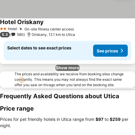
Hotel Oriskany
See prices
Hotel
On-site fitness center access
See prices
2 Stars
5.3
580
Oriskany, 12.1 km to Utica
Select dates to see exact prices
See prices
Show more
The prices and availability we receive from booking sites change
constantly. This means you may not always find the exact same
offer you saw on trivago when you land on the booking site.
Frequently Asked Questions about Utica
Price range
Prices for pet friendly hotels in Utica range from
‎$97
to
‎$259
per
night.