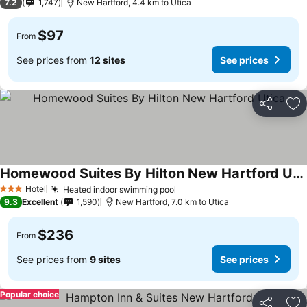
7.2
1,747
New Hartford, 4.4 km to Utica
$97
From
See prices from
12 sites
See prices
Share
Ad
Homewood Suites By Hilton New Hartford Utica
See prices
Hotel
Heated indoor swimming pool
See prices
3 Stars
9.3
Excellent
1,590
New Hartford, 7.0 km to Utica
$236
From
See prices from
9 sites
See prices
Popular choice