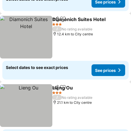
See prices
Diamonich Suites Hotel
Share
Add to favorites
See
3 Stars
/
No rating available
12.4 km to City centre
Select dates to see exact prices
See prices
Lieng Ou
Share
Add to favorites
See prices
3 Stars
/
No rating available
21.1 km to City centre