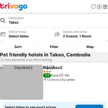
Favorites
Sign in
Me
Destination
Takeo
Check-in/out
Guests and rooms
Select dates
2 Guests, 1 Room
Sort
Filter
Map
Pet friendly hotels in Takeo, Cambodia
How payments to us affect ranking
Daunkeo2
Share
Add to favorites
See prices
3 Stars
7.7
Good
44
1.0 km to City centre
Select dates to see exact prices