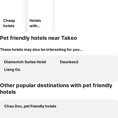
Cheap
Hotels
hotels
with
parking
Pet friendly hotels near Takeo
These hotels may also be interesting for you...
Diamonich Suites Hotel
Daunkeo2
Lieng Ou
Other popular destinations with pet friendly
hotels
Chau Doc, pet friendly hotels