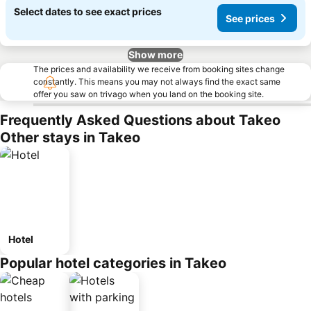
Select dates to see exact prices
See prices
Show more
The prices and availability we receive from booking sites change
constantly. This means you may not always find the exact same
offer you saw on trivago when you land on the booking site.
Frequently Asked Questions about Takeo
Other stays in Takeo
Hotel
Popular hotel categories in Takeo