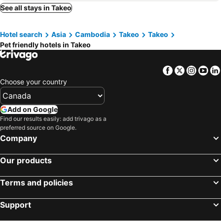
See all stays in Takeo
Hotel search
Asia
Cambodia
Takeo
Takeo
Pet friendly hotels in Takeo
Facebook
Twitter
Insta
Yo
Choose your country
Add on Google
Find our results easily: add trivago as a
preferred source on Google.
Company
Our products
Terms and policies
Support