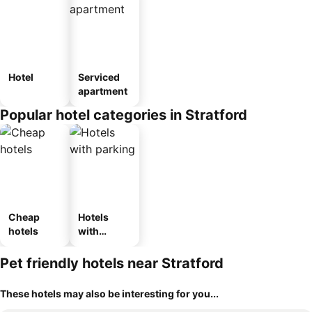
Hotel
Serviced
apartment
Popular hotel categories in Stratford
Cheap
Hotels
hotels
with
parking
Pet friendly hotels near Stratford
These hotels may also be interesting for you...