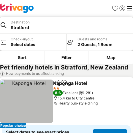
Favorites
Sign in
Me
Destination
Stratford
Check-in/out
Guests and rooms
Select dates
2 Guests, 1 Room
Sort
Filter
Map
Pet friendly hotels in Stratford, New Zealand
How payments to us affect ranking
Kaponga Hotel
Share
Add to favorites
2 Stars
8.6
Excellent
281
15.4 km to City centre
Hearty pub-style dining
Popular choice
Select dates to see exact prices