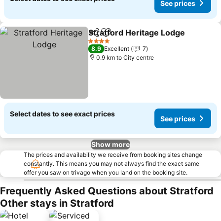
See prices
Stratford Heritage Lodge
Share
Add to favorites
4 Stars
8.9
Excellent
7
0.9 km to City centre
Select dates to see exact prices
See prices
Show more
The prices and availability we receive from booking sites change
constantly. This means you may not always find the exact same
offer you saw on trivago when you land on the booking site.
Frequently Asked Questions about Stratford
Other stays in Stratford