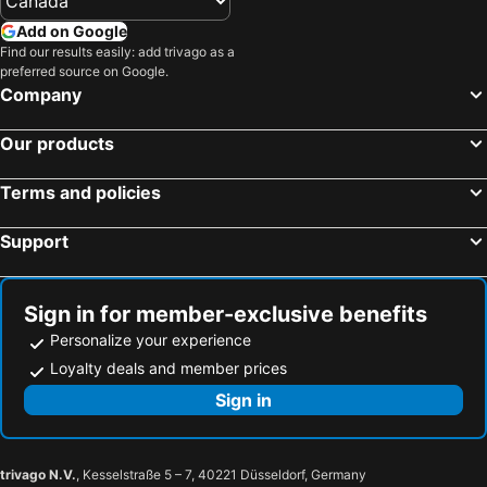
Add on Google
Find our results easily: add trivago as a
preferred source on Google.
Company
Our products
Terms and policies
Support
Sign in for member-exclusive benefits
Personalize your experience
Loyalty deals and member prices
Sign in
trivago N.V.
, Kesselstraße 5 – 7, 40221 Düsseldorf, Germany