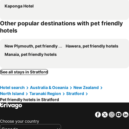
Kaponga Hotel
Other popular destinations with pet friendly
hotels
New Plymouth, pet friendly hotels
Hawera, pet friendly hotels
Manaia, pet friendly hotels
See all stays in Stratford
Hotel search
Australia & Oceania
New Zealand
North Island
Taranaki Region
Stratford
Pet friendly hotels in Stratford
Facebook
Twitter
Insta
Yo
Choose your country