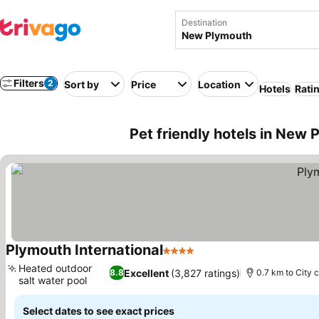
Destination
Filters
2
Sort by
Price
Location
Hotels
Rati
Pet friendly hotels in New
Plymouth International
4 Stars
Heated outdoor
Excellent
(3,827 ratings)
8.8
0.7 km to City 
salt water pool
Select dates to see exact prices