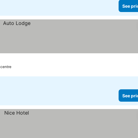
See pri
 centre
See pri