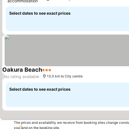
accommodation
Select dates to see exact prices
Oakura Beach
3 Stars
No rating available
/
13.0 km to City centre
Select dates to see exact prices
The prices and availability we receive from booking sites change cons
you land on the booking site.