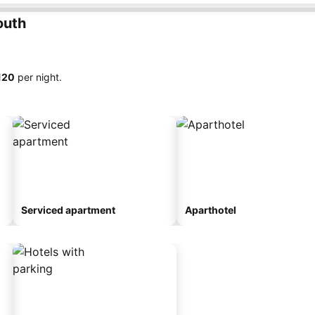
outh
120
per night.
Serviced apartment
Aparthotel