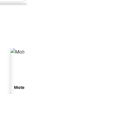
Motel