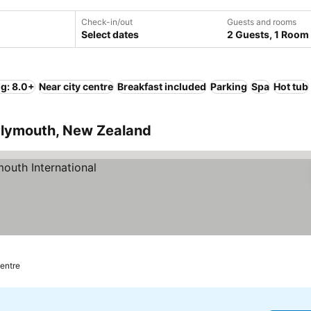
Check-in/out
Guests and rooms
Select dates
2 Guests, 1 Room
ng: 8.0+
Near city centre
Breakfast included
Parking
Spa
Hot tub
 Plymouth, New Zealand
centre