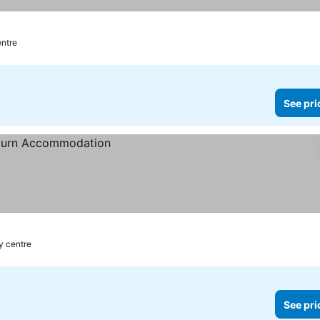
entre
See pri
ty centre
See pri