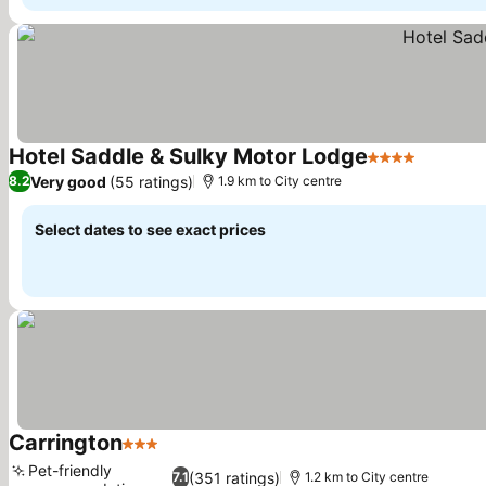
Hotel Saddle & Sulky Motor Lodge
4 Stars
Very good
(55 ratings)
8.2
1.9 km to City centre
Select dates to see exact prices
Carrington
3 Stars
Pet-friendly
(351 ratings)
7.1
1.2 km to City centre