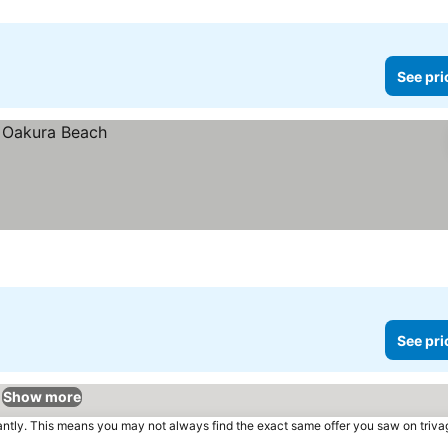
See pri
See pri
Show more
tantly. This means you may not always find the exact same offer you saw on triv