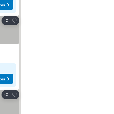
ces
Add to favorites
Share
ces
Add to favorites
Share