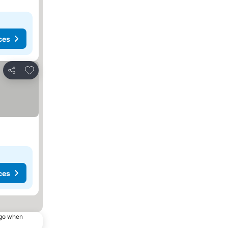
ces
Add to favorites
Share
ces
ago when