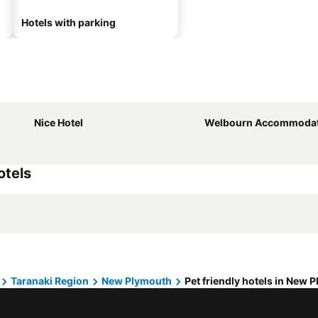
Hotels with parking
Nice Hotel
Welbourn Accommodat
otels
Taranaki Region
New Plymouth
Pet friendly hotels in New 