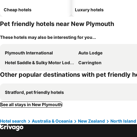
Cheap hotels
Luxury hotels
Pet friendly hotels near New Plymouth
These hotels may also be interesting for you...
Plymouth International
Auto Lodge
Hotel Saddle & Sulky Motor Lodge
Carrington
Other popular destinations with pet friendly h
Stratford, pet friendly hotels
See all stays in New Plymouth
Hotel search
Australia & Oceania
New Zealand
North Island