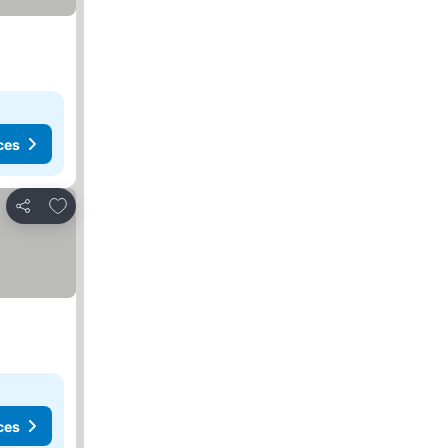
ces
Add to favorites
Share
ces