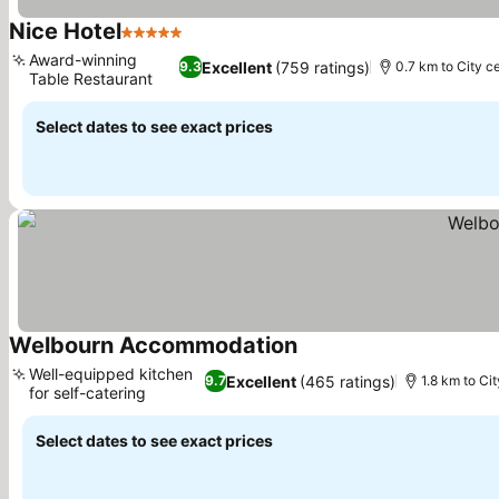
Nice Hotel
5 Stars
Award-winning
Excellent
(759 ratings)
9.3
0.7 km to City c
Table Restaurant
Select dates to see exact prices
Welbourn Accommodation
Well-equipped kitchen
Excellent
(465 ratings)
9.7
1.8 km to Ci
for self-catering
Select dates to see exact prices