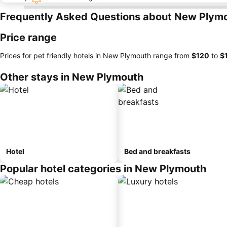
Frequently Asked Questions about New Plym
Price range
Prices for pet friendly hotels in New Plymouth range from
‎$120
to
‎$
Other stays in New Plymouth
Hotel
Bed and breakfasts
Popular hotel categories in New Plymouth