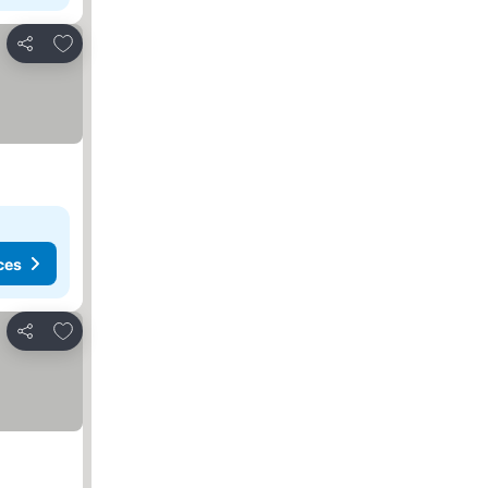
Add to favorites
Share
ces
Add to favorites
Share