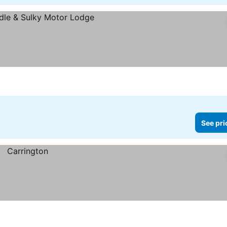
See pri