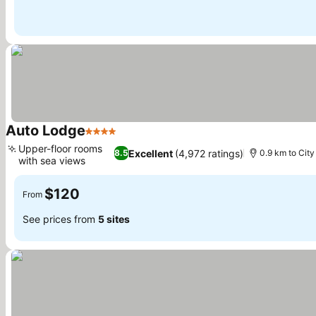
Auto Lodge
4 Stars
Upper-floor rooms
Excellent
(4,972 ratings)
8.5
0.9 km to City
with sea views
$120
From
See prices from
5 sites