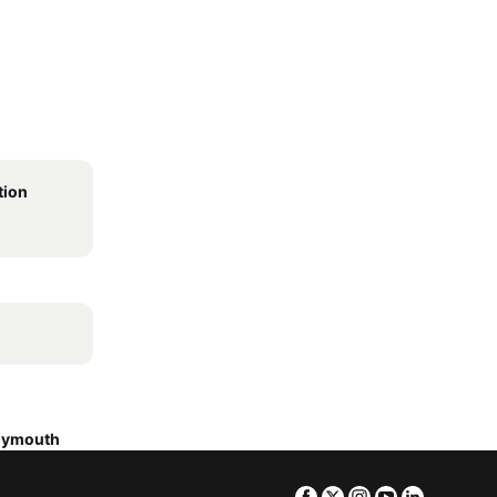
ion
Plymouth
Facebook
Twitter
Instagram
Youtube
Linkedin