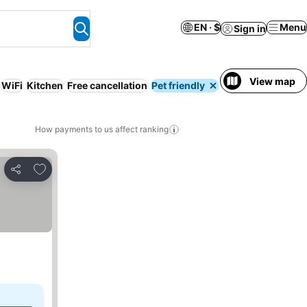
EN · $
Menu
Sign in
View map
WiFi
Kitchen
Free cancellation
Pet friendly
Pool
How payments to us affect ranking
Add to favorites
Share