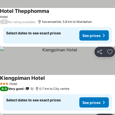
Hotel Thepphomma
Hotel
/
Savannakhet, 5.8 km to Mukdahan
No rating available
Select dates to see exact prices
See prices
Share
Ad
Kiengpiman Hotel
Hotel
3 Stars
8.0
Very good
5
0.7 km to City centre
Select dates to see exact prices
See prices