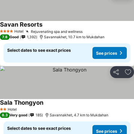
Savan Resorts
Hotel
Rejuvenating spa and wellness
4 Stars
7.8
Good
1,392
Savannakhet, 10.7 km to Mukdahan
Select dates to see exact prices
See prices
Share
Ad
Sala Thongyon
Hotel
2 Stars
8.3
Very good
185
Savannakhet, 4.7 km to Mukdahan
Select dates to see exact prices
See prices