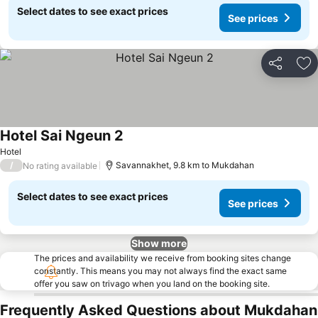
Select dates to see exact prices
See prices
Share
Ad
Hotel Sai Ngeun 2
Hotel
/
Savannakhet, 9.8 km to Mukdahan
No rating available
Select dates to see exact prices
See prices
Show more
The prices and availability we receive from booking sites change
constantly. This means you may not always find the exact same
offer you saw on trivago when you land on the booking site.
Frequently Asked Questions about Mukdahan