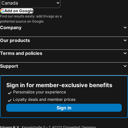
Add on Google
Find our results easily: add trivago as a
preferred source on Google.
Company
Our products
Terms and policies
Support
Sign in for member-exclusive benefits
Personalize your experience
Loyalty deals and member prices
Sign in
trivago N.V.
, Kesselstraße 5 – 7, 40221 Düsseldorf, Germany