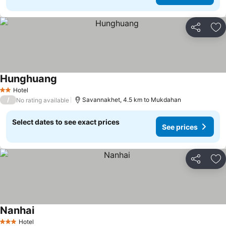
Share
Ad
Hunghuang
Hotel
2 Stars
/
Savannakhet, 4.5 km to Mukdahan
No rating available
Select dates to see exact prices
See prices
Share
Ad
Nanhai
Hotel
3 Stars