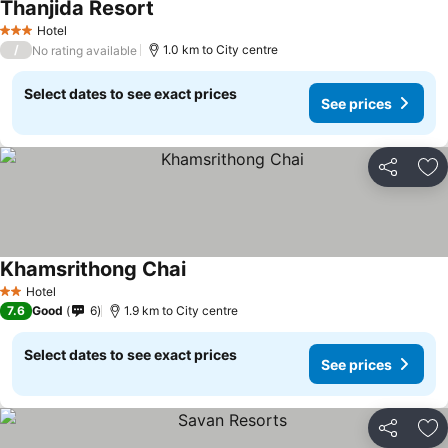
Thanjida Resort
Hotel
3 Stars
/
1.0 km to City centre
No rating available
Select dates to see exact prices
See prices
Share
Ad
Khamsrithong Chai
Hotel
2 Stars
7.6
Good
6
1.9 km to City centre
Select dates to see exact prices
See prices
Share
Ad