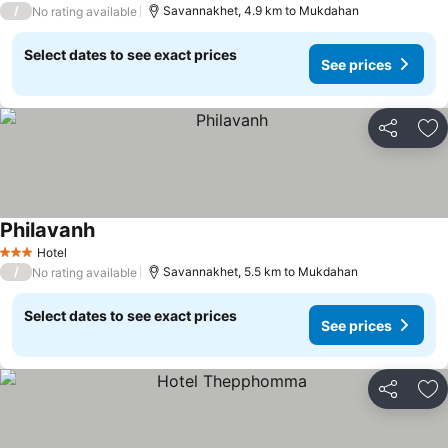
/
Savannakhet, 4.9 km to Mukdahan
No rating available
Select dates to see exact prices
See prices
Share
Ad
Philavanh
Hotel
3 Stars
/
Savannakhet, 5.5 km to Mukdahan
No rating available
Select dates to see exact prices
See prices
Share
Ad