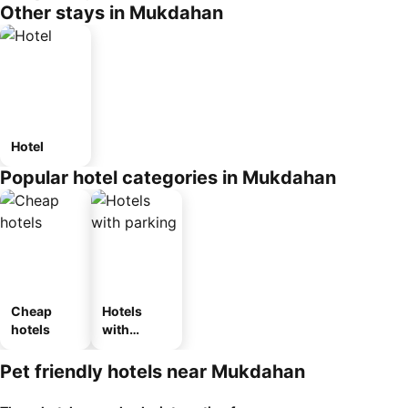
Other stays in Mukdahan
Hotel
Popular hotel categories in Mukdahan
Cheap
Hotels
hotels
with
parking
Pet friendly hotels near Mukdahan