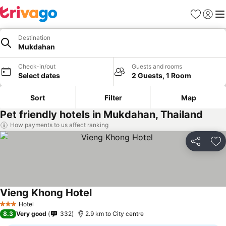
Favorites
Sign in
Me
Destination
Mukdahan
Check-in/out
Guests and rooms
Select dates
2 Guests, 1 Room
Sort
Filter
Map
Pet friendly hotels in Mukdahan, Thailand
How payments to us affect ranking
Share
Ad
Vieng Khong Hotel
Hotel
3 Stars
8.3
Very good
332
2.9 km to City centre