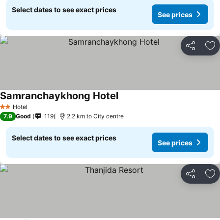
Select dates to see exact prices
See prices
Share
Ad
Samranchaykhong Hotel
Hotel
2 Stars
7.9
Good
119
2.2 km to City centre
Select dates to see exact prices
See prices
Share
Ad