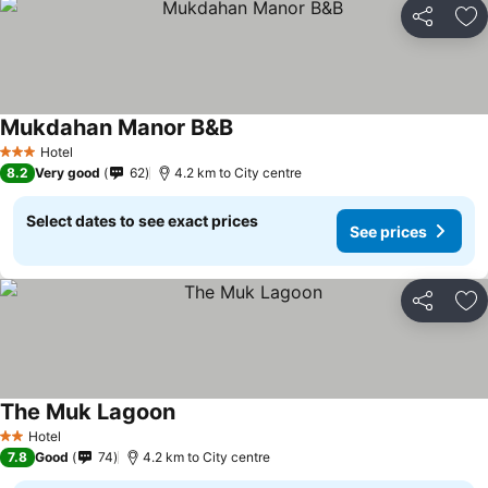
Share
Ad
Mukdahan Manor B&B
Hotel
3 Stars
8.2
Very good
62
4.2 km to City centre
Select dates to see exact prices
See prices
Share
Ad
The Muk Lagoon
Hotel
2 Stars
7.8
Good
74
4.2 km to City centre