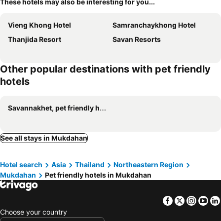
These hotels may also be interesting for you...
Vieng Khong Hotel
Samranchaykhong Hotel
Thanjida Resort
Savan Resorts
Other popular destinations with pet friendly
hotels
Savannakhet, pet friendly hotels
See all stays in Mukdahan
Hotel search
Asia
Thailand
Northeastern Region
Mukdahan
Pet friendly hotels in Mukdahan
Facebook
Twitter
Insta
Yo
Choose your country