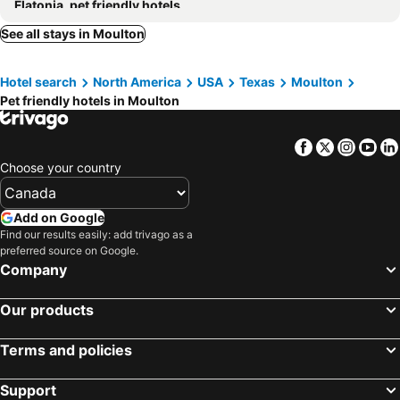
Flatonia, pet friendly hotels
See all stays in Moulton
Hotel search
North America
USA
Texas
Moulton
Pet friendly hotels in Moulton
Facebook
Twitter
Insta
Yo
Choose your country
Add on Google
Find our results easily: add trivago as a
preferred source on Google.
Company
Our products
Terms and policies
Support