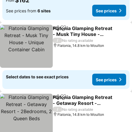
$162
From
See prices from
6 sites
See prices
Flatonia Glamping Retreat
Share
Add to favorites
- Musk Tiny House -
Unique Container Cabin
/
No rating available
Flatonia, 14.8 km to Moulton
Select dates to see exact prices
See prices
Flatonia Glamping Retreat
Share
Add to favorites
- Getaway Resort -
2Bedrooms, 2 Queen
/
No rating available
Beds
Flatonia, 14.8 km to Moulton