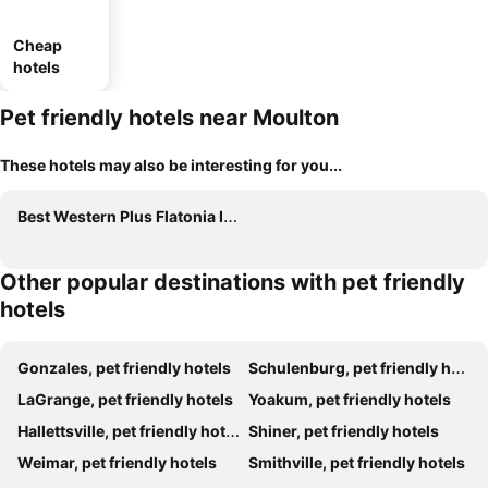
Cheap
hotels
Pet friendly hotels near Moulton
These hotels may also be interesting for you...
Best Western Plus Flatonia Inn
Other popular destinations with pet friendly
hotels
Gonzales, pet friendly hotels
Schulenburg, pet friendly hotels
LaGrange, pet friendly hotels
Yoakum, pet friendly hotels
Hallettsville, pet friendly hotels
Shiner, pet friendly hotels
Weimar, pet friendly hotels
Smithville, pet friendly hotels