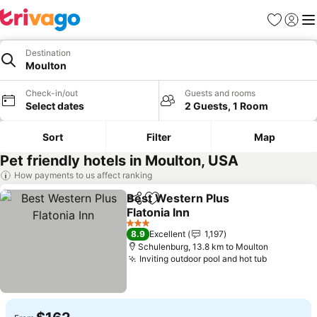
Favorites
Sign in
Me
Destination
Moulton
Check-in/out
Guests and rooms
Select dates
2 Guests, 1 Room
Sort
Filter
Map
Pet friendly hotels in Moulton, USA
How payments to us affect ranking
Best Western Plus
Share
Add to favorites
Flatonia Inn
3 Stars
8.9
Excellent
1,197
Schulenburg, 13.8 km to Moulton
Inviting outdoor pool and hot tub