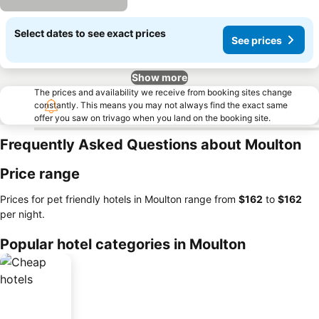
Select dates to see exact prices
See prices
Show more
The prices and availability we receive from booking sites change
constantly. This means you may not always find the exact same
offer you saw on trivago when you land on the booking site.
Frequently Asked Questions about Moulton
Price range
Prices for pet friendly hotels in Moulton range from
‎$162
to
‎$162
per night.
Popular hotel categories in Moulton