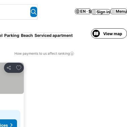
EN · $
Menu
Sign in
View map
ol
Parking
Beach
Serviced apartment
How payments to us affect ranking
Add to favorites
Share
ices