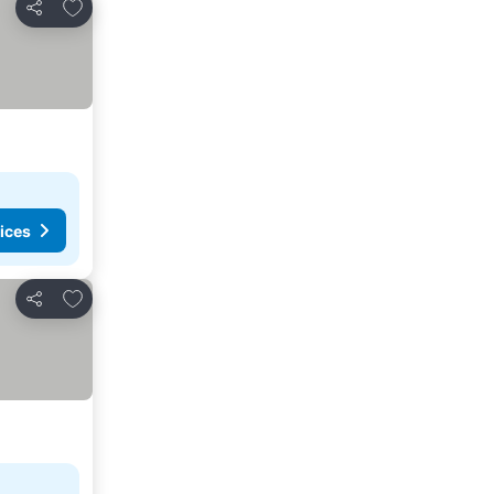
Add to favorites
Share
ices
Add to favorites
Share