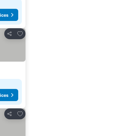
ices
Add to favorites
Share
ices
Add to favorites
Share