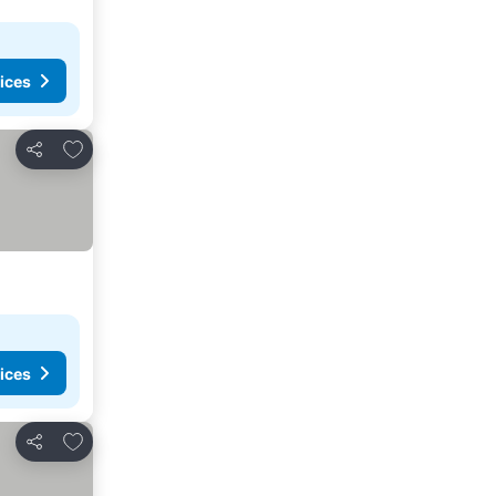
ices
Add to favorites
Share
ices
Add to favorites
Share