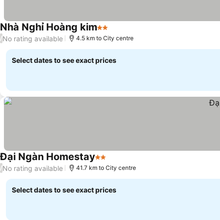
Nhà Nghỉ Hoàng kim
2 Stars
No rating available
/
4.5 km to City centre
Select dates to see exact prices
Đại Ngàn Homestay
2 Stars
No rating available
/
41.7 km to City centre
Select dates to see exact prices