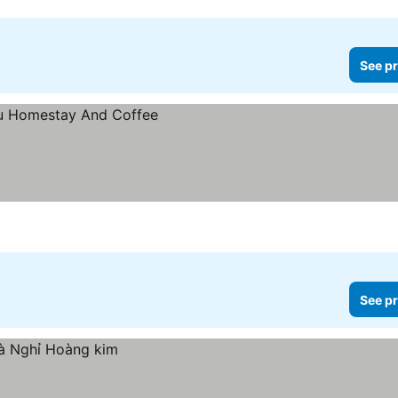
See pr
See pr