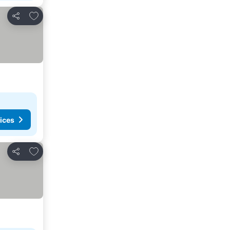
Add to favorites
Share
ices
Add to favorites
Share