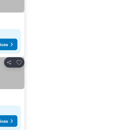
ices
Add to favorites
Share
ices