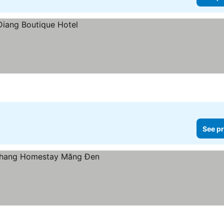
See pr