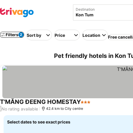
Destination
Filters
2
Sort by
Price
Location
Free cancell
Pet friendly hotels in Kon 
T'MĂNG ĐEENG HOMESTAY
3 Stars
No rating available
/
42.4 km to City centre
Select dates to see exact prices