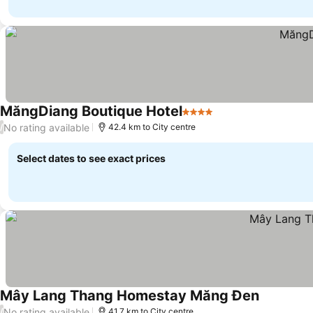
MăngDiang Boutique Hotel
4 Stars
No rating available
/
42.4 km to City centre
Select dates to see exact prices
Mây Lang Thang Homestay Măng Đen
No rating available
/
41.7 km to City centre