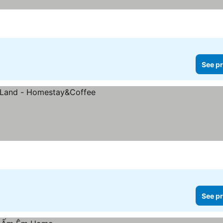
See pr
See pr