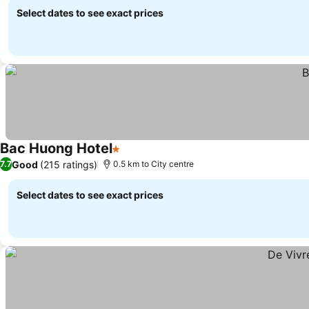
Select dates to see exact prices
Bac Huong Hotel
1 Stars
Good
(215 ratings)
7.7
0.5 km to City centre
Select dates to see exact prices