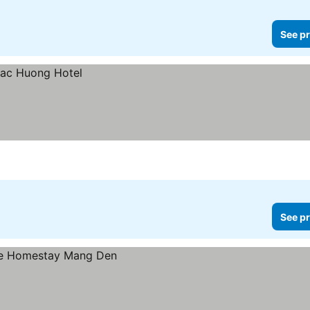
See pr
See pr