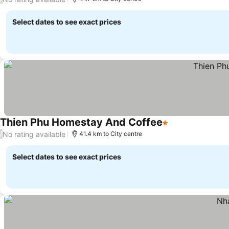
Select dates to see exact prices
Thien Phu Homestay And Coffee
1 Stars
No rating available
/
41.4 km to City centre
Select dates to see exact prices