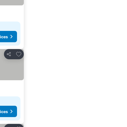
ices
Add to favorites
Share
ices