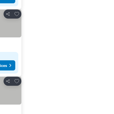
Add to favorites
Share
ices
Add to favorites
Share