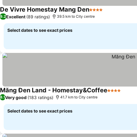
De Vivre Homestay Mang Den
4 Stars
Excellent
(89 ratings)
9.2
39.5 km to City centre
Select dates to see exact prices
Măng Đen Land - Homestay&Coffee
4 Stars
Very good
(183 ratings)
8.1
41.7 km to City centre
Select dates to see exact prices