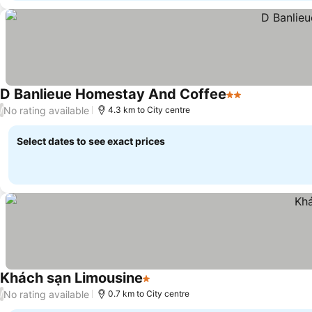
D Banlieue Homestay And Coffee
2 Stars
No rating available
/
4.3 km to City centre
Select dates to see exact prices
Khách sạn Limousine
1 Stars
No rating available
/
0.7 km to City centre