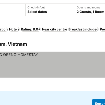
Check-in/out
Guests and rooms
Select dates
2 Guests, 1 Room
ation
Hotels
Rating: 8.0+
Near city centre
Breakfast included
Po
Tum, Vietnam
See pr