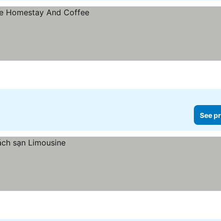
See pr