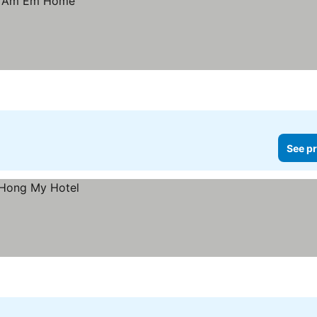
See pr