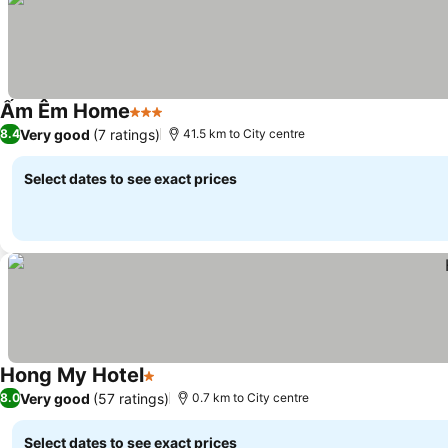
Ấm Êm Home
3 Stars
Very good
(7 ratings)
8.4
41.5 km to City centre
Select dates to see exact prices
Hong My Hotel
1 Stars
Very good
(57 ratings)
8.0
0.7 km to City centre
Select dates to see exact prices