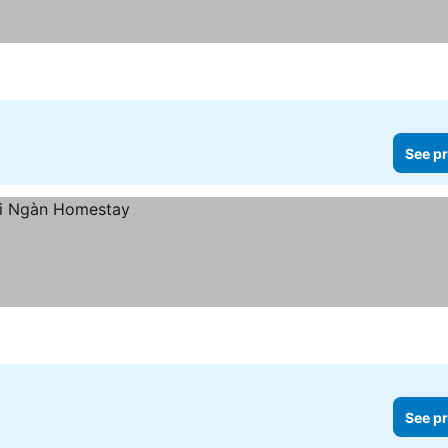
See pr
See pr