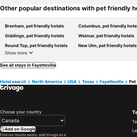
Other popular destinations with pet friendly h
Brenham, pet friendly hotels
Columbus, pet friendly hote
Giddings, pet friendly hotels
Weimar, pet friendly hotels
Round Top, pet friendly hotels
New Ulm, pet friendly hotels
Show more
See all stays in Fayetteville
Hotel search
North America
USA
Texas
Fayetteville
Pet 
Choose your country
T
Te
Add on Google
Le
Find our results easily: add trivago as a