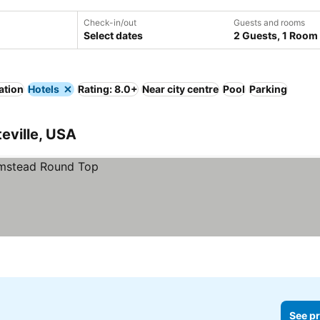
Check-in/out
Guests and rooms
Select dates
2 Guests, 1 Room
ation
Hotels
Rating: 8.0+
Near city centre
Pool
Parking
teville, USA
See pr