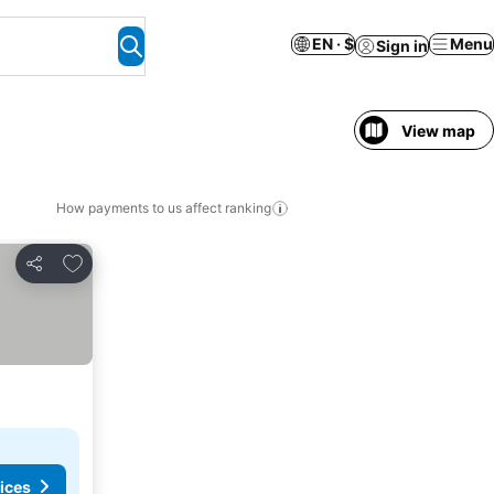
EN · $
Menu
Sign in
View map
How payments to us affect ranking
Add to favorites
Share
ices