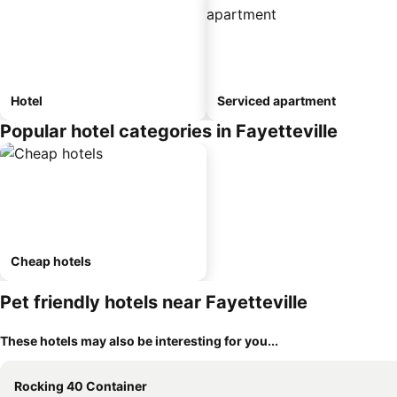
Hotel
Serviced apartment
Popular hotel categories in Fayetteville
Cheap hotels
Pet friendly hotels near Fayetteville
These hotels may also be interesting for you...
Rocking 40 Container