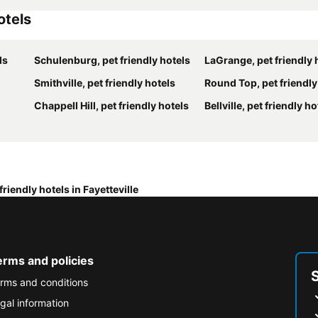
otels
ls
Schulenburg, pet friendly hotels
LaGrange, pet friendly 
Smithville, pet friendly hotels
Round Top, pet friendly
Chappell Hill, pet friendly hotels
Bellville, pet friendly ho
friendly hotels in Fayetteville
erms and policies
rms and conditions
gal information