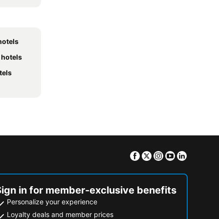
hotels
 hotels
tels
Facebook
Twitter
Instagram
Youtube
Linkedin
Sign in for member-exclusive benefits
Personalize your experience
Loyalty deals and member prices