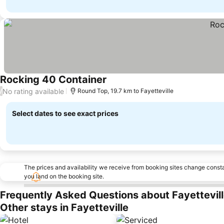
Rocking 40 Container
See prices
No rating available
/
Round Top, 19.7 km to Fayetteville
Select dates to see exact prices
The prices and availability we receive from booking sites change cons
you land on the booking site.
Frequently Asked Questions about Fayettevil
Other stays in Fayetteville