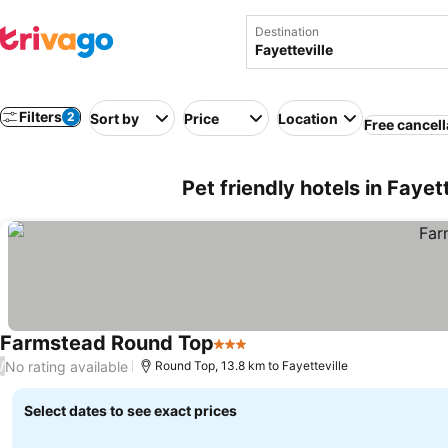
Destination
Filters
2
Sort by
Price
Location
Free cancell
Pet friendly hotels in Fayet
Farmstead Round Top
3 Stars
See prices
No rating available
/
Round Top, 13.8 km to Fayetteville
Select dates to see exact prices