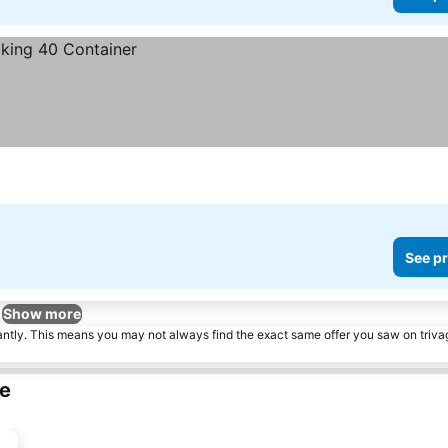
See pr
Show more
tantly. This means you may not always find the exact same offer you saw on triv
le