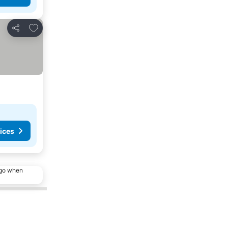
Add to favorites
Share
ices
ago when