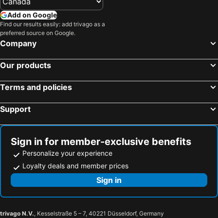
Add on Google
Find our results easily: add trivago as a
preferred source on Google.
Company
Our products
Terms and policies
Support
Sign in for member-exclusive benefits
Personalize your experience
Loyalty deals and member prices
Sign in
trivago N.V.
, Kesselstraße 5 – 7, 40221 Düsseldorf, Germany