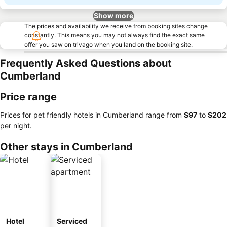
Show more
The prices and availability we receive from booking sites change
constantly. This means you may not always find the exact same
offer you saw on trivago when you land on the booking site.
Frequently Asked Questions about
Cumberland
Price range
Prices for pet friendly hotels in Cumberland range from
‎$97
to
‎$202
per night.
Other stays in Cumberland
Hotel
Serviced