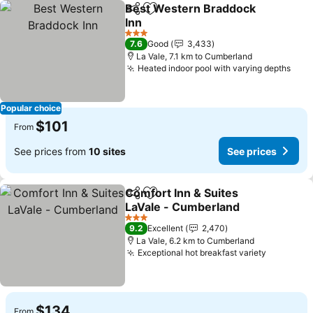
Best Western Braddock
Share
Add to favorites
Inn
See prices
3 Stars
7.6
Good
3,433
La Vale, 7.1 km to Cumberland
Heated indoor pool with varying depths
See 
Popular choice
$101
From
See prices from
10 sites
See prices
Comfort Inn & Suites
Share
Add to favorites
LaVale - Cumberland
See prices
3 Stars
9.2
Excellent
2,470
La Vale, 6.2 km to Cumberland
Exceptional hot breakfast variety
See pric
$134
From