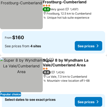
Frostburg-Cumberland
See prices
3 Stars
8.0
Very good
1,497
Frostburg, 12.5 km to Cumberland
Unique hot tub suite experience
See price
$160
From
See prices from
4 sites
See prices
Super 8 by Wyndham La
Share
Add to favorites
Vale/Cumberland Area
See prices
2 Stars
6.6
1,424
La Vale, 7.3 km to Cumberland
Mountain-view location off I-68
See price
Popular choice
Select dates to see exact prices
See prices