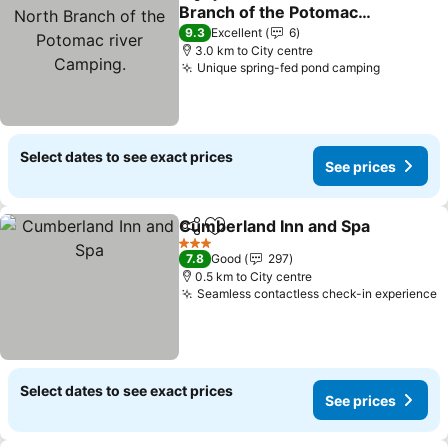
Share
Add to favorites
Branch of the Potomac
river Camping.
See prices
9.3
Excellent
6
3.0 km to City centre
Unique spring-fed pond camping
See pric
Select dates to see exact prices
See prices
Cumberland Inn and Spa
Share
Add to favorites
S
3 Stars
7.8
Good
297
0.5 km to City centre
Seamless contactless check-in experience
S
Select dates to see exact prices
See prices