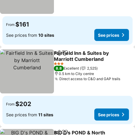
$161
From
See prices from
10 sites
See prices
Fairfield Inn & Suites by
Share
Add to favorites
Marriott Cumberland
See prices
3 Stars
8.8
Excellent
2,525
0.5 km to City centre
Direct access to C&O and GAP trails
See pr
$202
From
See prices from
11 sites
See prices
BIG D's POND & North