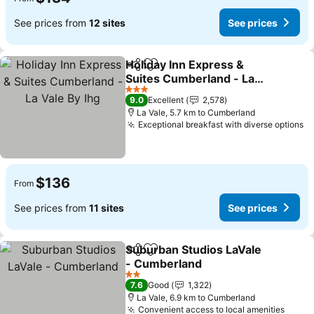
See prices from
12 sites
See prices
Holiday Inn Express &
Share
Add to favorites
Suites Cumberland - La
Vale By Ihg
See prices
3 Stars
9.0
Excellent
2,578
La Vale, 5.7 km to Cumberland
Exceptional breakfast with diverse options
Se
$136
From
See prices from
11 sites
See prices
Suburban Studios LaVale
Share
Add to favorites
- Cumberland
See prices
2 Stars
7.6
Good
1,322
La Vale, 6.9 km to Cumberland
Convenient access to local amenities
See p