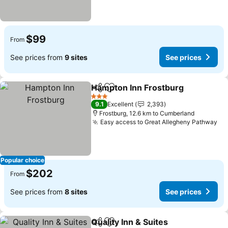
$99
From
See prices from
9 sites
See prices
Hampton Inn Frostburg
Share
Add to favorites
See
3 Stars
9.1
Excellent
2,393
Frostburg, 12.6 km to Cumberland
Easy access to Great Allegheny Pathway
Se
Popular choice
$202
From
See prices from
8 sites
See prices
Quality Inn & Suites
Share
Add to favorites