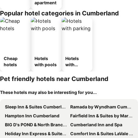
apartment
Popular hotel categories in Cumberland
Cheap
Hotels
Hotels
hotels
with pools
with
parking
Pet friendly hotels near Cumberland
These hotels may also be interesting for you...
Sleep Inn & Suites Cumberland - LaVale
Ramada by Wyndham Cumberland Downtown
Hampton Inn Cumberland
Fairfield Inn & Suites by Marriott Cumberland
BIG D's POND & North Branch of the Potomac river Camping.
Cumberland Inn and Spa
Holiday Inn Express & Suites Cumberland - La Vale By Ihg
Comfort Inn & Suites LaVale - Cumberland