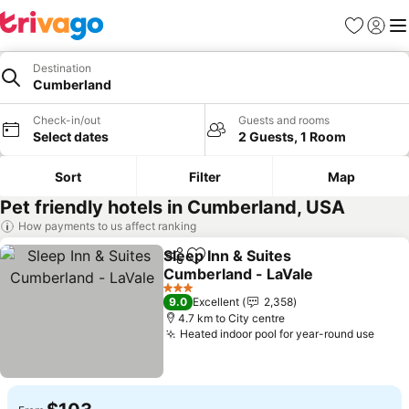
Favorites
Sign in
Me
Destination
Cumberland
Check-in/out
Guests and rooms
Select dates
2 Guests, 1 Room
Sort
Filter
Map
Pet friendly hotels in Cumberland, USA
How payments to us affect ranking
Sleep Inn & Suites
Share
Add to favorites
Cumberland - LaVale
See prices
3 Stars
9.0
Excellent
2,358
4.7 km to City centre
Heated indoor pool for year-round use
See 