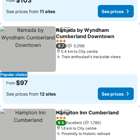
$103
From
See prices from
11 sites
See prices
Ramada by Wyndham
Share
Add to favorites
Cumberland Downtown
See prices
3 Stars
6.7
3,258
0.4 km to City centre
Train enthusiast's trackside views
See pri
Popular choice
$97
From
See prices from
12 sites
See prices
Hampton Inn Cumberland
Share
Add to favorites
3 Stars
9.5
Excellent
1,760
1.6 km to City centre
Proximity to historic railroad
See prices