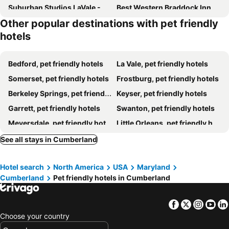
Suburban Studios LaVale - Cumberland
Best Western Braddock Inn
Other popular destinations with pet friendly
Super 8 by Wyndham La Vale/Cumberland Area
Quality Inn & Suites Frostburg-Cumberland
hotels
Hampton Inn Frostburg
Bedford, pet friendly hotels
La Vale, pet friendly hotels
Somerset, pet friendly hotels
Frostburg, pet friendly hotels
Berkeley Springs, pet friendly hotels
Keyser, pet friendly hotels
Garrett, pet friendly hotels
Swanton, pet friendly hotels
Meyersdale, pet friendly hotels
Little Orleans, pet friendly hotels
Rockwood, pet friendly hotels
Berlin, pet friendly hotels
See all stays in Cumberland
Flintstone, pet friendly hotels
Grantsville, pet friendly hotels
Hotel search
North America
USA
Maryland
Cumberland
Pet friendly hotels in Cumberland
Facebook
Twitter
Insta
Yo
Choose your country