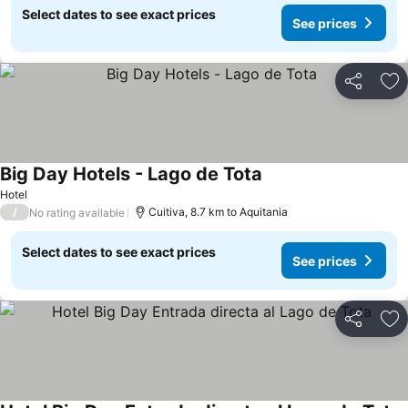
Select dates to see exact prices
See prices
Share
Ad
Big Day Hotels - Lago de Tota
Hotel
/
Cuitiva, 8.7 km to Aquitania
No rating available
Select dates to see exact prices
See prices
Share
Ad