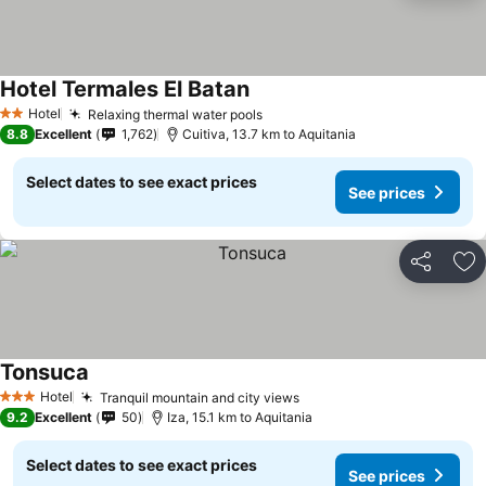
Hotel Termales El Batan
Hotel
Relaxing thermal water pools
2 Stars
8.8
Excellent
1,762
Cuitiva, 13.7 km to Aquitania
Select dates to see exact prices
See prices
Share
Ad
Tonsuca
Hotel
Tranquil mountain and city views
3 Stars
9.2
Excellent
50
Iza, 15.1 km to Aquitania
Select dates to see exact prices
See prices