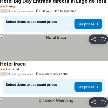
Hotel Big Day Entrada directa al Lago de Tota
Hotel
3 Stars
/
Cuitiva, 8.9 km to Aquitania
No rating available
Select dates to see exact prices
See prices
Share
Ad
Hotel Iraca
Hotel
4 Stars
/
0.4 km to City centre
No rating available
Select dates to see exact prices
See prices
Share
Ad