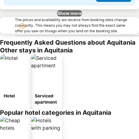
Show more
The prices and availability we receive from booking sites change
constantly. This means you may not always find the exact same
offer you saw on trivago when you land on the booking site.
Frequently Asked Questions about Aquitania
Other stays in Aquitania
Hotel
Serviced
apartment
Popular hotel categories in Aquitania