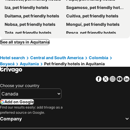
Iza, pet friendly hotels
Sogamoso, pet friendly hotels
Duitama, pet friendly hotels
Cuitiva, pet friendly hotels
Nobsa, pet friendly hotels
Monguí, pet friendly hotels
Tota, pet friendly hotels
Pesca, pet friendly hotels
Santa Rosa de Viterbo, pet friendly hotels
Monterrey, pet friendly hotels
See all stays in Aquitania
Firavitoba, pet friendly hotels
Zetaquirá, pet friendly hotels
Hotel search
Central and South America
Colombia
Miraflores, pet friendly hotels
Tópaga, pet friendly hotels
Boyacá
Aquitania
Pet friendly hotels in Aquitania
Sotaquirá, pet friendly hotels
Ciénega, pet friendly hotels
Toca, pet friendly hotels
Pajarito, pet friendly hotels
Facebook
Twitter
Insta
Yo
Mongua, pet friendly hotels
Tuta, pet friendly hotels
Choose your country
Add on Google
Find our results easily: add trivago as a
preferred source on Google.
Company