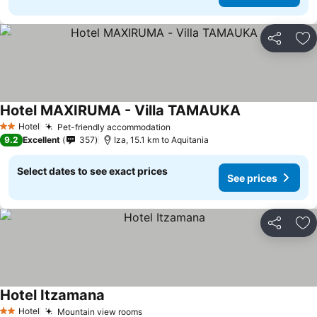
Share
Ad
Hotel MAXIRUMA - Villa TAMAUKA
Hotel
Pet-friendly accommodation
2 Stars
9.2
Excellent
357
Iza, 15.1 km to Aquitania
Select dates to see exact prices
See prices
Share
Ad
Hotel Itzamana
Hotel
Mountain view rooms
2 Stars