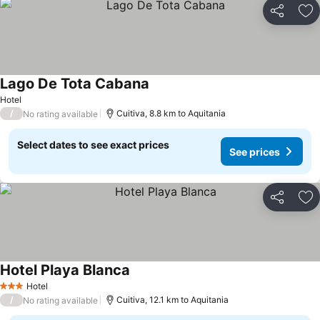
Share
Ad
Lago De Tota Cabana
Hotel
/
Cuitiva, 8.8 km to Aquitania
No rating available
Select dates to see exact prices
See prices
Share
Ad
Hotel Playa Blanca
Hotel
3 Stars
/
Cuitiva, 12.1 km to Aquitania
No rating available