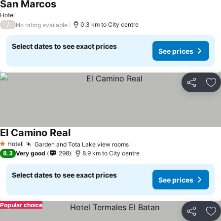
San Marcos
Hotel
/
0.3 km to City centre
No rating available
Select dates to see exact prices
See prices
Share
Ad
El Camino Real
Hotel
Garden and Tota Lake view rooms
1 Stars
8.3
Very good
298
8.9 km to City centre
Select dates to see exact prices
See prices
Popular choice
Share
Ad