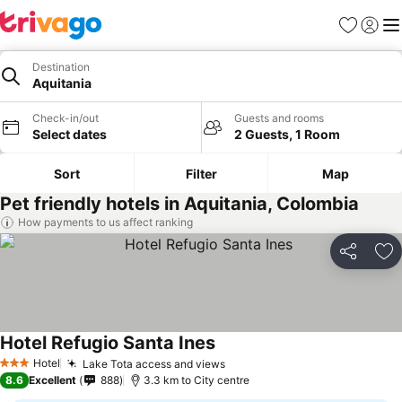
Favorites
Sign in
Me
Destination
Aquitania
Check-in/out
Guests and rooms
Select dates
2 Guests, 1 Room
Sort
Filter
Map
Pet friendly hotels in Aquitania, Colombia
How payments to us affect ranking
Share
Ad
Hotel Refugio Santa Ines
Hotel
Lake Tota access and views
3 Stars
8.6
Excellent
888
3.3 km to City centre