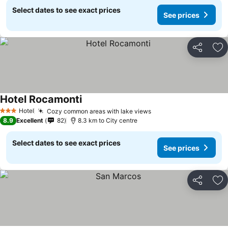
Select dates to see exact prices
See prices
Share
Ad
Hotel Rocamonti
Hotel
Cozy common areas with lake views
3 Stars
8.9
Excellent
82
8.3 km to City centre
Select dates to see exact prices
See prices
Share
Ad