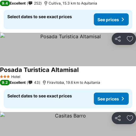
9.4
Excellent
252
Cuitiva, 15.3 km to Aquitania
Select dates to see exact prices
See prices
Share
Ad
Posada Turistica Altamisal
Hotel
3 Stars
9.2
Excellent
43
Firavitoba, 19.6 km to Aquitania
Select dates to see exact prices
See prices
Share
Ad