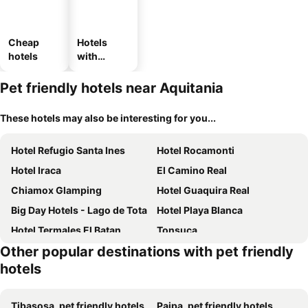
Cheap
Hotels
hotels
with
parking
Pet friendly hotels near Aquitania
These hotels may also be interesting for you...
Hotel Refugio Santa Ines
Hotel Rocamonti
Hotel Iraca
El Camino Real
Chiamox Glamping
Hotel Guaquira Real
Big Day Hotels - Lago de Tota
Hotel Playa Blanca
Hotel Termales El Batan
Tonsuca
Other popular destinations with pet friendly
Hotel MAXIRUMA - Villa TAMAUKA
Casitas Barro
hotels
Hotel Itzamana
Posada el portal de la Loma
Posada Turistica Altamisal
Tibasosa, pet friendly hotels
Paipa, pet friendly hotels