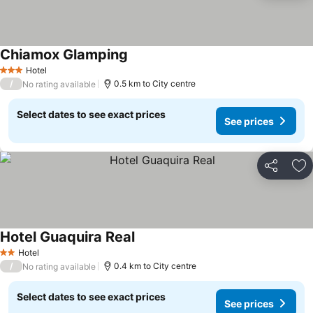
Chiamox Glamping
Hotel
3 Stars
/
0.5 km to City centre
No rating available
Select dates to see exact prices
See prices
Share
Ad
Hotel Guaquira Real
Hotel
2 Stars
/
0.4 km to City centre
No rating available
Select dates to see exact prices
See prices