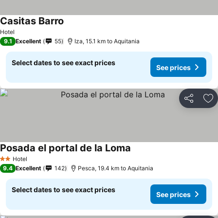
Casitas Barro
Hotel
9.1
Excellent
55
Iza, 15.1 km to Aquitania
Select dates to see exact prices
See prices
Share
Ad
Posada el portal de la Loma
Hotel
2 Stars
9.4
Excellent
142
Pesca, 19.4 km to Aquitania
Select dates to see exact prices
See prices