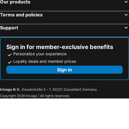
Our products
Terms and policies
Support
Sign in for member-exclusive benefits
Personalize your experience
Loyalty deals and member prices
Sign in
trivago N.V.
, Kesselstraße 5 – 7, 40221 Düsseldorf, Germany
Copyright 2026 trivago | All rights reserved.