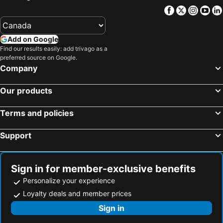
Facebook
Twitter
Insta
Yo
Add on Google
Find our results easily: add trivago as a
preferred source on Google.
Company
Our products
Terms and policies
Support
Sign in for member-exclusive benefits
Personalize your experience
Loyalty deals and member prices
Sign in