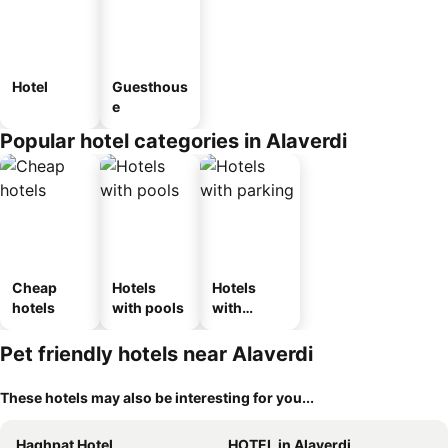
Hotel
Guesthous
e
Popular hotel categories in Alaverdi
Cheap
Hotels
Hotels
hotels
with pools
with
parking
Pet friendly hotels near Alaverdi
These hotels may also be interesting for you...
Haghpat Hotel
HOTEL in Alaverdi