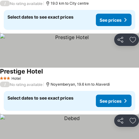
/
19.0 km to City centre
No rating available
Select dates to see exact prices
See prices
Share
Ad
Prestige Hotel
Hotel
3 Stars
/
Noyemberyan, 19.6 km to Alaverdi
No rating available
Select dates to see exact prices
See prices
Share
Ad