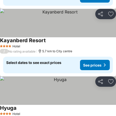
Share
Ad
Kayanberd Resort
Hotel
4 Stars
/
5.7 km to City centre
No rating available
Select dates to see exact prices
See prices
Share
Ad
Hyuga
Hotel
4 Stars