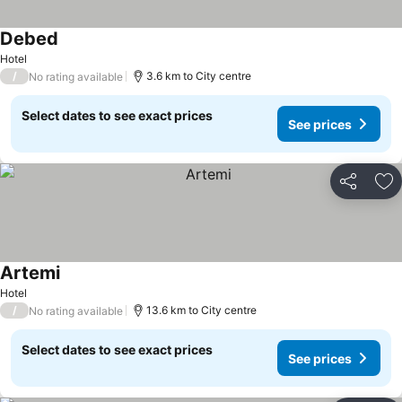
Debed
Hotel
/
3.6 km to City centre
No rating available
Select dates to see exact prices
See prices
Share
Ad
Artemi
Hotel
/
13.6 km to City centre
No rating available
Select dates to see exact prices
See prices