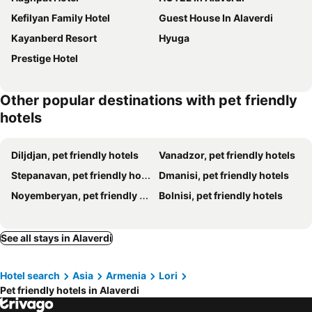
Kefilyan Family Hotel
Guest House In Alaverdi
Kayanberd Resort
Hyuga
Prestige Hotel
Other popular destinations with pet friendly
hotels
Diljdjan, pet friendly hotels
Vanadzor, pet friendly hotels
Stepanavan, pet friendly hotels
Dmanisi, pet friendly hotels
Noyemberyan, pet friendly hotels
Bolnisi, pet friendly hotels
See all stays in Alaverdi
Hotel search
Asia
Armenia
Lori
Pet friendly hotels in Alaverdi