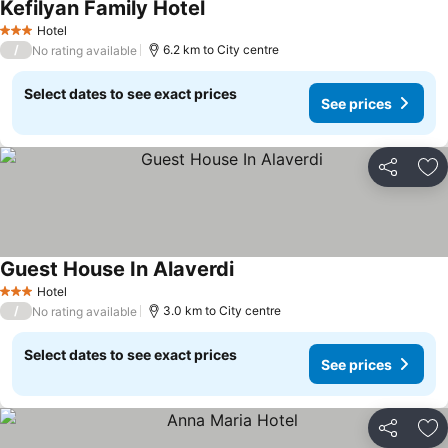
Kefilyan Family Hotel
Hotel
3 Stars
/
6.2 km to City centre
No rating available
Select dates to see exact prices
See prices
Share
Ad
Guest House In Alaverdi
Hotel
3 Stars
/
3.0 km to City centre
No rating available
Select dates to see exact prices
See prices
Share
Ad