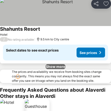
Share
Ad
Shahunts Resort
Hotel
/
9.5 km to City centre
No rating available
Select dates to see exact prices
See prices
Show more
The prices and availability we receive from booking sites change
constantly. This means you may not always find the exact same
offer you saw on trivago when you land on the booking site.
Frequently Asked Questions about Alaverdi
Other stays in Alaverdi