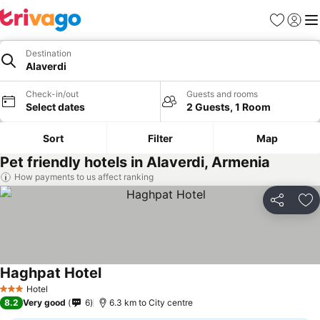
Favorites
Sign in
Me
Destination
Alaverdi
Check-in/out
Guests and rooms
Select dates
2 Guests, 1 Room
Sort
Filter
Map
Pet friendly hotels in Alaverdi, Armenia
How payments to us affect ranking
Share
Ad
Haghpat Hotel
Hotel
3 Stars
8.2
Very good
6
6.3 km to City centre