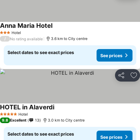
Anna Maria Hotel
Hotel
3 Stars
/
3.6 km to City centre
No rating available
Select dates to see exact prices
See prices
Share
Ad
HOTEL in Alaverdi
Hotel
5 Stars
9.8
Excellent
13
3.0 km to City centre
Select dates to see exact prices
See prices