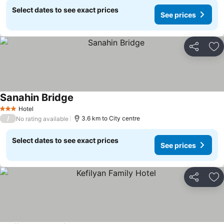
Select dates to see exact prices
See prices
Share
Ad
Sanahin Bridge
Hotel
3 Stars
/
3.6 km to City centre
No rating available
Select dates to see exact prices
See prices
Share
Ad