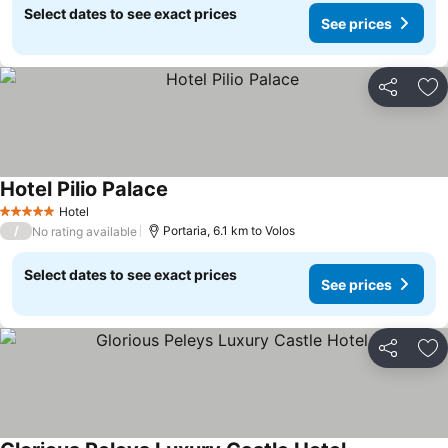
Select dates to see exact prices
See prices
Share
Ad
Hotel Pilio Palace
Hotel
5 Stars
/
Portaria, 6.1 km to Volos
No rating available
Select dates to see exact prices
See prices
Share
Ad