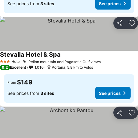
See prices from
3 sites
See prices
Share
Ad
Stevalia Hotel & Spa
Hotel
Pelion mountain and Pagasetic Gulf views
3 Stars
9.2
Excellent
1,016
Portaria, 5.8 km to Volos
$149
From
See prices from
3 sites
See prices
Share
Ad