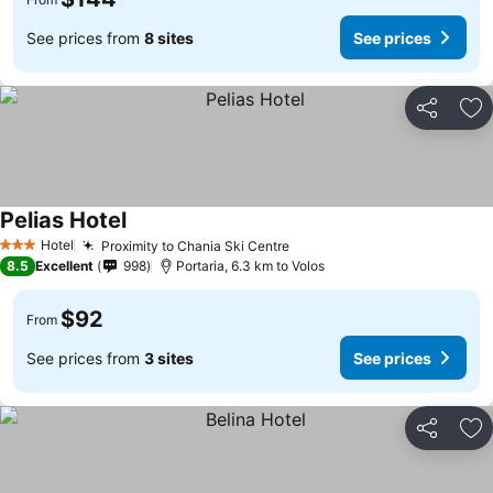
See prices from
8 sites
See prices
Share
Ad
Pelias Hotel
Hotel
Proximity to Chania Ski Centre
3 Stars
8.5
Excellent
998
Portaria, 6.3 km to Volos
$92
From
See prices from
3 sites
See prices
Share
Ad