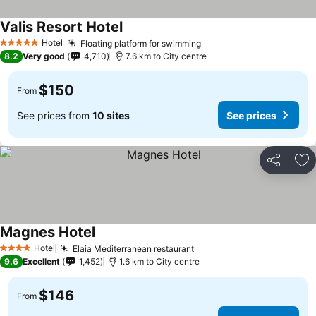
Valis Resort Hotel
Hotel
Floating platform for swimming
5 Stars
8.2
Very good
4,710
7.6 km to City centre
$150
From
See prices from
10 sites
See prices
Share
Ad
Magnes Hotel
Hotel
Elaia Mediterranean restaurant
4 Stars
9.6
Excellent
1,452
1.6 km to City centre
$146
From