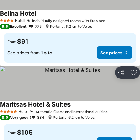
Belina Hotel
Hotel
Individually designed rooms with fireplace
4 Stars
9.6
Excellent
775
Portaria, 6.2 km to Volos
$91
From
See prices from
1 site
See prices
Share
Ad
Maritsas Hotel & Suites
Hotel
Authentic Greek and international cuisine
5 Stars
8.0
Very good
834
Portaria, 6.2 km to Volos
$105
From