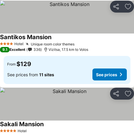
Share
Ad
Santikos Mansion
Hotel
Unique room color themes
4 Stars
9.1
Excellent
336
Vizitsa, 17.5 km to Volos
$129
From
See prices from
11 sites
See prices
Share
Ad
Sakali Mansion
Hotel
5 Stars