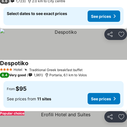
6.6
1,723
2.0 km to City centre
Select dates to see exact prices
See prices
Share
Ad
Despotiko
Hotel
Traditional Greek breakfast buffet
4 Stars
8.4
Very good
1,961
Portaria, 6.1 km to Volos
$95
From
See prices from
11 sites
See prices
Popular choice
Share
Ad