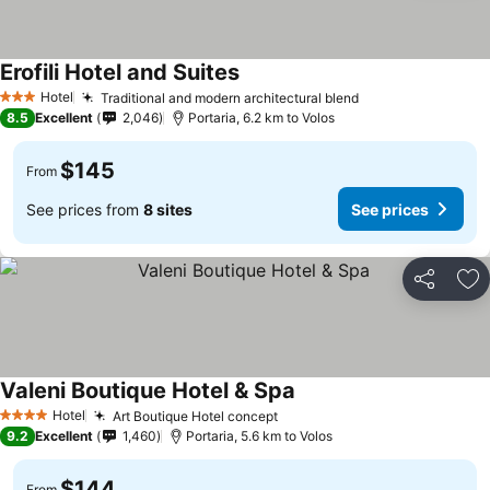
Erofili Hotel and Suites
Hotel
Traditional and modern architectural blend
3 Stars
8.5
Excellent
2,046
Portaria, 6.2 km to Volos
$145
From
See prices from
8 sites
See prices
Share
Ad
Valeni Boutique Hotel & Spa
Hotel
Art Boutique Hotel concept
4 Stars
9.2
Excellent
1,460
Portaria, 5.6 km to Volos
$144
From