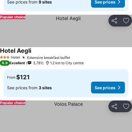
See prices from
9 sites
See prices
Popular choice
Share
Ad
Hotel Aegli
Hotel
Extensive breakfast buffet
3 Stars
8.9
Excellent
3,781
1.2 km to City centre
$121
From
See prices from
3 sites
See prices
Popular choice
Share
Ad