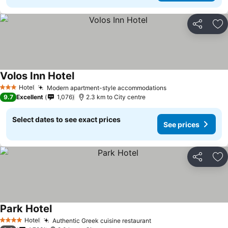
Share
Ad
Volos Inn Hotel
Hotel
Modern apartment-style accommodations
3 Stars
9.7
Excellent
1,076
2.3 km to City centre
Select dates to see exact prices
See prices
Share
Ad
Park Hotel
Hotel
Authentic Greek cuisine restaurant
4 Stars