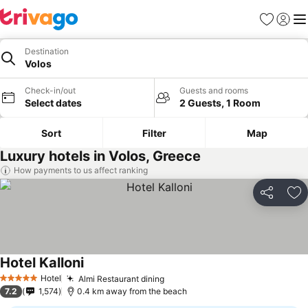
Favorites
Sign in
Me
Destination
Volos
Check-in/out
Guests and rooms
Select dates
2 Guests, 1 Room
Sort
Filter
Map
Luxury hotels in Volos, Greece
How payments to us affect ranking
Share
Ad
Hotel Kalloni
Hotel
Almi Restaurant dining
5 Stars
7.2
1,574
0.4 km away from the beach