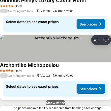
Glorious Peleys Luxury Castle Hotel
Hotel
5 Stars
/
Vizitsa, 17.6 km to Volos
No rating available
Select dates to see exact prices
See prices
Share
Ad
Archontiko Michopoulou
Hotel
5 Stars
/
Vizitsa, 17.6 km to Volos
No rating available
Select dates to see exact prices
See prices
Show more
The prices and availability we receive from booking sites change