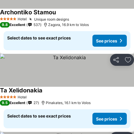
Archontiko Stamou
Hotel
Unique room designs
5 Stars
9.8
Excellent
537
Zagora, 16.9 km to Volos
Select dates to see exact prices
See prices
Share
Ad
Ta Xelidonakia
Hotel
5 Stars
9.5
Excellent
27
Pinakates, 16.1 km to Volos
Select dates to see exact prices
See prices