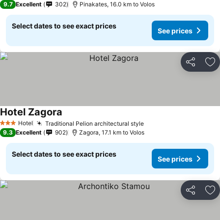
9.7
Excellent
302
Pinakates, 16.0 km to Volos
Select dates to see exact prices
See prices
Share
Ad
Hotel Zagora
Hotel
Traditional Pelion architectural style
3 Stars
9.3
Excellent
902
Zagora, 17.1 km to Volos
Select dates to see exact prices
See prices
Share
Ad