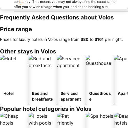
constantly. This means you may not always find the exact same
offer you saw on trivago when you land on the booking site.
Frequently Asked Questions about Volos
Price range
Prices for luxury hotels in Volos range from
‎$80
to
‎$161
per night.
Other stays in Volos
Hotel
Bed and
Serviced
Guesthous
Apar
breakfasts
apartment
e
Popular hotel categories in Volos