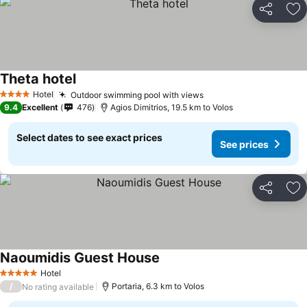
Share
Ad
Theta hotel
Hotel
Outdoor swimming pool with views
4 Stars
9.4
Excellent
476
Agios Dimitrios, 19.5 km to Volos
Select dates to see exact prices
See prices
Share
Ad
Naoumidis Guest House
Hotel
5 Stars
/
Portaria, 6.3 km to Volos
No rating available