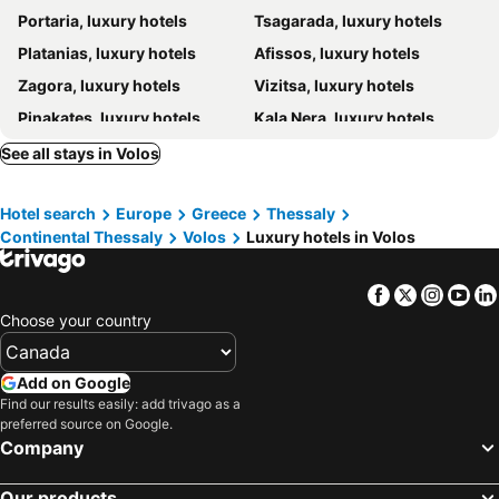
Portaria, luxury hotels
Tsagarada, luxury hotels
Archontika Karamarlis
Pelias Hotel
Platanias, luxury hotels
Afissos, luxury hotels
Sakali Mansion
Ta Xelidonakia
Zagora, luxury hotels
Vizitsa, luxury hotels
Archontiko Stamou
Hotel Zagora
Pinakates, luxury hotels
Kala Nera, luxury hotels
Santikos Mansion
Theta hotel
Pefki, luxury hotels
Makrinitsa, luxury hotels
See all stays in Volos
Horefto, luxury hotels
Mouresi, luxury hotels
Hotel search
Europe
Greece
Thessaly
Kissos, luxury hotels
Milina, luxury hotels
Continental Thessaly
Volos
Luxury hotels in Volos
Agios Dimitrios, luxury hotels
Lefokastro, luxury hotels
Agios Ioannis, luxury hotels
Facebook
Twitter
Insta
Yo
Choose your country
Add on Google
Find our results easily: add trivago as a
preferred source on Google.
Company
Our products