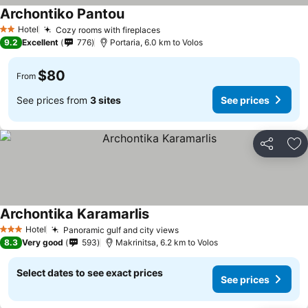
Archontiko Pantou
Hotel
Cozy rooms with fireplaces
2 Stars
9.2
Excellent
776
Portaria, 6.0 km to Volos
$80
From
See prices from
3 sites
See prices
Share
Ad
Archontika Karamarlis
Hotel
Panoramic gulf and city views
3 Stars
8.3
Very good
593
Makrinitsa, 6.2 km to Volos
Select dates to see exact prices
See prices