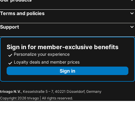
Terms and policies
Support
Sign in for member-exclusive benefits
Personalize your experience
Loyalty deals and member prices
Sign in
trivago N.V.
, Kesselstraße 5 – 7, 40221 Düsseldorf, Germany
Copyright 2026 trivago | All rights reserved.