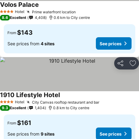
Volos Palace
Hotel
Prime waterfront location
4 Stars
8.6
Excellent
4,408
0.6 km to City centre
$143
From
See prices from
4 sites
See prices
Share
Ad
1910 Lifestyle Hotel
Hotel
City Canvas rooftop restaurant and bar
4 Stars
9.3
Excellent
1,404
0.8 km to City centre
$161
From
See prices from
9 sites
See prices