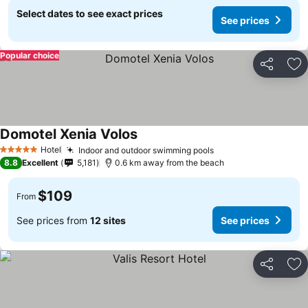
Select dates to see exact prices
See prices
Popular choice
Share
Ad
Domotel Xenia Volos
Hotel
Indoor and outdoor swimming pools
5 Stars
8.8
Excellent
5,181
0.6 km away from the beach
$109
From
See prices from
12 sites
See prices
Share
Ad