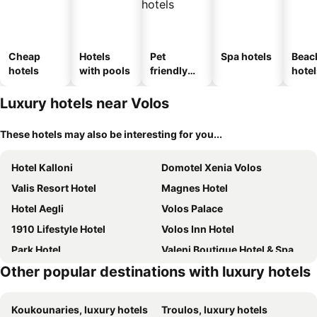
Cheap
Hotels
Pet
Spa hotels
Beac
hotels
with pools
friendly
hotel
hotels
Luxury hotels near Volos
These hotels may also be interesting for you...
Hotel Kalloni
Domotel Xenia Volos
Valis Resort Hotel
Magnes Hotel
Hotel Aegli
Volos Palace
1910 Lifestyle Hotel
Volos Inn Hotel
Park Hotel
Valeni Boutique Hotel & Spa
Other popular destinations with luxury hotels
Stevalia Hotel & Spa
Archontiko Pantou
Despotiko
Erofili Hotel and Suites
Koukounaries, luxury hotels
Troulos, luxury hotels
Belina Hotel
Maritsas Hotel & Suites