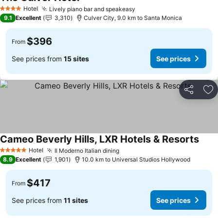
Hotel
Lively piano bar and speakeasy
4 Stars
9.1
Excellent
3,310
Culver City, 9.0 km to Santa Monica
$396
From
See prices from
15 sites
See prices
Share
Ad
Cameo Beverly Hills, LXR Hotels & Resorts
Hotel
Il Moderno Italian dining
5 Stars
8.9
Excellent
1,901
10.0 km to Universal Studios Hollywood
$417
From
See prices from
11 sites
See prices