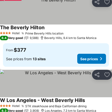
Share
Ad
The Beverly Hilton
Hotel
Prime Beverly Hills location
4 Stars
8.4
Very good
9,588
Beverly Hills, 9.4 km to Santa Monica
$377
From
See prices from
13 sites
See prices
Share
Ad
W Los Angeles - West Beverly Hills
Hotel
STK steakhouse and Baja Californian dining
4 Stars
8.3
Very good
3,908
Los Angeles, 7.3 km to Santa Monica