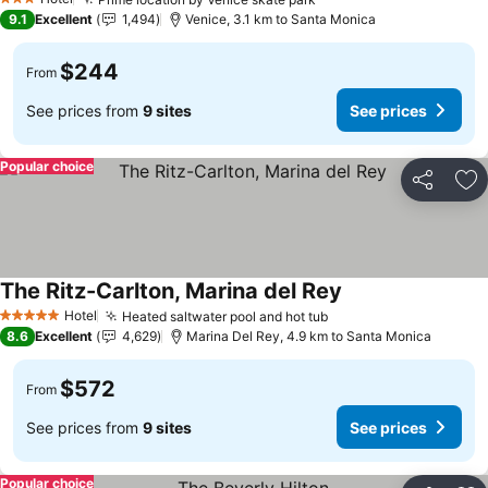
3 Stars
9.1
Excellent
1,494
Venice, 3.1 km to Santa Monica
$244
From
See prices from
9 sites
See prices
Popular choice
Share
Ad
The Ritz-Carlton, Marina del Rey
Hotel
Heated saltwater pool and hot tub
5 Stars
8.6
Excellent
4,629
Marina Del Rey, 4.9 km to Santa Monica
$572
From
See prices from
9 sites
See prices
Popular choice