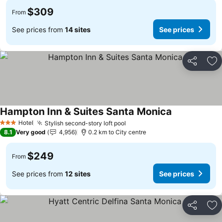
$309
From
See prices from
14 sites
See prices
Share
Ad
Hampton Inn & Suites Santa Monica
Hotel
Stylish second-story loft pool
3 Stars
8.1
Very good
4,956
0.2 km to City centre
$249
From
See prices from
12 sites
See prices
Share
Ad