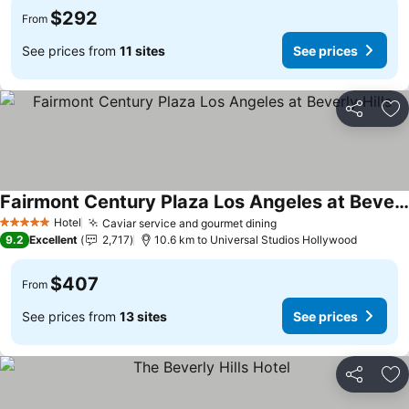
$292
From
See prices from
11 sites
See prices
Share
Ad
Fairmont Century Plaza Los Angeles at Beverly Hills
Hotel
Caviar service and gourmet dining
5 Stars
9.2
Excellent
2,717
10.6 km to Universal Studios Hollywood
$407
From
See prices from
13 sites
See prices
Share
Ad