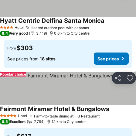
Hyatt Centric Delfina Santa Monica
Hotel
Heated outdoor pool with cabanas
4 Stars
8.4
Very good
3,419
0.6 km to City centre
$303
From
See prices from
18 sites
See prices
Popular choice
Share
Ad
Fairmont Miramar Hotel & Bungalows
Hotel
Farm-to-table dining at FIG Restaurant
5 Stars
8.5
Excellent
7,784
1.1 km to City centre