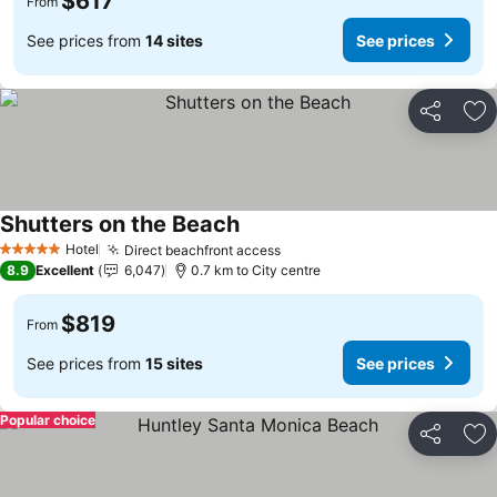
$617
From
See prices from
14 sites
See prices
Share
Ad
Shutters on the Beach
Hotel
Direct beachfront access
5 Stars
8.9
Excellent
6,047
0.7 km to City centre
$819
From
See prices from
15 sites
See prices
Popular choice
Share
Ad