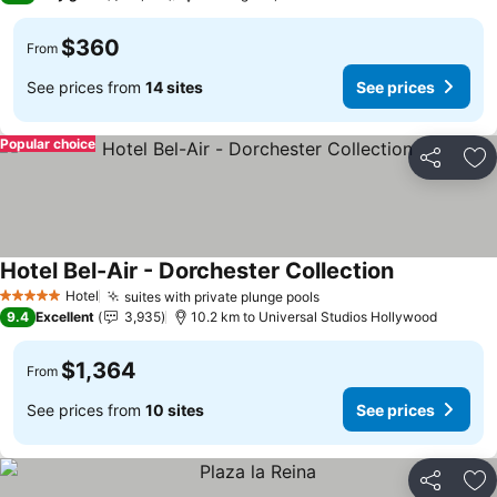
$360
From
See prices from
14 sites
See prices
Popular choice
Share
Ad
Hotel Bel-Air - Dorchester Collection
Hotel
suites with private plunge pools
5 Stars
9.4
Excellent
3,935
10.2 km to Universal Studios Hollywood
$1,364
From
See prices from
10 sites
See prices
Share
Ad