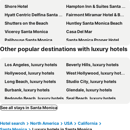
Shore Hotel
Hampton Inn & Suites Santa Monica
Hyatt Centric Delfina Santa Monica
Fairmont Miramar Hotel & Bungalows
Shutters on the Beach
Huntley Santa Monica Beach
Viceroy Santa Monica
Casa Del Mar
Palihouse Santa Monica
Santa Monica Proper Hotel
Other popular destinations with luxury hotels
Regent Santa Monica Beach By Ihg
The Georgian Hotel
Oceana Santa Monica, LXR Hotels & Resorts
Sonder The Beacon | Two-bedroom Apartment
Los Angeles, luxury hotels
Beverly Hills, luxury hotels
Venice V Hotel
The Ritz-Carlton, Marina del Rey
Hollywood, luxury hotels
West Hollywood, luxury hotels
Le Petit Pali Brentwood
Plaza la Reina
Long Beach, luxury hotels
Studio City, luxury hotels
Palihotel Westwood Village
Inn at Playa del Rey
Burbank, luxury hotels
Glendale, luxury hotels
W Los Angeles - West Beverly Hills
Fairmont Century Plaza Los Angeles at Beverly Hills
Redondo Beach, luxury hotels
Seal Beach, luxury hotels
Hotel June West LA, a Member of Design Hotels
The Culver Hotel
Pasadena, luxury hotels
City of Commerce, luxury hotels
Palihotel Culver City
Hotel Bel-Air - Dorchester Collection
See all stays in Santa Monica
Torrance, luxury hotels
Buena Park, luxury hotels
Mayumi
The Beverly Hilton
Hotel search
North America
USA
California
Hermosa Beach, luxury hotels
Venice, luxury hotels
Waldorf Astoria Beverly Hills
Mosaic Hotel
Santa Monica
Luxury hotels in Santa Monica