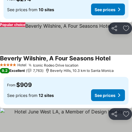
See prices from
10 sites
See prices
Popular choice
Share
Ad
Beverly Wilshire, A Four Seasons Hotel
Hotel
Iconic Rodeo Drive location
5 Stars
9.2
Excellent
7,763
Beverly Hills, 10.3 km to Santa Monica
$909
From
See prices from
12 sites
See prices
Share
Ad