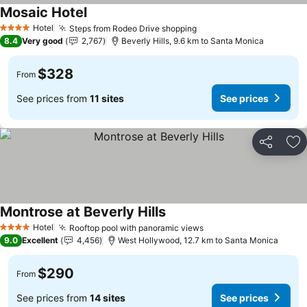
Mosaic Hotel
Hotel
Steps from Rodeo Drive shopping
4 Stars
8.4
Very good
2,767
Beverly Hills, 9.6 km to Santa Monica
$328
From
See prices from
11 sites
See prices
Share
Ad
Montrose at Beverly Hills
Hotel
Rooftop pool with panoramic views
4 Stars
9.0
Excellent
4,456
West Hollywood, 12.7 km to Santa Monica
$290
From
See prices from
14 sites
See prices