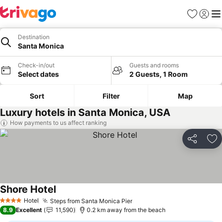
Favorites
Sign in
Me
Destination
Santa Monica
Check-in/out
Guests and rooms
Select dates
2 Guests, 1 Room
Sort
Filter
Map
Luxury hotels in Santa Monica, USA
How payments to us affect ranking
Share
Ad
Shore Hotel
Hotel
Steps from Santa Monica Pier
4 Stars
8.9
Excellent
11,590
0.2 km away from the beach