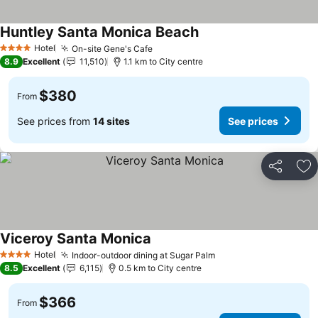
Huntley Santa Monica Beach
Hotel
On-site Gene's Cafe
4 Stars
8.9
Excellent
11,510
1.1 km to City centre
$380
From
See prices from
14 sites
See prices
Share
Ad
Viceroy Santa Monica
Hotel
Indoor-outdoor dining at Sugar Palm
4 Stars
8.5
Excellent
6,115
0.5 km to City centre
$366
From