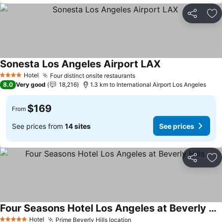
Share
Ad
Sonesta Los Angeles Airport LAX
Hotel
Four distinct onsite restaurants
4 Stars
8.0
Very good
18,216
1.3 km to International Airport Los Angeles
$169
From
See prices from
14 sites
See prices
Share
Ad
Four Seasons Hotel Los Angeles at Beverly Hills
Hotel
Prime Beverly Hills location