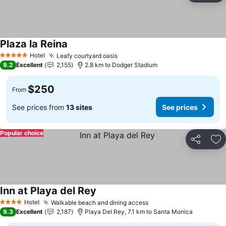
Plaza la Reina
Hotel
Leafy courtyard oasis
5 Stars
9.2
Excellent
2,155
2.8 km to Dodger Stadium
$250
From
See prices from
13 sites
See prices
Popular choice
Share
Ad
Inn at Playa del Rey
Hotel
Walkable beach and dining access
4 Stars
9.3
Excellent
2,187
Playa Del Rey, 7.1 km to Santa Monica