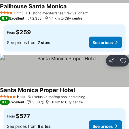
Palihouse Santa Monica
Hotel
Historic mediterranean revival charm
4 Stars
8.7
Excellent
2,355
1.4 km to City centre
$259
From
See prices from
7 sites
See prices
Share
Ad
Santa Monica Proper Hotel
Hotel
Exclusive rooftop pool and dining
5 Stars
9.0
Excellent
3,337
1.0 km to City centre
$577
From
See prices from
8 sites
See prices