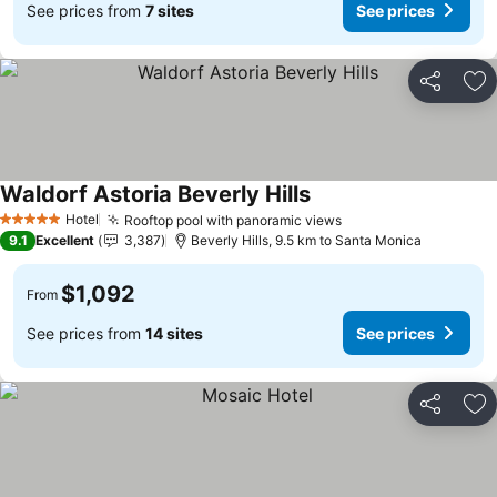
See prices from
7 sites
See prices
Share
Ad
Waldorf Astoria Beverly Hills
Hotel
Rooftop pool with panoramic views
5 Stars
9.1
Excellent
3,387
Beverly Hills, 9.5 km to Santa Monica
$1,092
From
See prices from
14 sites
See prices
Share
Ad