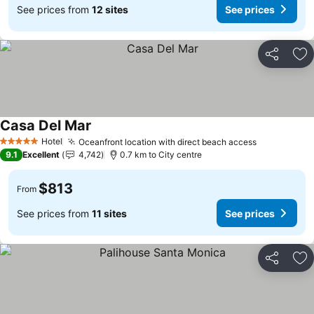
See prices from
12 sites
See prices
Share
Ad
Casa Del Mar
Hotel
Oceanfront location with direct beach access
5 Stars
9.1
Excellent
4,742
0.7 km to City centre
$813
From
See prices from
11 sites
See prices
Share
Ad