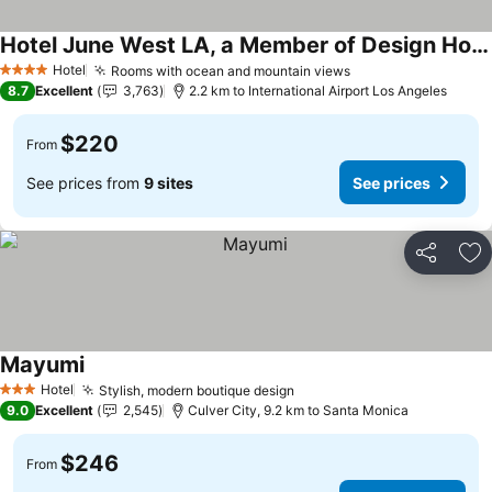
Hotel June West LA, a Member of Design Hotels
Hotel
Rooms with ocean and mountain views
4 Stars
8.7
Excellent
3,763
2.2 km to International Airport Los Angeles
$220
From
See prices from
9 sites
See prices
Share
Ad
Mayumi
Hotel
Stylish, modern boutique design
3 Stars
9.0
Excellent
2,545
Culver City, 9.2 km to Santa Monica
$246
From