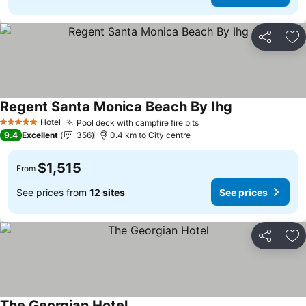
Share
Ad
Regent Santa Monica Beach By Ihg
Hotel
Pool deck with campfire fire pits
5 Stars
9.4
Excellent
356
0.4 km to City centre
$1,515
From
See prices from
12 sites
See prices
Share
Ad
The Georgian Hotel