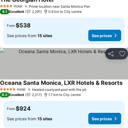
Hotel
Prime location near Santa Monica Pier
4 Stars
9.1
Excellent
2,291
0.6 km to City centre
$538
From
See prices from
15 sites
See prices
Share
Ad
Oceana Santa Monica, LXR Hotels & Resorts
Hotel
Heated courtyard pool with fire pit
5 Stars
9.2
Excellent
2,217
1.7 km to City centre
$924
From
See prices from
15 sites
See prices