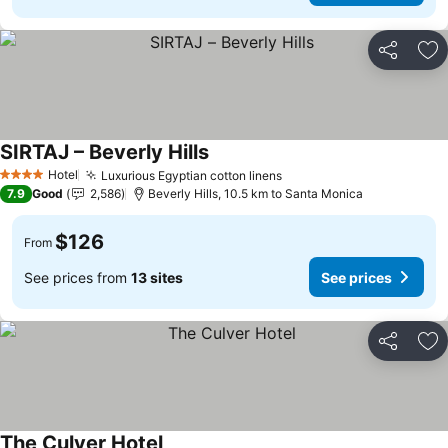
Share
Ad
SIRTAJ – Beverly Hills
Hotel
Luxurious Egyptian cotton linens
4 Stars
7.9
Good
2,586
Beverly Hills, 10.5 km to Santa Monica
$126
From
See prices from
13 sites
See prices
Share
Ad
The Culver Hotel