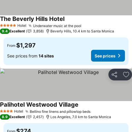
The Beverly Hills Hotel
Hotel
Underwater music at the pool
5 Stars
9.4
Excellent
3,858
Beverly Hills, 10.4 km to Santa Monica
$1,297
From
See prices from
14 sites
See prices
Share
Ad
Palihotel Westwood Village
Hotel
Bellino fine linens and pillowtop beds
4 Stars
8.9
Excellent
2,457
Los Angeles, 7.0 km to Santa Monica
$274
From