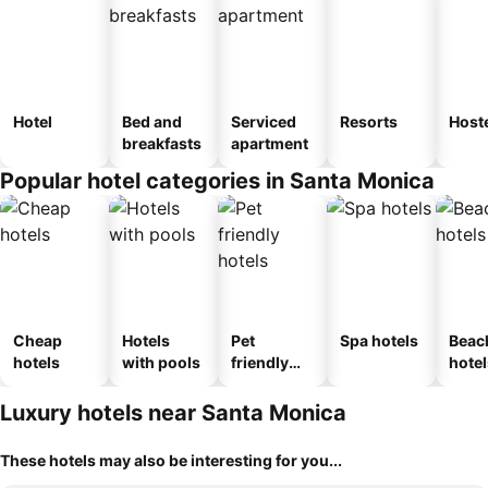
Hotel
Bed and
Serviced
Resorts
Host
breakfasts
apartment
Popular hotel categories in Santa Monica
Cheap
Hotels
Pet
Spa hotels
Beac
hotels
with pools
friendly
hotel
hotels
Luxury hotels near Santa Monica
These hotels may also be interesting for you...