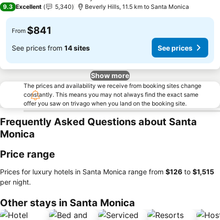
5 Stars
9.3
Excellent
5,340
Beverly Hills, 11.5 km to Santa Monica
$841
From
See prices from
14 sites
See prices
Show more
The prices and availability we receive from booking sites change
constantly. This means you may not always find the exact same
offer you saw on trivago when you land on the booking site.
Frequently Asked Questions about Santa
Monica
Price range
Prices for luxury hotels in Santa Monica range from
‎$126
to
‎$1,515
per night.
Other stays in Santa Monica