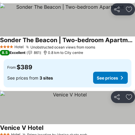
Share
Ad
Sonder The Beacon | Two-bedroom Apartment
Hotel
Unobstructed ocean views from rooms
4 Stars
8.5
Excellent
861
0.8 km to City centre
$389
From
See prices from
3 sites
See prices
Share
Ad
Venice V Hotel
Hotel
Prime location by Venice skate park