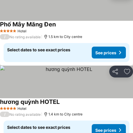
Phố Mây Măng Đen
See prices
Hotel
5 Stars
/
1.5 km to City centre
No rating available
Select dates to see exact prices
See prices
Share
Ad
hương quỳnh HOTEL
See prices
Hotel
5 Stars
/
1.4 km to City centre
No rating available
Select dates to see exact prices
See prices