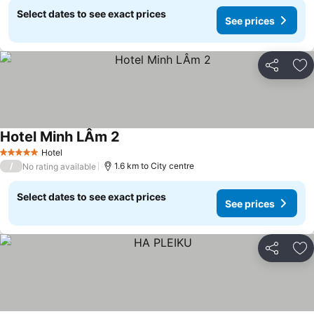
Select dates to see exact prices
See prices
Share
Ad
Hotel Minh LÂm 2
See prices
Hotel
5 Stars
/
1.6 km to City centre
No rating available
Select dates to see exact prices
See prices
Share
Ad