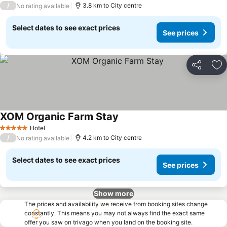
/
3.8 km to City centre
No rating available
Select dates to see exact prices
See prices
Share
Ad
XOM Organic Farm Stay
See prices
Hotel
5 Stars
/
4.2 km to City centre
No rating available
Select dates to see exact prices
See prices
Show more
The prices and availability we receive from booking sites change
constantly. This means you may not always find the exact same
offer you saw on trivago when you land on the booking site.