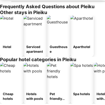
Frequently Asked Questions about Pleiku
Other stays in Pleiku
Hotel
Serviced
Guesthous
Aparthotel
apartment
e
Popular hotel categories in Pleiku
Cheap
Hotels
Pet
Spa hotels
Hote
hotels
with pools
friendly
with
hotels
park