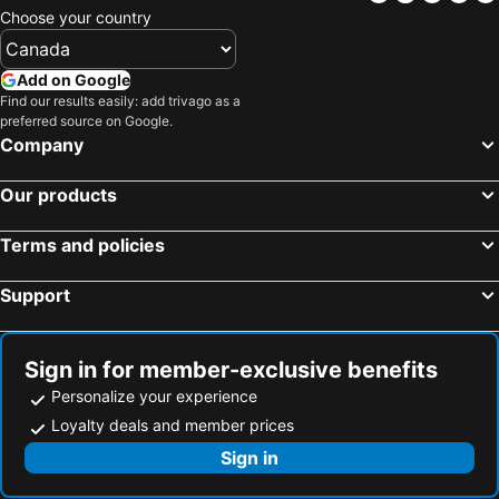
Choose your country
Add on Google
Find our results easily: add trivago as a
preferred source on Google.
Company
Our products
Terms and policies
Support
Sign in for member-exclusive benefits
Personalize your experience
Loyalty deals and member prices
Sign in