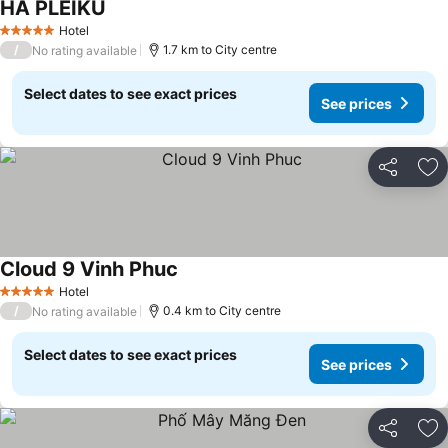
HA PLEIKU
See prices
Hotel
5 Stars
/
1.7 km to City centre
No rating available
Select dates to see exact prices
See prices
Share
Ad
Cloud 9 Vinh Phuc
See prices
Hotel
5 Stars
/
0.4 km to City centre
No rating available
Select dates to see exact prices
See prices
Share
Ad