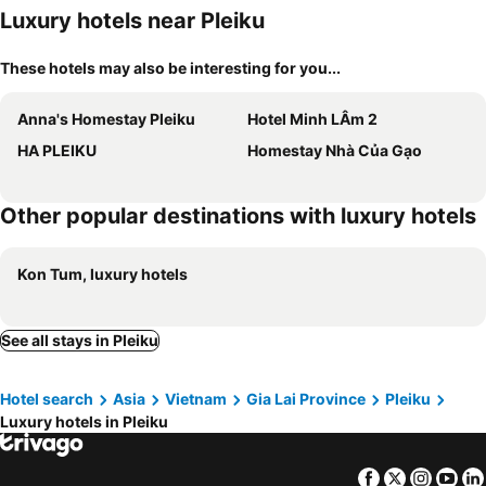
Luxury hotels near Pleiku
These hotels may also be interesting for you...
Anna's Homestay Pleiku
Hotel Minh LÂm 2
HA PLEIKU
Homestay Nhà Của Gạo
Other popular destinations with luxury hotels
Kon Tum, luxury hotels
See all stays in Pleiku
Hotel search
Asia
Vietnam
Gia Lai Province
Pleiku
Luxury hotels in Pleiku
Facebook
Twitter
Insta
Yo