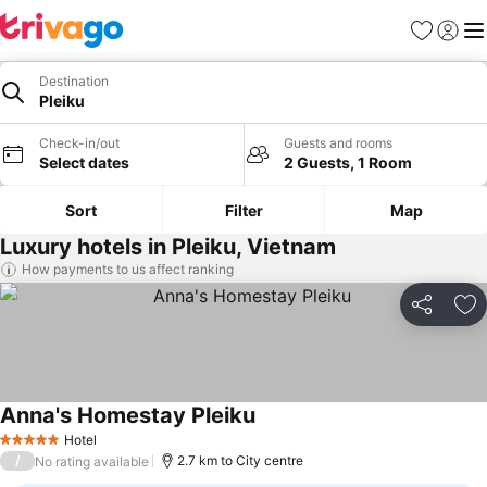
Favorites
Sign in
Me
Destination
Pleiku
Check-in/out
Guests and rooms
Select dates
2 Guests, 1 Room
Sort
Filter
Map
Luxury hotels in Pleiku, Vietnam
How payments to us affect ranking
Share
Ad
Anna's Homestay Pleiku
See prices
Hotel
5 Stars
/
2.7 km to City centre
No rating available