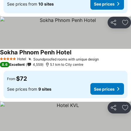
See prices from
10 sites
See prices
Share
Ad
Sokha Phnom Penh Hotel
Hotel
Soundproofed rooms with unique design
5 Stars
8.6
Excellent
4,559
5.1 km to City centre
$72
From
See prices from
9 sites
See prices
Share
Ad