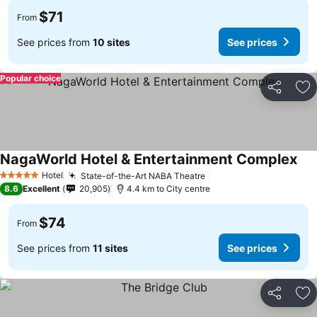
$71
From
See prices from
10 sites
See prices
Popular choice
Share
Ad
NagaWorld Hotel & Entertainment Complex
Hotel
State-of-the-Art NABA Theatre
5 Stars
8.6
Excellent
20,905
4.4 km to City centre
$74
From
See prices from
11 sites
See prices
Share
Ad