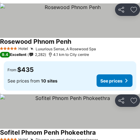
Share
Ad
Rosewood Phnom Penh
Hotel
Luxurious Sense, A Rosewood Spa
5 Stars
9.4
Excellent
2,282
4.1 km to City centre
$435
From
See prices from
10 sites
See prices
Share
Ad
Sofitel Phnom Penh Phokeethra
Hotel
Diverse gourmet dining experiences