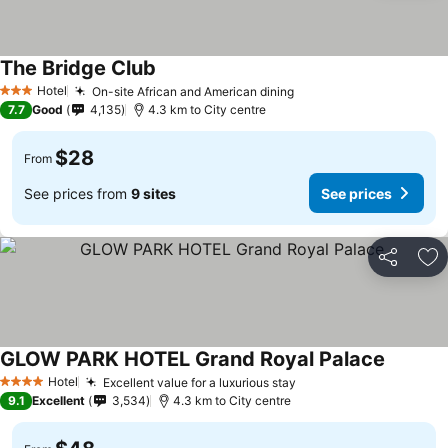
The Bridge Club
Hotel
On-site African and American dining
3 Stars
7.7
Good
4,135
4.3 km to City centre
$28
From
See prices from
9 sites
See prices
Share
Ad
GLOW PARK HOTEL Grand Royal Palace
Hotel
Excellent value for a luxurious stay
4 Stars
9.1
Excellent
3,534
4.3 km to City centre