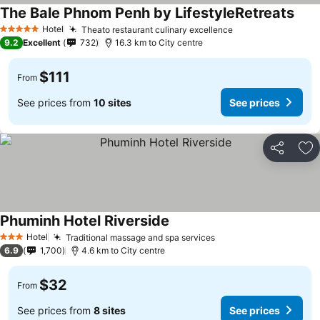
The Bale Phnom Penh by LifestyleRetreats
Hotel
Theato restaurant culinary excellence
5 Stars
9.2
Excellent
732
16.3 km to City centre
$111
From
See prices from
10 sites
See prices
Share
Ad
Phuminh Hotel Riverside
Hotel
Traditional massage and spa services
3 Stars
6.9
1,700
4.6 km to City centre
$32
From
See prices from
8 sites
See prices