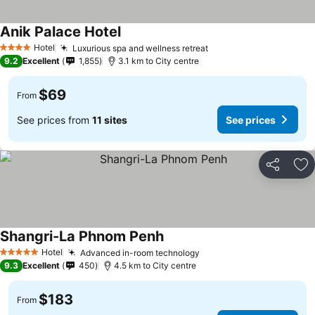
Anik Palace Hotel
Hotel
Luxurious spa and wellness retreat
4 Stars
9.2
Excellent
1,855
3.1 km to City centre
$69
From
See prices from
11 sites
See prices
Share
Ad
Shangri-La Phnom Penh
Hotel
Advanced in-room technology
5 Stars
9.3
Excellent
450
4.5 km to City centre
$183
From