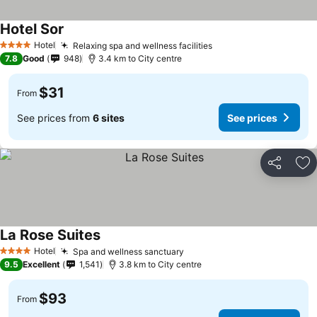
Hotel Sor
Hotel
Relaxing spa and wellness facilities
4 Stars
7.8
Good
948
3.4 km to City centre
$31
From
See prices from
6 sites
See prices
Share
Ad
La Rose Suites
Hotel
Spa and wellness sanctuary
4 Stars
9.5
Excellent
1,541
3.8 km to City centre
$93
From