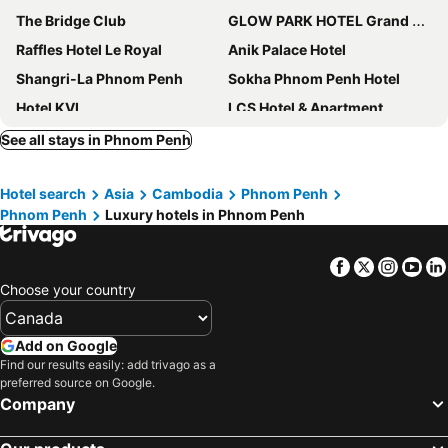
The Bridge Club
GLOW PARK HOTEL Grand Royal Palace
Raffles Hotel Le Royal
Anik Palace Hotel
Shangri-La Phnom Penh
Sokha Phnom Penh Hotel
Hotel KVL
LCS Hotel & Apartment
Hyatt Regency Phnom Penh
Duong Chan Hotel
See all stays in Phnom Penh
SUN & MOON, Riverside Hotel
Rosewood Phnom Penh
Hotel search
Asia
Cambodia
Phnom Penh
Sofitel Phnom Penh Phokeethra
CHECK inn Phnom Penh Royal Palace
Phnom Penh
Luxury hotels in Phnom Penh
Fairfield by Marriott Phnom Penh
TAO Riverside Residence
Mettavary Hotel
Rambutan Resort - Phnom Penh
Facebook
Twitter
Insta
Yo
Luxcity Hotel & Apartment
Wyndham Grand Phnom Penh Capital
Choose your country
Relax Hotel
Skyline Boutique Hotel
Ostro Hotel
Hotel Sor
Add on Google
Find our results easily: add trivago as a
La Rose Suites
Sokha Phnom Penh Residence
preferred source on Google.
The Bale Phnom Penh by LifestyleRetreats
Phuminh Hotel Riverside
Company
Paradise Hotel
Le Kroma Villa