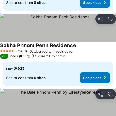
See prices from
8 sites
See prices
Share
Ad
Sokha Phnom Penh Residence
Hotel
Outdoor pool with poolside bar
5 Stars
7.6
Good
117
5.2 km to City centre
$80
From
See prices from
6 sites
See prices
Share
Ad