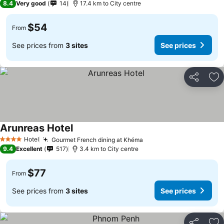
8.4
Very good
14
17.4 km to City centre
$54
From
See prices from
3 sites
See prices
Share
Ad
Arunreas Hotel
Hotel
Gourmet French dining at Khéma
4 Stars
9.4
Excellent
517
3.4 km to City centre
$77
From
See prices from
3 sites
See prices