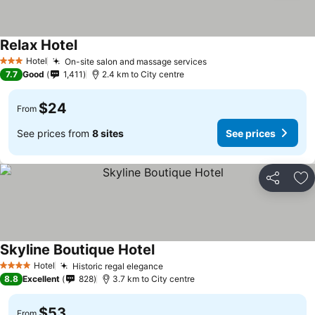
Relax Hotel
Hotel
On-site salon and massage services
3 Stars
7.7
Good
1,411
2.4 km to City centre
$24
From
See prices from
8 sites
See prices
Share
Ad
Skyline Boutique Hotel
Hotel
Historic regal elegance
4 Stars
8.8
Excellent
828
3.7 km to City centre
$53
From