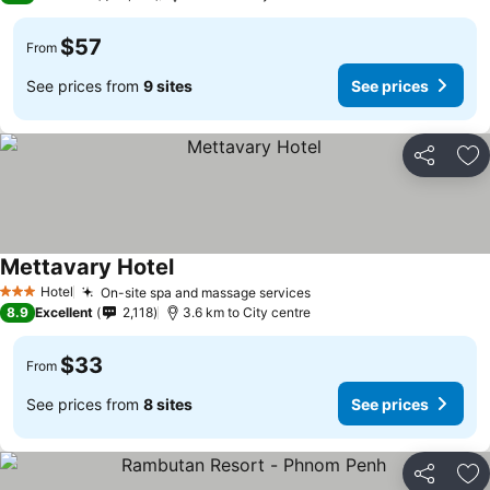
$57
From
See prices from
9 sites
See prices
Share
Ad
Mettavary Hotel
Hotel
On-site spa and massage services
3 Stars
8.9
Excellent
2,118
3.6 km to City centre
$33
From
See prices from
8 sites
See prices
Share
Ad