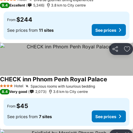
5 Stars
9.4
Excellent
5,346
3.8 km to City centre
$244
From
See prices from
11 sites
See prices
Share
Ad
CHECK inn Phnom Penh Royal Palace
Hotel
Spacious rooms with luxurious bedding
4 Stars
8.4
Very good
2,073
3.6 km to City centre
$45
From
See prices from
7 sites
See prices