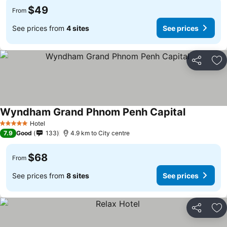
$49
From
See prices from
4 sites
See prices
Share
Ad
Wyndham Grand Phnom Penh Capital
Hotel
5 Stars
7.9
Good
133
4.9 km to City centre
$68
From
See prices from
8 sites
See prices
Share
Ad