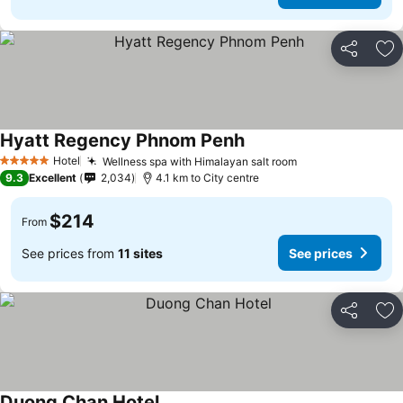
Share
Ad
Hyatt Regency Phnom Penh
Hotel
Wellness spa with Himalayan salt room
5 Stars
9.3
Excellent
2,034
4.1 km to City centre
$214
From
See prices from
11 sites
See prices
Share
Ad
Duong Chan Hotel