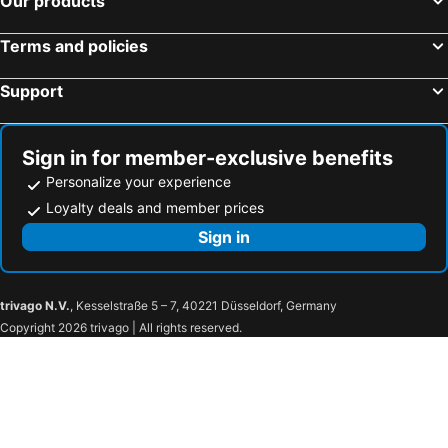
Our products
Arunreas Hotel
Phnom Penh
The Elevation
Tropico Bistro And Hostel
Terms and policies
Le President Hotel
Tonle
Support
Sky Tree Hotel by New World Hospitality
URBAN PALACE
HOWARD JOHNSON BY WYNDHAM TK Phnom Penh
Gold Indigo Hotel
Sign in for member-exclusive benefits
Personalize your experience
Loyalty deals and member prices
Sign in
trivago N.V.
, Kesselstraße 5 – 7, 40221 Düsseldorf, Germany
Copyright 2026 trivago | All rights reserved.