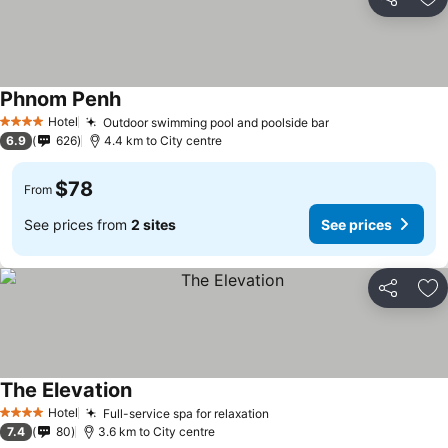
Share
Ad
Phnom Penh
Hotel
Outdoor swimming pool and poolside bar
4 Stars
6.9
626
4.4 km to City centre
$78
From
See prices from
2 sites
See prices
Share
Ad
The Elevation
Hotel
Full-service spa for relaxation
4 Stars
7.4
80
3.6 km to City centre