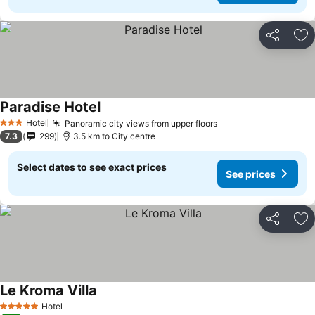
Share
Ad
Paradise Hotel
Hotel
Panoramic city views from upper floors
3 Stars
7.3
299
3.5 km to City centre
Select dates to see exact prices
See prices
Share
Ad
Le Kroma Villa
Hotel
5 Stars