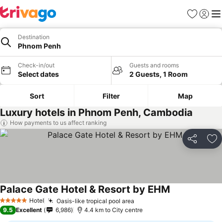
Favorites
Sign in
Me
Destination
Phnom Penh
Check-in/out
Guests and rooms
Select dates
2 Guests, 1 Room
Sort
Filter
Map
Luxury hotels in Phnom Penh, Cambodia
How payments to us affect ranking
Share
Ad
Palace Gate Hotel & Resort by EHM
Hotel
Oasis-like tropical pool area
5 Stars
9.5
Excellent
6,986
4.4 km to City centre