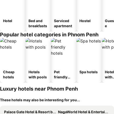
Hotel
Bed and
Serviced
Hostel
Gues
breakfasts
apartment
e
Popular hotel categories in Phnom Penh
Cheap
Hotels
Pet
Spa hotels
Hote
hotels
with pools
friendly
with
hotels
park
Luxury hotels near Phnom Penh
These hotels may also be interesting for you...
Palace Gate Hotel & Resort by EHM
NagaWorld Hotel & Entertainment Complex