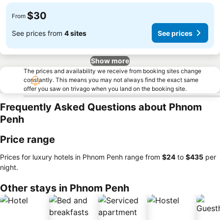
$30
From
See prices from
4 sites
See prices
Show more
The prices and availability we receive from booking sites change
constantly. This means you may not always find the exact same
offer you saw on trivago when you land on the booking site.
Frequently Asked Questions about Phnom
Penh
Price range
Prices for luxury hotels in Phnom Penh range from
‎$24
to
‎$435
per
night.
Other stays in Phnom Penh