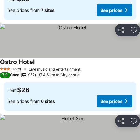
See prices from
7 sites
See prices
Share
Ad
Ostro Hotel
Hotel
Live music and entertainment
3 Stars
7.9
Good
962
4.6 km to City centre
$26
From
See prices from
6 sites
See prices
Share
Ad