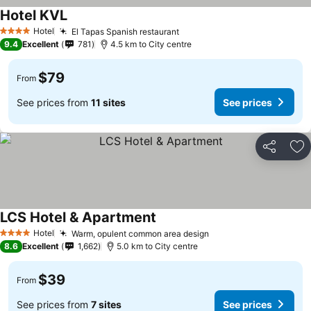
Hotel KVL
Hotel
El Tapas Spanish restaurant
4 Stars
9.4
Excellent
781
4.5 km to City centre
$79
From
See prices from
11 sites
See prices
Share
Ad
LCS Hotel & Apartment
Hotel
Warm, opulent common area design
4 Stars
8.6
Excellent
1,662
5.0 km to City centre
$39
From
See prices from
7 sites
See prices