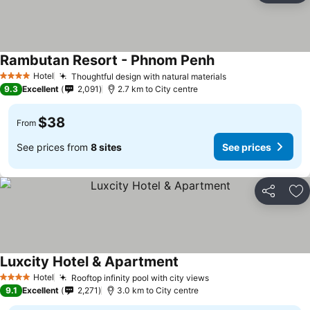
Rambutan Resort - Phnom Penh
Hotel
Thoughtful design with natural materials
4 Stars
9.3
Excellent
2,091
2.7 km to City centre
$38
From
See prices from
8 sites
See prices
Share
Ad
Luxcity Hotel & Apartment
Hotel
Rooftop infinity pool with city views
4 Stars
9.1
Excellent
2,271
3.0 km to City centre