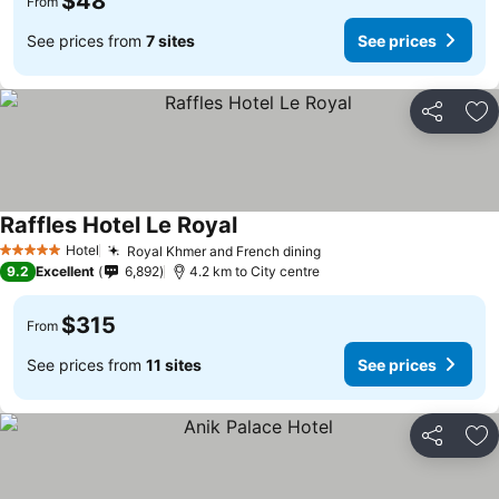
$48
From
See prices from
7 sites
See prices
Share
Ad
Raffles Hotel Le Royal
Hotel
Royal Khmer and French dining
5 Stars
9.2
Excellent
6,892
4.2 km to City centre
$315
From
See prices from
11 sites
See prices
Share
Ad