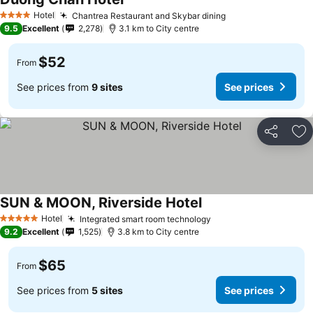
Hotel
Chantrea Restaurant and Skybar dining
4 Stars
9.5
Excellent
2,278
3.1 km to City centre
$52
From
See prices from
9 sites
See prices
Share
Ad
SUN & MOON, Riverside Hotel
Hotel
Integrated smart room technology
5 Stars
9.2
Excellent
1,525
3.8 km to City centre
$65
From
See prices from
5 sites
See prices