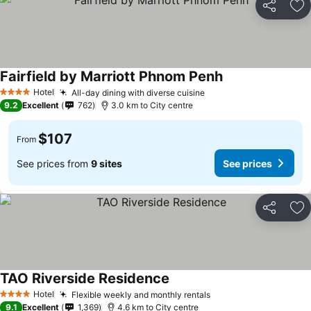
Share
Ad
Fairfield by Marriott Phnom Penh
Hotel
All-day dining with diverse cuisine
4 Stars
9.2
Excellent
762
3.0 km to City centre
$107
From
See prices from
9 sites
See prices
Share
Ad
TAO Riverside Residence
Hotel
Flexible weekly and monthly rentals
4 Stars
9.1
Excellent
1,369
4.6 km to City centre