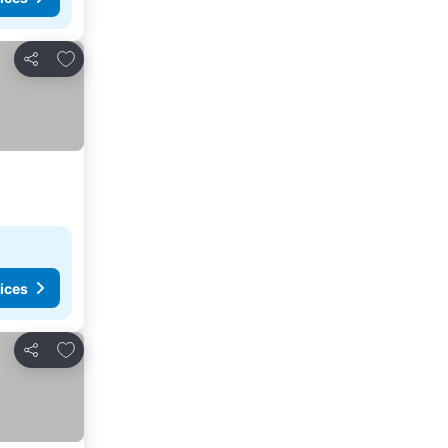
Add to favorites
Share
ices
Add to favorites
Share