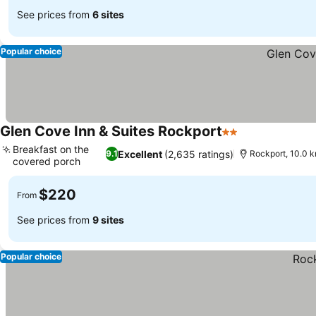
See prices from
6 sites
Popular choice
Glen Cove Inn & Suites Rockport
2 Stars
See prices
Breakfast on the
Excellent
(2,635 ratings)
9.1
Rockport, 10.0 
covered porch
See prices
$220
From
See prices from
9 sites
Popular choice