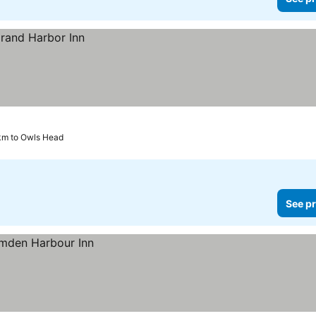
km to Owls Head
See pr