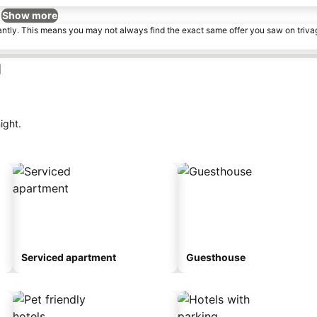
Show more
tantly. This means you may not always find the exact same offer you saw on triv
d
ight.
Serviced apartment
Guesthouse