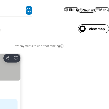
EN · $
Menu
Sign in
View map
h
How payments to us affect ranking
Add to favorites
Share