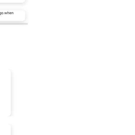
ago when