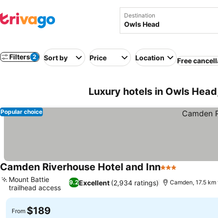
Destination
Filters
2
Sort by
Price
Location
Free cancell
Luxury hotels in Owls Head
Popular choice
Camden Riverhouse Hotel and Inn
3 Stars
See prices
Mount Battie
Excellent
(2,934 ratings)
9.2
Camden, 17.5 km 
trailhead access
See prices
$189
From