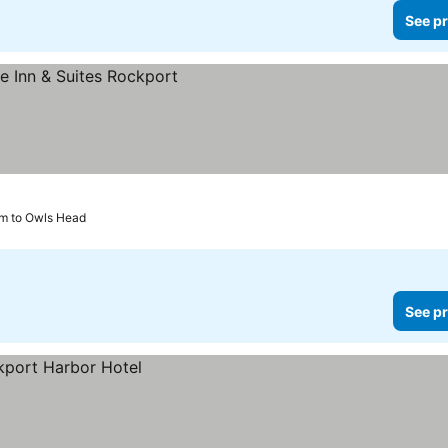
See pr
km to Owls Head
See pr