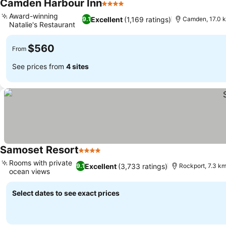
Camden Harbour Inn
4 Stars
See prices
Award-winning
Excellent
(1,169 ratings)
9.1
Camden, 17.0 
Natalie's Restaurant
See prices
$560
From
See prices from
4 sites
Samoset Resort
4 Stars
See prices
Rooms with private
Excellent
(3,733 ratings)
9.1
Rockport, 7.3 k
ocean views
See prices
Select dates to see exact prices