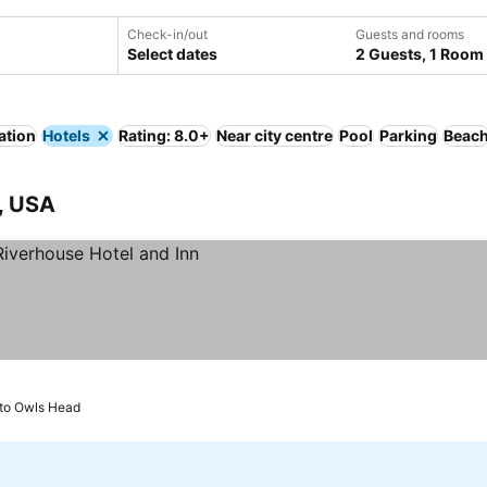
Check-in/out
Guests and rooms
Select dates
2 Guests, 1 Room
ation
Hotels
Rating: 8.0+
Near city centre
Pool
Parking
Beac
, USA
to Owls Head