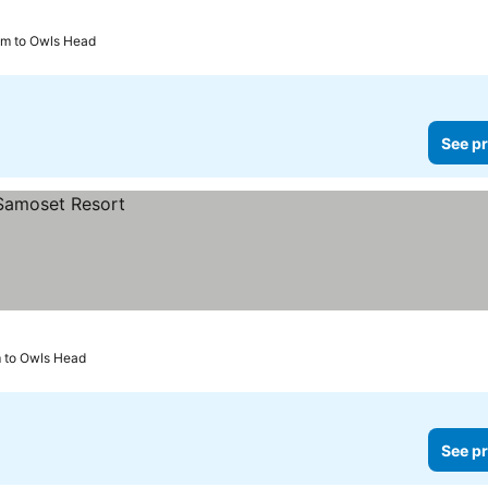
km to Owls Head
See pr
m to Owls Head
See pr