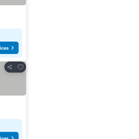
ices
Add to favorites
Share
ices