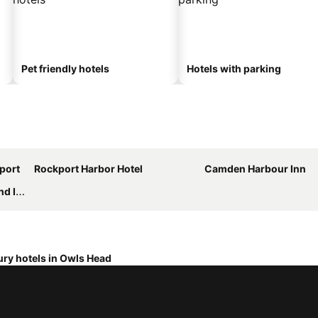
Pet friendly hotels
Hotels with parking
port
Rockport Harbor Hotel
Camden Harbour Inn
 Inn
ry hotels in Owls Head