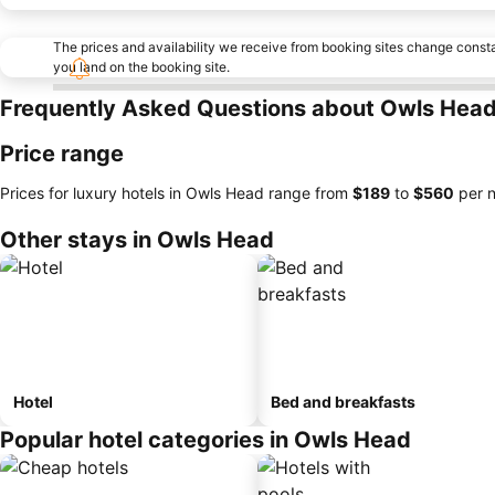
The prices and availability we receive from booking sites change cons
you land on the booking site.
Frequently Asked Questions about Owls Hea
Price range
Prices for luxury hotels in Owls Head range from
‎$189
to
‎$560
per n
Other stays in Owls Head
Hotel
Bed and breakfasts
Popular hotel categories in Owls Head