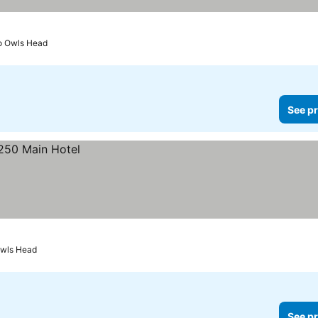
to Owls Head
See pr
Owls Head
See pr