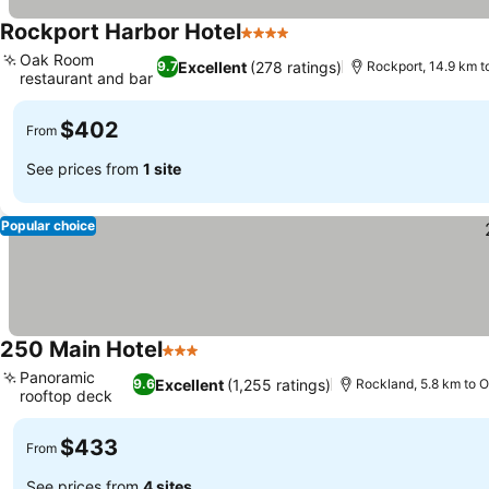
Rockport Harbor Hotel
4 Stars
See prices
Oak Room
Excellent
(278 ratings)
9.7
Rockport, 14.9 km 
restaurant and bar
See prices
$402
From
See prices from
1 site
Popular choice
250 Main Hotel
3 Stars
See prices
Panoramic
Excellent
(1,255 ratings)
9.6
Rockland, 5.8 km to 
rooftop deck
See prices
$433
From
See prices from
4 sites