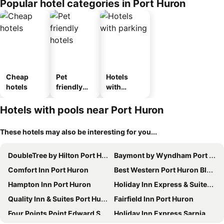
Popular hotel categories in Port Huron
Cheap
Pet
Hotels
hotels
friendly
with
hotels
parking
Hotels with pools near Port Huron
These hotels may also be interesting for you...
DoubleTree by Hilton Port Huron
Baymont by Wyndham Port Huron
Comfort Inn Port Huron
Best Western Port Huron Blue Water Bridge
Hampton Inn Port Huron
Holiday Inn Express & Suites Port Huron By Ihg
Quality Inn & Suites Port Huron
Fairfield Inn Port Huron
Four Points Point Edward Sarnia
Holiday Inn Express Sarnia - Point Edward By Ihg