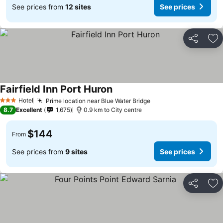
See prices from
12 sites
See prices
Share
Ad
Fairfield Inn Port Huron
Hotel
Prime location near Blue Water Bridge
3 Stars
8.7
Excellent
1,675
0.9 km to City centre
$144
From
See prices from
9 sites
See prices
Share
Ad