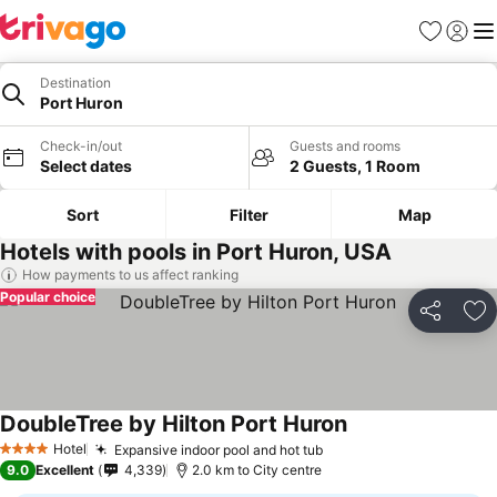
Favorites
Sign in
Me
Destination
Port Huron
Check-in/out
Guests and rooms
Select dates
2 Guests, 1 Room
Sort
Filter
Map
Hotels with pools in Port Huron, USA
How payments to us affect ranking
Popular choice
Share
Ad
DoubleTree by Hilton Port Huron
Hotel
Expansive indoor pool and hot tub
4 Stars
9.0
Excellent
4,339
2.0 km to City centre