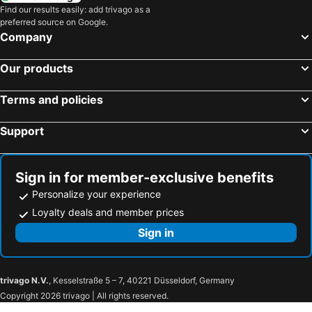
Find our results easily: add trivago as a
preferred source on Google.
Company
Our products
Terms and policies
Support
Sign in for member-exclusive benefits
Personalize your experience
Loyalty deals and member prices
Sign in
trivago N.V.
, Kesselstraße 5 – 7, 40221 Düsseldorf, Germany
Copyright 2026 trivago | All rights reserved.