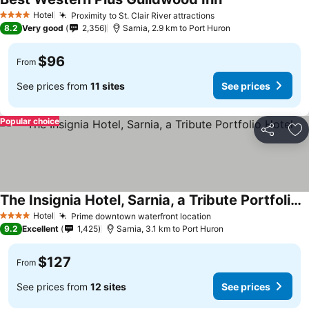
Hotel
Proximity to St. Clair River attractions
4 Stars
8.2
Very good
2,356
Sarnia, 2.9 km to Port Huron
$96
From
See prices from
11 sites
See prices
Popular choice
Share
Ad
The Insignia Hotel, Sarnia, a Tribute Portfolio Hotel
Hotel
Prime downtown waterfront location
4 Stars
9.2
Excellent
1,425
Sarnia, 3.1 km to Port Huron
$127
From
See prices from
12 sites
See prices