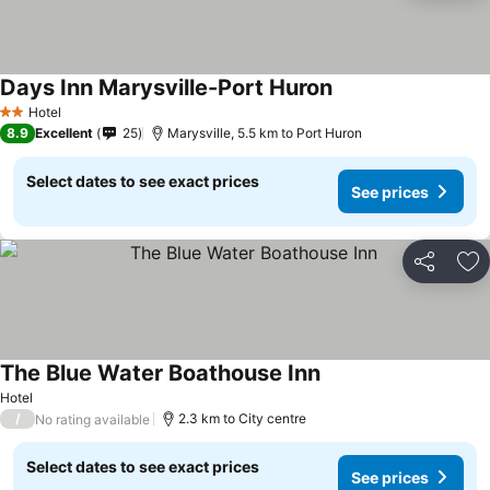
Days Inn Marysville-Port Huron
Hotel
2 Stars
8.9
Excellent
25
Marysville, 5.5 km to Port Huron
Select dates to see exact prices
See prices
Share
Ad
The Blue Water Boathouse Inn
Hotel
/
2.3 km to City centre
No rating available
Select dates to see exact prices
See prices