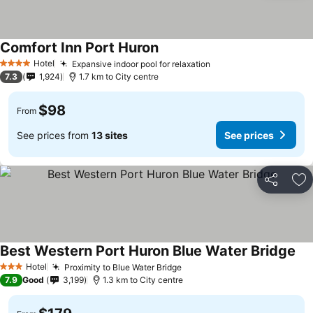
Comfort Inn Port Huron
Hotel
Expansive indoor pool for relaxation
4 Stars
7.3
1,924
1.7 km to City centre
$98
From
See prices from
13 sites
See prices
Share
Ad
Best Western Port Huron Blue Water Bridge
Hotel
Proximity to Blue Water Bridge
3 Stars
7.9
Good
3,199
1.3 km to City centre