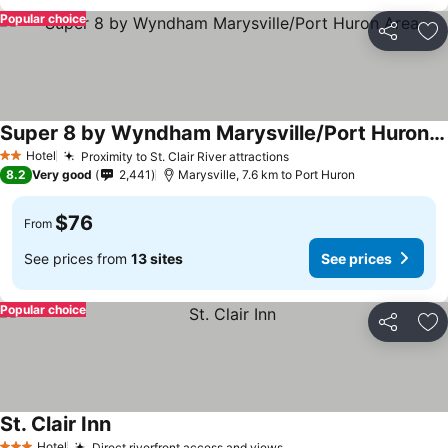
Popular choice
Share
Ad
Super 8 by Wyndham Marysville/Port Huron Area
Hotel
Proximity to St. Clair River attractions
2 Stars
8.2
Very good
2,441
Marysville, 7.6 km to Port Huron
$76
From
See prices from
13 sites
See prices
Popular choice
Share
Ad
St. Clair Inn
Hotel
Direct riverfront access and views