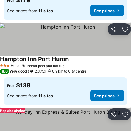
$179
From
See prices from
11 sites
See prices
Share
Ad
Hampton Inn Port Huron
Hotel
Indoor pool and hot tub
3 Stars
8.0
Very good
2,375
0.9 km to City centre
$138
From
See prices from
11 sites
See prices
Popular choice
Share
Ad