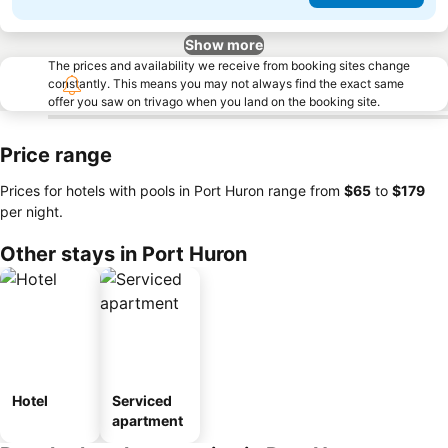
Show more
The prices and availability we receive from booking sites change
constantly. This means you may not always find the exact same
offer you saw on trivago when you land on the booking site.
Price range
Prices for hotels with pools in Port Huron range from
‎$65
to
‎$179
per night.
Other stays in Port Huron
Hotel
Serviced
apartment