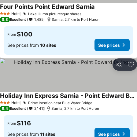
Four Points Point Edward Sarnia
Hotel
Lake Huron picturesque shores
3 Stars
8.8
Excellent
1,485
Sarnia, 2.7 km to Port Huron
$100
From
See prices from
10 sites
See prices
Share
Ad
Holiday Inn Express Sarnia - Point Edward By Ihg
Hotel
Prime location near Blue Water Bridge
3 Stars
9.4
Excellent
2,141
Sarnia, 2.7 km to Port Huron
$116
From
See prices from
11 sites
See prices