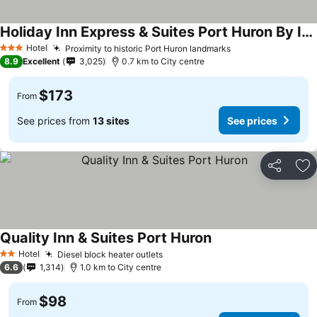
Holiday Inn Express & Suites Port Huron By Ihg
Hotel
Proximity to historic Port Huron landmarks
3 Stars
8.9
Excellent
3,025
0.7 km to City centre
$173
From
See prices from
13 sites
See prices
Share
Ad
Quality Inn & Suites Port Huron
Hotel
Diesel block heater outlets
2 Stars
6.6
1,314
1.0 km to City centre
$98
From