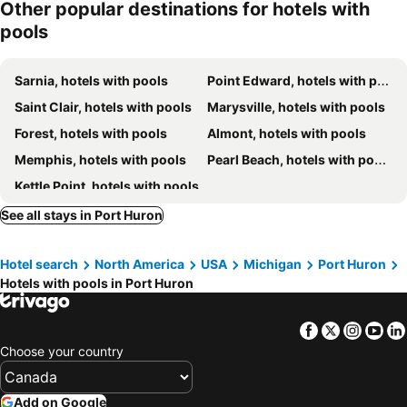
Other popular destinations for hotels with
Hampton Inn by Hilton Sarnia/Point Edward
Best Western Plus Guildwood Inn
pools
The Insignia Hotel, Sarnia, a Tribute Portfolio Hotel
Super 8 by Wyndham Marysville/Port Huron Area
Blue Water Inn
St. Clair Inn
Sarnia, hotels with pools
Point Edward, hotels with pools
Saint Clair, hotels with pools
Marysville, hotels with pools
Forest, hotels with pools
Almont, hotels with pools
Memphis, hotels with pools
Pearl Beach, hotels with pools
Kettle Point, hotels with pools
See all stays in Port Huron
Hotel search
North America
USA
Michigan
Port Huron
Hotels with pools in Port Huron
Facebook
Twitter
Insta
Yo
Choose your country
Add on Google