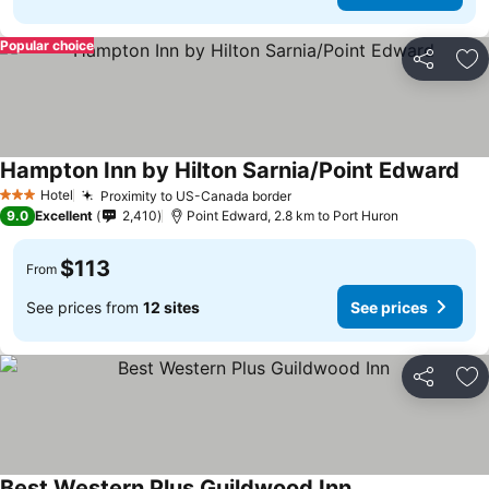
Popular choice
Share
Ad
Hampton Inn by Hilton Sarnia/Point Edward
Hotel
Proximity to US-Canada border
3 Stars
9.0
Excellent
2,410
Point Edward, 2.8 km to Port Huron
$113
From
See prices from
12 sites
See prices
Share
Ad
Best Western Plus Guildwood Inn