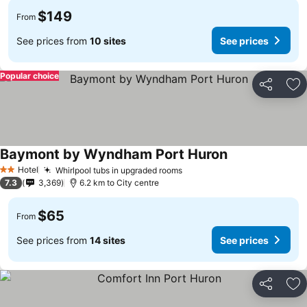
$149
From
See prices from
10 sites
See prices
Popular choice
Share
Ad
Baymont by Wyndham Port Huron
Hotel
Whirlpool tubs in upgraded rooms
2 Stars
7.3
3,369
6.2 km to City centre
$65
From
See prices from
14 sites
See prices
Share
Ad