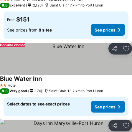
3 Stars
8.8
Excellent
2,128
Saint Clair, 17.7 km to Port Huron
$151
From
See prices from
8 sites
See prices
Popular choice
Share
Ad
Blue Water Inn
Hotel
2 Stars
8.3
Very good
176
Saint Clair, 13.2 km to Port Huron
Select dates to see exact prices
See prices
Share
Ad