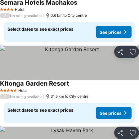
Semara Hotels Machakos
Hotel
4 Stars
/
0.6 km to City centre
No rating available
Select dates to see exact prices
See prices
Share
Ad
Kitonga Garden Resort
Hotel
5 Stars
/
31.5 km to City centre
No rating available
Select dates to see exact prices
See prices
Share
Ad