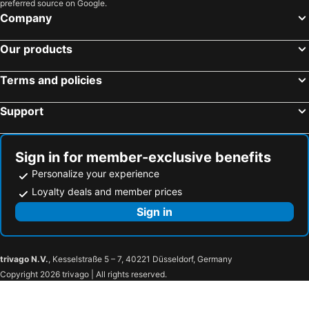
preferred source on Google.
Company
Our products
Terms and policies
Support
Sign in for member-exclusive benefits
Personalize your experience
Loyalty deals and member prices
Sign in
trivago N.V.
, Kesselstraße 5 – 7, 40221 Düsseldorf, Germany
Copyright 2026 trivago | All rights reserved.