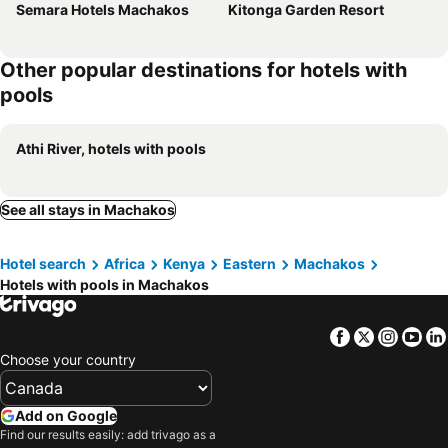
Semara Hotels Machakos
Kitonga Garden Resort
Other popular destinations for hotels with
pools
Athi River, hotels with pools
See all stays in Machakos
Hotel search
Africa
Kenya
Eastern
Machakos
Hotels with pools in Machakos
Facebook
Twitter
Insta
Yo
Choose your country
Add on Google
Find our results easily: add trivago as a