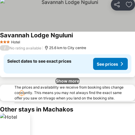
Share
Ad
Savannah Lodge Nguluni
Hotel
3 Stars
/
25.6 km to City centre
No rating available
Select dates to see exact prices
See prices
Show more
The prices and availability we receive from booking sites change
constantly. This means you may not always find the exact same
offer you saw on trivago when you land on the booking site.
Other stays in Machakos