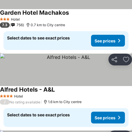
Garden Hotel Machakos
Hotel
3 Stars
7.3
756
0.7 km to City centre
Select dates to see exact prices
See prices
Share
Ad
Alfred Hotels - A&L
Hotel
4 Stars
/
1.6 km to City centre
No rating available
Select dates to see exact prices
See prices