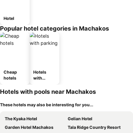
Hotel
Popular hotel categories in Machakos
Cheap
Hotels
hotels
with
parking
Hotels with pools near Machakos
These hotels may also be interesting for you...
The Kyaka Hotel
Gelian Hotel
Garden Hotel Machakos
Tala Ridge Country Resort