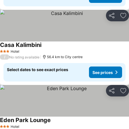
Share
Ad
Casa Kalimbini
Hotel
3 Stars
/
56.4 km to City centre
No rating available
Select dates to see exact prices
See prices
Share
Ad
Eden Park Lounge
Hotel
3 Stars