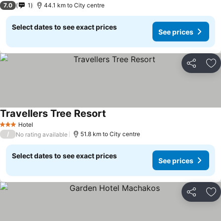
7.0
1
44.1 km to City centre
Select dates to see exact prices
See prices
Share
Ad
Travellers Tree Resort
Hotel
3 Stars
/
51.8 km to City centre
No rating available
Select dates to see exact prices
See prices
Share
Ad