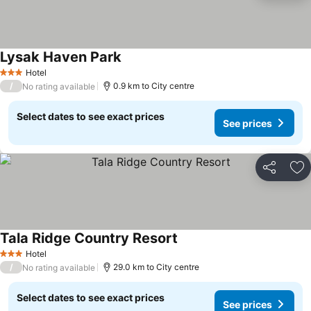
Lysak Haven Park
Hotel
3 Stars
/
0.9 km to City centre
No rating available
Select dates to see exact prices
See prices
Share
Ad
Tala Ridge Country Resort
Hotel
3 Stars
/
29.0 km to City centre
No rating available
Select dates to see exact prices
See prices