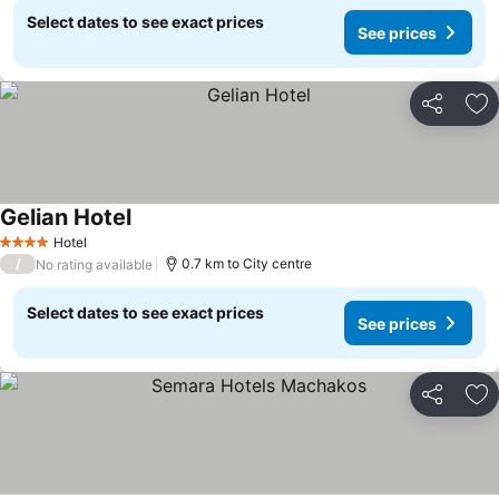
Select dates to see exact prices
See prices
Share
Ad
Gelian Hotel
Hotel
4 Stars
/
0.7 km to City centre
No rating available
Select dates to see exact prices
See prices
Share
Ad