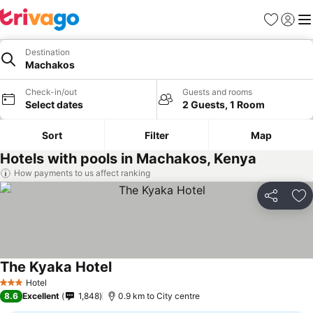
Favorites
Sign in
Me
Destination
Machakos
Check-in/out
Guests and rooms
Select dates
2 Guests, 1 Room
Sort
Filter
Map
Hotels with pools in Machakos, Kenya
How payments to us affect ranking
Share
Ad
The Kyaka Hotel
Hotel
3 Stars
8.6
Excellent
1,848
0.9 km to City centre