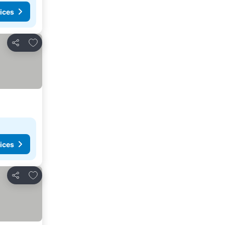
ices
Add to favorites
Share
ices
Add to favorites
Share