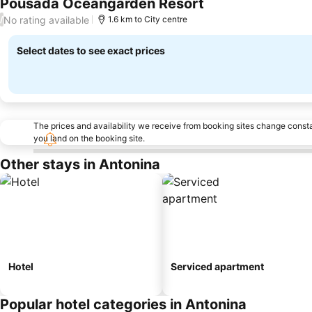
Pousada Oceangarden Resort
No rating available
/
1.6 km to City centre
Select dates to see exact prices
The prices and availability we receive from booking sites change cons
you land on the booking site.
Other stays in Antonina
Hotel
Serviced apartment
Popular hotel categories in Antonina