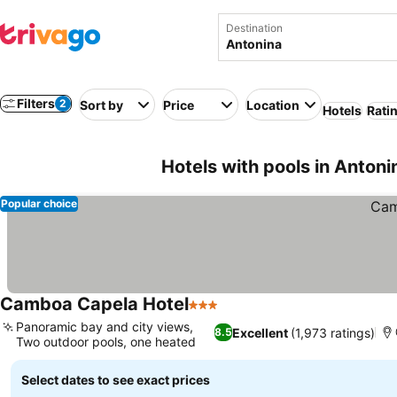
Destination
Filters
2
Sort by
Price
Location
Hotels
Rati
Hotels with pools in Antonin
Popular choice
Camboa Capela Hotel
3 Stars
Panoramic bay and city views,
Excellent
(1,973 ratings)
8.5
Two outdoor pools, one heated
Select dates to see exact prices