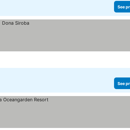
See pr
See pr