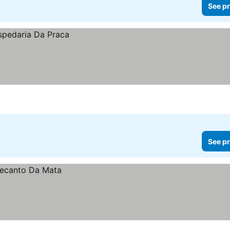
See pr
See pr