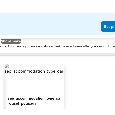
See pr
Show more
tantly. This means you may not always find the exact same offer you saw on triv
seo_accommodation_type_ca
rousel_pousada