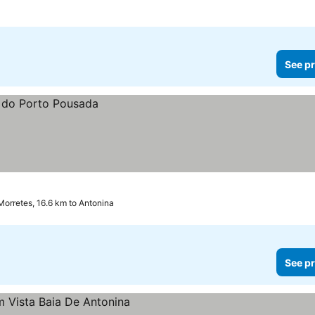
See pr
Morretes, 16.6 km to Antonina
See pr