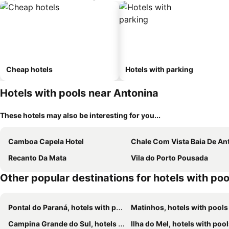
Cheap hotels
Hotels with parking
Hotels with pools near Antonina
These hotels may also be interesting for you...
Camboa Capela Hotel
Chale Com Vista Baia De Anto
Recanto Da Mata
Vila do Porto Pousada
Other popular destinations for hotels with poo
Pontal do Paraná, hotels with pools
Matinhos, hotels with pools
Campina Grande do Sul, hotels with pools
Ilha do Mel, hotels with poo