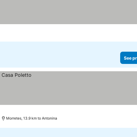
See pr
Morretes, 13.9 km to Antonina