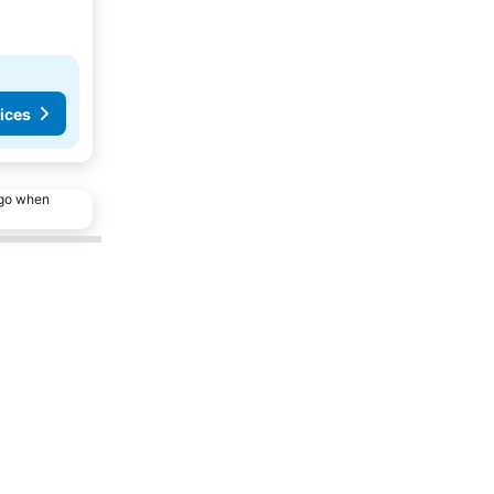
ices
ago when