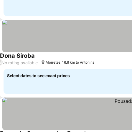
Dona Siroba
No rating available
/
Morretes, 16.6 km to Antonina
Select dates to see exact prices