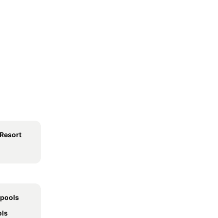
Resort
 pools
ols