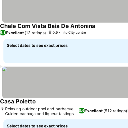
Chale Com Vista Baia De Antonina
Excellent
(13 ratings)
9.3
0.9 km to City centre
Select dates to see exact prices
Casa Poletto
Relaxing outdoor pool and barbecue,
Excellent
(512 ratings)
8.6
Guided cachaça and liqueur tastings
Select dates to see exact prices