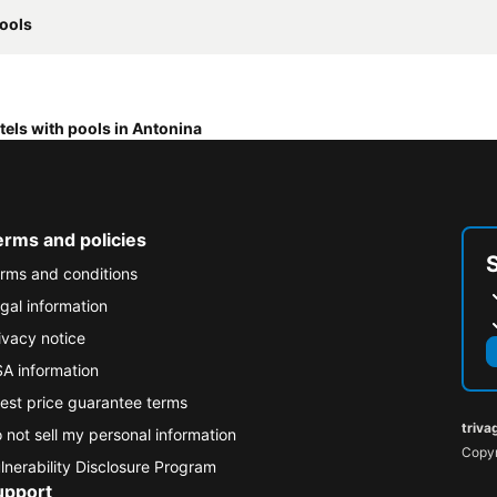
pools
tels with pools in Antonina
erms and policies
rms and conditions
gal information
ivacy notice
A information
est price guarantee terms
triva
 not sell my personal information
Copyr
lnerability Disclosure Program
upport