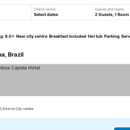
Check-in/out
Guests and rooms
Select dates
2 Guests, 1 Room
ng: 8.0+
Near city centre
Breakfast included
Hot tub
Parking
Serv
a, Brazil
0.9 km to City centre