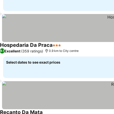
Hospedaria Da Praca
3 Stars
Excellent
(359 ratings)
9.1
0.9 km to City centre
Select dates to see exact prices
Recanto Da Mata