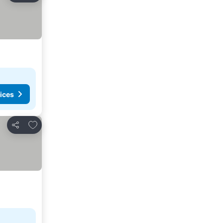
ices
Add to favorites
Share