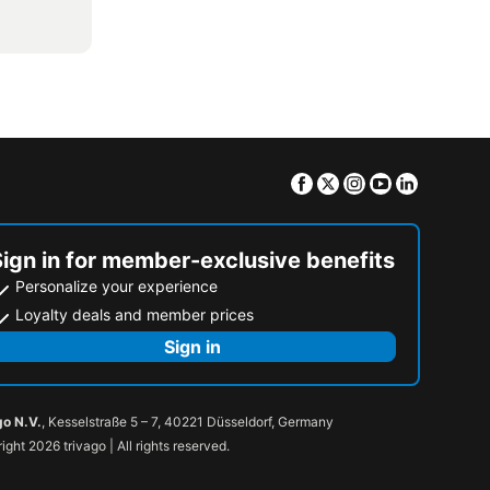
Facebook
Twitter
Instagram
Youtube
Linkedin
Sign in for member-exclusive benefits
Personalize your experience
Loyalty deals and member prices
Sign in
go N.V.
, Kesselstraße 5 – 7, 40221 Düsseldorf, Germany
ight 2026 trivago | All rights reserved.