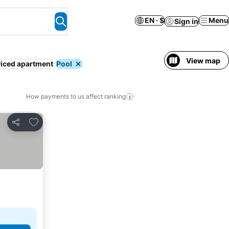
EN · $
Menu
Sign in
View map
iced apartment
Pool
How payments to us affect ranking
Add to favorites
Share