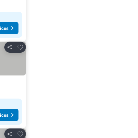
ices
Add to favorites
Share
ices
Add to favorites
Share