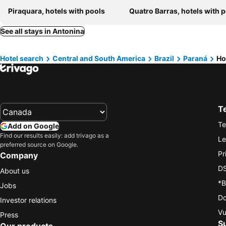
Piraquara, hotels with pools
Quatro Barras, hotels with 
See all stays in Antonina
Hotel search
Central and South America
Brazil
Paraná
Ho
T
Te
Add on Google
Find our results easily: add trivago as a
Le
preferred source on Google.
Pr
Company
DS
About us
*B
Jobs
Do
Investor relations
Vu
Press
S
Our products