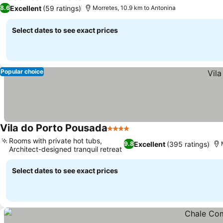
Excellent
(59 ratings)
8.6
Morretes, 10.9 km to Antonina
Select dates to see exact prices
Popular choice
Vila do Porto Pousada
4 Stars
Rooms with private hot tubs,
Excellent
(395 ratings)
9.8
Architect-designed tranquil retreat
Select dates to see exact prices