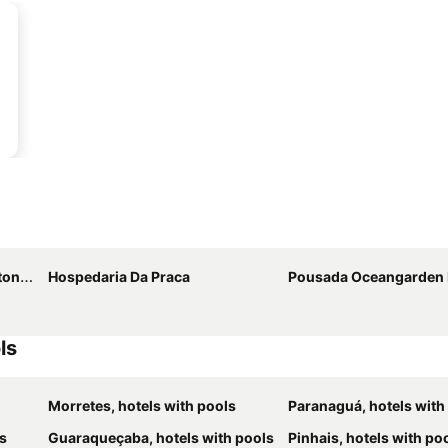
nina
Hospedaria Da Praca
Pousada Oceangarden 
ls
Morretes, hotels with pools
Paranaguá, hotels with
ls
Guaraqueçaba, hotels with pools
Pinhais, hotels with po