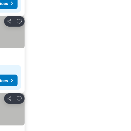
ices
Add to favorites
Share
ices
Add to favorites
Share