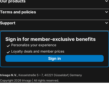
Our products
Terms and policies
Support
Sign in for member-exclusive benefits
Personalize your experience
Loyalty deals and member prices
Sign in
trivago N.V.
, Kesselstraße 5 – 7, 40221 Düsseldorf, Germany
Copyright 2026 trivago | All rights reserved.