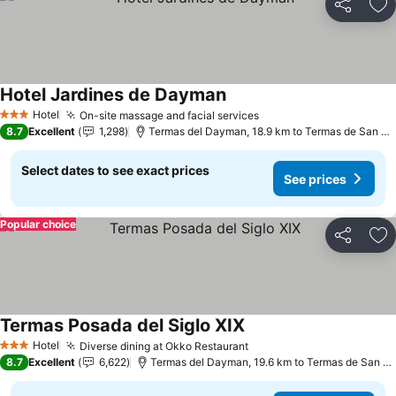
Share
Ad
Hotel Jardines de Dayman
See prices
Hotel
On-site massage and facial services
See prices
3 Stars
8.7
Excellent
1,298
Termas del Dayman, 18.9 km to Termas de San Ni
Select dates to see exact prices
See prices
Popular choice
Share
Ad
Termas Posada del Siglo XIX
See prices
Hotel
Diverse dining at Okko Restaurant
See prices
3 Stars
8.7
Excellent
6,622
Termas del Dayman, 19.6 km to Termas de San Ni