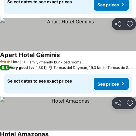
Select dates to see exact prices
See prices
Share
Ad
Apart Hotel Géminis
See prices
Hotel
Family-friendly bunk bed rooms
See prices
3 Stars
8.3
Very good
1,301
Termas del Dayman, 19.0 km to Termas de San N
Select dates to see exact prices
See prices
Share
Ad
Hotel Amazonas