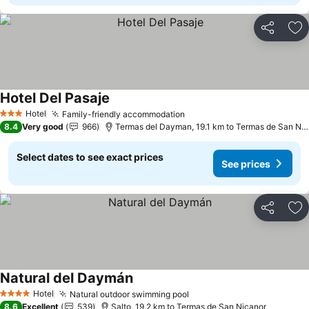
Share
Ad
Hotel Del Pasaje
See prices
Hotel
Family-friendly accommodation
See prices
3 Stars
8.4
Very good
966
Termas del Dayman, 19.1 km to Termas de San Ni
Select dates to see exact prices
See prices
Share
Ad
Natural del Daymán
See prices
Hotel
Natural outdoor swimming pool
See prices
4 Stars
8.6
Excellent
539
Salto, 19.2 km to Termas de San Nicanor