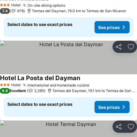
See prices
Hotel
On-site dining options
See prices
3 Stars
7.4
679
Termas del Dayman, 19.0 km to Termas de San Nicanor
Select dates to see exact prices
See prices
Share
Ad
Hotel La Posta del Dayman
See prices
Hotel
International and homemade cuisine
See prices
3 Stars
8.6
Excellent
2,385
Termas del Dayman, 19.1 km to Termas de San Ni
Select dates to see exact prices
See prices
Share
Ad