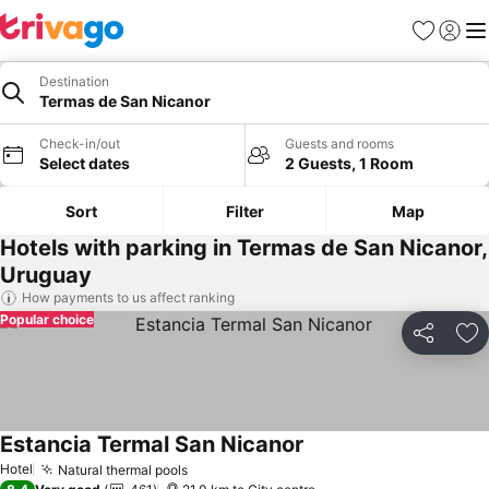
Favorites
Sign in
Me
Destination
Termas de San Nicanor
Check-in/out
Guests and rooms
Select dates
2 Guests, 1 Room
Sort
Filter
Map
Hotels with parking in Termas de San Nicanor,
Uruguay
How payments to us affect ranking
Popular choice
Share
Ad
Estancia Termal San Nicanor
See prices
Hotel
Natural thermal pools
See prices