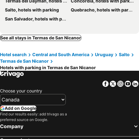
Termas del Dayman, hotels with parking
Concordia, hotels with parking
Salto, hotels with parking
Quebracho, hotels with parking
San Salvador, hotels with parking
See all stays in Termas de San Nicanor
Hotel search
Central and South America
Uruguay
Salto
Termas de San Nicanor
Hotels with parking in Termas de San Nicanor
Facebook
Twitter
Insta
Yo
Choose your country
Add on Google
Find our results easily: add trivago as a
preferred source on Google.
Company