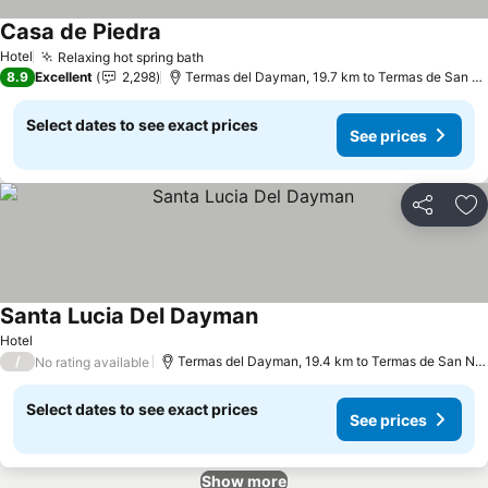
Casa de Piedra
See prices
Hotel
Relaxing hot spring bath
See prices
8.9
Excellent
2,298
Termas del Dayman, 19.7 km to Termas de San Ni
Select dates to see exact prices
See prices
Share
Ad
Santa Lucia Del Dayman
See prices
Hotel
/
Termas del Dayman, 19.4 km to Termas de San Nic
No rating available
Select dates to see exact prices
See prices
Show more