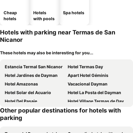
Cheap
Hotels
Spa hotels
hotels
with pools
Hotels with parking near Termas de San
Nicanor
These hotels may also be interesting for you...
Estancia Termal San Nicanor
Hotel Termas Day
Hotel Jardines de Dayman
Apart Hotel Géminis
Hotel Amazonas
Vacacional Dayman
Hotel Solar del Acuario
Hotel La Posta del Dayman
Hotel Del Pasaje
Hotel Village Termas de Dayman
Other popular destinations for hotels with
Natural del Daymán
Hotel Termal Dayman
parking
Termas Posada del Siglo XIX
Casa de Piedra