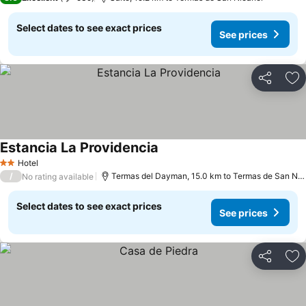
Select dates to see exact prices
See prices
Share
Ad
Estancia La Providencia
See prices
Hotel
2 Stars
/
Termas del Dayman, 15.0 km to Termas de San Nic
No rating available
Select dates to see exact prices
See prices
Share
Ad