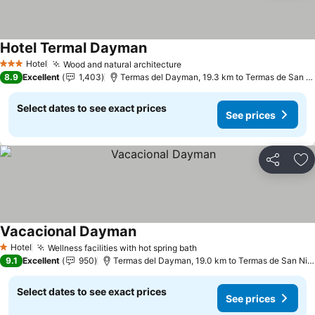
Hotel Termal Dayman
See prices
Hotel
Wood and natural architecture
See prices
3 Stars
8.9
Excellent
1,403
Termas del Dayman, 19.3 km to Termas de San N
Select dates to see exact prices
See prices
Share
Ad
Vacacional Dayman
See prices
Hotel
Wellness facilities with hot spring bath
See prices
1 Stars
9.1
Excellent
950
Termas del Dayman, 19.0 km to Termas de San Nic
Select dates to see exact prices
See prices