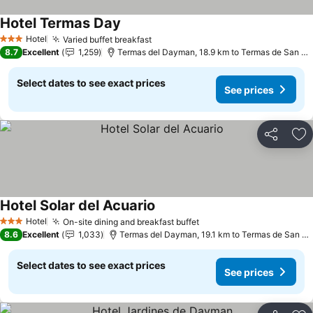
Hotel Termas Day
See prices
Hotel
Varied buffet breakfast
See prices
3 Stars
8.7
Excellent
1,259
Termas del Dayman, 18.9 km to Termas de San Ni
Select dates to see exact prices
See prices
Share
Ad
Hotel Solar del Acuario
See prices
Hotel
On-site dining and breakfast buffet
See prices
3 Stars
8.6
Excellent
1,033
Termas del Dayman, 19.1 km to Termas de San Ni
Select dates to see exact prices
See prices