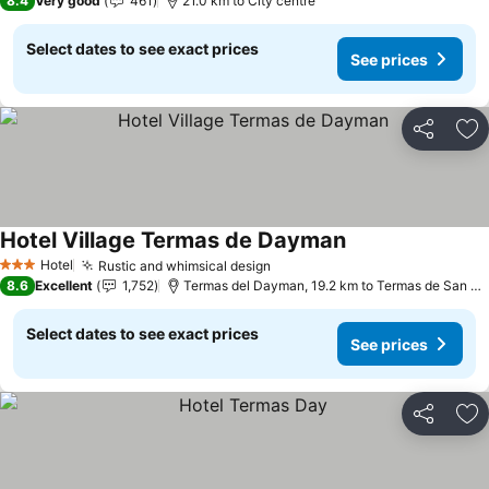
8.4
Very good
461
21.0 km to City centre
Select dates to see exact prices
See prices
Share
Ad
Hotel Village Termas de Dayman
See prices
Hotel
Rustic and whimsical design
See prices
3 Stars
8.6
Excellent
1,752
Termas del Dayman, 19.2 km to Termas de San Ni
Select dates to see exact prices
See prices
Share
Ad