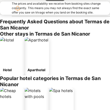
The prices and availability we receive from booking sites change
constantly. This means you may not always find the exact same
offer you saw on trivago when you land on the booking site.
Frequently Asked Questions about Termas de
San Nicanor
Other stays in Termas de San Nicanor
Hotel
Aparthotel
Popular hotel categories in Termas de San
Nicanor