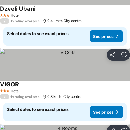
Dzveli Ubani
See prices
Hotel
3 Stars
/
0.4 km to City centre
No rating available
Select dates to see exact prices
See prices
Share
Ad
VIGOR
See prices
Hotel
3 Stars
/
0.8 km to City centre
No rating available
Select dates to see exact prices
See prices