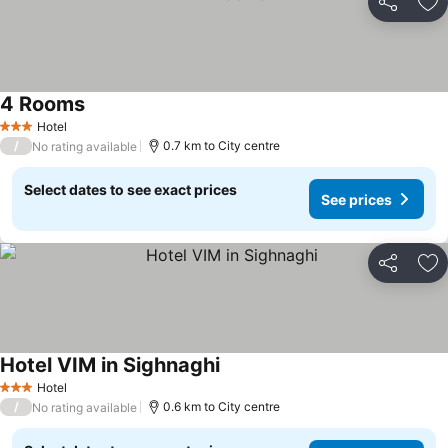
Share
Ad
4 Rooms
See prices
Hotel
3 Stars
/
0.7 km to City centre
No rating available
Select dates to see exact prices
See prices
Share
Ad
Hotel VIM in Sighnaghi
See prices
Hotel
3 Stars
/
0.6 km to City centre
No rating available