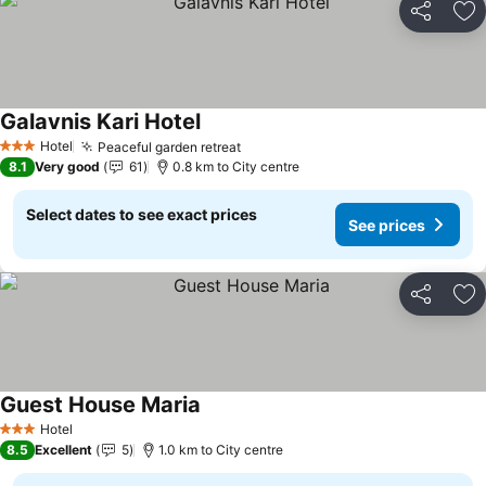
Share
Ad
Galavnis Kari Hotel
See prices
Hotel
Peaceful garden retreat
See prices
3 Stars
8.1
Very good
61
0.8 km to City centre
Select dates to see exact prices
See prices
Share
Ad
Guest House Maria
See prices
Hotel
3 Stars
8.5
Excellent
5
1.0 km to City centre