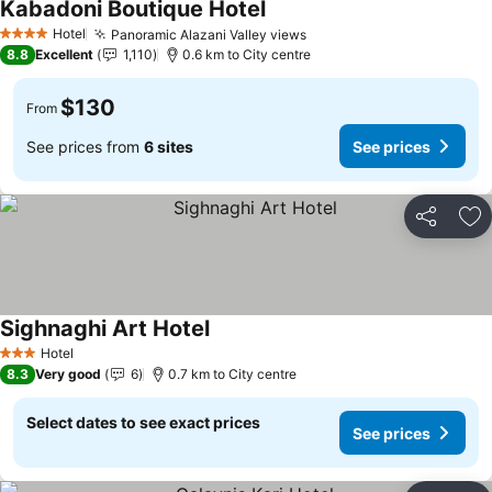
Kabadoni Boutique Hotel
See prices
Hotel
Panoramic Alazani Valley views
See prices
4 Stars
8.8
Excellent
1,110
0.6 km to City centre
$130
From
See prices from
6 sites
See prices
Share
Ad
Sighnaghi Art Hotel
See prices
Hotel
3 Stars
8.3
Very good
6
0.7 km to City centre
Select dates to see exact prices
See prices