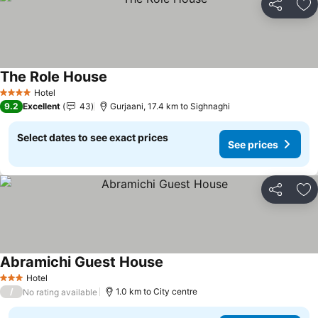
Share
Ad
The Role House
See prices
Hotel
4 Stars
9.2
Excellent
43
Gurjaani, 17.4 km to Sighnaghi
Select dates to see exact prices
See prices
Share
Ad
Abramichi Guest House
See prices
Hotel
3 Stars
/
1.0 km to City centre
No rating available