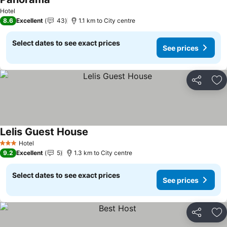
See prices
Hotel
8.6
Excellent
43
1.1 km to City centre
Select dates to see exact prices
See prices
Share
Ad
Lelis Guest House
See prices
Hotel
3 Stars
9.2
Excellent
5
1.3 km to City centre
Select dates to see exact prices
See prices
Share
Ad