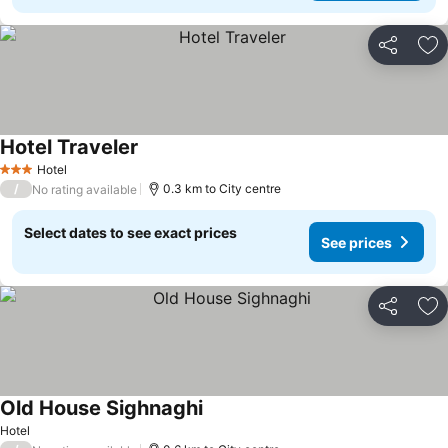
Share
Ad
Hotel Traveler
See prices
Hotel
3 Stars
/
0.3 km to City centre
No rating available
Select dates to see exact prices
See prices
Share
Ad
Old House Sighnaghi
See prices
Hotel