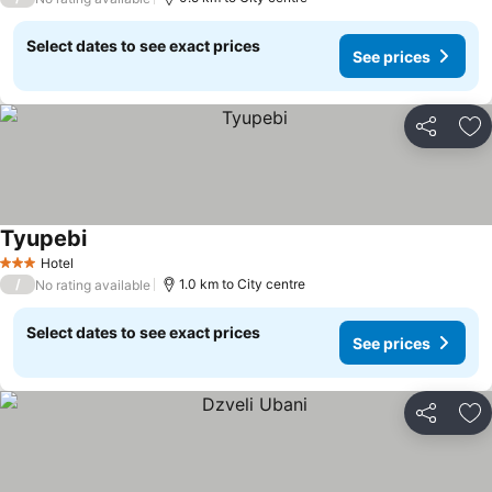
Select dates to see exact prices
See prices
Share
Ad
Tyupebi
See prices
Hotel
3 Stars
/
1.0 km to City centre
No rating available
Select dates to see exact prices
See prices
Share
Ad