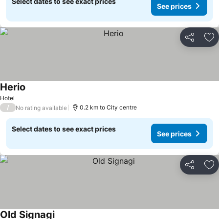
Select dates to see exact prices
See prices
Share
Ad
Herio
See prices
Hotel
/
0.2 km to City centre
No rating available
Select dates to see exact prices
See prices
Share
Ad
Old Signagi