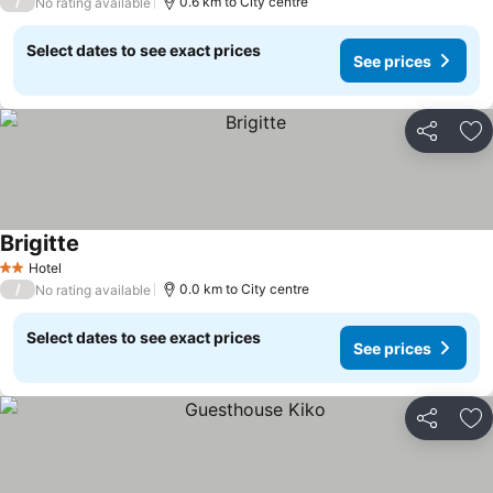
/
0.6 km to City centre
No rating available
Select dates to see exact prices
See prices
Share
Ad
Brigitte
See prices
Hotel
2 Stars
/
0.0 km to City centre
No rating available
Select dates to see exact prices
See prices
Share
Ad