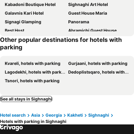
Kabadoni Boutique Hotel
Sighnaghi Art Hotel
Galavnis Kari Hotel
Guest House Maria
Signagi Glamping
Panorama
Best Host
Abramichi Guest House
Other popular destinations for hotels with
Brigitte
Dzveli Ubani
parking
Lost Ridge Inn, Brewery & Ranch
VIGOR
Hotel Traveler
Villaggio
Kvareli, hotels with parking
Gurjaani, hotels with parking
Hotel VIM in Sighnaghi
Horizons Bakurtsikhe
Lagodekhi, hotels with parking
Dedoplistsqaro, hotels with parking
The Role House
Ambassadori Kachreti Golf Resort
Tsnori, hotels with parking
See all stays in Sighnaghi
Hotel search
Asia
Georgia
Kakheti
Sighnaghi
Hotels with parking in Sighnaghi