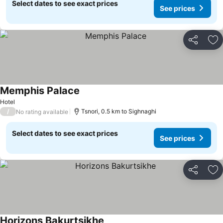
Select dates to see exact prices
See prices
Share
Ad
Memphis Palace
See prices
Hotel
/
Tsnori, 0.5 km to Sighnaghi
No rating available
Select dates to see exact prices
See prices
Share
Ad
Horizons Bakurtsikhe