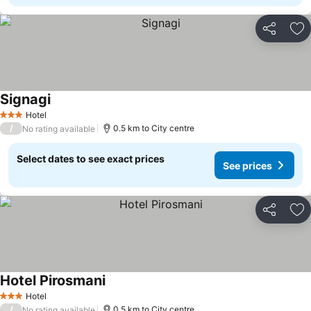
Share
Ad
Signagi
See prices
Hotel
3 Stars
/
0.5 km to City centre
No rating available
Select dates to see exact prices
See prices
Share
Ad
Hotel Pirosmani
See prices
Hotel
3 Stars
/
0.5 km to City centre
No rating available