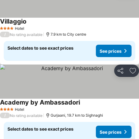
Villaggio
See prices
Hotel
4 Stars
/
7.9 km to City centre
No rating available
Select dates to see exact prices
See prices
Share
Ad
Academy by Ambassadori
See prices
Hotel
4 Stars
/
Gurjaani, 19.7 km to Sighnaghi
No rating available
Select dates to see exact prices
See prices