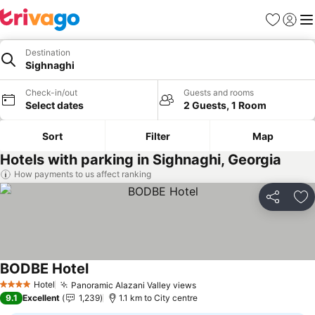
Favorites
Sign in
Me
Destination
Sighnaghi
Check-in/out
Guests and rooms
Select dates
2 Guests, 1 Room
Sort
Filter
Map
Hotels with parking in Sighnaghi, Georgia
How payments to us affect ranking
Share
Ad
BODBE Hotel
See prices
Hotel
Panoramic Alazani Valley views
See prices
4 Stars
9.1
Excellent
1,239
1.1 km to City centre