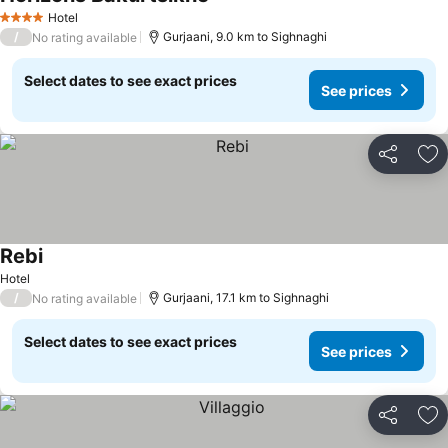
See prices
Hotel
4 Stars
/
Gurjaani, 9.0 km to Sighnaghi
No rating available
Select dates to see exact prices
See prices
Share
Ad
Rebi
See prices
Hotel
/
Gurjaani, 17.1 km to Sighnaghi
No rating available
Select dates to see exact prices
See prices
Share
Ad