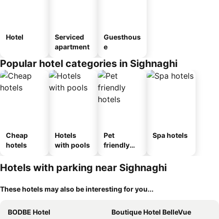
Hotel
Serviced
Guesthous
apartment
e
Popular hotel categories in Sighnaghi
Cheap
Hotels
Pet
Spa hotels
hotels
with pools
friendly
hotels
Hotels with parking near Sighnaghi
These hotels may also be interesting for you...
BODBE Hotel
Boutique Hotel BelleVue