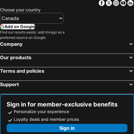
Facebook
Twitter
Insta
Yo
Choose your country
Add on Google
Find our results easily: add trivago as a
preferred source on Google.
Company
Our products
Terms and policies
Support
Sign in for member-exclusive benefits
Personalize your experience
Loyalty deals and member prices
Sign in