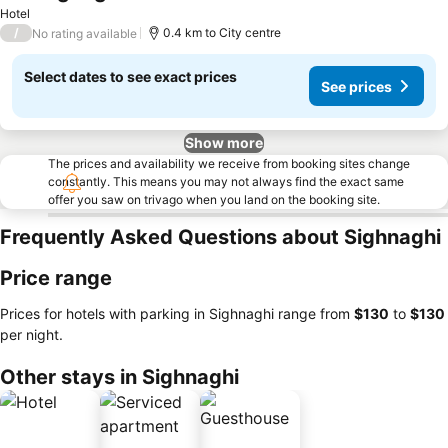
See prices
Hotel
/
0.4 km to City centre
No rating available
Select dates to see exact prices
See prices
Show more
The prices and availability we receive from booking sites change
constantly. This means you may not always find the exact same
offer you saw on trivago when you land on the booking site.
Frequently Asked Questions about Sighnaghi
Price range
Prices for hotels with parking in Sighnaghi range from
‎$130
to
‎$130
per night.
Other stays in Sighnaghi