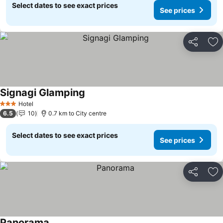
Select dates to see exact prices
See prices
Share
Ad
Signagi Glamping
See prices
Hotel
3 Stars
6.5
10
0.7 km to City centre
Select dates to see exact prices
See prices
Share
Ad
Panorama