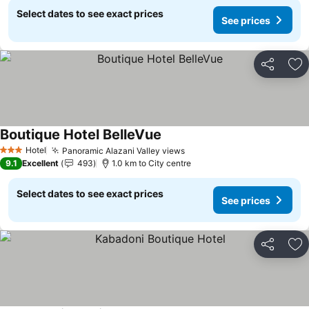
Select dates to see exact prices
See prices
Share
Ad
Boutique Hotel BelleVue
See prices
Hotel
Panoramic Alazani Valley views
See prices
3 Stars
9.1
Excellent
493
1.0 km to City centre
Select dates to see exact prices
See prices
Share
Ad