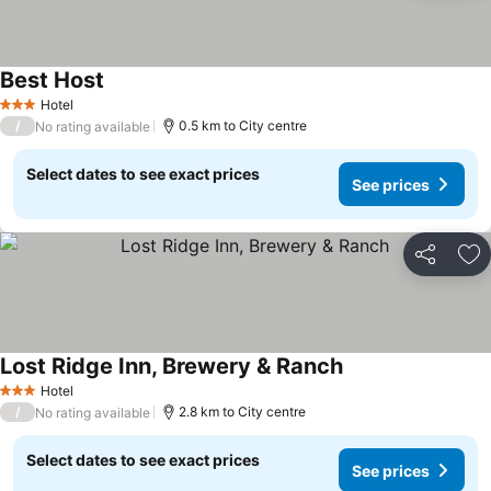
Best Host
See prices
Hotel
3 Stars
/
0.5 km to City centre
No rating available
Select dates to see exact prices
See prices
Share
Ad
Lost Ridge Inn, Brewery & Ranch
See prices
Hotel
3 Stars
/
2.8 km to City centre
No rating available
Select dates to see exact prices
See prices