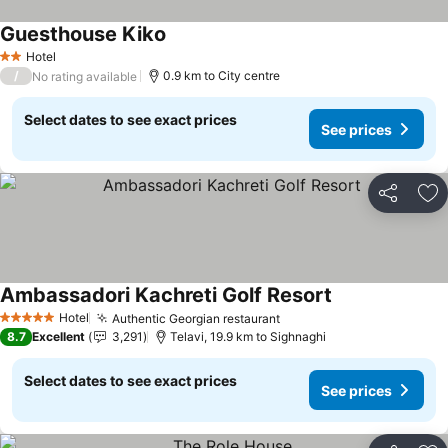
Guesthouse Kiko
See prices
Hotel
2 Stars
/
0.9 km to City centre
No rating available
Select dates to see exact prices
See prices
Share
Ad
Ambassadori Kachreti Golf Resort
See prices
Hotel
Authentic Georgian restaurant
See prices
5 Stars
8.7
Excellent
3,291
Telavi, 19.9 km to Sighnaghi
Select dates to see exact prices
See prices