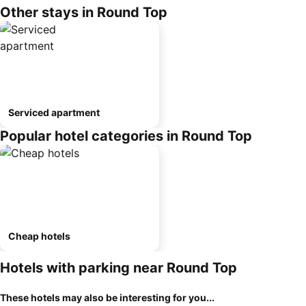
Other stays in Round Top
Serviced apartment
Popular hotel categories in Round Top
Cheap hotels
Hotels with parking near Round Top
These hotels may also be interesting for you...