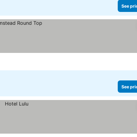
See pri
See pri