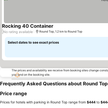
Rocking 40 Container
See prices
No rating available
/
Round Top, 1.2 km to Round Top
Select dates to see exact prices
The prices and availability we receive from booking sites change cons
you land on the booking site.
Frequently Asked Questions about Round Top
Price range
Prices for hotels with parking in Round Top range from
‎$444
to
‎$44