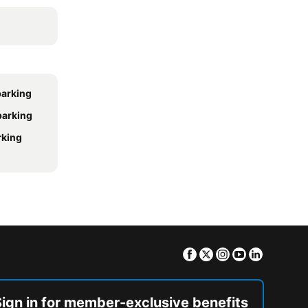
parking
 parking
rking
Facebook
Twitter
Instagram
Youtube
Linkedin
Sign in for member-exclusive benefits