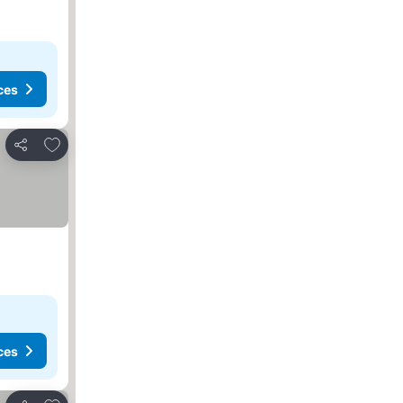
ces
Add to favorites
Share
ces