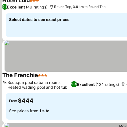
Hotel Lulu
3 Stars
See prices
Excellent
(49 ratings)
9.1
Round Top, 0.9 km to Round Top
Select dates to see exact prices
The Frenchie
3 Stars
See prices
Boutique pool cabana rooms,
Excellent
(124 ratings)
9.4
Heated wading pool and hot tub
See prices
$444
From
See prices from
1 site