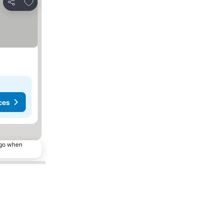
Add to favorites
Share
ces
ago when