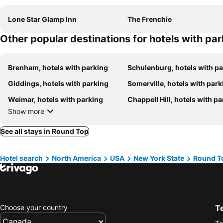
Lone Star Glamp Inn
The Frenchie
Other popular destinations for hotels with pa
Brenham, hotels with parking
Schulenburg, hotels with p
Giddings, hotels with parking
Somerville, hotels with park
Weimar, hotels with parking
Chappell Hill, hotels with p
Show more
See all stays in Round Top
Hotel search
North America
USA
New York State
Round T
Choose your country
T