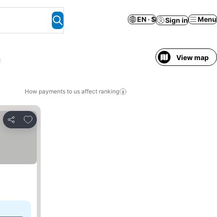
EN · $
Menu
Sign in
View map
l
How payments to us affect ranking
Add to favorites
Share