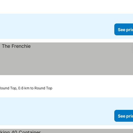
See pri
Round Top, 0.6 km to Round Top
See pri