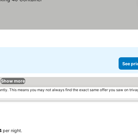
See pri
Show more
tantly. This means you may not always find the exact same offer you saw on triv
4
per night.