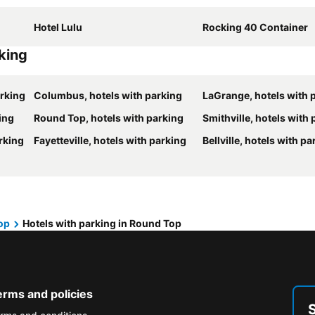
Hotel Lulu
Rocking 40 Container
rking
arking
Columbus, hotels with parking
LaGrange, hotels with 
ing
Round Top, hotels with parking
Smithville, hotels with
arking
Fayetteville, hotels with parking
Bellville, hotels with pa
op
Hotels with parking in Round Top
erms and policies