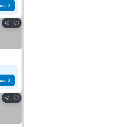
ces
Add to favorites
Share
ces
Add to favorites
Share