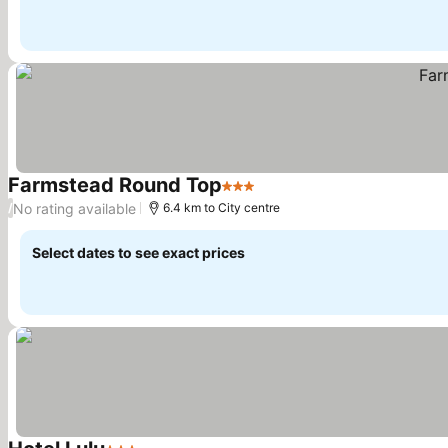
Farmstead Round Top
3 Stars
See prices
No rating available
/
6.4 km to City centre
Select dates to see exact prices