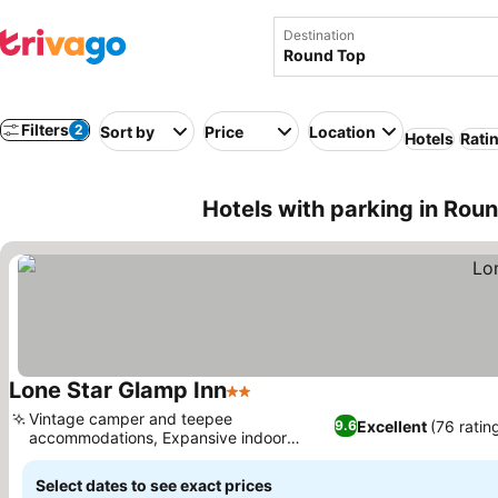
Destination
Filters
2
Sort by
Price
Location
Hotels
Rati
Hotels with parking in Rou
Lone Star Glamp Inn
2 Stars
See prices
Vintage camper and teepee
Excellent
(76 ratin
9.6
accommodations, Expansive indoor
See prices
gathering spaces
Select dates to see exact prices