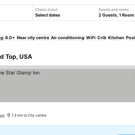
Check-in/out
Guests and rooms
Select dates
2 Guests, 1 Room
ng: 8.0+
Near city centre
Air conditioning
WiFi
Crib
Kitchen
Poo
nd Top, USA
gs)
7.3 km to City centre