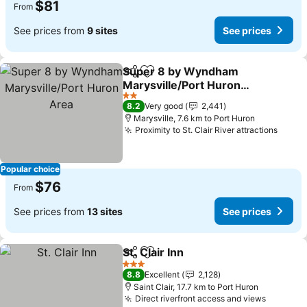
$81
From
See prices from
9 sites
See prices
Super 8 by Wyndham
Share
Add to favorites
Marysville/Port Huron
Area
2 Stars
8.2
Very good
2,441
Marysville, 7.6 km to Port Huron
Proximity to St. Clair River attractions
Popular choice
$76
From
See prices from
13 sites
See prices
St. Clair Inn
Share
Add to favorites
3 Stars
8.8
Excellent
2,128
Saint Clair, 17.7 km to Port Huron
Direct riverfront access and views