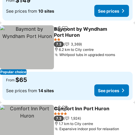
$149
From
See prices from
10 sites
See prices
Baymont by Wyndham
Share
Add to favorites
Port Huron
2 Stars
7.3
3,369
6.2 km to City centre
Whirlpool tubs in upgraded rooms
Popular choice
$65
From
See prices from
14 sites
See prices
Comfort Inn Port Huron
Share
Add to favorites
4 Stars
7.3
1,924
1.7 km to City centre
Expansive indoor pool for relaxation