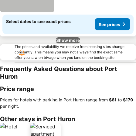
Select dates to see exact prices
See prices
Show more
The prices and availability we receive from booking sites change
constantly. This means you may not always find the exact same
offer you saw on trivago when you land on the booking site.
Frequently Asked Questions about Port
Huron
Price range
Prices for hotels with parking in Port Huron range from
‎$61
to
‎$179
per night.
Other stays in Port Huron