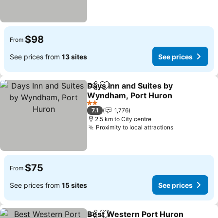
$98
From
See prices from
13 sites
See prices
Days Inn and Suites by
Share
Add to favorites
Wyndham, Port Huron
2 Stars
7.1
1,776
2.5 km to City centre
Proximity to local attractions
$75
From
See prices from
15 sites
See prices
Best Western Port Huron