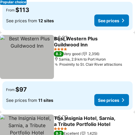
Popular choice
$113
From
See prices from
12 sites
See prices
Best Western Plus
Share
Add to favorites
Guildwood Inn
4 Stars
8.2
Very good
2,356
Sarnia, 2.9 km to Port Huron
Proximity to St. Clair River attractions
$97
From
See prices from
11 sites
See prices
The Insignia Hotel, Sarnia,
Share
Add to favorites
a Tribute Portfolio Hotel
4 Stars
9.2
Excellent
1,425