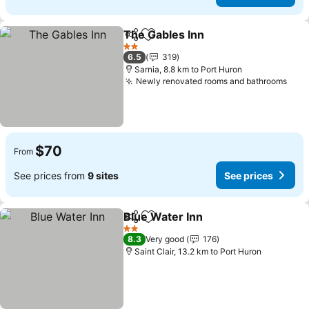
The Gables Inn
Share
Add to favorites
2 Stars
6.5
319
Sarnia, 8.8 km to Port Huron
Newly renovated rooms and bathrooms
$70
From
See prices from
9 sites
See prices
Blue Water Inn
Share
Add to favorites
2 Stars
8.3
Very good
176
Saint Clair, 13.2 km to Port Huron