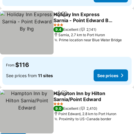
Holiday Inn Express
Share
Add to favorites
Sarnia - Point Edward By
Ihg
3 Stars
9.4
Excellent
2,141
Sarnia, 2.7 km to Port Huron
Prime location near Blue Water Bridge
$116
From
See prices from
11 sites
See prices
Hampton Inn by Hilton
Share
Add to favorites
Sarnia/Point Edward
3 Stars
9.0
Excellent
2,410
Point Edward, 2.8 km to Port Huron
Proximity to US-Canada border