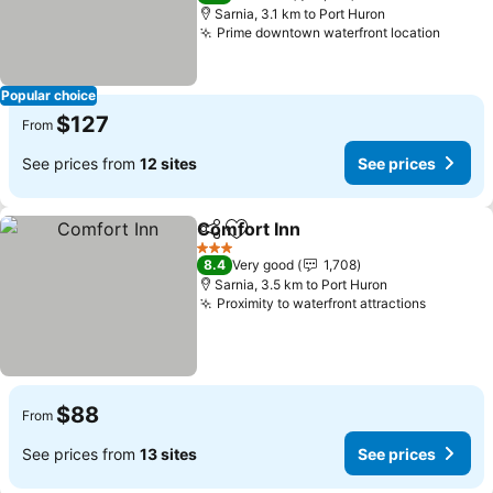
Sarnia, 3.1 km to Port Huron
Prime downtown waterfront location
Popular choice
$127
From
See prices from
12 sites
See prices
Comfort Inn
Share
Add to favorites
3 Stars
8.4
Very good
1,708
Sarnia, 3.5 km to Port Huron
Proximity to waterfront attractions
$88
From
See prices from
13 sites
See prices