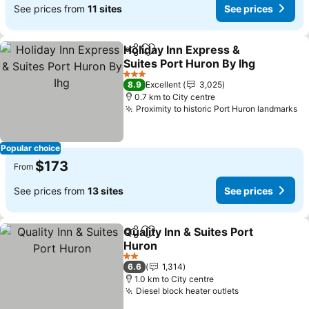
See prices from
11 sites
See prices
Holiday Inn Express &
Share
Add to favorites
Suites Port Huron By Ihg
3 Stars
8.9
Excellent
3,025
0.7 km to City centre
Proximity to historic Port Huron landmarks
Popular choice
$173
From
See prices from
13 sites
See prices
Quality Inn & Suites Port
Share
Add to favorites
Huron
2 Stars
6.6
1,314
1.0 km to City centre
Diesel block heater outlets