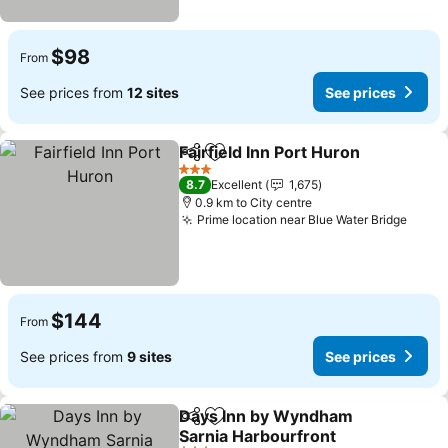
$98
From
See prices from
12 sites
See prices
Fairfield Inn Port Huron
Share
Add to favorites
3 Stars
8.7
Excellent
1,675
0.9 km to City centre
Prime location near Blue Water Bridge
$144
From
See prices from
9 sites
See prices
Days Inn by Wyndham
Share
Add to favorites
Sarnia Harbourfront