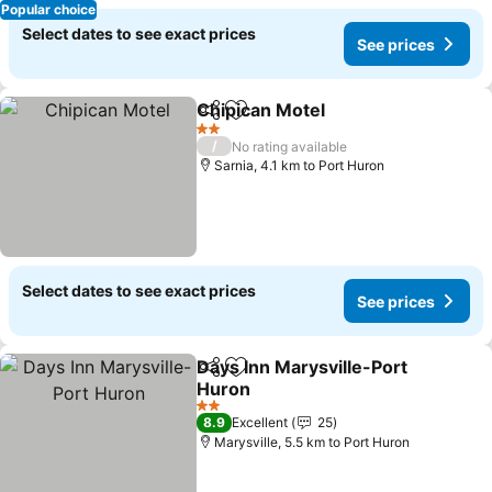
Popular choice
Select dates to see exact prices
See prices
Chipican Motel
Share
Add to favorites
2 Stars
/
No rating available
Sarnia, 4.1 km to Port Huron
Select dates to see exact prices
See prices
Days Inn Marysville-Port
Share
Add to favorites
Huron
2 Stars
8.9
Excellent
25
Marysville, 5.5 km to Port Huron