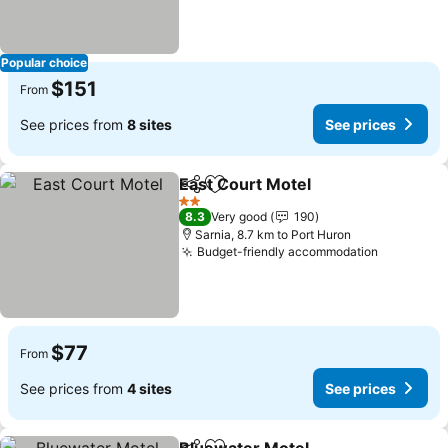
Popular choice
$151
From
See prices from
8 sites
See prices
East Court Motel
Share
Add to favorites
2 Stars
8.3
Very good
190
Sarnia, 8.7 km to Port Huron
Budget-friendly accommodation
$77
From
See prices from
4 sites
See prices