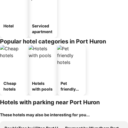
Hotel
Serviced
apartment
Popular hotel categories in Port Huron
Cheap
Hotels
Pet
hotels
with pools
friendly
hotels
Hotels with parking near Port Huron
These hotels may also be interesting for you...