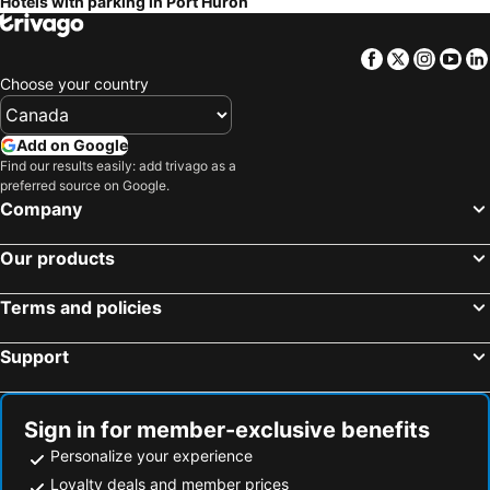
Hotels with parking in Port Huron
Tupperville, hotels with parking
Richmond, hotels with parking
New Baltimore, hotels with parking
St. Clair, hotels with parking
Facebook
Twitter
Insta
Yo
Camlachie, hotels with parking
Almont, hotels with parking
Choose your country
North Lakeport, hotels with parking
Corunna, hotels with parking
Memphis, hotels with parking
Brights Grove, hotels with parking
Add on Google
Find our results easily: add trivago as a
Kimball, hotels with parking
Fair Haven, hotels with parking
preferred source on Google.
Fort Gratiot, hotels with parking
Wyoming, hotels with parking
Company
Our products
Terms and policies
Support
Sign in for member-exclusive benefits
Personalize your experience
Loyalty deals and member prices