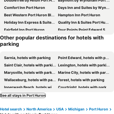
DoubleTree by Hilton Port Huron
Baymont by Wyndham Port Huron
Comfort Inn Port Huron
Days Inn and Suites by Wyndham, Port Huron
Best Western Port Huron Blue Water Bridge
Hampton Inn Port Huron
Holiday Inn Express & Suites Port Huron By Ihg
Quality Inn & Suites Port Huron
Fairfield Inn Port Huron
Four Points Point Edward Sarnia
Other popular destinations for hotels with
Holiday Inn Express Sarnia - Point Edward By Ihg
Days Inn by Wyndham Sarnia Harbourfront
parking
Hampton Inn by Hilton Sarnia/Point Edward
Best Western Plus Guildwood Inn
The Insignia Hotel, Sarnia, a Tribute Portfolio Hotel
Super 8 by Wyndham Sarnia ON
Sarnia, hotels with parking
Point Edward, hotels with parking
Comfort Inn
Village Inn & Suites
Saint Clair, hotels with parking
Lexington, hotels with parking
Super 8 by Wyndham Marysville/Port Huron Area
East Court Motel
Marysville, hotels with parking
Marine City, hotels with parking
Bluewater Motel
The Gables Inn
Wallaceburg, hotels with parking
Forest, hotels with parking
Travelodge by Wyndham Sarnia
Blue Water Inn
Ipperwash Beach, hotels with parking
Courtright, hotels with parking
St. Clair Inn
Kettle Point, hotels with parking
Algonac, hotels with parking
See all stays in Port Huron
Applegate, hotels with parking
Plympton-Wyoming, hotels with parking
Hotel search
North America
USA
Michigan
Port Huron
Pearl Beach, hotels with parking
Wilkesport, hotels with parking