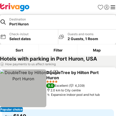
Favorites
Sign in
Me
Destination
Port Huron
Check-in/out
Guests and rooms
Select dates
2 Guests, 1 Room
Sort
Filter
Map
Hotels with parking in Port Huron, USA
How payments to us affect ranking
DoubleTree by Hilton Port
Share
Add to favorites
Huron
4 Stars
9.0
Excellent
4,339
2.0 km to City centre
Expansive indoor pool and hot tub
Popular choice