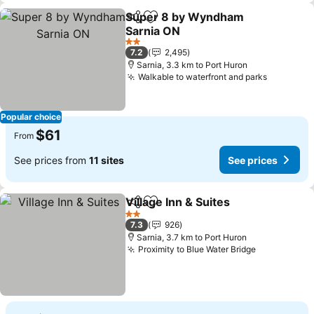
Super 8 by Wyndham
Share
Add to favorites
Sarnia ON
2 Stars
7.2
2,495
Sarnia, 3.3 km to Port Huron
Walkable to waterfront and parks
Popular choice
$61
From
See prices from
11 sites
See prices
Village Inn & Suites
Share
Add to favorites
2 Stars
7.3
926
Sarnia, 3.7 km to Port Huron
Proximity to Blue Water Bridge