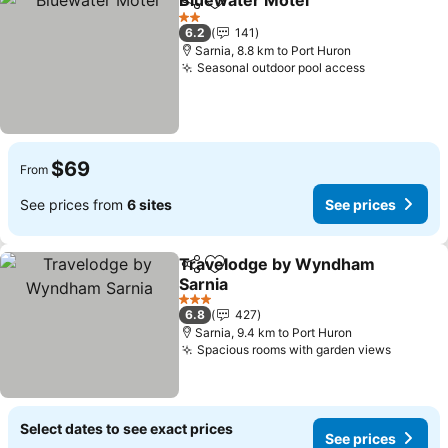
Bluewater Motel
Share
Add to favorites
2 Stars
6.2
141
Sarnia, 8.8 km to Port Huron
Seasonal outdoor pool access
$69
From
See prices from
6 sites
See prices
Travelodge by Wyndham
Share
Add to favorites
Sarnia
3 Stars
6.8
427
Sarnia, 9.4 km to Port Huron
Spacious rooms with garden views
Select dates to see exact prices
See prices