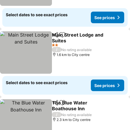
Select dates to see exact prices
See prices
Main Street Lodge and
Share
Add to favorites
Suites
2 Stars
/
No rating available
1.6 km to City centre
Select dates to see exact prices
See prices
The Blue Water
Share
Add to favorites
Boathouse Inn
/
No rating available
2.3 km to City centre