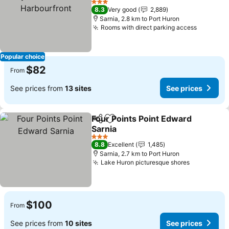
3 Stars
8.3
Very good
2,889
Sarnia, 2.8 km to Port Huron
Rooms with direct parking access
Popular choice
$82
From
See prices from
13 sites
See prices
Four Points Point Edward
Share
Add to favorites
Sarnia
3 Stars
8.8
Excellent
1,485
Sarnia, 2.7 km to Port Huron
Lake Huron picturesque shores
$100
From
See prices from
10 sites
See prices