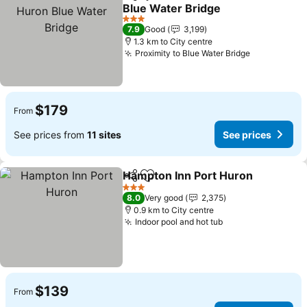
Share
Add to favorites
Blue Water Bridge
3 Stars
7.9
Good
3,199
1.3 km to City centre
Proximity to Blue Water Bridge
$179
From
See prices from
11 sites
See prices
Hampton Inn Port Huron
Share
Add to favorites
3 Stars
8.0
Very good
2,375
0.9 km to City centre
Indoor pool and hot tub
$139
From