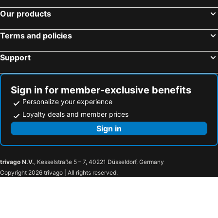
Our products
Terms and policies
Support
Sign in for member-exclusive benefits
Personalize your experience
Loyalty deals and member prices
Sign in
trivago N.V.
, Kesselstraße 5 – 7, 40221 Düsseldorf, Germany
Copyright 2026 trivago | All rights reserved.