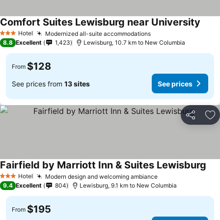
Comfort Suites Lewisburg near University
See p
Hotel
Modernized all-suite accommodations
See prices
3 Stars
8.8
Excellent
1,423
Lewisburg, 10.7 km to New Columbia
$128
From
See prices from
13 sites
See prices
Share
Ad
Fairfield by Marriott Inn & Suites Lewisburg
See
Hotel
Modern design and welcoming ambiance
See prices
3 Stars
9.4
Excellent
804
Lewisburg, 9.1 km to New Columbia
$195
From