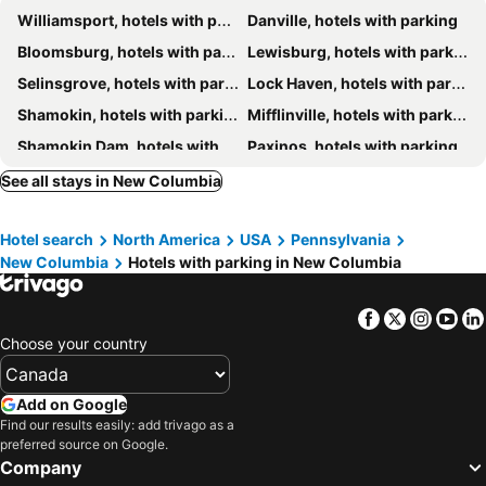
Williamsport, hotels with parking
Danville, hotels with parking
Bloomsburg, hotels with parking
Lewisburg, hotels with parking
Selinsgrove, hotels with parking
Lock Haven, hotels with parking
Shamokin, hotels with parking
Mifflinville, hotels with parking
Shamokin Dam, hotels with parking
Paxinos, hotels with parking
Sunbury, hotels with parking
Montoursville, hotels with parking
See all stays in New Columbia
Elysburg, hotels with parking
Muncy, hotels with parking
Hotel search
North America
USA
Pennsylvania
Lumberville, hotels with parking
Allenwood, hotels with parking
New Columbia
Hotels with parking in New Columbia
Facebook
Twitter
Insta
Yo
Choose your country
Add on Google
Find our results easily: add trivago as a
preferred source on Google.
Company