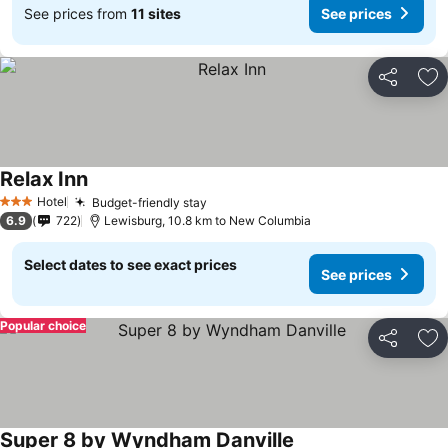
See prices from
11 sites
See prices
Share
Ad
Relax Inn
See prices
Hotel
Budget-friendly stay
See prices
3 Stars
6.9
722
Lewisburg, 10.8 km to New Columbia
Select dates to see exact prices
See prices
Popular choice
Share
Ad
Super 8 by Wyndham Danville