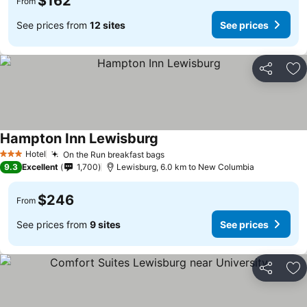
$162
From
See prices from
12 sites
See prices
Share
Ad
Hampton Inn Lewisburg
See prices
Hotel
On the Run breakfast bags
See prices
3 Stars
9.3
Excellent
1,700
Lewisburg, 6.0 km to New Columbia
$246
From
See prices from
9 sites
See prices
Share
Ad