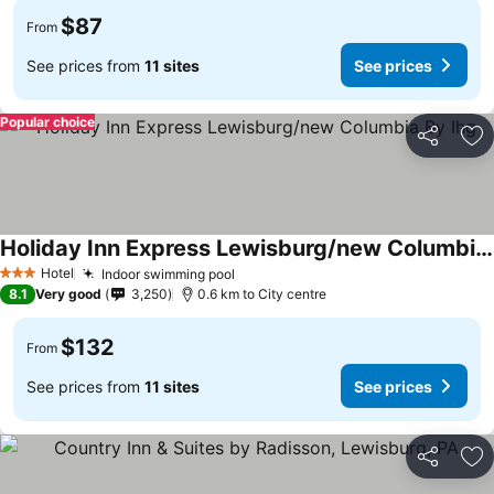
$87
From
See prices from
11 sites
See prices
Popular choice
Share
Ad
Holiday Inn Express Lewisburg/new Columbia By Ihg
See prices
Hotel
Indoor swimming pool
See prices
3 Stars
8.1
Very good
3,250
0.6 km to City centre
$132
From
See prices from
11 sites
See prices
Share
Ad