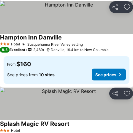
Share
Ad
Hampton Inn Danville
See prices
Hotel
Susquehanna River Valley setting
See prices
3 Stars
8.5
Excellent
2,489
Danville, 19.4 km to New Columbia
$160
From
See prices from
10 sites
See prices
Share
Ad
Splash Magic RV Resort
See prices
Hotel
3 Stars