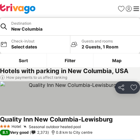
Favorites
Sign in
Me
Destination
New Columbia
Check-in/out
Guests and rooms
Select dates
2 Guests, 1 Room
Sort
Filter
Map
Hotels with parking in New Columbia, USA
How payments to us affect ranking
Share
Ad
Quality Inn New Columbia-Lewisburg
See prices
Hotel
Seasonal outdoor heated pool
See prices
3 Stars
8.1
Very good
2,373
0.8 km to City centre