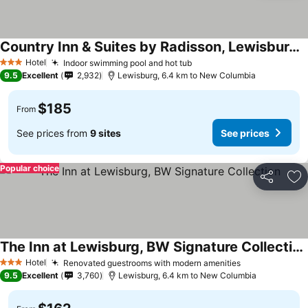
Country Inn & Suites by Radisson, Lewisburg, PA
See prices
Hotel
Indoor swimming pool and hot tub
See prices
3 Stars
9.5
Excellent
2,932
Lewisburg, 6.4 km to New Columbia
$185
From
See prices from
9 sites
See prices
Popular choice
Share
Ad
The Inn at Lewisburg, BW Signature Collection
See prices
Hotel
Renovated guestrooms with modern amenities
See prices
3 Stars
9.5
Excellent
3,760
Lewisburg, 6.4 km to New Columbia