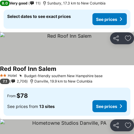
8.0
Very good
11
Sunbury, 17.3 km to New Columbia
Select dates to see exact prices
See prices
Share
Ad
Red Roof Inn Salem
See prices
Hotel
Budget-friendly southern New Hampshire base
See prices
2 Stars
7.1
2,706
Danville, 19.9 km to New Columbia
$78
From
See prices from
13 sites
See prices
Share
Ad