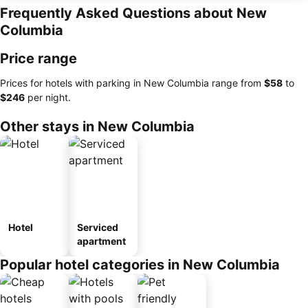
Frequently Asked Questions about New
Columbia
Price range
Prices for hotels with parking in New Columbia range from
‎$58
to
‎$246
per night.
Other stays in New Columbia
Hotel
Serviced
apartment
Popular hotel categories in New Columbia