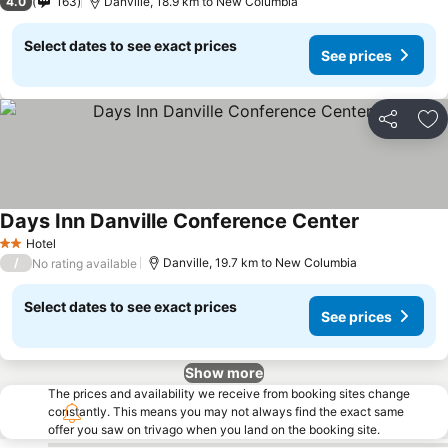
4.0
163
Danville, 18.9 km to New Columbia
Select dates to see exact prices
See prices
Share
Ad
Days Inn Danville Conference Center
See prices
Hotel
2 Stars
/
Danville, 19.7 km to New Columbia
No rating available
Select dates to see exact prices
See prices
Show more
The prices and availability we receive from booking sites change
constantly. This means you may not always find the exact same
offer you saw on trivago when you land on the booking site.