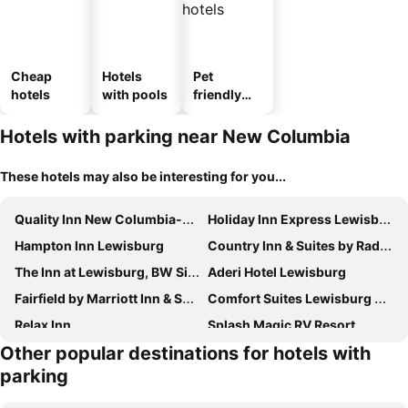
Cheap
Hotels
Pet
hotels
with pools
friendly
hotels
Hotels with parking near New Columbia
These hotels may also be interesting for you...
Quality Inn New Columbia-Lewisburg
Holiday Inn Express Lewisburg/new Columbia By Ihg
Hampton Inn Lewisburg
Country Inn & Suites by Radisson, Lewisburg, PA
The Inn at Lewisburg, BW Signature Collection
Aderi Hotel Lewisburg
Fairfield by Marriott Inn & Suites Lewisburg
Comfort Suites Lewisburg near University
Relax Inn
Splash Magic RV Resort
Other popular destinations for hotels with
The Pavilion at the Park
Hampton Inn Danville
parking
Super 8 by Wyndham Danville
Best Western Danville Inn
Red Roof Inn Salem
Hometowne Studios Danville, PA