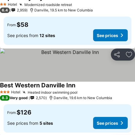
See prices
Hotel
Modernized roadside retreat
See prices
2 Stars
6.4
2,959
Danville, 19.5 km to New Columbia
$58
From
See prices from
12 sites
See prices
Share
Ad
Best Western Danville Inn
See prices
Hotel
Heated indoor swimming pool
See prices
3 Stars
8.3
Very good
2,570
Danville, 19.6 km to New Columbia
$126
From
See prices from
5 sites
See prices