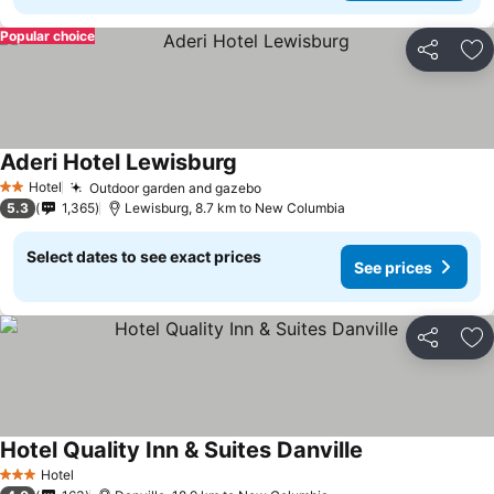
Popular choice
Share
Ad
Aderi Hotel Lewisburg
See prices
Hotel
Outdoor garden and gazebo
See prices
2 Stars
5.3
1,365
Lewisburg, 8.7 km to New Columbia
Select dates to see exact prices
See prices
Share
Ad
Hotel Quality Inn & Suites Danville
See prices
Hotel
3 Stars