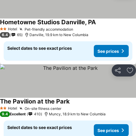
Hometowne Studios Danville, PA
See prices
Hotel
Pet-friendly accommodation
See prices
2 Stars
6.4
65
Danville, 19.9 km to New Columbia
Select dates to see exact prices
See prices
Share
Ad
The Pavilion at the Park
See prices
Hotel
On-site fitness center
See prices
2 Stars
9.4
Excellent
410
Muncy, 18.9 km to New Columbia
Select dates to see exact prices
See prices