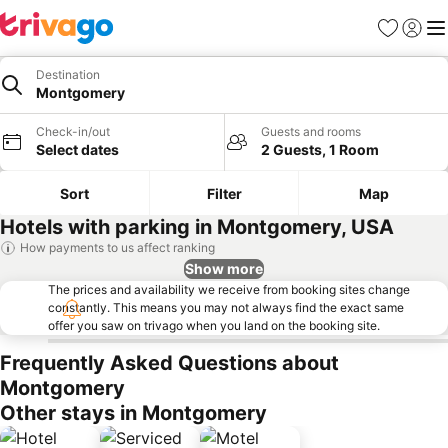
Favorites
Sign in
Me
Destination
Montgomery
Check-in/out
Guests and rooms
Select dates
2 Guests, 1 Room
Sort
Filter
Map
Hotels with parking in Montgomery, USA
How payments to us affect ranking
Show more
The prices and availability we receive from booking sites change
constantly. This means you may not always find the exact same
offer you saw on trivago when you land on the booking site.
Frequently Asked Questions about
Montgomery
Other stays in Montgomery