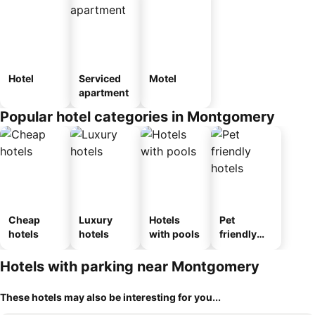
Hotel
Serviced
Motel
apartment
Popular hotel categories in Montgomery
Cheap
Luxury
Hotels
Pet
hotels
hotels
with pools
friendly
hotels
Hotels with parking near Montgomery
These hotels may also be interesting for you...