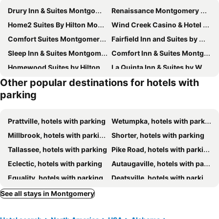
Drury Inn & Suites Montgomery
Renaissance Montgomery Hotel & Spa at the Convention Center
Home2 Suites By Hilton Montgomery Downtown
Wind Creek Casino & Hotel Montgomery
Comfort Suites Montgomery East Monticello Dr
Fairfield Inn and Suites by Marriott Montgomery EastChase
Sleep Inn & Suites Montgomery East I-85
Comfort Inn & Suites Montgomery East Carmichael Rd
Homewood Suites by Hilton Montgomery
La Quinta Inn & Suites by Wyndham Montgomery
Other popular destinations for hotels with
Baymont by Wyndham Montgomery AL
Hampton Inn & Suites Montgomery-EastChase
parking
Home Inn & Suites
Extended Stay America Select Suites - Montgomery
Microtel Inn & Suites by Wyndham Montgomery
Holiday Inn Express & Suites Montgomery E - Eastchase By Ihg
Prattville, hotels with parking
Wetumpka, hotels with parking
Staybridge Suites Montgomery - Downtown By Ihg
Holiday Inn Express Montgomery - East I-85 By Ihg
Millbrook, hotels with parking
Shorter, hotels with parking
Fairfield Inn & Suites Montgomery Airport South
Comfort Suites Airport South
Tallassee, hotels with parking
Pike Road, hotels with parking
Candlewood Suites Eastchase Park by IHG
Motel 6 Montgomery, AL - Coliseum
Eclectic, hotels with parking
Autaugaville, hotels with parking
Days Inn by Wyndham Coliseum Montgomery AL
SpringHill Suites by Marriott Montgomery Downtown
Equality, hotels with parking
Deatsville, hotels with parking
Suburban Studios Montgomery East I-85
Days Inn by Wyndham Montgomery
Kent, hotels with parking
Coosada, hotels with parking
See all stays in Montgomery
Wingate by Wyndham Montgomery
Hampton Inn Montgomery-South-Airport
Staybridge Suites Montgomery - Downtown by IHG
stayAPT Suites Montgomery