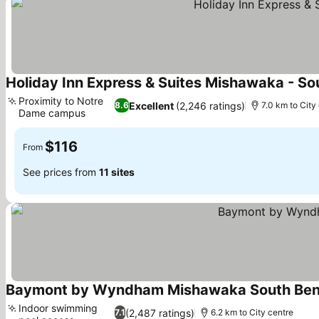
Holiday Inn Express & Suites Mishawaka - So
Proximity to Notre
Excellent
(2,246 ratings)
8.6
7.0 km to City
Dame campus
$116
From
See prices from
11 sites
Baymont by Wyndham Mishawaka South Ben
Indoor swimming
(2,487 ratings)
7.1
6.2 km to City centre