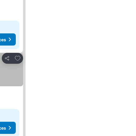
ces
Add to favorites
Share
ces