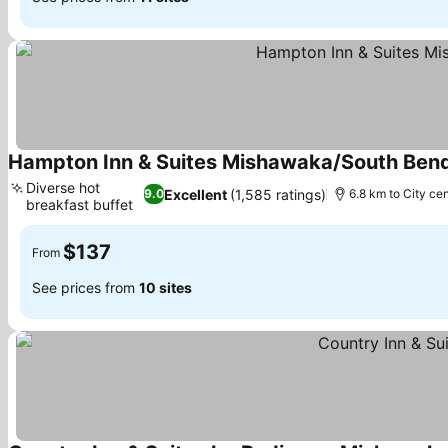
Hampton Inn & Suites Mishawaka/South Bend
Diverse hot
Excellent
(1,585 ratings)
9.0
6.8 km to City ce
breakfast buffet
$137
From
See prices from
10 sites