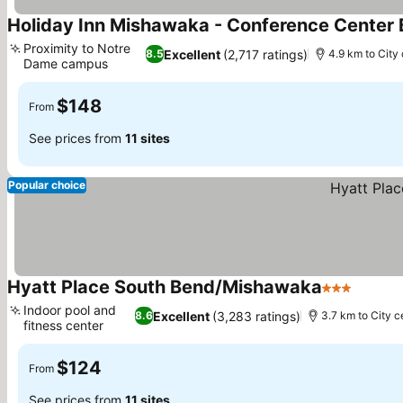
Holiday Inn Mishawaka - Conference Center 
Proximity to Notre
Excellent
(2,717 ratings)
8.5
4.9 km to City
Dame campus
$148
From
See prices from
11 sites
Popular choice
Hyatt Place South Bend/Mishawaka
3 Stars
Indoor pool and
Excellent
(3,283 ratings)
8.6
3.7 km to City c
fitness center
$124
From
See prices from
11 sites