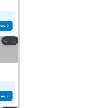
ces
Add to favorites
Share
ces