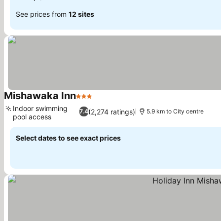
See prices from
12 sites
Mishawaka Inn
3 Stars
Indoor swimming
(2,274 ratings)
7.4
5.9 km to City centre
pool access
Select dates to see exact prices