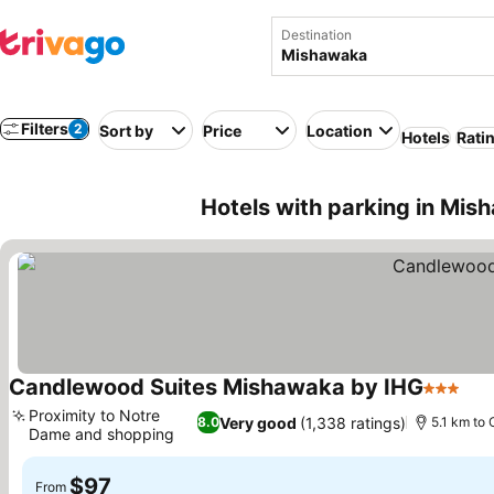
Destination
Filters
2
Sort by
Price
Location
Hotels
Rati
Hotels with parking in Mi
Candlewood Suites Mishawaka by IHG
3 Stars
Proximity to Notre
Very good
(1,338 ratings)
8.0
5.1 km to 
Dame and shopping
$97
From