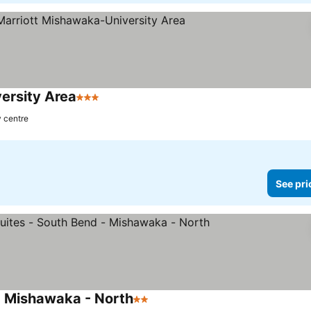
ersity Area
3 Stars
y centre
See pri
- Mishawaka - North
2 Stars