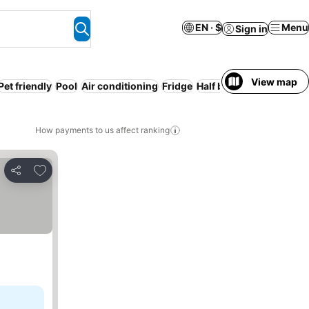
EN · $
Menu
Sign in
View map
Pet friendly
Pool
Air conditioning
Fridge
Half board
Free cancell
How payments to us affect ranking
Add to favorites
Share