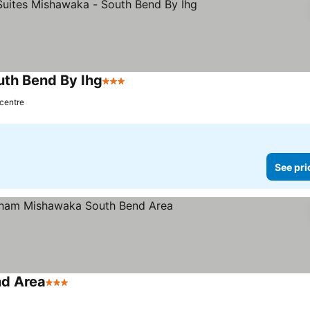
uth Bend By Ihg
3 Stars
 centre
See pri
d Area
3 Stars