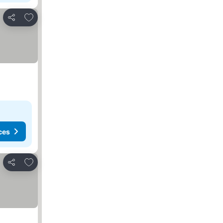
Add to favorites
Share
ces
Add to favorites
Share