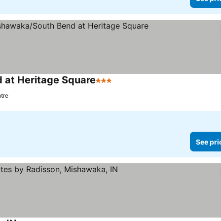
 at Heritage Square
3 Stars
ntre
See pri