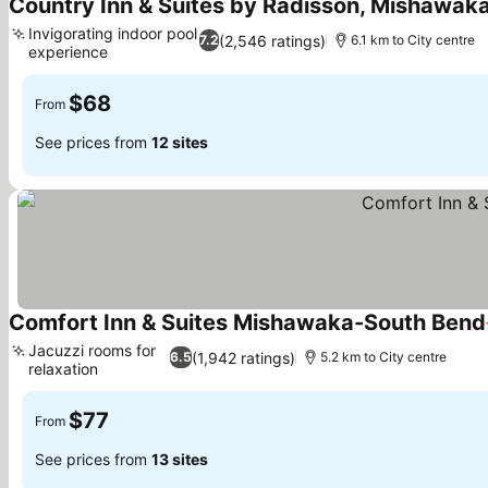
Country Inn & Suites by Radisson, Mishawaka
Invigorating indoor pool
(2,546 ratings)
7.2
6.1 km to City centre
experience
$68
From
See prices from
12 sites
Comfort Inn & Suites Mishawaka-South Bend
Jacuzzi rooms for
(1,942 ratings)
6.5
5.2 km to City centre
relaxation
$77
From
See prices from
13 sites