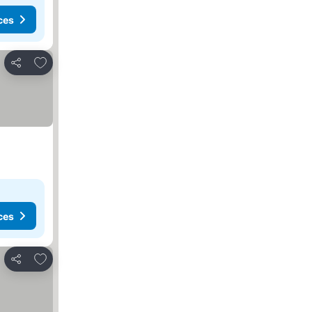
ces
Add to favorites
Share
ces
Add to favorites
Share