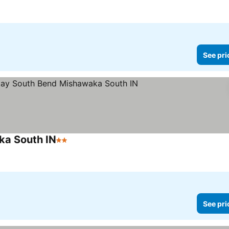
See pri
ka South IN
2 Stars
See pri