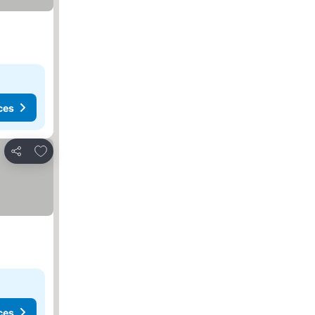
ces
Add to favorites
Share
ces