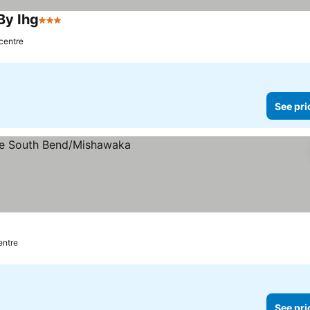
By Ihg
3 Stars
 centre
See pri
entre
See pri