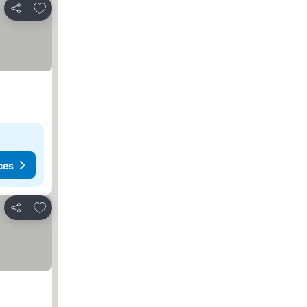
Add to favorites
Share
ces
Add to favorites
Share