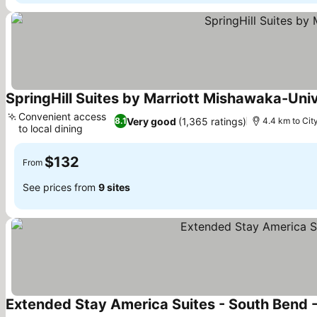
SpringHill Suites by Marriott Mishawaka-Univ
Convenient access
Very good
(1,365 ratings)
8.1
4.4 km to Cit
to local dining
$132
From
See prices from
9 sites
Extended Stay America Suites - South Bend 