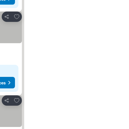
Add to favorites
Share
ces
Add to favorites
Share