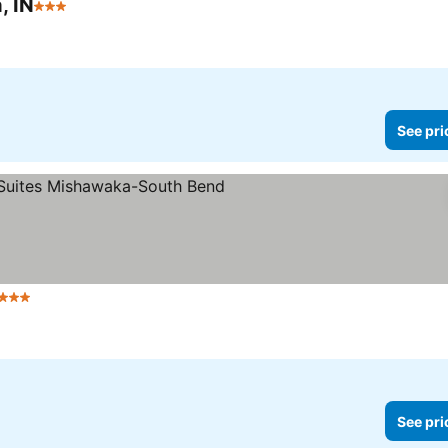
, IN
3 Stars
See pri
3 Stars
See pri