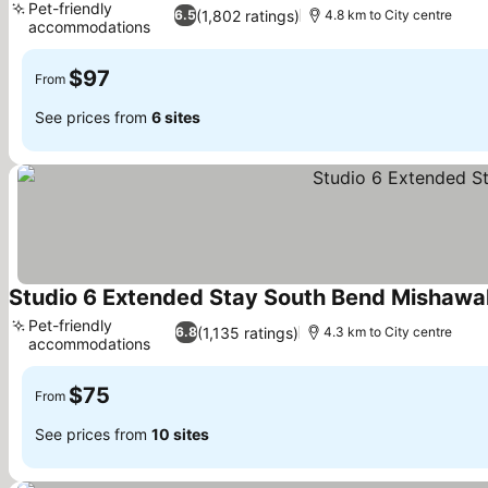
Pet-friendly
(1,802 ratings)
6.5
4.8 km to City centre
accommodations
$97
From
See prices from
6 sites
Studio 6 Extended Stay South Bend Mishawa
Pet-friendly
(1,135 ratings)
6.8
4.3 km to City centre
accommodations
$75
From
See prices from
10 sites