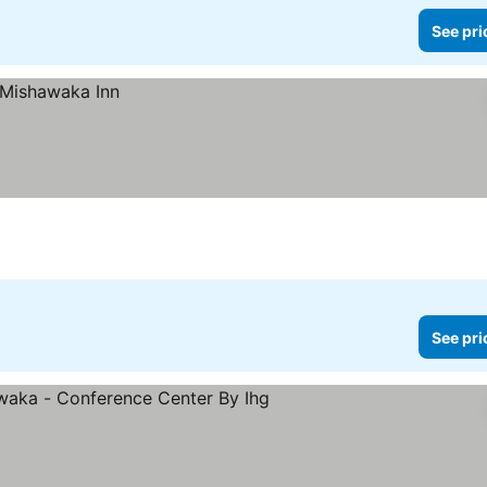
See pri
See pri