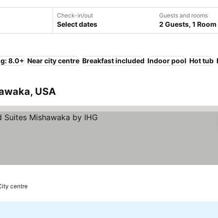
Check-in/out
Guests and rooms
Select dates
2 Guests, 1 Room
ng: 8.0+
Near city centre
Breakfast included
Indoor pool
Hot tub
shawaka, USA
City centre