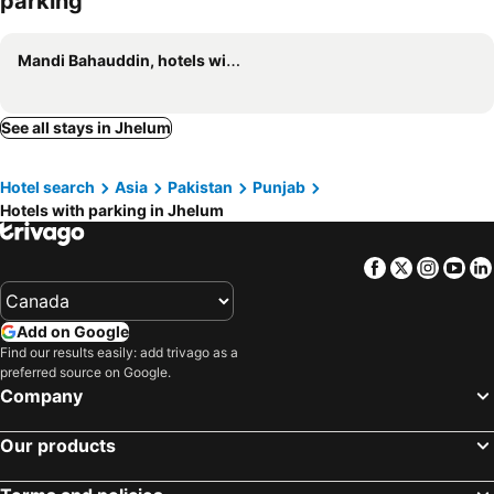
parking
Mandi Bahauddin, hotels with parking
See all stays in Jhelum
Hotel search
Asia
Pakistan
Punjab
Hotels with parking in Jhelum
Facebook
Twitter
Insta
Yo
Add on Google
Find our results easily: add trivago as a
preferred source on Google.
Company
Our products