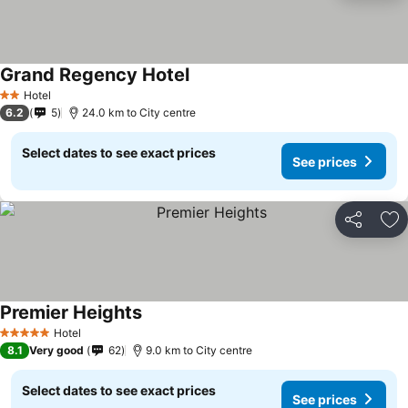
Grand Regency Hotel
Hotel
2 Stars
6.2
5
24.0 km to City centre
Select dates to see exact prices
See prices
Share
Ad
Premier Heights
Hotel
5 Stars
8.1
Very good
62
9.0 km to City centre
Select dates to see exact prices
See prices