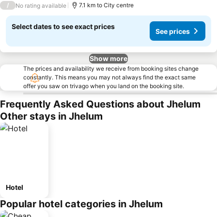
/
7.1 km to City centre
No rating available
Select dates to see exact prices
See prices
Show more
The prices and availability we receive from booking sites change
constantly. This means you may not always find the exact same
offer you saw on trivago when you land on the booking site.
Frequently Asked Questions about Jhelum
Other stays in Jhelum
Hotel
Popular hotel categories in Jhelum