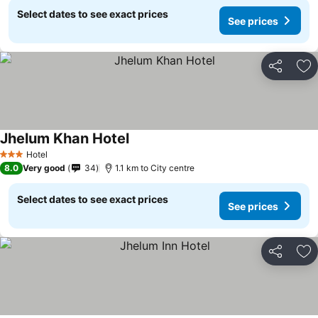
Select dates to see exact prices
See prices
Share
Ad
Jhelum Khan Hotel
Hotel
3 Stars
8.0
Very good
34
1.1 km to City centre
Select dates to see exact prices
See prices
Share
Ad