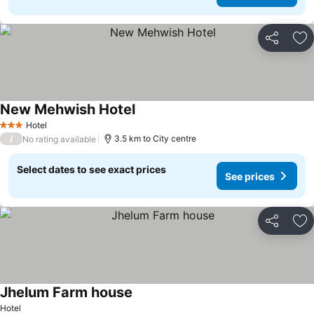
Share
Ad
New Mehwish Hotel
Hotel
3 Stars
/
3.5 km to City centre
No rating available
Select dates to see exact prices
See prices
Share
Ad
Jhelum Farm house
Hotel