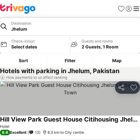
Favorites
Sign in
Me
Destination
Jhelum
Check-in/out
Guests and rooms
Select dates
2 Guests, 1 Room
Sort
Filter
Map
Hotels with parking in Jhelum, Pakistan
How payments to us affect ranking
Share
Ad
Hill View Park Guest House Citihousing Jhelum Satellite Town
Hotel
8.6
Excellent
12
8.3 km to City centre