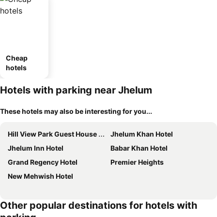
Cheap
hotels
Hotels with parking near Jhelum
These hotels may also be interesting for you...
Hill View Park Guest House Citihousing Jhelum Satellite Town
Jhelum Khan Hotel
Jhelum Inn Hotel
Babar Khan Hotel
Grand Regency Hotel
Premier Heights
New Mehwish Hotel
Other popular destinations for hotels with