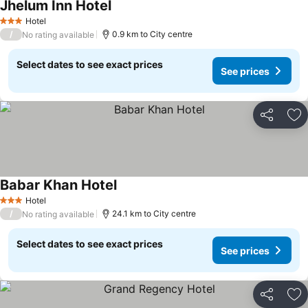
Jhelum Inn Hotel
Hotel
3 Stars
/
0.9 km to City centre
No rating available
Select dates to see exact prices
See prices
Share
Ad
Babar Khan Hotel
Hotel
3 Stars
/
24.1 km to City centre
No rating available
Select dates to see exact prices
See prices
Share
Ad