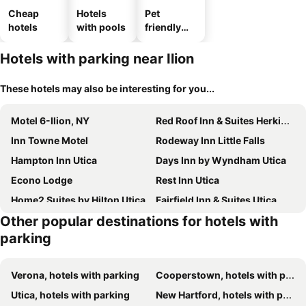
Cheap
Hotels
Pet
hotels
with pools
friendly
hotels
Hotels with parking near Ilion
These hotels may also be interesting for you...
Motel 6-Ilion, NY
Red Roof Inn & Suites Herkimer
Inn Towne Motel
Rodeway Inn Little Falls
Hampton Inn Utica
Days Inn by Wyndham Utica
Econo Lodge
Rest Inn Utica
Home2 Suites by Hilton Utica
Fairfield Inn & Suites Utica
Other popular destinations for hotels with
Best Western Gateway Adirondack Inn
Red Roof Inn Utica
parking
Holiday Inn Express & Suites Utica By Ihg
DoubleTree by Hilton Utica
Delta Hotels Utica
Verona, hotels with parking
Cooperstown, hotels with parking
Utica, hotels with parking
New Hartford, hotels with parking