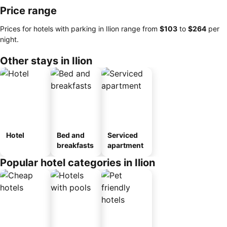
Price range
Prices for hotels with parking in Ilion range from
‎$103
to
‎$264
per
night.
Other stays in Ilion
Hotel
Bed and
Serviced
breakfasts
apartment
Popular hotel categories in Ilion