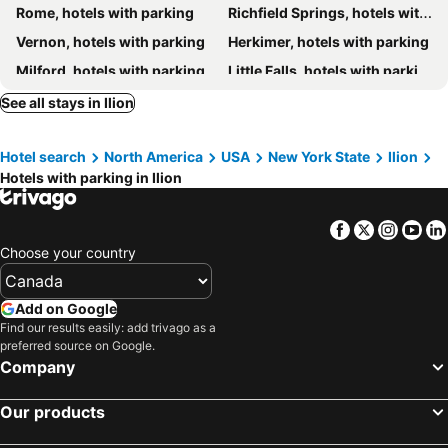
Rome, hotels with parking
Richfield Springs, hotels with parking
Vernon, hotels with parking
Herkimer, hotels with parking
Milford, hotels with parking
Little Falls, hotels with parking
Hamilton, hotels with parking
Cherry Valley, hotels with parking
See all stays in Ilion
East Springfield, hotels with parking
Palatine Bridge, hotels with parking
Hotel search
North America
USA
New York State
Ilion
Sherrill, hotels with parking
Canajoharie, hotels with parking
Hotels with parking in Ilion
Oriskany, hotels with parking
Clinton, hotels with parking
Fly Creek, hotels with parking
Sharon Springs, hotels with parking
Facebook
Twitter
Insta
Yo
Barneveld, hotels with parking
Dolgeville, hotels with parking
Choose your country
Mohawk, hotels with parking
Palatine, hotels with parking
Ontario City, hotels with parking
Add on Google
Find our results easily: add trivago as a
preferred source on Google.
Company
Our products