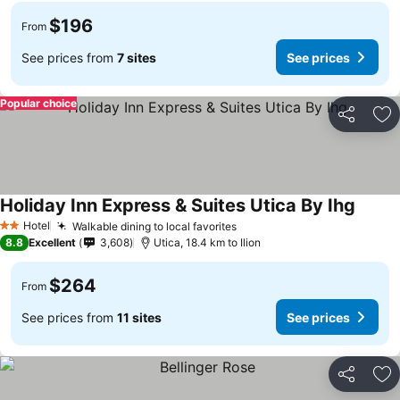
$196
From
See prices from
7 sites
See prices
Popular choice
Share
Ad
Holiday Inn Express & Suites Utica By Ihg
Hotel
Walkable dining to local favorites
2 Stars
8.8
Excellent
3,608
Utica, 18.4 km to Ilion
$264
From
See prices from
11 sites
See prices
Share
Ad