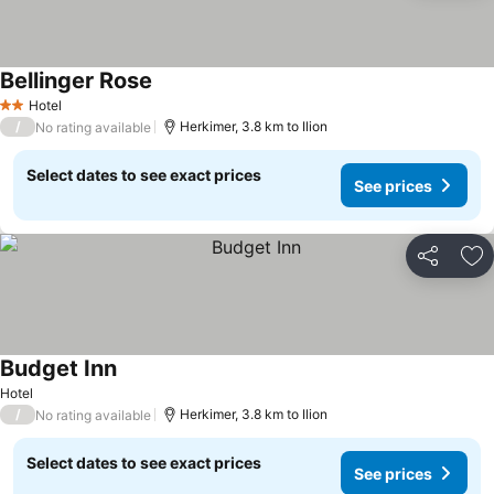
Bellinger Rose
Hotel
2 Stars
/
Herkimer, 3.8 km to Ilion
No rating available
Select dates to see exact prices
See prices
Share
Ad
Budget Inn
Hotel
/
Herkimer, 3.8 km to Ilion
No rating available
Select dates to see exact prices
See prices