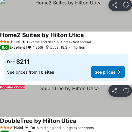
Share
Ad
Home2 Suites by Hilton Utica
Hotel
Diverse and delicious breakfast spread
3 Stars
8.6
Excellent
1,356
Utica, 18.3 km to Ilion
$211
From
See prices from
10 sites
See prices
Popular choice
Share
Ad
DoubleTree by Hilton Utica
Hotel
On-site dining and lounge experiences
4 Stars