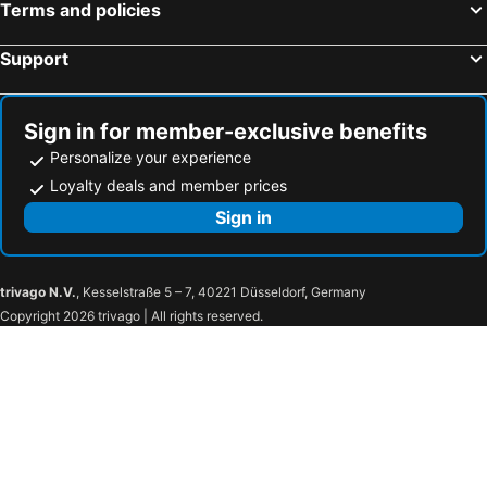
Terms and policies
Support
Sign in for member-exclusive benefits
Personalize your experience
Loyalty deals and member prices
Sign in
trivago N.V.
, Kesselstraße 5 – 7, 40221 Düsseldorf, Germany
Copyright 2026 trivago | All rights reserved.