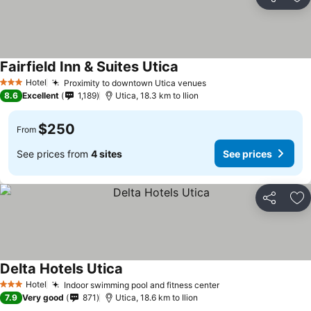
Share
Ad
Fairfield Inn & Suites Utica
Hotel
Proximity to downtown Utica venues
3 Stars
8.6
Excellent
1,189
Utica, 18.3 km to Ilion
$250
From
See prices from
4 sites
See prices
Share
Ad
Delta Hotels Utica
Hotel
Indoor swimming pool and fitness center
3 Stars
7.9
Very good
871
Utica, 18.6 km to Ilion