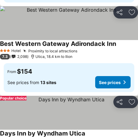
Share
Ad
Best Western Gateway Adirondack Inn
Hotel
Proximity to local attractions
3 Stars
7.3
2,098
Utica, 18.4 km to Ilion
$154
From
See prices from
13 sites
See prices
Popular choice
Share
Ad
Days Inn by Wyndham Utica