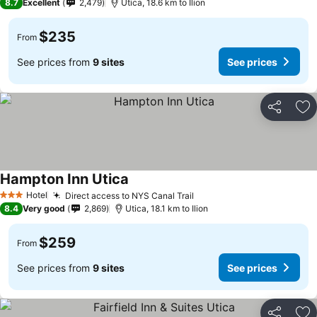
8.7
Excellent
2,479
Utica, 18.6 km to Ilion
$235
From
See prices from
9 sites
See prices
Share
Ad
Hampton Inn Utica
Hotel
Direct access to NYS Canal Trail
3 Stars
8.4
Very good
2,869
Utica, 18.1 km to Ilion
$259
From
See prices from
9 sites
See prices