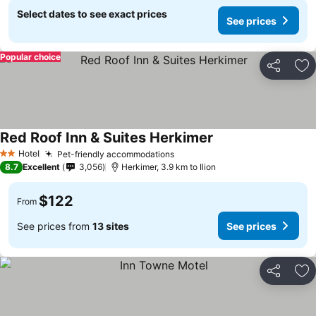
Select dates to see exact prices
See prices
Popular choice
Share
Ad
Red Roof Inn & Suites Herkimer
Hotel
Pet-friendly accommodations
2 Stars
8.7
Excellent
3,056
Herkimer, 3.9 km to Ilion
$122
From
See prices from
13 sites
See prices
Share
Ad