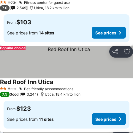
Hotel
Fitness center for guest use
2 Stars
7.0
2,549
Utica, 18.2 km to Ilion
$103
From
See prices from
14 sites
See prices
Popular choice
Share
Ad
Red Roof Inn Utica
Hotel
Pet-friendly accommodations
2 Stars
7.5
Good
3,244
Utica, 18.4 km to Ilion
$123
From
See prices from
11 sites
See prices