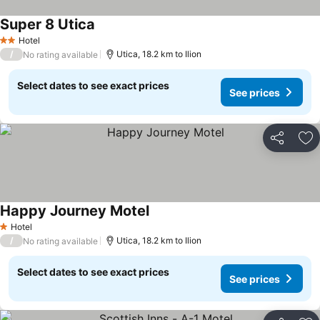
Super 8 Utica
Hotel
2 Stars
/
Utica, 18.2 km to Ilion
No rating available
Select dates to see exact prices
See prices
Share
Ad
Happy Journey Motel
Hotel
1 Stars
/
Utica, 18.2 km to Ilion
No rating available
Select dates to see exact prices
See prices