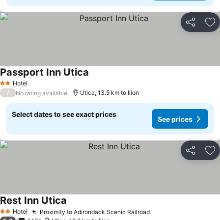
Share
Ad
Passport Inn Utica
Hotel
2 Stars
/
Utica, 13.5 km to Ilion
No rating available
Select dates to see exact prices
See prices
Share
Ad
Rest Inn Utica
Hotel
Proximity to Adirondack Scenic Railroad
2 Stars