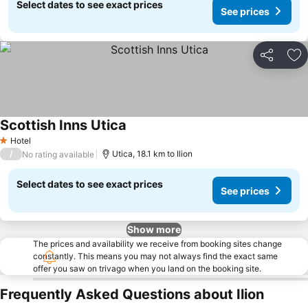
Select dates to see exact prices
See prices
Share
Ad
Scottish Inns Utica
Hotel
1 Stars
/
Utica, 18.1 km to Ilion
No rating available
Select dates to see exact prices
See prices
Show more
The prices and availability we receive from booking sites change
constantly. This means you may not always find the exact same
offer you saw on trivago when you land on the booking site.
Frequently Asked Questions about Ilion