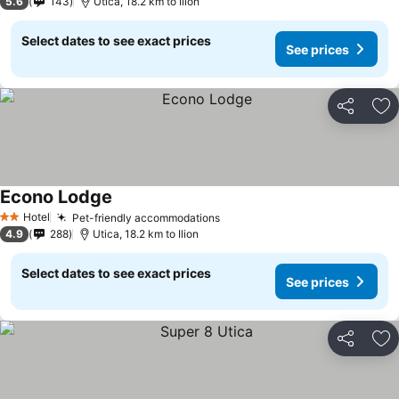
5.6
143
Utica, 18.2 km to Ilion
Select dates to see exact prices
See prices
Share
Ad
Econo Lodge
Hotel
Pet-friendly accommodations
2 Stars
4.9
288
Utica, 18.2 km to Ilion
Select dates to see exact prices
See prices
Share
Ad