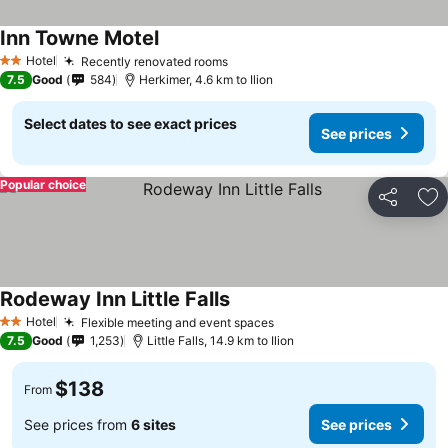
Inn Towne Motel
Hotel
Recently renovated rooms
2 Stars
7.5
Good
584
Herkimer, 4.6 km to Ilion
Select dates to see exact prices
See prices
Popular choice
Share
Ad
Rodeway Inn Little Falls
Hotel
Flexible meeting and event spaces
2 Stars
7.5
Good
1,253
Little Falls, 14.9 km to Ilion
$138
From
See prices from
6 sites
See prices