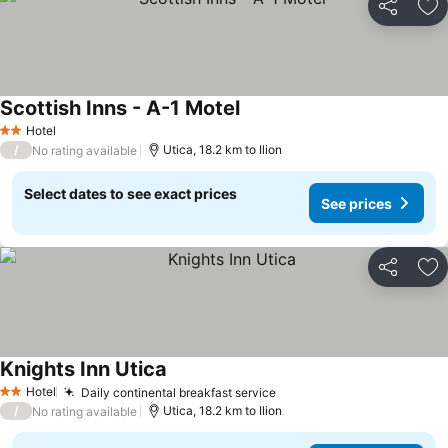
Share
Ad
Scottish Inns - A-1 Motel
Hotel
2 Stars
/
Utica, 18.2 km to Ilion
No rating available
Select dates to see exact prices
See prices
Share
Ad
Knights Inn Utica
Hotel
Daily continental breakfast service
2 Stars
/
Utica, 18.2 km to Ilion
No rating available