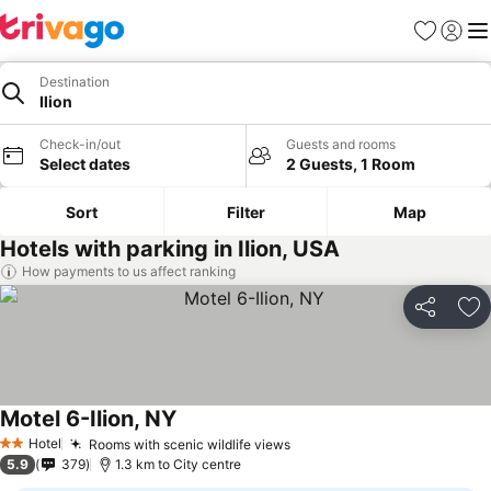
Favorites
Sign in
Me
Destination
Ilion
Check-in/out
Guests and rooms
Select dates
2 Guests, 1 Room
Sort
Filter
Map
Hotels with parking in Ilion, USA
How payments to us affect ranking
Share
Ad
Motel 6-Ilion, NY
Hotel
Rooms with scenic wildlife views
2 Stars
5.9
379
1.3 km to City centre