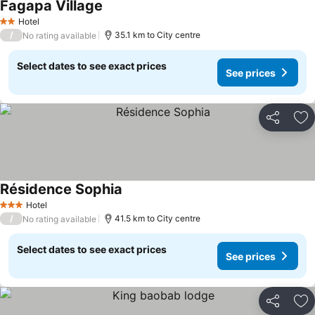
Fagapa Village
Hotel
2 Stars
/
35.1 km to City centre
No rating available
Select dates to see exact prices
See prices
Share
Ad
Résidence Sophia
Hotel
3 Stars
/
41.5 km to City centre
No rating available
Select dates to see exact prices
See prices
Share
Ad