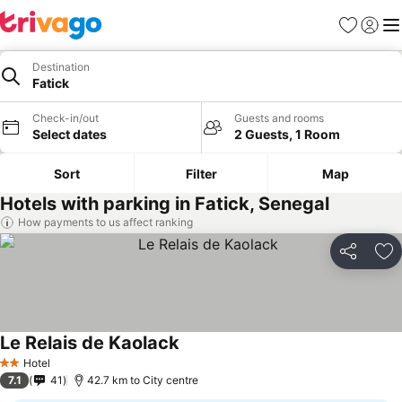
Favorites
Sign in
Me
Destination
Fatick
Check-in/out
Guests and rooms
Select dates
2 Guests, 1 Room
Sort
Filter
Map
Hotels with parking in Fatick, Senegal
How payments to us affect ranking
Share
Ad
Le Relais de Kaolack
Hotel
2 Stars
7.1
41
42.7 km to City centre