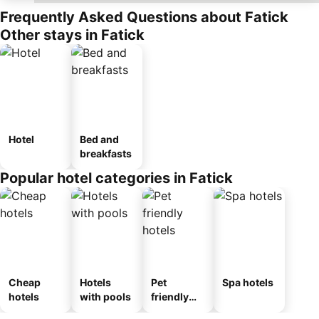
Frequently Asked Questions about Fatick
Other stays in Fatick
Hotel
Bed and
breakfasts
Popular hotel categories in Fatick
Cheap
Hotels
Pet
Spa hotels
hotels
with pools
friendly
hotels