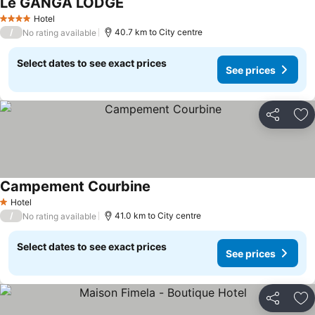
Le GANGA LODGE
Hotel
4 Stars
/
40.7 km to City centre
No rating available
Select dates to see exact prices
See prices
Share
Ad
Campement Courbine
Hotel
1 Stars
/
41.0 km to City centre
No rating available
Select dates to see exact prices
See prices
Share
Ad