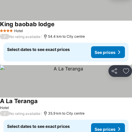
King baobab lodge
Hotel
4 Stars
/
54.4 km to City centre
No rating available
Select dates to see exact prices
See prices
Share
Ad
A La Teranga
Hotel
/
35.9 km to City centre
No rating available
Select dates to see exact prices
See prices