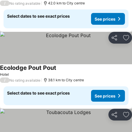
/
42.0 km to City centre
No rating available
Select dates to see exact prices
See prices
Share
Ad
Ecolodge Pout Pout
Hotel
/
38.1 km to City centre
No rating available
Select dates to see exact prices
See prices
Share
Ad