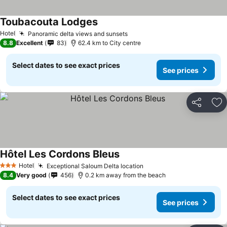
Toubacouta Lodges
Hotel
Panoramic delta views and sunsets
8.8
Excellent
83
62.4 km to City centre
Select dates to see exact prices
See prices
Share
Ad
Hôtel Les Cordons Bleus
Hotel
Exceptional Saloum Delta location
3 Stars
8.4
Very good
456
0.2 km away from the beach
Select dates to see exact prices
See prices