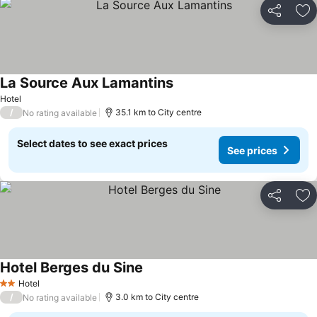
Share
Ad
La Source Aux Lamantins
Hotel
/
35.1 km to City centre
No rating available
Select dates to see exact prices
See prices
Share
Ad
Hotel Berges du Sine
Hotel
2 Stars
/
3.0 km to City centre
No rating available