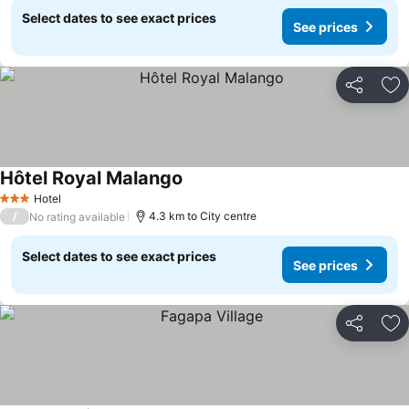
Select dates to see exact prices
See prices
Share
Ad
Hôtel Royal Malango
Hotel
3 Stars
/
4.3 km to City centre
No rating available
Select dates to see exact prices
See prices
Share
Ad