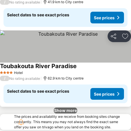
/
41.9 km to City centre
No rating available
Select dates to see exact prices
See prices
Share
Ad
Toubakouta River Paradise
Hotel
4 Stars
/
62.9 km to City centre
No rating available
Select dates to see exact prices
See prices
Show more
The prices and availability we receive from booking sites change
constantly. This means you may not always find the exact same
offer you saw on trivago when you land on the booking site.