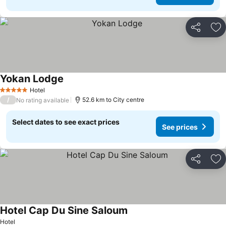
Share
Ad
Yokan Lodge
Hotel
5 Stars
/
52.6 km to City centre
No rating available
Select dates to see exact prices
See prices
Share
Ad
Hotel Cap Du Sine Saloum
Hotel