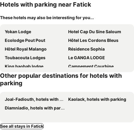
Hotels with parking near Fatick
These hotels may also be interesting for you...
Yokan Lodge
Hotel Cap Du Sine Saloum
Ecolodge Pout Pout
Hôtel Les Cordons Bleus
Hôtel Royal Malango
Résidence Sophia
Toubacouta Lodges
Le GANGA LODGE
King baobab lodge
Campement Courbine
Other popular destinations for hotels with
Maison Fimela - Boutique Hotel
Toubakouta River Paradise
parking
Joal-Fadiouth, hotels with parking
Kaolack, hotels with parking
Diamniadio, hotels with parking
See all stays in Fatick