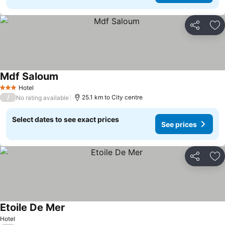
Share
Ad
Mdf Saloum
Hotel
3 Stars
/
25.1 km to City centre
No rating available
Select dates to see exact prices
See prices
Share
Ad
Etoile De Mer
Hotel