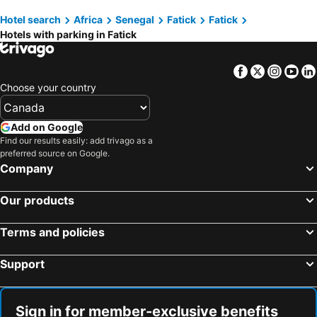
Hotel search
Africa
Senegal
Fatick
Fatick
Hotels with parking in Fatick
Facebook
Twitter
Insta
Yo
Choose your country
Add on Google
Find our results easily: add trivago as a
preferred source on Google.
Company
Our products
Terms and policies
Support
Sign in for member-exclusive benefits