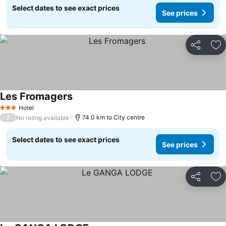
Select dates to see exact prices
See prices
Share
Ad
Les Fromagers
Hotel
3 Stars
/
74.0 km to City centre
No rating available
Select dates to see exact prices
See prices
Share
Ad