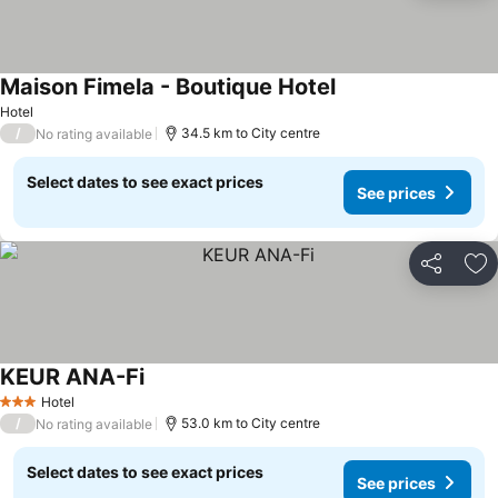
Maison Fimela - Boutique Hotel
Hotel
/
34.5 km to City centre
No rating available
Select dates to see exact prices
See prices
Share
Ad
KEUR ANA-Fi
Hotel
3 Stars
/
53.0 km to City centre
No rating available
Select dates to see exact prices
See prices