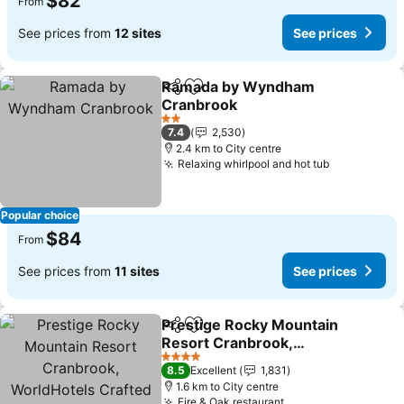
$82
From
See prices from
12 sites
See prices
Ramada by Wyndham
Share
Add to favorites
Cranbrook
2 Stars
7.4
2,530
2.4 km to City centre
Relaxing whirlpool and hot tub
Popular choice
$84
From
See prices from
11 sites
See prices
Prestige Rocky Mountain
Share
Add to favorites
Resort Cranbrook,
WorldHotels Crafted
4 Stars
8.5
Excellent
1,831
1.6 km to City centre
Fire & Oak restaurant