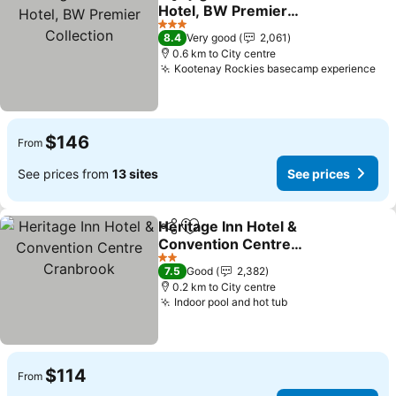
Share
Add to favorites
Hotel, BW Premier
Collection
3 Stars
8.4
Very good
2,061
0.6 km to City centre
Kootenay Rockies basecamp experience
$146
From
See prices from
13 sites
See prices
Heritage Inn Hotel &
Share
Add to favorites
Convention Centre
Cranbrook
2 Stars
7.5
Good
2,382
0.2 km to City centre
Indoor pool and hot tub
$114
From