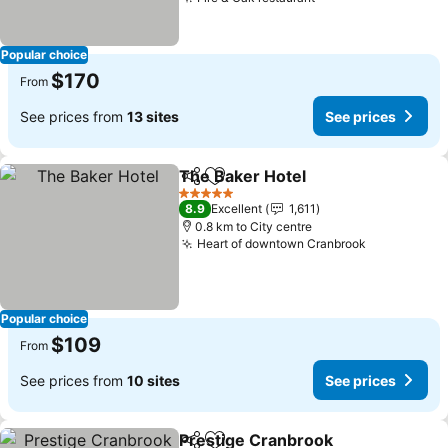
Popular choice
$170
From
See prices from
13 sites
See prices
The Baker Hotel
Share
Add to favorites
5 Stars
8.9
Excellent
1,611
0.8 km to City centre
Heart of downtown Cranbrook
Popular choice
$109
From
See prices from
10 sites
See prices
Prestige Cranbrook