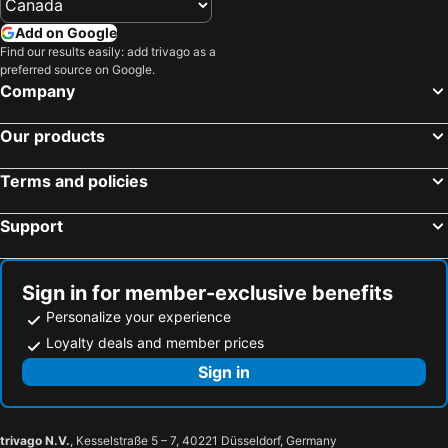
Add on Google
Find our results easily: add trivago as a
preferred source on Google.
Company
Our products
Terms and policies
Support
Sign in for member-exclusive benefits
Personalize your experience
Loyalty deals and member prices
Sign in
trivago N.V.
, Kesselstraße 5 – 7, 40221 Düsseldorf, Germany