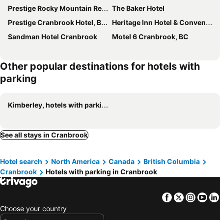
Prestige Rocky Mountain Resort Cranbrook, WorldHotels Crafted
The Baker Hotel
Prestige Cranbrook Hotel, BW Premier Collection
Heritage Inn Hotel & Convention Centre Cranbrook
Sandman Hotel Cranbrook
Motel 6 Cranbrook, BC
Other popular destinations for hotels with
parking
Kimberley, hotels with parking
See all stays in Cranbrook
Hotel search
North America
Canada
British Columbia
Cranbrook
Hotels with parking in Cranbrook
Facebook
Twitter
Insta
Yo
Choose your country