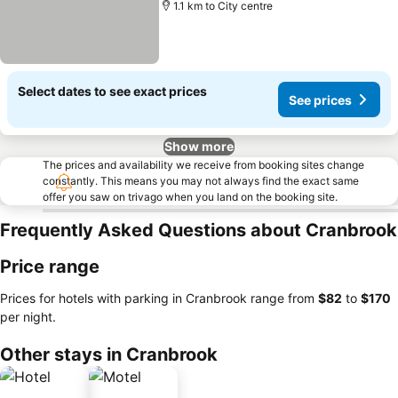
1.1 km to City centre
Select dates to see exact prices
See prices
Show more
The prices and availability we receive from booking sites change
constantly. This means you may not always find the exact same
offer you saw on trivago when you land on the booking site.
Frequently Asked Questions about Cranbrook
Price range
Prices for hotels with parking in Cranbrook range from
‎$82
to
‎$170
per night.
Other stays in Cranbrook