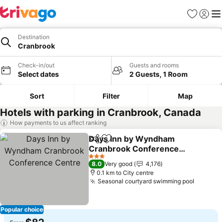
Favorites
Sign in
Me
Destination
Cranbrook
Check-in/out
Guests and rooms
Select dates
2 Guests, 1 Room
Sort
Filter
Map
Hotels with parking in Cranbrook, Canada
How payments to us affect ranking
Days Inn by Wyndham
Share
Add to favorites
Cranbrook Conference
Centre
3 Stars
8.0
Very good
4,176
0.1 km to City centre
Seasonal courtyard swimming pool
Popular choice