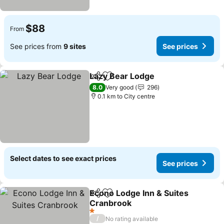
$88
From
See prices from
9 sites
See prices
Lazy Bear Lodge
Share
Add to favorites
8.0
Very good
296
0.1 km to City centre
Select dates to see exact prices
See prices
Econo Lodge Inn & Suites
Share
Add to favorites
Cranbrook
1 Stars
/
No rating available