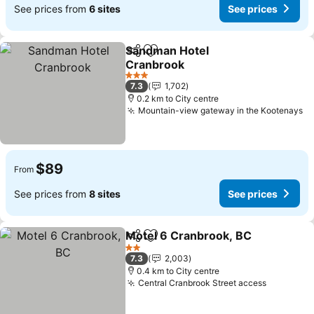
See prices from
6 sites
See prices
Sandman Hotel
Share
Add to favorites
Cranbrook
3 Stars
7.3
1,702
0.2 km to City centre
Mountain-view gateway in the Kootenays
$89
From
See prices from
8 sites
See prices
Motel 6 Cranbrook, BC
Share
Add to favorites
2 Stars
7.3
2,003
0.4 km to City centre
Central Cranbrook Street access