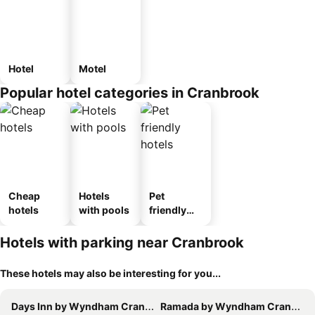
Hotel
Motel
Popular hotel categories in Cranbrook
Cheap
Hotels
Pet
hotels
with pools
friendly
hotels
Hotels with parking near Cranbrook
These hotels may also be interesting for you...
Days Inn by Wyndham Cranbrook Conference Centre
Ramada by Wyndham Cranbrook