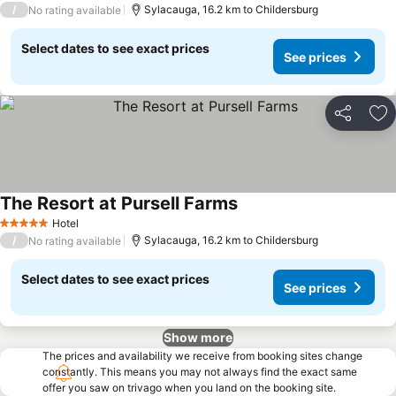
/
Sylacauga, 16.2 km to Childersburg
No rating available
Select dates to see exact prices
See prices
Share
Ad
The Resort at Pursell Farms
Hotel
5 Stars
/
Sylacauga, 16.2 km to Childersburg
No rating available
Select dates to see exact prices
See prices
Show more
The prices and availability we receive from booking sites change
constantly. This means you may not always find the exact same
offer you saw on trivago when you land on the booking site.