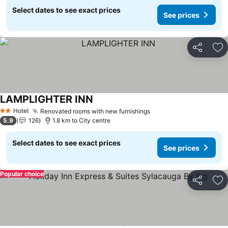
Select dates to see exact prices
See prices
Share
Ad
LAMPLIGHTER INN
Hotel
Renovated rooms with new furnishings
2 Stars
5.9
126
1.8 km to City centre
Select dates to see exact prices
See prices
Popular choice
Share
Ad