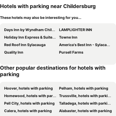
Hotels with parking near Childersburg
These hotels may also be interesting for you...
Days Inn by Wyndham Childersburg/Sylacauga
LAMPLIGHTER INN
Holiday Inn Express & Suites Sylacauga By Ihg
Towne Inn
Red Roof Inn Sylacauga
America's Best Inn - Sylacauga
Quality Inn
Pursell Farms
Other popular destinations for hotels with
parking
Hoover, hotels with parking
Pelham, hotels with parking
Homewood, hotels with parking
Trussville, hotels with parking
Pell City, hotels with parking
Talladega, hotels with parking
Calera, hotels with parking
Alabaster, hotels with parking