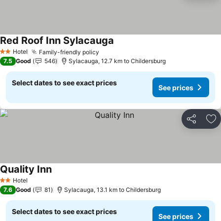
Red Roof Inn Sylacauga
Hotel
Family-friendly policy
2 Stars
7.5
Good
546
Sylacauga, 12.7 km to Childersburg
Select dates to see exact prices
See prices
Share
Ad
Quality Inn
Hotel
2 Stars
7.6
Good
81
Sylacauga, 13.1 km to Childersburg
Select dates to see exact prices
See prices