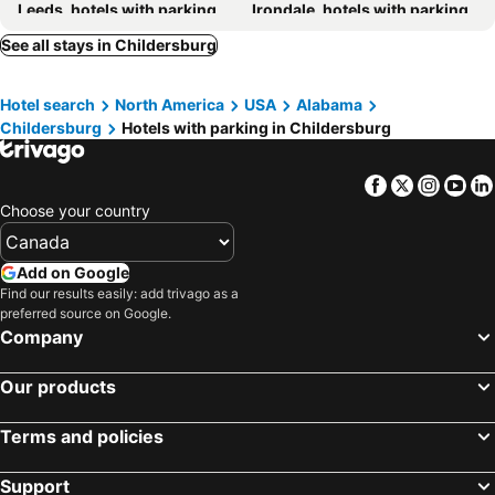
Leeds, hotels with parking
Irondale, hotels with parking
Chelsea, hotels with parking
Lincoln, hotels with parking
See all stays in Childersburg
Sylacauga, hotels with parking
Moody, hotels with parking
Hotel search
North America
USA
Alabama
Riverside/Pell City, hotels with parking
Helena, hotels with parking
Childersburg
Hotels with parking in Childersburg
Alpine, hotels with parking
Vestavia Hills, hotels with parking
Columbiana, hotels with parking
Shelby, hotels with parking
Facebook
Twitter
Insta
Yo
Ashland, hotels with parking
Cropwell, hotels with parking
Choose your country
Eastaboga, hotels with parking
Add on Google
Find our results easily: add trivago as a
preferred source on Google.
Company
Our products
Terms and policies
Support