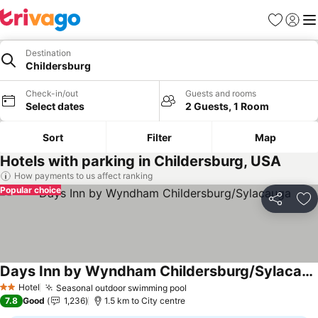
Favorites
Sign in
Me
Destination
Childersburg
Check-in/out
Guests and rooms
Select dates
2 Guests, 1 Room
Sort
Filter
Map
Hotels with parking in Childersburg, USA
How payments to us affect ranking
Popular choice
Share
Ad
Days Inn by Wyndham Childersburg/Sylacauga
Hotel
Seasonal outdoor swimming pool
2 Stars
7.8
Good
1,236
1.5 km to City centre