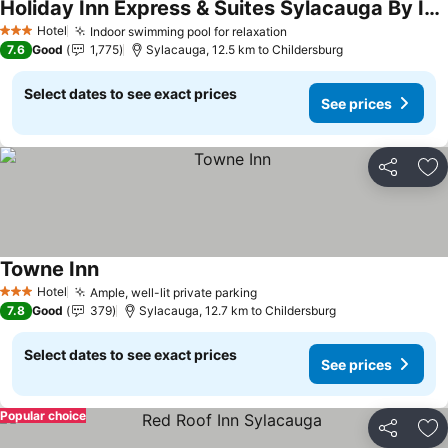
Holiday Inn Express & Suites Sylacauga By Ihg
Hotel
Indoor swimming pool for relaxation
3 Stars
7.6
Good
1,775
Sylacauga, 12.5 km to Childersburg
Select dates to see exact prices
See prices
Share
Ad
Towne Inn
Hotel
Ample, well-lit private parking
3 Stars
7.8
Good
379
Sylacauga, 12.7 km to Childersburg
Select dates to see exact prices
See prices
Popular choice
Share
Ad