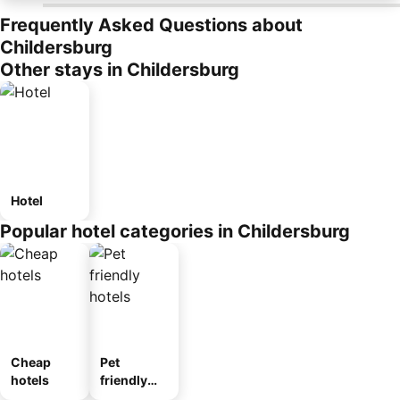
Frequently Asked Questions about
Childersburg
Other stays in Childersburg
Hotel
Popular hotel categories in Childersburg
Cheap
Pet
hotels
friendly
hotels