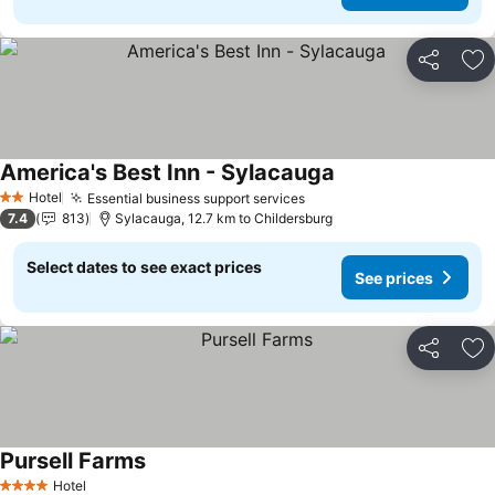
Share
Ad
America's Best Inn - Sylacauga
Hotel
Essential business support services
2 Stars
7.4
813
Sylacauga, 12.7 km to Childersburg
Select dates to see exact prices
See prices
Share
Ad
Pursell Farms
Hotel
4 Stars