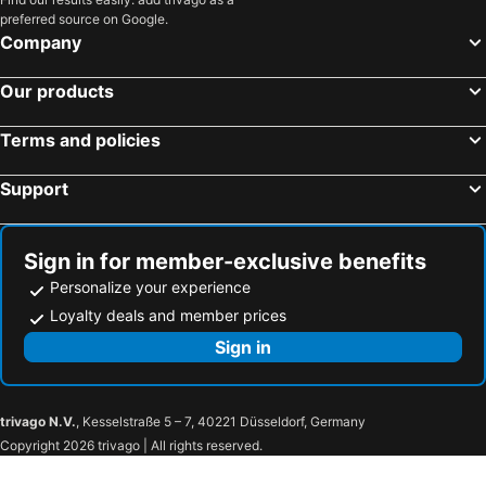
preferred source on Google.
Company
Our products
Terms and policies
Support
Sign in for member-exclusive benefits
Personalize your experience
Loyalty deals and member prices
Sign in
trivago N.V.
, Kesselstraße 5 – 7, 40221 Düsseldorf, Germany
Copyright 2026 trivago | All rights reserved.