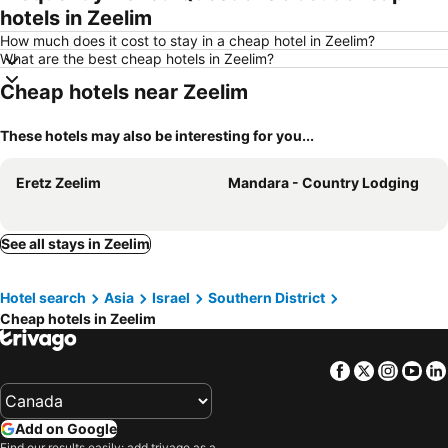
hotels in Zeelim
How much does it cost to stay in a cheap hotel in Zeelim?
What are the best cheap hotels in Zeelim?
Cheap hotels near Zeelim
These hotels may also be interesting for you...
Eretz Zeelim
Mandara - Country Lodging
See all stays in Zeelim
Hotel search
Asia
Israel
Southern District
Cheap hotels in Zeelim
Facebook
Twitter
Insta
Yo
Add on Google
Find our results easily: add trivago as a