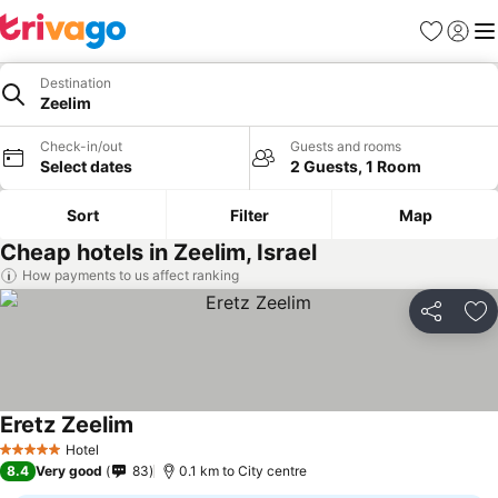
Favorites
Sign in
Me
Destination
Zeelim
Check-in/out
Guests and rooms
Select dates
2 Guests, 1 Room
Sort
Filter
Map
Cheap hotels in Zeelim, Israel
How payments to us affect ranking
Share
Ad
Eretz Zeelim
Hotel
5 Stars
8.4
Very good
83
0.1 km to City centre