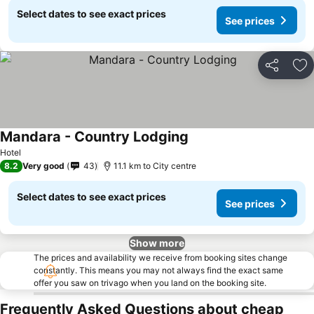
Select dates to see exact prices
See prices
Share
Ad
Mandara - Country Lodging
Hotel
8.2
Very good
43
11.1 km to City centre
Select dates to see exact prices
See prices
Show more
The prices and availability we receive from booking sites change
constantly. This means you may not always find the exact same
offer you saw on trivago when you land on the booking site.
Frequently Asked Questions about cheap