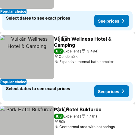
Popular choice
Select dates to see exact prices
See prices
Vulkán Wellness Hotel &
Share
Add to favorites
Camping
8.7
Excellent
3,494
Celldömölk
Expansive thermal bath complex
Popular choice
Select dates to see exact prices
See prices
Park Hotel Bukfurdo
Share
Add to favorites
8.8
Excellent
1,461
Bük
Geothermal area with hot springs