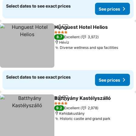
Select dates to see exact prices
See prices
Hunguest Hotel Helios
Share
Add to favorites
4 Stars
8.7
Excellent
3,972
Héviz
Diverse wellness and spa facilities
Select dates to see exact prices
See prices
Batthyány Kastélyszálló
Share
Add to favorites
4 Stars
9.2
Excellent
2,978
Kehidakustány
Historic castle and grand park