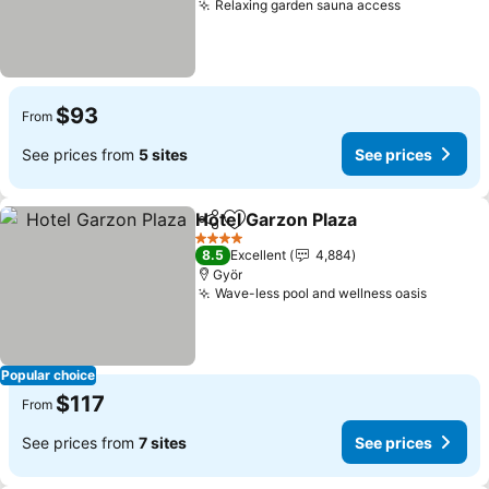
Relaxing garden sauna access
$93
From
See prices from
5 sites
See prices
Hotel Garzon Plaza
Share
Add to favorites
4 Stars
8.5
Excellent
4,884
Györ
Wave-less pool and wellness oasis
Popular choice
$117
From
See prices from
7 sites
See prices