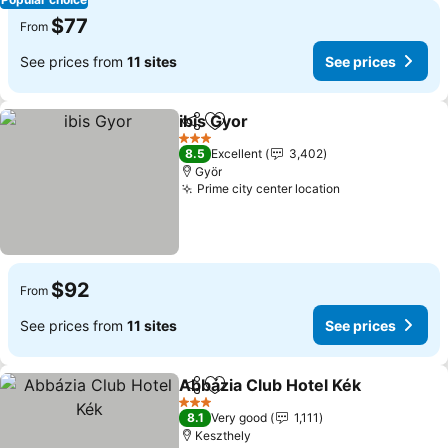
$77
From
See prices from
11 sites
See prices
ibis Gyor
Share
Add to favorites
3 Stars
8.5
Excellent
3,402
Györ
Prime city center location
$92
From
See prices from
11 sites
See prices
Abbázia Club Hotel Kék
Share
Add to favorites
3 Stars
8.1
Very good
1,111
Keszthely