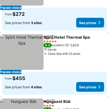
Popular choice
$272
From
See prices from
3 sites
See prices
Spirit Hotel Thermal Spa
Share
Add to favorites
5 Stars
9.3
Excellent
5,832
Sárvár
Oasis Spa with 22 pools
Popular choice
$455
From
See prices from
4 sites
See prices
Hunguest Bük
Share
Add to favorites
4 Stars