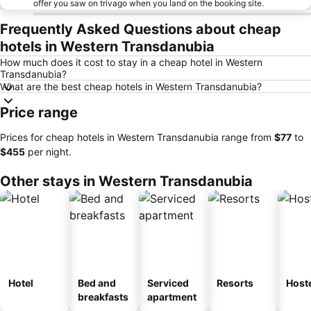
offer you saw on trivago when you land on the booking site.
Frequently Asked Questions about cheap
hotels in Western Transdanubia
How much does it cost to stay in a cheap hotel in Western
Transdanubia?
What are the best cheap hotels in Western Transdanubia?
Price range
Prices for cheap hotels in Western Transdanubia range from
‎$77
to
‎$455
per night.
Other stays in Western Transdanubia
Hotel
Bed and
Serviced
Resorts
Host
breakfasts
apartment