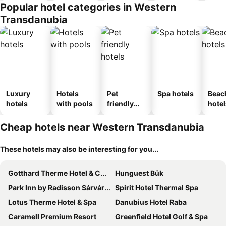
Popular hotel categories in Western
Transdanubia
Luxury
Hotels
Pet
Spa hotels
Beac
hotels
with pools
friendly
hotel
hotels
Cheap hotels near Western Transdanubia
These hotels may also be interesting for you...
Gotthard Therme Hotel & Conference
Hunguest Bük
Park Inn by Radisson Sárvár Resort & Spa
Spirit Hotel Thermal Spa
Lotus Therme Hotel & Spa
Danubius Hotel Raba
Caramell Premium Resort
Greenfield Hotel Golf & Spa