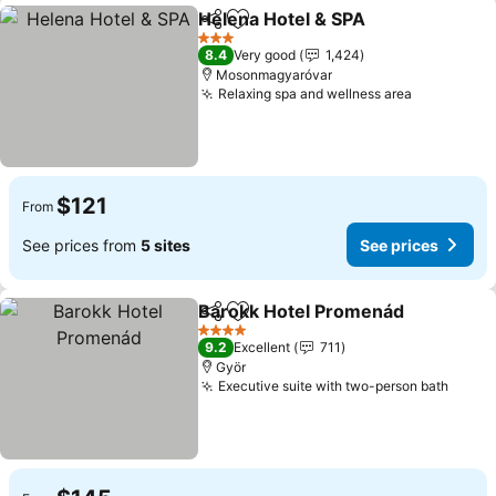
Helena Hotel & SPA
Share
Add to favorites
3 Stars
8.4
Very good
1,424
Mosonmagyaróvar
Relaxing spa and wellness area
$121
From
See prices from
5 sites
See prices
Barokk Hotel Promenád
Share
Add to favorites
4 Stars
9.2
Excellent
711
Györ
Executive suite with two-person bath