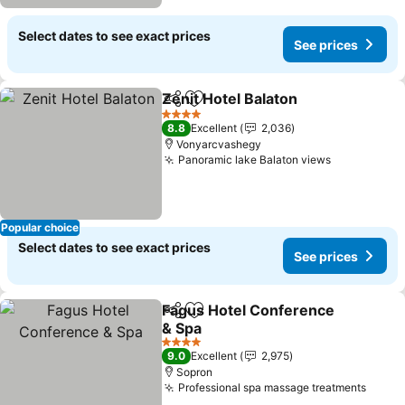
Select dates to see exact prices
See prices
Zenit Hotel Balaton
Share
Add to favorites
4 Stars
8.8
Excellent
2,036
Vonyarcvashegy
Panoramic lake Balaton views
Popular choice
Select dates to see exact prices
See prices
Fagus Hotel Conference
Share
Add to favorites
& Spa
4 Stars
9.0
Excellent
2,975
Sopron
Professional spa massage treatments