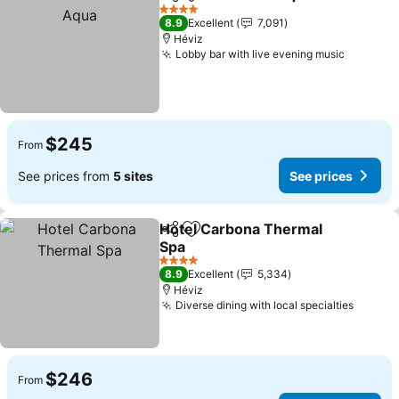
Share
Add to favorites
4 Stars
8.9
Excellent
7,091
Héviz
Lobby bar with live evening music
$245
From
See prices from
5 sites
See prices
Hotel Carbona Thermal
Share
Add to favorites
Spa
4 Stars
8.9
Excellent
5,334
Héviz
Diverse dining with local specialties
$246
From