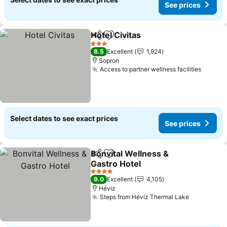
See prices
Hotel Civitas
Share
Add to favorites
3 Stars
8.5
Excellent
1,924
Sopron
Access to partner wellness facilities
Select dates to see exact prices
See prices
Bonvital Wellness &
Share
Add to favorites
Gastro Hotel
4 Stars
9.0
Excellent
4,105
Héviz
Steps from Hévíz Thermal Lake