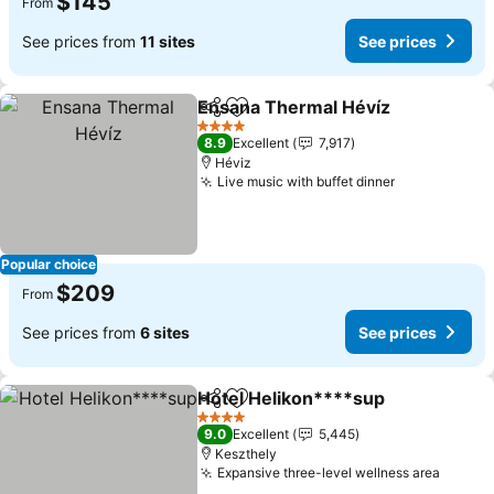
$145
From
See prices from
11 sites
See prices
Ensana Thermal Hévíz
Share
Add to favorites
4 Stars
8.9
Excellent
7,917
Héviz
Live music with buffet dinner
Popular choice
$209
From
See prices from
6 sites
See prices
Hotel Helikon****sup
Share
Add to favorites
4 Stars
9.0
Excellent
5,445
Keszthely
Expansive three-level wellness area