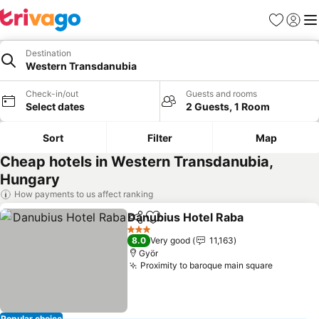
Favorites
Sign in
Me
Destination
Western Transdanubia
Check-in/out
Guests and rooms
Select dates
2 Guests, 1 Room
Sort
Filter
Map
Cheap hotels in Western Transdanubia,
Hungary
How payments to us affect ranking
Danubius Hotel Raba
Share
Add to favorites
3 Stars
8.0
Very good
11,163
Györ
Proximity to baroque main square
Popular choice