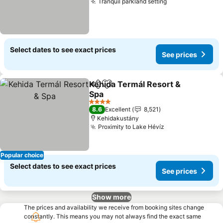
Tranquil parkland setting
Select dates to see exact prices
See prices
Kehida Termál Resort &
Share
Add to favorites
Spa
4 Stars
8.6
Excellent
8,521
Kehidakustány
Proximity to Lake Hévíz
Popular choice
Select dates to see exact prices
See prices
Show more
The prices and availability we receive from booking sites change
constantly. This means you may not always find the exact same