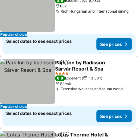
8.5
Excellent
5,732
Bük
Rich Hungarian and international dining
Popular choice
Select dates to see exact prices
See prices
Park Inn by Radisson
Share
Add to favorites
Sárvár Resort & Spa
4 Stars
8.8
Excellent
13,301
Sárvár
Extensive wellness and sauna world
Popular choice
Select dates to see exact prices
See prices
Lotus Therme Hotel &
Share
Add to favorites