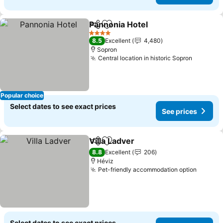
Pannonia Hotel
Share
Add to favorites
4 Stars
8.5
Excellent
4,480
Sopron
Central location in historic Sopron
Popular choice
Select dates to see exact prices
See prices
Villa Ladver
Share
Add to favorites
8.8
Excellent
206
Héviz
Pet-friendly accommodation option
Select dates to see exact prices