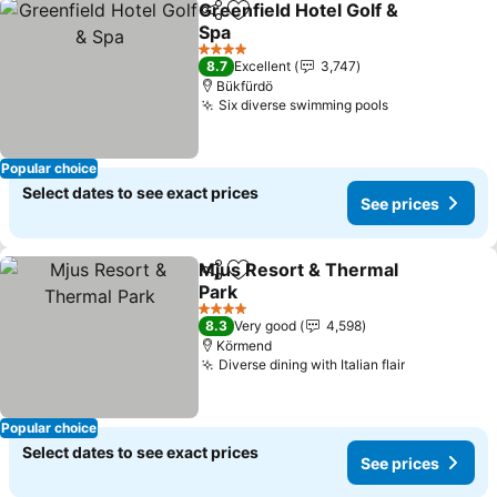
Greenfield Hotel Golf &
Share
Add to favorites
Spa
4 Stars
8.7
Excellent
3,747
Bükfürdö
Six diverse swimming pools
Popular choice
Select dates to see exact prices
See prices
Mjus Resort & Thermal
Share
Add to favorites
Park
4 Stars
8.3
Very good
4,598
Körmend
Diverse dining with Italian flair
Popular choice
Select dates to see exact prices
See prices