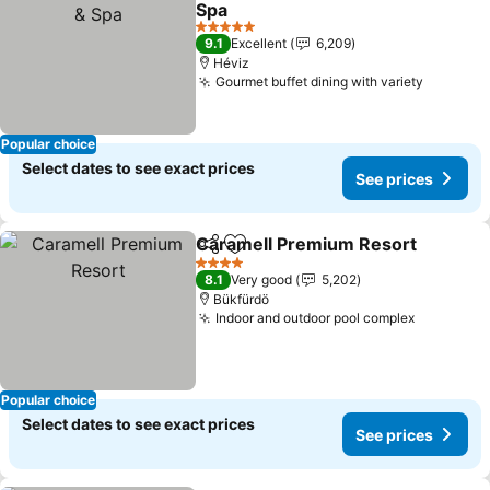
Spa
5 Stars
9.1
Excellent
6,209
Héviz
Gourmet buffet dining with variety
Popular choice
Select dates to see exact prices
See prices
Caramell Premium Resort
Share
Add to favorites
4 Stars
8.1
Very good
5,202
Bükfürdö
Indoor and outdoor pool complex
Popular choice
Select dates to see exact prices
See prices