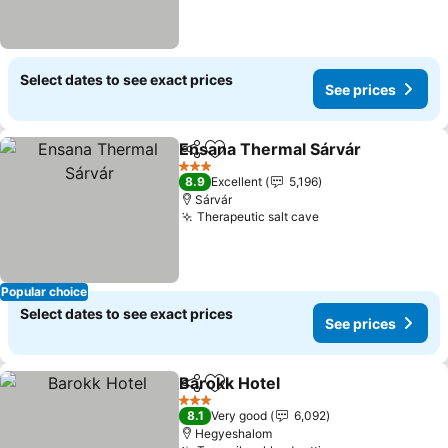
Select dates to see exact prices
See prices
Ensana Thermal Sárvár
Share
Add to favorites
3 Stars
8.9
Excellent
5,196
Sárvár
Therapeutic salt cave
Popular choice
Select dates to see exact prices
See prices
Barokk Hotel
Share
Add to favorites
3 Stars
8.1
Very good
6,092
Hegyeshalom