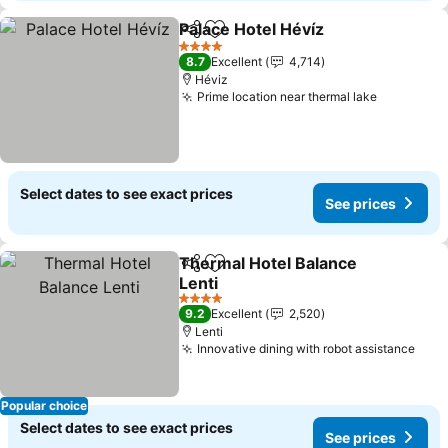
Palace Hotel Hévíz
Share
Add to favorites
4 Stars
8.7
Excellent
4,714
Héviz
Prime location near thermal lake
Select dates to see exact prices
See prices
Thermal Hotel Balance
Share
Add to favorites
Lenti
4 Stars
9.2
Excellent
2,520
Lenti
Innovative dining with robot assistance
Popular choice
Select dates to see exact prices
See prices