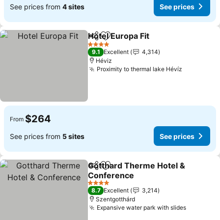
See prices from
4 sites
See prices
Hotel Europa Fit
Share
Add to favorites
4 Stars
9.1
Excellent
4,314
Héviz
Proximity to thermal lake Hévíz
$264
From
See prices from
5 sites
See prices
Gotthard Therme Hotel &
Share
Add to favorites
Conference
4 Stars
8.7
Excellent
3,214
Szentgotthárd
Expansive water park with slides