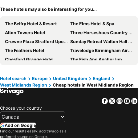
These hotels may also be interesting for you...
The Belfry Hotel & Resort
The Elms Hotel & Spa
Alton Towers Hotel
Three Horseshoes Country Inn
Crowne Plaza Stratford Upon Avon by IHG
Sunday Retreat Walton Hall Warwickshire
The Feathers Hotel
Travelodge Birmingham Airport
Chesford Grange Hotel
The Fish And Anchor Inn
Premier Inn Uttoxeter
Copthorne Hotel Merry Hill-Dudley
Hilton at St George's Park, Burton Upon Trent
The Abbey Hotel
Hotel search
Europe
United Kingdom
England
West Midlands Region
Cheap hotels in West Midlands Region
Ramada by Wyndham Telford Ironbridge
Coombe Abbey Hotel
Lion Quays Hotel & Spa
Royal Hotel by Greene King Inns
Facebook
Twitter
Insta
Yo
Premier Inn Lichfield City Centre
Stourport Manor Hotel
Choose your country
Lea Marston Hotel
Hilton Garden Inn Stoke on Trent
Haughton Hall
The Lion Hotel Shrewsbury
Add on Google
The Lygon Arms
Fairlawns Hotel and Spa
Find our results easily: add trivago as a
preferred source on Google.