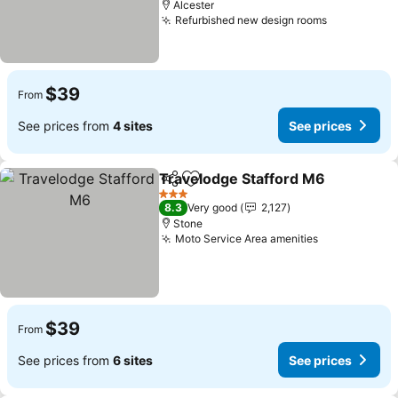
Alcester
Refurbished new design rooms
See prices
$39
From
See prices from
4 sites
See prices
Travelodge Stafford M6
Share
Add to favorites
Se
3 Stars
8.3
Very good
2,127
Stone
Moto Service Area amenities
See prices
$39
From
See prices from
6 sites
See prices