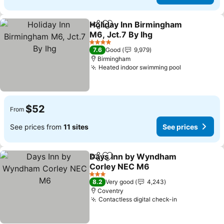
Holiday Inn Birmingham
Share
Add to favorites
M6, Jct.7 By Ihg
See prices
4 Stars
7.6
Good
9,979
Birmingham
Heated indoor swimming pool
See prices
$52
From
See prices from
11 sites
See prices
Days Inn by Wyndham
Share
Add to favorites
Corley NEC M6
See prices
3 Stars
8.2
Very good
4,243
Coventry
Contactless digital check-in
See prices