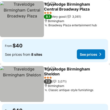
Travelodge Birmingham
Share
Add to favorites
Central Broadway Plaza
See prices
3 Stars
8.1
Very good
3,061
Birmingham
Broadway Plaza entertainment hub
See pr
$40
From
See prices from
8 sites
See prices
Travelodge Birmingham
Share
Add to favorites
Sheldon
See prices
3 Stars
7.2
3,071
Birmingham
Classic antique-style furnishings
See pric