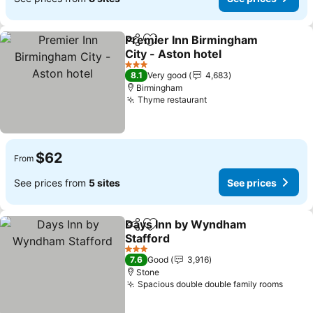
Premier Inn Birmingham
Share
Add to favorites
City - Aston hotel
See prices
3 Stars
8.1
Very good
4,683
Birmingham
Thyme restaurant
See prices
$62
From
See prices from
5 sites
See prices
Days Inn by Wyndham
Share
Add to favorites
Stafford
See prices
3 Stars
7.6
Good
3,916
Stone
Spacious double double family rooms
See p