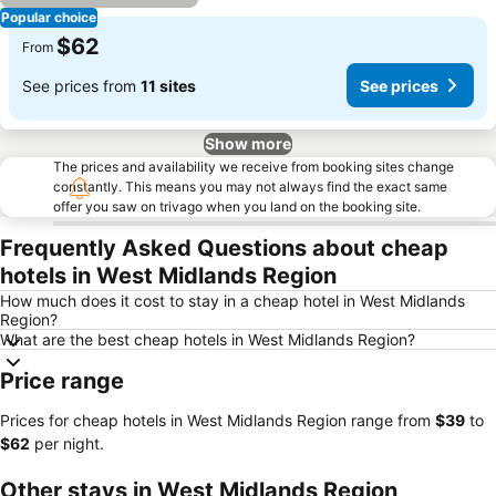
Popular choice
$62
From
See prices from
11 sites
See prices
Show more
The prices and availability we receive from booking sites change
constantly. This means you may not always find the exact same
offer you saw on trivago when you land on the booking site.
Frequently Asked Questions about cheap
hotels in West Midlands Region
How much does it cost to stay in a cheap hotel in West Midlands
Region?
What are the best cheap hotels in West Midlands Region?
Price range
Prices for cheap hotels in West Midlands Region range from
‎$39
to
‎$62
per night.
Other stays in West Midlands Region