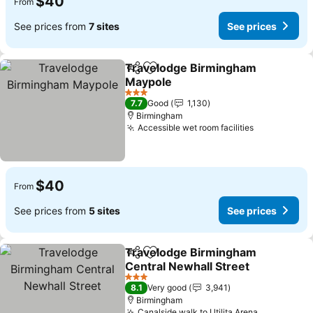
$40
From
See prices from
7 sites
See prices
Travelodge Birmingham
Share
Add to favorites
Maypole
See prices
3 Stars
7.7
Good
1,130
Birmingham
Accessible wet room facilities
See prices
$40
From
See prices from
5 sites
See prices
Travelodge Birmingham
Share
Add to favorites
Central Newhall Street
See prices
3 Stars
8.1
Very good
3,941
Birmingham
Canalside walk to Utilita Arena