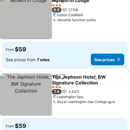
Minworth Lodge
Share
Add to favorites
See price
3 Stars
6.5
1,739
Sutton Coldfield
Versatile function suites
See prices
$59
From
See prices from
7 sites
See prices
The Jephson Hotel; BW
Share
Add to favorites
Signature Collection
See prices
3 Stars
7.4
3,437
Leamington Spa
Royal Leamington Spa College gym
See pr
$59
From