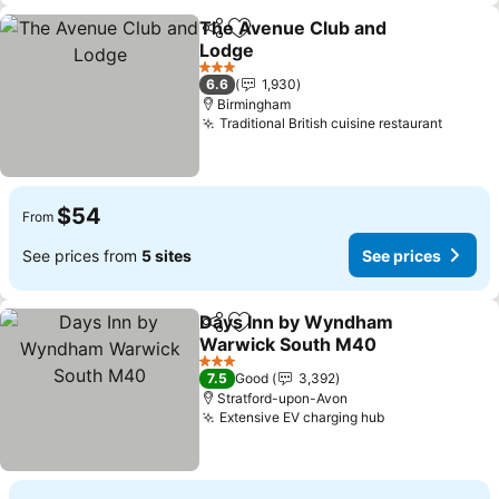
The Avenue Club and
Share
Add to favorites
Lodge
See prices
3 Stars
6.6
1,930
Birmingham
Traditional British cuisine restaurant
See pr
$54
From
See prices from
5 sites
See prices
Days Inn by Wyndham
Share
Add to favorites
Warwick South M40
See prices
3 Stars
7.5
Good
3,392
Stratford-upon-Avon
Extensive EV charging hub
See prices