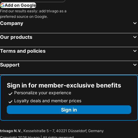
Add on Google
Find our results easily: add trivago as a
preferred source on Google.
Company
Our products
Terms and policies
Support
Sign in for member-exclusive benefits
Personalize your experience
Loyalty deals and member prices
Sign in
trivago N.V.
, Kesselstraße 5 – 7, 40221 Düsseldorf, Germany
Copyright 2026 trivago | All rights reserved.