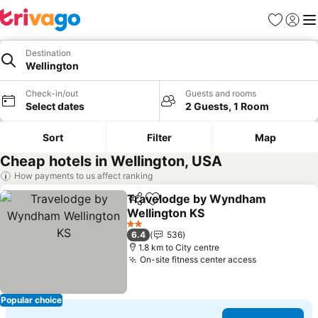
Favorites
Sign in
Me
Destination
Wellington
Check-in/out
Guests and rooms
Select dates
2 Guests, 1 Room
Sort
Filter
Map
Cheap hotels in Wellington, USA
How payments to us affect ranking
Travelodge by Wyndham
Share
Add to favorites
Wellington KS
2 Stars
6.4
536
1.8 km to City centre
On-site fitness center access
Popular choice