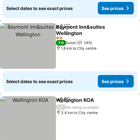
Select dates to see exact prices
See prices
Baymont Inn&suites
Share
Add to favorites
Wellington
2 Stars
7.6
Good
245
1.8 km to City centre
Select dates to see exact prices
See prices
Wellington KOA
Share
Add to favorites
/
No rating available
3.4 km to City centre