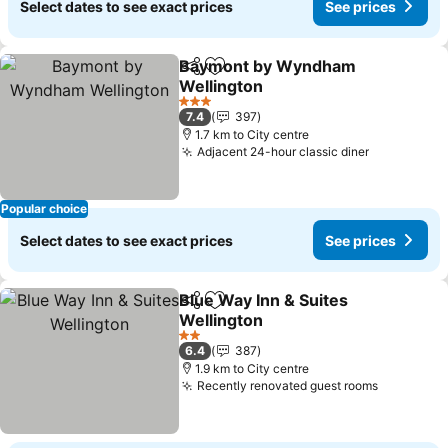
Select dates to see exact prices
See prices
Baymont by Wyndham
Share
Add to favorites
Wellington
3 Stars
7.4
397
1.7 km to City centre
Adjacent 24-hour classic diner
Popular choice
Select dates to see exact prices
See prices
Blue Way Inn & Suites
Share
Add to favorites
Wellington
2 Stars
6.4
387
1.9 km to City centre
Recently renovated guest rooms