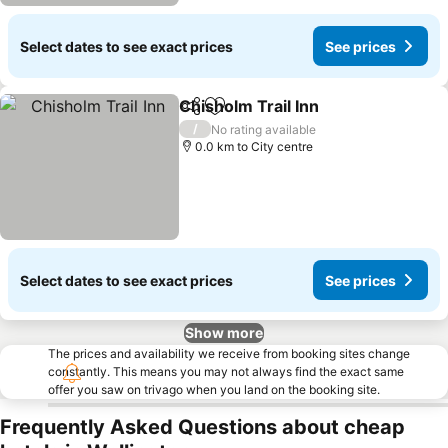
Select dates to see exact prices
See prices
Chisholm Trail Inn
Share
Add to favorites
/
No rating available
0.0 km to City centre
Select dates to see exact prices
See prices
Show more
The prices and availability we receive from booking sites change
constantly. This means you may not always find the exact same
offer you saw on trivago when you land on the booking site.
Frequently Asked Questions about cheap