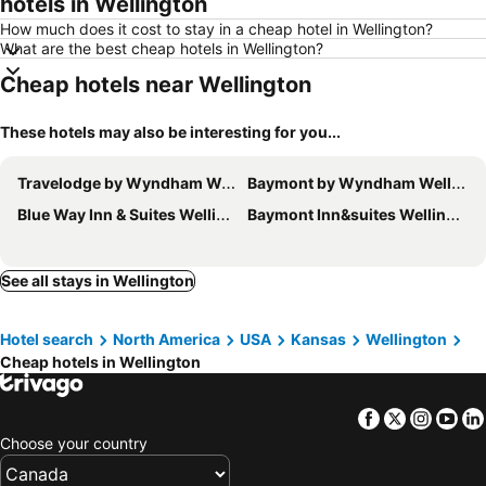
hotels in Wellington
How much does it cost to stay in a cheap hotel in Wellington?
What are the best cheap hotels in Wellington?
Cheap hotels near Wellington
These hotels may also be interesting for you...
Travelodge by Wyndham Wellington KS
Baymont by Wyndham Wellington
Blue Way Inn & Suites Wellington
Baymont Inn&suites Wellington
See all stays in Wellington
Hotel search
North America
USA
Kansas
Wellington
Cheap hotels in Wellington
Facebook
Twitter
Insta
Yo
Choose your country