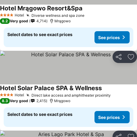
Hotel Mrągowo Resort&Spa
Hotel
Diverse wellness and spa zone
4 Stars
8.2
Very good
4,714
Mrągowo
Select dates to see exact prices
See prices
Share
Ad
Hotel Solar Palace SPA & Wellness
Hotel
Direct lake access and amphitheater proximity
4 Stars
8.3
Very good
2,415
Mrągowo
Select dates to see exact prices
See prices