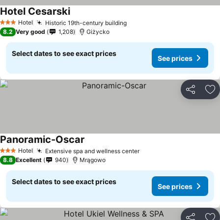
Hotel Cesarski
Hotel
Historic 19th-century building
3 Stars
8.2
Very good
1,208
Giżycko
Select dates to see exact prices
See prices
Share
Ad
Panoramic-Oscar
Hotel
Extensive spa and wellness center
3 Stars
8.8
Excellent
940
Mrągowo
Select dates to see exact prices
See prices