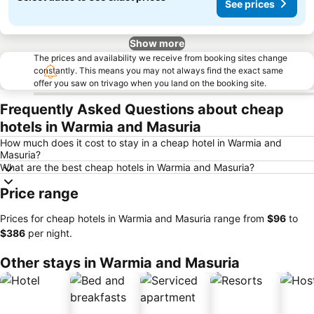
See prices
Show more
The prices and availability we receive from booking sites change
constantly. This means you may not always find the exact same
offer you saw on trivago when you land on the booking site.
Frequently Asked Questions about cheap
hotels in Warmia and Masuria
How much does it cost to stay in a cheap hotel in Warmia and
Masuria?
What are the best cheap hotels in Warmia and Masuria?
Price range
Prices for cheap hotels in Warmia and Masuria range from
‎$96
to
‎$386
per night.
Other stays in Warmia and Masuria