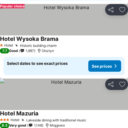
Popular choice
Share
Ad
Hotel Wysoka Brama
Hotel
Historic building charm
1 Stars
7.7
Good
1,987
Olsztyn
Select dates to see exact prices
See prices
Share
Ad
Hotel Mazuria
Hotel
Lakeside dining with traditional music
3 Stars
8.3
Very good
1,148
Mrągowo