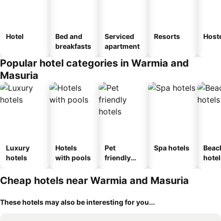
Hotel
Bed and
Serviced
Resorts
Host
breakfasts
apartment
Popular hotel categories in Warmia and
Masuria
Luxury
Hotels
Pet
Spa hotels
Beac
hotels
with pools
friendly
hotel
hotels
Cheap hotels near Warmia and Masuria
These hotels may also be interesting for you...