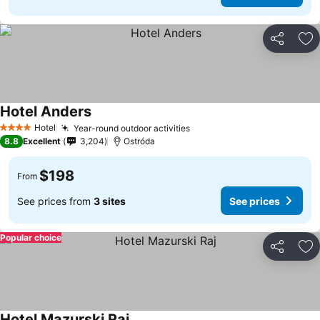
Share
Ad
Hotel Anders
Hotel
Year-round outdoor activities
4 Stars
8.8
Excellent
3,204
Ostróda
$198
From
See prices from
3 sites
See prices
Popular choice
Share
Ad
Hotel Mazurski Raj