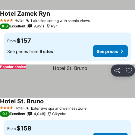
Hotel Zamek Ryn
Hotel
Lakeside setting with scenic views
4 Stars
8.8
Excellent
9,951
Ryn
$157
From
See prices from
9 sites
See prices
Popular choice
Share
Ad
Hotel St. Bruno
Hotel
Extensive spa and wellness zone
4 Stars
9.1
Excellent
4,048
Giżycko
$158
From