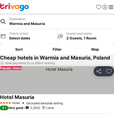
Favorites
Sign in
Me
Destination
Warmia and Masuria
Check-in/out
Guests and rooms
Select dates
2 Guests, 1 Room
Sort
Filter
Map
Cheap hotels in Warmia and Masuria, Poland
How payments to us affect ranking
Popular choice
Share
Ad
Hotel Masuria
Hotel
Secluded lakeside setting
4 Stars
8.1
Very good
3,200
Lukta