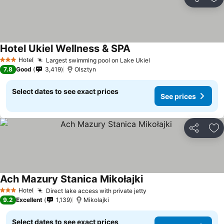
Share
Ad
Hotel Ukiel Wellness & SPA
Hotel
Largest swimming pool on Lake Ukiel
3 Stars
7.8
Good
3,419
Olsztyn
Select dates to see exact prices
See prices
Share
Ad
Ach Mazury Stanica Mikołajki
Hotel
Direct lake access with private jetty
3 Stars
9.2
Excellent
1,139
Mikolajki
Select dates to see exact prices