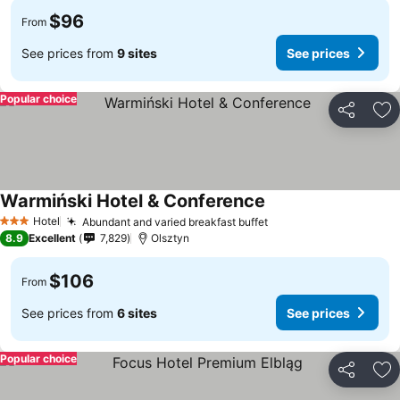
$96
From
See prices from
9 sites
See prices
Popular choice
Share
Ad
Warmiński Hotel & Conference
Hotel
Abundant and varied breakfast buffet
3 Stars
8.9
Excellent
7,829
Olsztyn
$106
From
See prices from
6 sites
See prices
Popular choice
Share
Ad