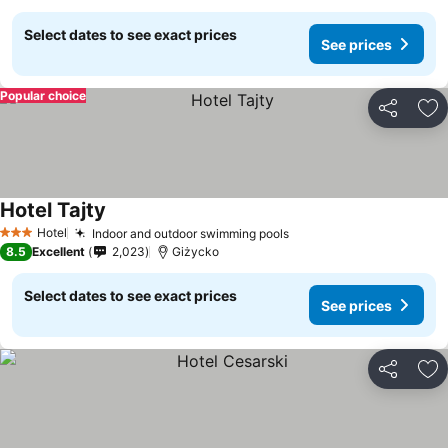
Select dates to see exact prices
See prices
Popular choice
Share
Ad
Hotel Tajty
Hotel
Indoor and outdoor swimming pools
3 Stars
8.5
Excellent
2,023
Giżycko
Select dates to see exact prices
See prices
Share
Ad