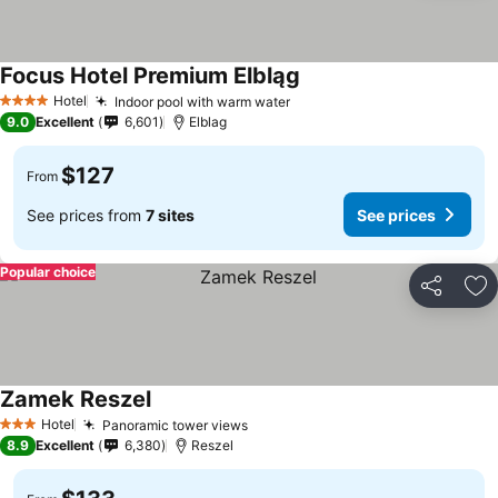
Focus Hotel Premium Elbląg
Hotel
Indoor pool with warm water
4 Stars
9.0
Excellent
6,601
Elblag
$127
From
See prices from
7 sites
See prices
Popular choice
Share
Ad
Zamek Reszel
Hotel
Panoramic tower views
3 Stars
8.9
Excellent
6,380
Reszel