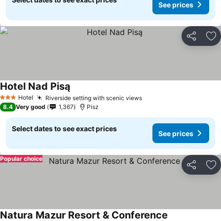
See prices
Share
Ad
Hotel Nad Pisą
Hotel
Riverside setting with scenic views
3 Stars
8.4
Very good
1,367
Pisz
Select dates to see exact prices
See prices
Popular choice
Share
Ad
Natura Mazur Resort & Conference