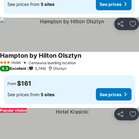
See prices from
5 sites
See prices
Share
Ad
Hampton by Hilton Olsztyn
Hotel
Centaurus building location
3 Stars
9.3
Excellent
3,746
Olsztyn
$161
From
See prices from
5 sites
See prices
Popular choice
Share
Ad