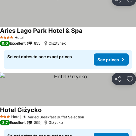
Share
Ad
Aries Lago Park Hotel & Spa
Hotel
4 Stars
9.0
Excellent
855
Olsztynek
Select dates to see exact prices
See prices
Share
Ad
Hotel Giżycko
Hotel
Varied Breakfast Buffet Selection
3 Stars
8.7
Excellent
899
Giżycko
Select dates to see exact prices