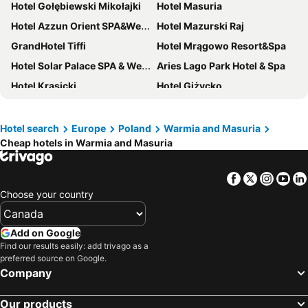
Hotel Gołębiewski Mikołajki
Hotel Masuria
Hotel Azzun Orient SPA&Wellness
Hotel Mazurski Raj
GrandHotel Tiffi
Hotel Mrągowo Resort&Spa
Hotel Solar Palace SPA & Wellness
Aries Lago Park Hotel & Spa
Hotel Krasicki
Hotel Giżycko
Lake Hill Mazury, a member of Radisson Individuals
Hotel Nad Pisą
Natura Mazur Resort & Conference
Mikołajki Resort Hotel & Spa Jora Wielka
Hotel search
Europe
Poland
Warmia and Masuria
Cheap hotels in Warmia and Masuria
Hotel Marina Club
Hotel Zamek Karnity
Warmiński Hotel & Conference
Willa Port
Facebook
Twitter
Insta
Yo
Hotel Wysoka Brama
Hampton by Hilton Olsztyn
Choose your country
Hotel Zamek Ryn
Hotel Mazuria
Hotel Tajty
Hotel Cesarski
Add on Google
Hotel Mikołajki Leisure & SPA - Destigo Hotels
Panoramic-Oscar
Find our results easily: add trivago as a
preferred source on Google.
Focus Hotel Premium Elbląg
Hotel Ukiel Wellness & SPA
Company
Ach Mazury Stanica Mikołajki
Zamek Reszel
Our products
Hotel Robert's Port
Przystań Hotel&Restaurants