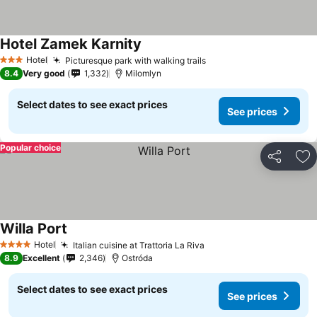
Hotel Zamek Karnity
Hotel
Picturesque park with walking trails
3 Stars
8.4
Very good
1,332
Milomlyn
Select dates to see exact prices
See prices
Popular choice
Share
Ad
Willa Port
Hotel
Italian cuisine at Trattoria La Riva
4 Stars
8.9
Excellent
2,346
Ostróda
Select dates to see exact prices
See prices