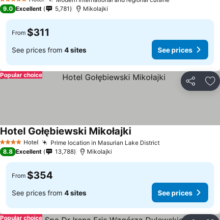
5 Stars
9.0
Excellent
5,781
Mikolajki
$311
From
See prices from
4 sites
See prices
Popular choice
Share
Ad
Hotel Gołębiewski Mikołajki
Hotel
Prime location in Masurian Lake District
4 Stars
8.8
Excellent
13,788
Mikolajki
$354
From
See prices from
4 sites
See prices
Popular choice