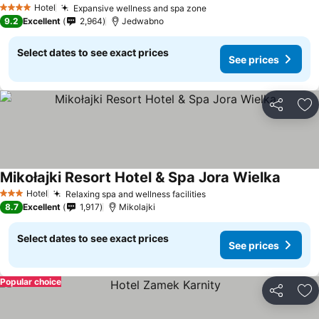
Hotel
Expansive wellness and spa zone
4 Stars
9.2
Excellent
2,964
Jedwabno
Select dates to see exact prices
See prices
Share
Ad
Mikołajki Resort Hotel & Spa Jora Wielka
Hotel
Relaxing spa and wellness facilities
3 Stars
8.7
Excellent
1,917
Mikolajki
Select dates to see exact prices
See prices
Popular choice
Share
Ad