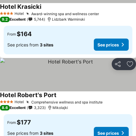
Hotel Krasicki
Hotel
Award-winning spa and wellness center
4 Stars
9.2
Excellent
5,744
Lidzbark Warminski
$164
From
See prices from
3 sites
See prices
Share
Ad
Hotel Robert's Port
Hotel
Comprehensive wellness and spa institute
4 Stars
8.6
Excellent
3,323
Mikolajki
$177
From
See prices from
3 sites
See prices