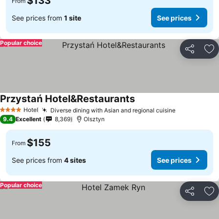
$133
From
See prices from
1 site
See prices
Popular choice
Share
Ad
Przystań Hotel&Restaurants
Hotel
Diverse dining with Asian and regional cuisine
4 Stars
9.4
Excellent
8,369
Olsztyn
$155
From
See prices from
4 sites
See prices
Popular choice
Share
Ad