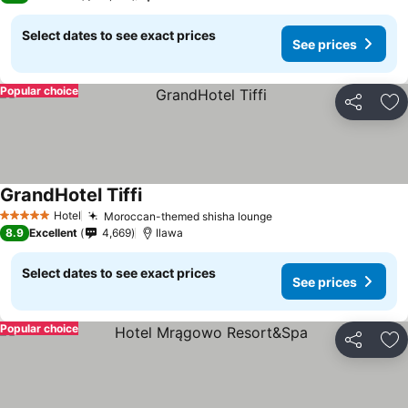
Select dates to see exact prices
See prices
Popular choice
Share
Ad
GrandHotel Tiffi
Hotel
Moroccan-themed shisha lounge
5 Stars
8.9
Excellent
4,669
Ilawa
Select dates to see exact prices
See prices
Popular choice
Share
Ad