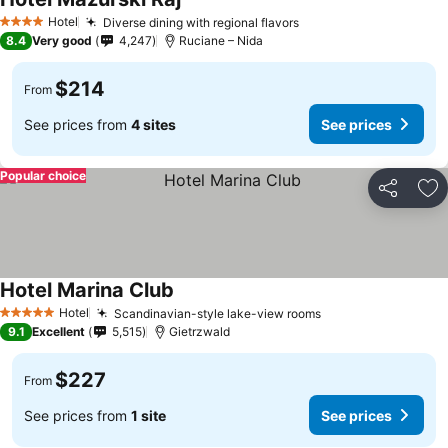
Hotel
Diverse dining with regional flavors
4 Stars
8.4
Very good
4,247
Ruciane – Nida
$214
From
See prices from
4 sites
See prices
Popular choice
Share
Ad
Hotel Marina Club
Hotel
Scandinavian-style lake-view rooms
5 Stars
9.1
Excellent
5,515
Gietrzwald
$227
From
See prices from
1 site
See prices