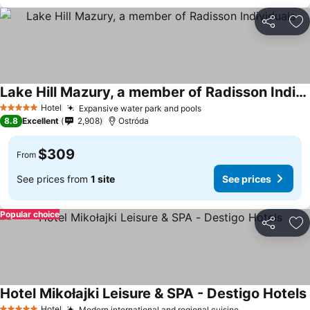
Share
Ad
Lake Hill Mazury, a member of Radisson Individuals
Hotel
Expansive water park and pools
5 Stars
8.8
Excellent
2,908
Ostróda
$309
From
See prices from
1 site
See prices
Popular choice
Share
Ad
Hotel Mikołajki Leisure & SPA - Destigo Hotels
Hotel
Modern international and regional cuisine