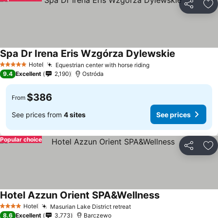
Share
Ad
Spa Dr Irena Eris Wzgórza Dylewskie
Hotel
Equestrian center with horse riding
5 Stars
9.4
Excellent
2,190
Ostróda
$386
From
See prices from
4 sites
See prices
Popular choice
Share
Ad
Hotel Azzun Orient SPA&Wellness
Hotel
Masurian Lake District retreat
4 Stars
8.6
Excellent
3,773
Barczewo