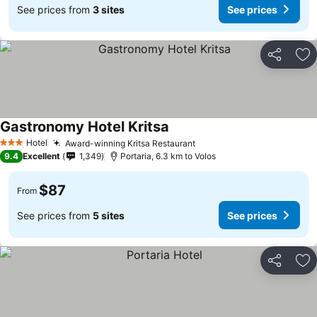
See prices from
3 sites
See prices
Share
Ad
Gastronomy Hotel Kritsa
Hotel
Award-winning Kritsa Restaurant
3 Stars
9.4
Excellent
1,349
Portaria, 6.3 km to Volos
$87
From
See prices from
5 sites
See prices
Share
Ad