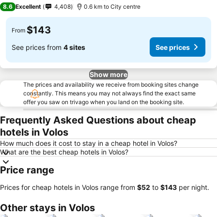
4 Stars
8.6
Excellent
4,408
0.6 km to City centre
$143
From
See prices from
4 sites
See prices
Show more
The prices and availability we receive from booking sites change
constantly. This means you may not always find the exact same
offer you saw on trivago when you land on the booking site.
Frequently Asked Questions about cheap
hotels in Volos
How much does it cost to stay in a cheap hotel in Volos?
What are the best cheap hotels in Volos?
Price range
Prices for cheap hotels in Volos range from
‎$52
to
‎$143
per night.
Other stays in Volos