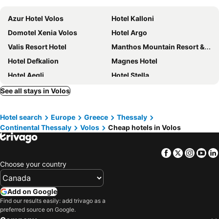
Azur Hotel Volos
Hotel Kalloni
Domotel Xenia Volos
Hotel Argo
Valis Resort Hotel
Manthos Mountain Resort & Spa
Hotel Defkalion
Magnes Hotel
Hotel Aegli
Hotel Stella
Hotel Avra
Hotel Admitos
See all stays in Volos
Volos Palace
Filoxenia Hotel
Hotel search
Europe
Greece
Thessaly
Kipseli Hotel
1910 Lifestyle Hotel
Continental Thessaly
Volos
Cheap hotels in Volos
Hotel Nefeli
Hotel Alexandros
Volos Inn Hotel
Hotel Karagianni
Facebook
Twitter
Insta
Yo
Hotel Anastasia
Philippos Hotel
Choose your country
Chania Hotel
Thelxis
Hotel Electra
Park Hotel
Add on Google
Find our results easily: add trivago as a
Hotel Jason
To Giouli
preferred source on Google.
Kritsa Gastronomy
1910 Legacy Hotel