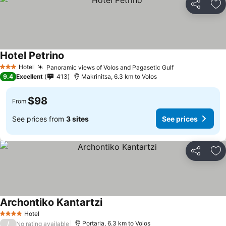
Share
Ad
Hotel Petrino
Hotel
Panoramic views of Volos and Pagasetic Gulf
3 Stars
9.4
Excellent
413
Makrinitsa, 6.3 km to Volos
$98
From
See prices from
3 sites
See prices
Share
Ad
Archontiko Kantartzi
Hotel
4 Stars
/
Portaria, 6.3 km to Volos
No rating available