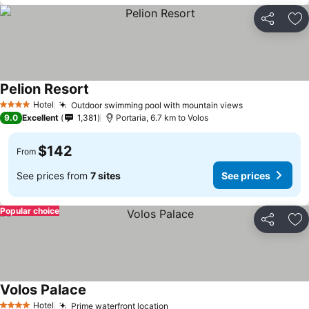
Share
Ad
Pelion Resort
Hotel
Outdoor swimming pool with mountain views
4 Stars
9.0
Excellent
1,381
Portaria, 6.7 km to Volos
$142
From
See prices from
7 sites
See prices
Popular choice
Share
Ad
Volos Palace
Hotel
Prime waterfront location