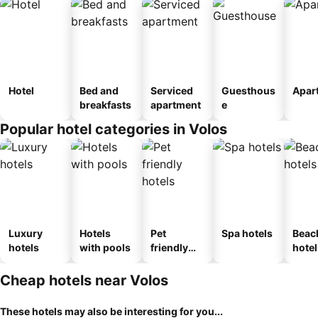
Hotel
Bed and
Serviced
Guesthous
Apar
breakfasts
apartment
e
Popular hotel categories in Volos
Luxury
Hotels
Pet
Spa hotels
Beac
hotels
with pools
friendly
hotel
hotels
Cheap hotels near Volos
These hotels may also be interesting for you...