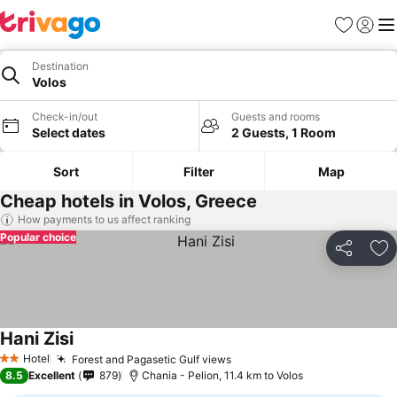
Favorites
Sign in
Me
Destination
Volos
Check-in/out
Guests and rooms
Select dates
2 Guests, 1 Room
Sort
Filter
Map
Cheap hotels in Volos, Greece
How payments to us affect ranking
Popular choice
Share
Ad
Hani Zisi
Hotel
Forest and Pagasetic Gulf views
2 Stars
8.5
Excellent
879
Chania - Pelion, 11.4 km to Volos