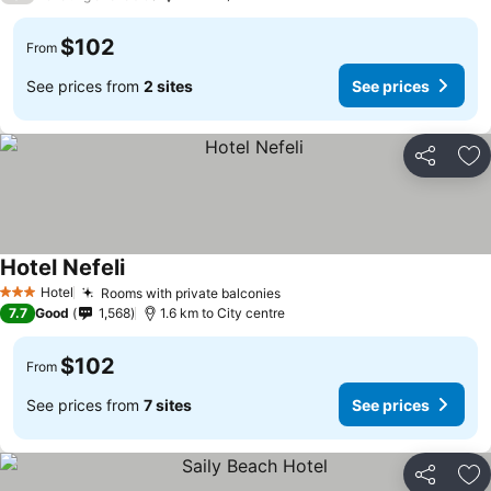
$102
From
See prices from
2 sites
See prices
Share
Ad
Hotel Nefeli
Hotel
Rooms with private balconies
3 Stars
7.7
Good
1,568
1.6 km to City centre
$102
From
See prices from
7 sites
See prices
Share
Ad