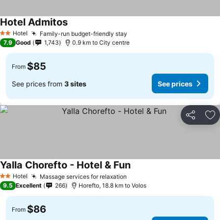
Hotel Admitos
Hotel
Family-run budget-friendly stay
2 Stars
7.9
Good
1,743
0.9 km to City centre
$85
From
See prices from
3 sites
See prices
Share
Ad
Yalla Chorefto - Hotel & Fun
Hotel
Massage services for relaxation
2 Stars
9.5
Excellent
266
Horefto, 18.8 km to Volos
$86
From