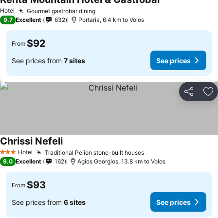
Hotel
Gourmet gastrobar dining
9.7
Excellent
632
Portaria, 6.4 km to Volos
$92
From
See prices from
7 sites
See prices
Share
Ad
Chrissi Nefeli
Hotel
Traditional Pelion stone-built houses
3 Stars
9.0
Excellent
162
Agios Georgios, 13.8 km to Volos
$93
From
See prices from
6 sites
See prices