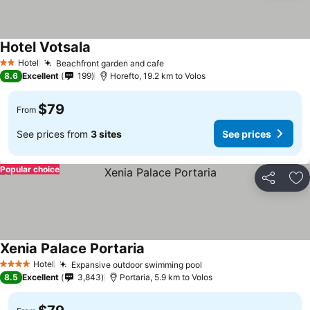
Hotel Votsala
Hotel
Beachfront garden and cafe
2 Stars
8.6
Excellent
199
Horefto, 19.2 km to Volos
$79
From
See prices from
3 sites
See prices
Popular choice
Share
Ad
Xenia Palace Portaria
Hotel
Expansive outdoor swimming pool
4 Stars
8.5
Excellent
3,843
Portaria, 5.9 km to Volos