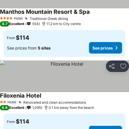
Manthos Mountain Resort & Spa
Hotel
Traditional Greek dining
4 Stars
8.7
Excellent
554
11.2 km to City centre
$114
From
See prices from
5 sites
See prices
Share
Ad
Filoxenia Hotel
Hotel
Renovated and clean accommodations
2 Stars
8.9
Excellent
1,095
0.1 km away from the beach
$114
From