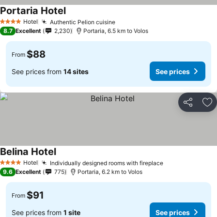
Portaria Hotel
Hotel
Authentic Pelion cuisine
4 Stars
8.7
Excellent
2,230
Portaria, 6.5 km to Volos
$88
From
See prices from
14 sites
See prices
Share
Ad
Belina Hotel
Hotel
Individually designed rooms with fireplace
4 Stars
9.6
Excellent
775
Portaria, 6.2 km to Volos
$91
From
See prices from
1 site
See prices