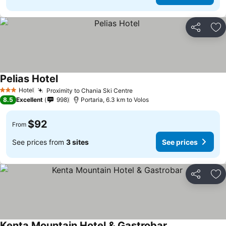
Share
Ad
Pelias Hotel
Hotel
Proximity to Chania Ski Centre
3 Stars
8.5
Excellent
998
Portaria, 6.3 km to Volos
$92
From
See prices from
3 sites
See prices
Share
Ad
Kenta Mountain Hotel & Gastrobar