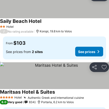
Saily Beach Hotel
Hotel
2 Stars
/
Koropi, 19.8 km to Volos
No rating available
$103
From
See prices from
2 sites
See prices
Share
Ad
Maritsas Hotel & Suites
Hotel
Authentic Greek and international cuisine
5 Stars
8.0
Very good
834
Portaria, 6.2 km to Volos