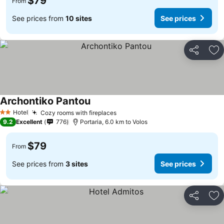
$79
From
See prices from
10 sites
See prices
Share
Ad
Archontiko Pantou
Hotel
Cozy rooms with fireplaces
2 Stars
9.2
Excellent
776
Portaria, 6.0 km to Volos
$79
From
See prices from
3 sites
See prices
Share
Ad