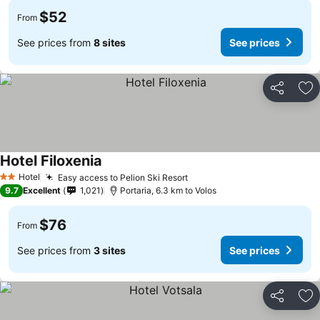
$52
From
See prices from
8 sites
See prices
Share
Ad
Hotel Filoxenia
Hotel
Easy access to Pelion Ski Resort
2 Stars
9.7
Excellent
1,021
Portaria, 6.3 km to Volos
$76
From
See prices from
3 sites
See prices
Share
Ad