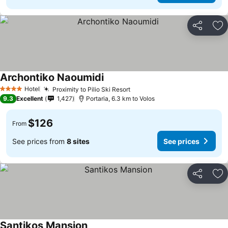
Share
Ad
Archontiko Naoumidi
Hotel
Proximity to Pilio Ski Resort
4 Stars
9.3
Excellent
1,427
Portaria, 6.3 km to Volos
$126
From
See prices from
8 sites
See prices
Share
Ad
Santikos Mansion