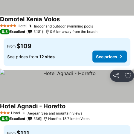
Domotel Xenia Volos
Hotel
Indoor and outdoor swimming pools
5 Stars
8.8
Excellent
5,181
0.6 km away from the beach
$109
From
See prices from
12 sites
See prices
Share
Ad
Hotel Agnadi - Horefto
Hotel
Aegean Sea and mountain views
3 Stars
8.6
Excellent
536
Horefto, 18.7 km to Volos
$111
From