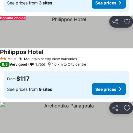
See prices from
3 sites
See prices
Popular choice
Share
Ad
Philippos Hotel
Hotel
Mountain or city view balconies
2 Stars
8.3
Very good
1,755
1.0 km to City centre
$117
From
See prices from
9 sites
See prices
Share
Ad