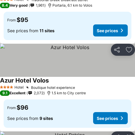
4 Stars
8.4
Very good
1,961
Portaria, 6.1 km to Volos
$95
From
See prices from
11 sites
See prices
Share
Ad
Azur Hotel Volos
Hotel
Boutique hotel experience
4 Stars
9.1
Excellent
2,072
1.5 km to City centre
$96
From
See prices from
9 sites
See prices