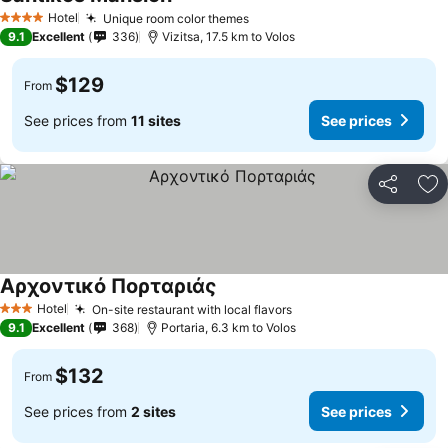
Hotel
Unique room color themes
4 Stars
9.1
Excellent
336
Vizitsa, 17.5 km to Volos
$129
From
See prices from
11 sites
See prices
Share
Ad
Αρχοντικό Πορταριάς
Hotel
On-site restaurant with local flavors
3 Stars
9.1
Excellent
368
Portaria, 6.3 km to Volos
$132
From
See prices from
2 sites
See prices