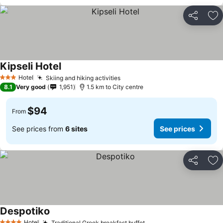
Share
Ad
Kipseli Hotel
Hotel
Skiing and hiking activities
3 Stars
8.1
Very good
1,951
1.5 km to City centre
$94
From
See prices from
6 sites
See prices
Share
Ad
Despotiko
Hotel
Traditional Greek breakfast buffet