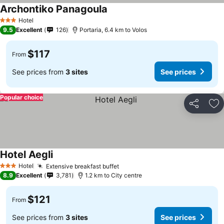
Archontiko Panagoula
Hotel
3 Stars
9.5
Excellent
126
Portaria, 6.4 km to Volos
$117
From
See prices from
3 sites
See prices
Popular choice
Share
Ad
Hotel Aegli
Hotel
Extensive breakfast buffet
3 Stars
8.9
Excellent
3,781
1.2 km to City centre
$121
From
See prices from
3 sites
See prices