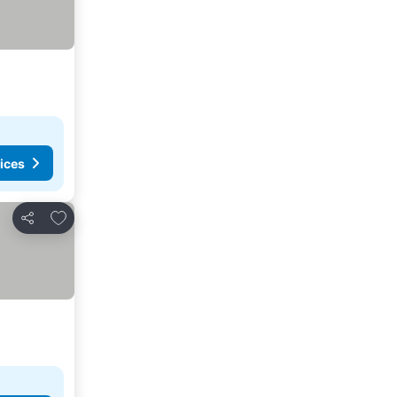
ices
Add to favorites
Share