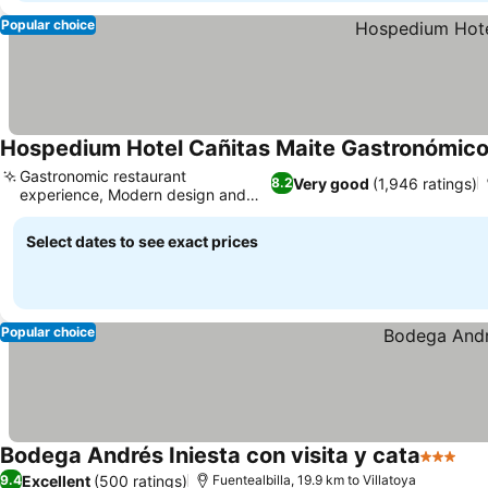
Popular choice
Hospedium Hotel Cañitas Maite Gastronómic
Gastronomic restaurant
Very good
(1,946 ratings)
8.2
experience, Modern design and
amenities
Select dates to see exact prices
Popular choice
Bodega Andrés Iniesta con visita y cata
3 Stars
Excellent
(500 ratings)
9.4
Fuentealbilla, 19.9 km to Villatoya