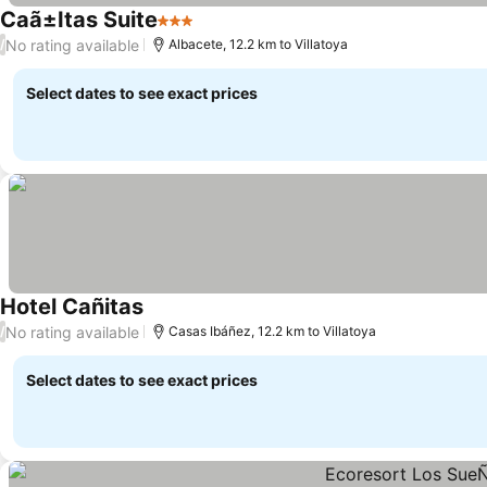
Caã±Itas Suite
3 Stars
No rating available
/
Albacete, 12.2 km to Villatoya
Select dates to see exact prices
Hotel Cañitas
No rating available
/
Casas Ibáñez, 12.2 km to Villatoya
Select dates to see exact prices