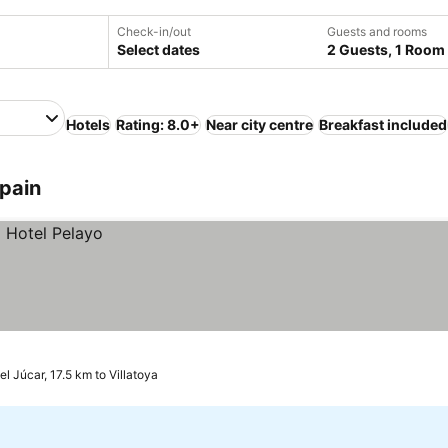
Check-in/out
Guests and rooms
Select dates
2 Guests, 1 Room
Hotels
Rating: 8.0+
Near city centre
Breakfast included
Spain
el Júcar, 17.5 km to Villatoya