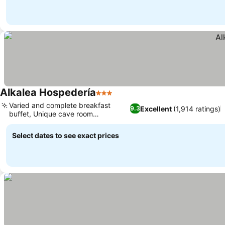
Alkalea Hospedería
3 Stars
Varied and complete breakfast
Excellent
(1,914 ratings)
9.3
buffet, Unique cave room
experience
Select dates to see exact prices