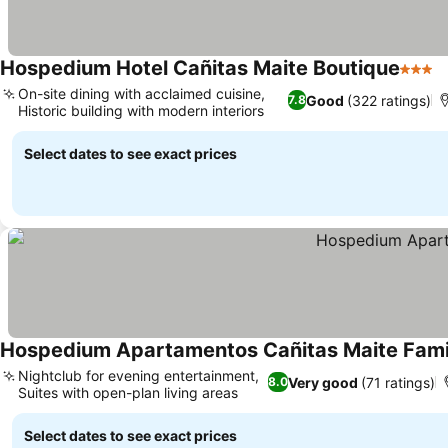
Hospedium Hotel Cañitas Maite Boutique
3 Star
On-site dining with acclaimed cuisine,
Good
(322 ratings)
7.8
Historic building with modern interiors
Select dates to see exact prices
Hospedium Apartamentos Cañitas Maite Famil
Nightclub for evening entertainment,
Very good
(71 ratings)
8.0
Suites with open-plan living areas
Select dates to see exact prices