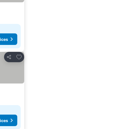
ices
Add to favorites
Share
ices