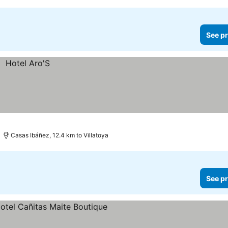
See pr
Casas Ibáñez, 12.4 km to Villatoya
See pr