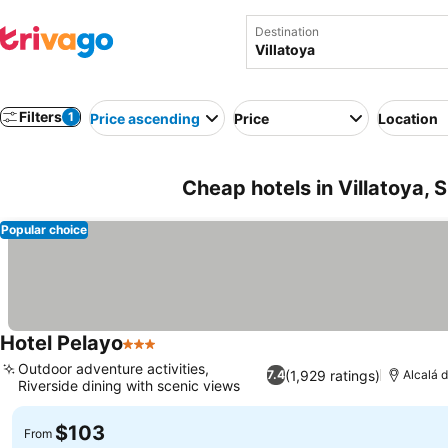
Destination
Filters
1
Price ascending
Price
Location
Cheap hotels in Villatoya, 
Popular choice
Hotel Pelayo
3 Stars
Outdoor adventure activities,
(1,929 ratings)
7.4
Alcalá d
Riverside dining with scenic views
$103
From