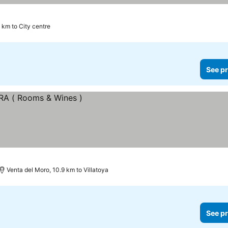
1 km to City centre
See pr
Venta del Moro, 10.9 km to Villatoya
See pr