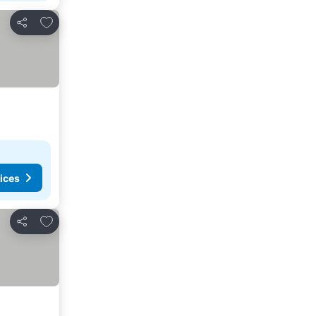
Add to favorites
Share
ices
Add to favorites
Share