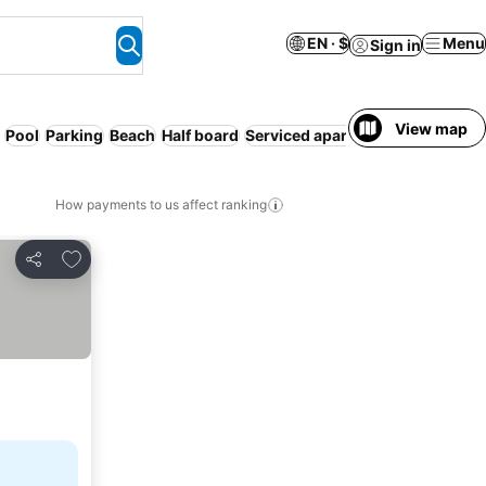
EN · $
Menu
Sign in
View map
Pool
Parking
Beach
Half board
Serviced apartment
Free cancel
How payments to us affect ranking
Add to favorites
Share