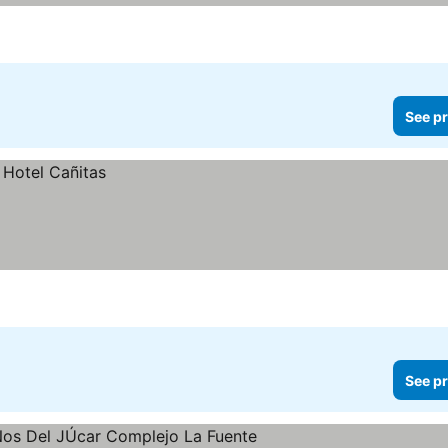
See pr
See pr