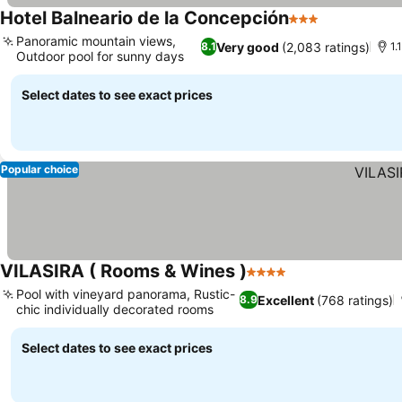
Hotel Balneario de la Concepción
3 Stars
Panoramic mountain views,
Very good
(2,083 ratings)
8.1
1.
Outdoor pool for sunny days
Select dates to see exact prices
Popular choice
VILASIRA ( Rooms & Wines )
4 Stars
Pool with vineyard panorama, Rustic-
Excellent
(768 ratings)
8.9
chic individually decorated rooms
Select dates to see exact prices