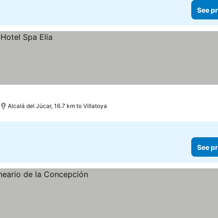
See pr
Alcalá del Júcar, 16.7 km to Villatoya
See pr