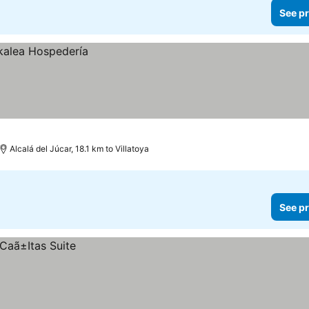
See pr
Alcalá del Júcar, 18.1 km to Villatoya
See pr