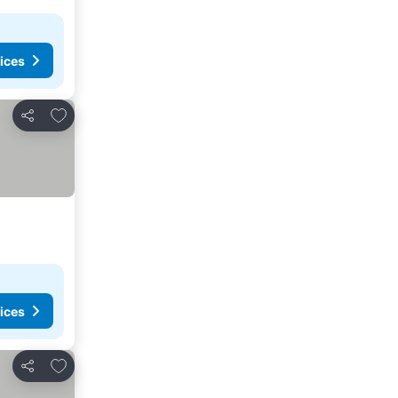
ices
Add to favorites
Share
ices
Add to favorites
Share