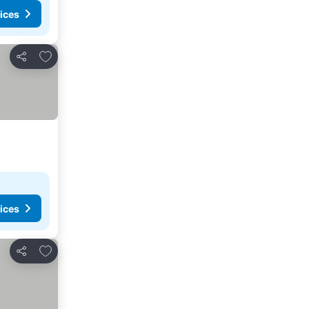
ices
Add to favorites
Share
ices
Add to favorites
Share