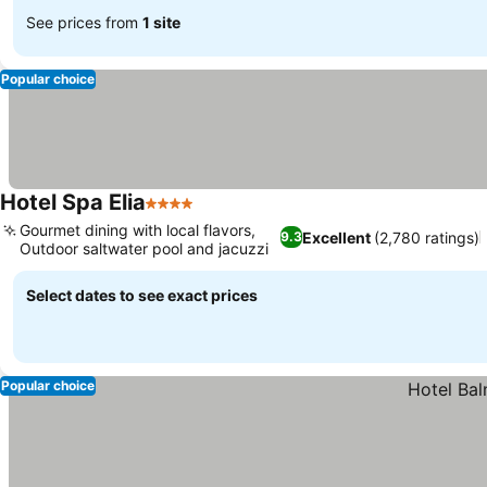
See prices from
1 site
Popular choice
Hotel Spa Elia
4 Stars
Gourmet dining with local flavors,
Excellent
(2,780 ratings)
9.3
Outdoor saltwater pool and jacuzzi
Select dates to see exact prices
Popular choice