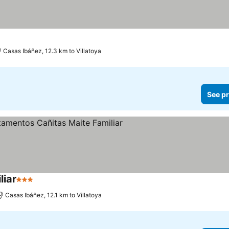
s
Casas Ibáñez, 12.3 km to Villatoya
See pr
iar
3 Stars
Casas Ibáñez, 12.1 km to Villatoya