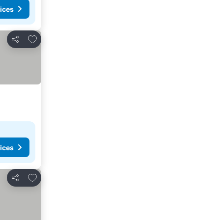
ices
Add to favorites
Share
ices
Add to favorites
Share