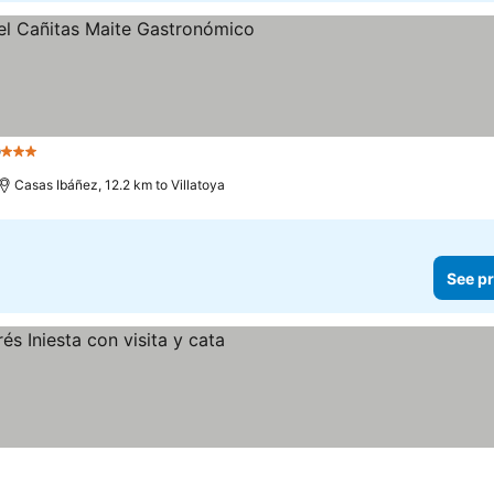
o
3 Stars
Casas Ibáñez, 12.2 km to Villatoya
See pr