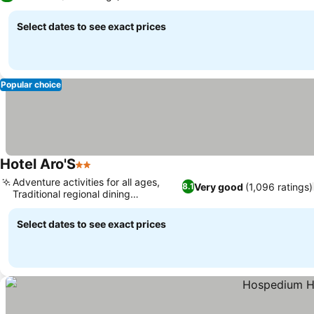
Select dates to see exact prices
Popular choice
Hotel Aro'S
2 Stars
Adventure activities for all ages,
Very good
(1,096 ratings)
8.1
Traditional regional dining
experience
Select dates to see exact prices