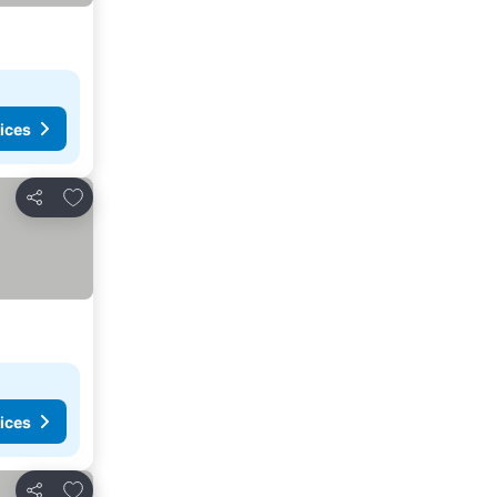
ices
Add to favorites
Share
ices
Add to favorites