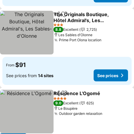
The Originals Boutique,
Share
Add to favorites
Hôtel Admiral's, Les
Sables-d'Olonne
See prices
3 Stars
8.8
Excellent
2,725
Les Sables d'Olonne
Prime Port Olona location
See prices
$91
From
See prices from
14 sites
See prices
Résidence L'Ogomé
Share
Add to favorites
See pr
4 Stars
9.0
Excellent
625
Le Boupère
Outdoor garden relaxation
See prices