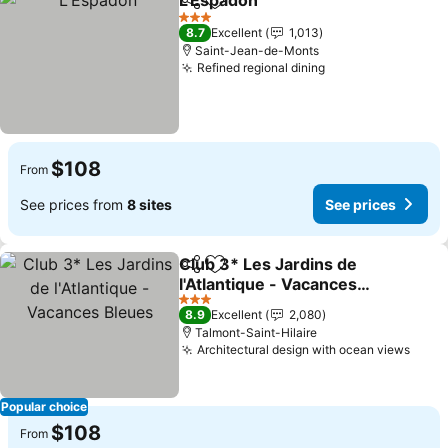
L'Espadon
Share
Add to favorites
See prices
3 Stars
8.7
Excellent
1,013
Saint-Jean-de-Monts
Refined regional dining
See prices
$108
From
See prices from
8 sites
See prices
Club 3* Les Jardins de
Share
Add to favorites
l'Atlantique - Vacances
Bleues
See prices
3 Stars
8.9
Excellent
2,080
Talmont-Saint-Hilaire
Architectural design with ocean views
See 
Popular choice
$108
From