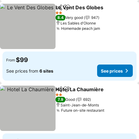
Le Vent Des Globes
Share
Add to favorites
See pr
2 Stars
8.4
Very good
947
Les Sables d'Olonne
Homemade peach jam
See prices
$99
From
See prices from
6 sites
See prices
Hotel La Chaumière
Share
Add to favorites
See pr
2 Stars
7.9
Good
692
Saint-Jean-de-Monts
Future on-site restaurant
See prices