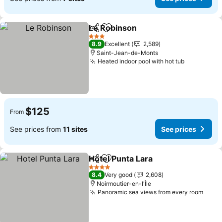
Le Robinson
Share
Add to favorites
See prices
3 Stars
8.9
Excellent
2,589
Saint-Jean-de-Monts
Heated indoor pool with hot tub
See price
$125
From
See prices from
11 sites
See prices
Hotel Punta Lara
Share
Add to favorites
See price
4 Stars
8.4
Very good
2,608
Noirmoutier-en-l'Île
Panoramic sea views from every room
See 