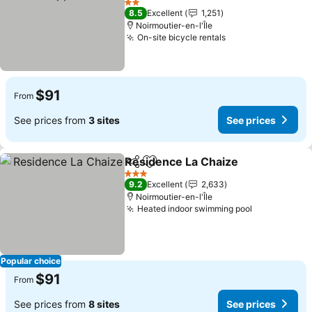
See prices
2 Stars
8.5
Excellent
1,251
Noirmoutier-en-l'Île
On-site bicycle rentals
See prices
$91
From
See prices from
3 sites
See prices
Residence La Chaize
Share
Add to favorites
See p
3 Stars
9.2
Excellent
2,633
Noirmoutier-en-l'Île
Heated indoor swimming pool
See prices
Popular choice
$91
From
See prices from
8 sites
See prices