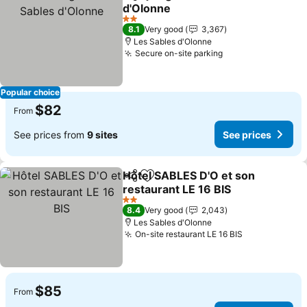
Share
Add to favorites
d'Olonne
See prices
2 Stars
8.1
Very good
3,367
Les Sables d'Olonne
Secure on-site parking
See prices
Popular choice
$82
From
See prices from
9 sites
See prices
Hôtel SABLES D'O et son
Share
Add to favorites
restaurant LE 16 BIS
See prices
2 Stars
8.4
Very good
2,043
Les Sables d'Olonne
On-site restaurant LE 16 BIS
See prices
$85
From