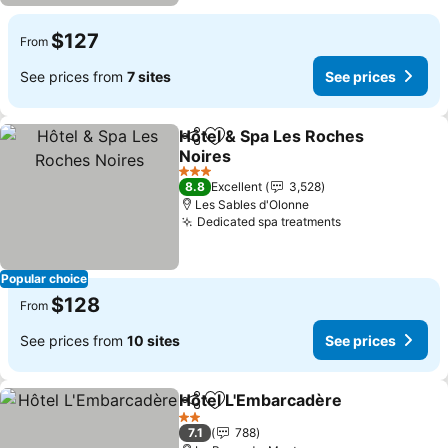
$127
From
See prices from
7 sites
See prices
Hôtel & Spa Les Roches
Share
Add to favorites
Noires
See prices
3 Stars
8.8
Excellent
3,528
Les Sables d'Olonne
Dedicated spa treatments
See prices
Popular choice
$128
From
See prices from
10 sites
See prices
Hôtel L'Embarcadère
Share
Add to favorites
See p
2 Stars
7.1
788