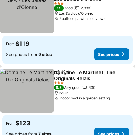
See prices
3 Stars
7.9
Good
2,883
Les Sables d'Olonne
Rooftop spa with sea views
See prices
$119
From
See prices from
9 sites
See prices
Domaine Le Martinet, The
Share
Add to favorites
Originals Relais
See prices
3 Stars
8.3
Very good
630
Bouin
Indoor pool in a garden setting
See prices
$123
From
See prices from
7 sites
See prices