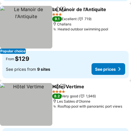
Le Manoir de l'Antiquite
Share
Add to favorites
Se
3 Stars
9.1
Excellent
719
Challans
Heated outdoor swimming pool
See price
Popular choice
$129
From
See prices from
9 sites
See prices
Hôtel Vertime
Share
Add to favorites
See prices
4 Stars
8.2
Very good
1,946
Les Sables d'Olonne
Rooftop pool with panoramic port views
See