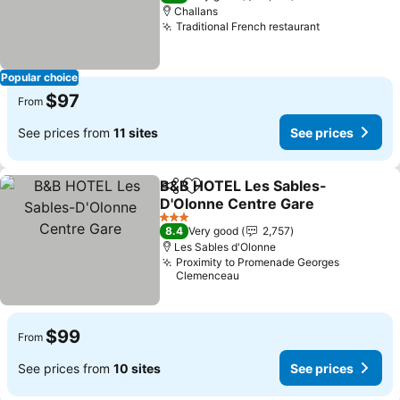
Challans
Traditional French restaurant
See prices
Popular choice
$97
From
See prices from
11 sites
See prices
B&B HOTEL Les Sables-
Share
Add to favorites
D'Olonne Centre Gare
See prices
3 Stars
8.4
Very good
2,757
Les Sables d'Olonne
Proximity to Promenade Georges
Clemenceau
$99
From
See prices from
10 sites
See prices