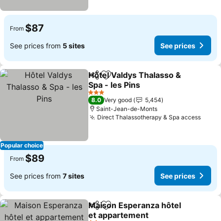
$87
From
See prices from
5 sites
See prices
Hôtel Valdys Thalasso &
Share
Add to favorites
Spa - les Pins
See prices
3 Stars
8.0
Very good
5,454
Saint-Jean-de-Monts
Direct Thalassotherapy & Spa access
See p
Popular choice
$89
From
See prices from
7 sites
See prices
Maison Esperanza hôtel
Share
Add to favorites
et appartement