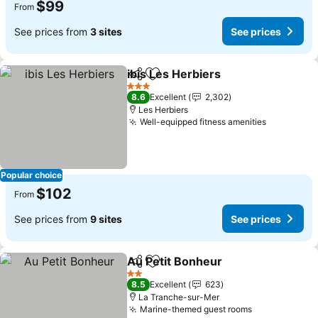
$99
From
See prices from
3 sites
See prices
ibis Les Herbiers
Share
Add to favorites
See price
3 Stars
8.6
Excellent
2,302
Les Herbiers
Well-equipped fitness amenities
See price
Popular choice
$102
From
See prices from
9 sites
See prices
Au Petit Bonheur
Share
Add to favorites
See price
2 Stars
8.5
Excellent
623
La Tranche-sur-Mer
Marine-themed guest rooms
See prices