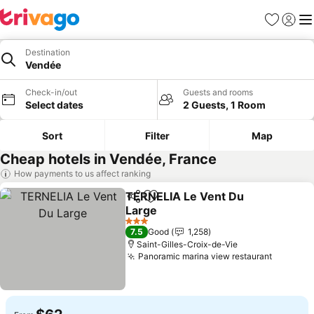
Favorites
Sign in
Me
Destination
Vendée
Check-in/out
Guests and rooms
Select dates
2 Guests, 1 Room
Sort
Filter
Map
Cheap hotels in Vendée, France
How payments to us affect ranking
TERNELIA Le Vent Du
Share
Add to favorites
Large
See prices
3 Stars
7.5
Good
1,258
Saint-Gilles-Croix-de-Vie
Panoramic marina view restaurant
See pri