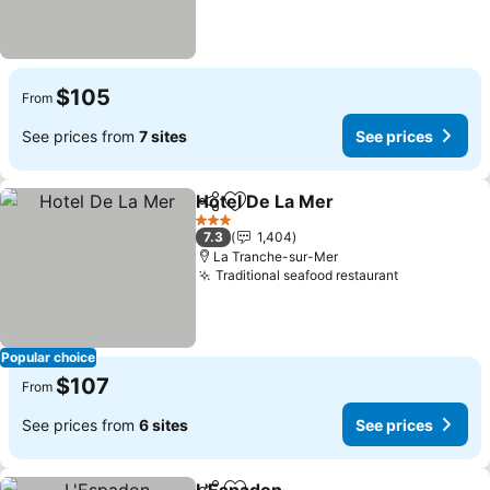
$105
From
See prices from
7 sites
See prices
Hotel De La Mer
Share
Add to favorites
See prices
3 Stars
7.3
1,404
La Tranche-sur-Mer
Traditional seafood restaurant
See prices
Popular choice
$107
From
See prices from
6 sites
See prices