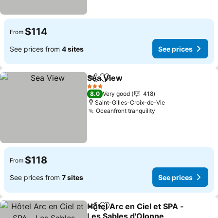
$114
From
See prices from
4 sites
See prices
Sea View
Share
Add to favorites
See prices
3 Stars
8.0
Very good
418
Saint-Gilles-Croix-de-Vie
Oceanfront tranquility
See prices
$118
From
See prices from
7 sites
See prices
Hôtel Arc en Ciel et SPA -
Share
Add to favorites
Les Sables d'Olonne