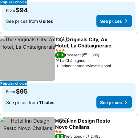
Popular choice
$94
From
See prices from
6 sites
See prices
The Originals City, Ax
Share
Add to favorites
Hotel, La Châtaigneraie
See prices
3 Stars
9.3
Excellent
1,885
La Châtaigneraie
Indoor heated swimming pool
See prices
Popular choice
$95
From
See prices from
11 sites
See prices
Hotel Inn Design Resto
Share
Add to favorites
Novo Challans
See prices
2 Stars
8.0
Very good
2,485