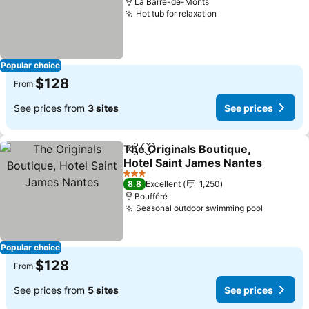
La Barre-de-Monts
Hot tub for relaxation
See prices
Popular choice
$128
From
See prices from
3 sites
See prices
The Originals Boutique,
Share
Add to favorites
Hotel Saint James Nantes
See prices
3 Stars
8.8
Excellent
1,250
Boufféré
Seasonal outdoor swimming pool
See pric
Popular choice
$128
From
See prices from
5 sites
See prices