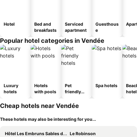
Hotel
Bed and
Serviced
Guesthous
Apar
breakfasts
apartment
e
Popular hotel categories in Vendée
Luxury
Hotels
Pet
Spa hotels
Beac
hotels
with pools
friendly
hotel
hotels
Cheap hotels near Vendée
These hotels may also be interesting for you...
Hôtel Les Embruns Sables d'Olonne
Le Robinson