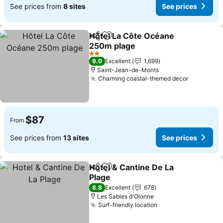
See prices from
8 sites
See prices
Hôtel La Côte Océane
Share
Add to favorites
250m plage
See prices
2 Stars
9.0
Excellent
1,699
Saint-Jean-de-Monts
Charming coastal-themed decor
See pric
$87
From
See prices from
13 sites
See prices
Hotel & Cantine De La
Share
Add to favorites
Plage
See prices
8.8
Excellent
678
Les Sables d'Olonne
Surf-friendly location
See prices