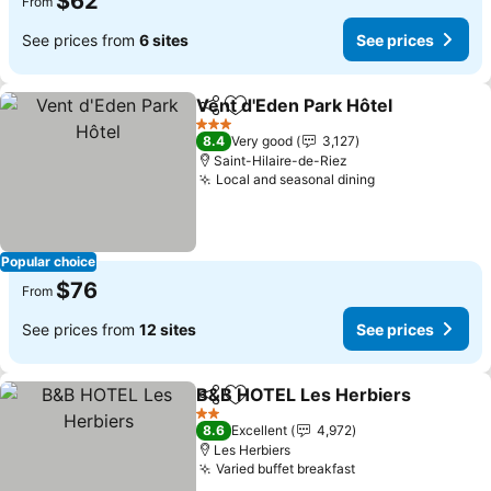
$62
From
See prices from
6 sites
See prices
Vent d'Eden Park Hôtel
Share
Add to favorites
See
3 Stars
8.4
Very good
3,127
Saint-Hilaire-de-Riez
Local and seasonal dining
See prices
Popular choice
$76
From
See prices from
12 sites
See prices
B&B HOTEL Les Herbiers
Share
Add to favorites
S
2 Stars
8.6
Excellent
4,972
Les Herbiers
Varied buffet breakfast
See prices