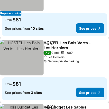
Popular choice
$81
From
See prices from
10 sites
See prices
HOSTEL Les Bois Verts -
Share
Add to favorites
Les Herbiers
See prices
7.9
Good
1,089
Les Herbiers
Secure private parking
See prices
$81
From
See prices from
3 sites
See prices
Ibis Budget Les Sables