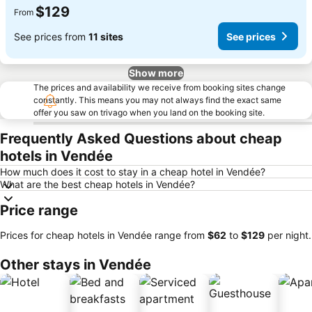
$129
From
See prices from
11 sites
See prices
Show more
The prices and availability we receive from booking sites change
constantly. This means you may not always find the exact same
offer you saw on trivago when you land on the booking site.
Frequently Asked Questions about cheap
hotels in Vendée
How much does it cost to stay in a cheap hotel in Vendée?
What are the best cheap hotels in Vendée?
Price range
Prices for cheap hotels in Vendée range from
‎$62
to
‎$129
per night.
Other stays in Vendée