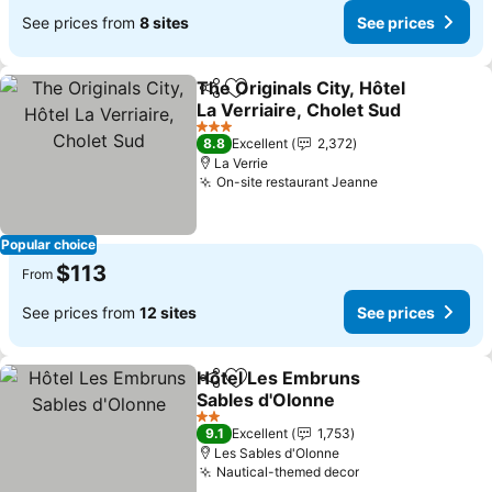
See prices from
8 sites
See prices
The Originals City, Hôtel
Share
Add to favorites
La Verriaire, Cholet Sud
See prices
3 Stars
8.8
Excellent
2,372
La Verrie
On-site restaurant Jeanne
See prices
Popular choice
$113
From
See prices from
12 sites
See prices
Hôtel Les Embruns
Share
Add to favorites
Sables d'Olonne
See prices
2 Stars
9.1
Excellent
1,753
Les Sables d'Olonne
Nautical-themed decor
See prices