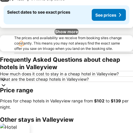
Select dates to see exact prices
See prices
Show more
The prices and availability we receive from booking sites change
constantly. This means you may not always find the exact same
offer you saw on trivago when you land on the booking site.
Frequently Asked Questions about cheap
hotels in Valleyview
How much does it cost to stay in a cheap hotel in Valleyview?
What are the best cheap hotels in Valleyview?
Price range
Prices for cheap hotels in Valleyview range from
‎$102
to
‎$139
per
night.
Other stays in Valleyview