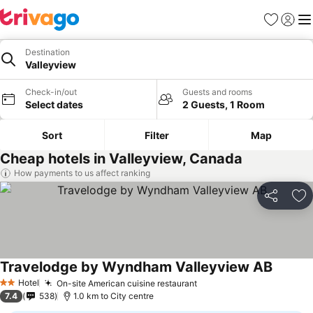
Favorites
Sign in
Me
Destination
Valleyview
Check-in/out
Guests and rooms
Select dates
2 Guests, 1 Room
Sort
Filter
Map
Cheap hotels in Valleyview, Canada
How payments to us affect ranking
Share
Ad
Travelodge by Wyndham Valleyview AB
Hotel
On-site American cuisine restaurant
2 Stars
7.4
538
1.0 km to City centre