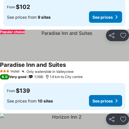
$102
From
See prices from
9 sites
See prices
Popular choice
Share
Ad
Paradise Inn and Suites
Hotel
Only waterslide in Valleyview
3 Stars
8.0
Very good
1,168
1.9 km to City centre
$139
From
See prices from
10 sites
See prices
Share
Ad