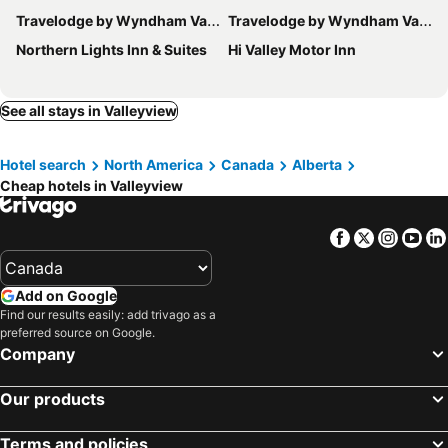
Travelodge by Wyndham Valleyview AB
Travelodge by Wyndham Valleyview AB
Northern Lights Inn & Suites
Hi Valley Motor Inn
See all stays in Valleyview
Hotel search
North America
Canada
Alberta
Cheap hotels in Valleyview
Facebook
Twitter
Insta
Yo
Add on Google
Find our results easily: add trivago as a
preferred source on Google.
Company
Our products
Terms and policies