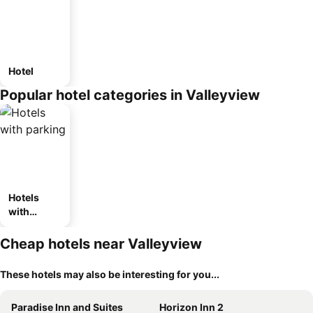
Hotel
Popular hotel categories in Valleyview
Hotels
with
parking
Cheap hotels near Valleyview
These hotels may also be interesting for you...
Paradise Inn and Suites
Horizon Inn 2