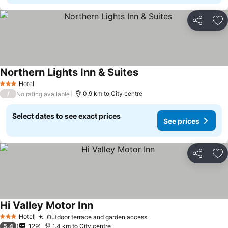
Share
Ad
Northern Lights Inn & Suites
Hotel
3 Stars
/
0.9 km to City centre
No rating available
Select dates to see exact prices
See prices
Share
Ad
Hi Valley Motor Inn
Hotel
Outdoor terrace and garden access
3 Stars
5.4
129
1.4 km to City centre