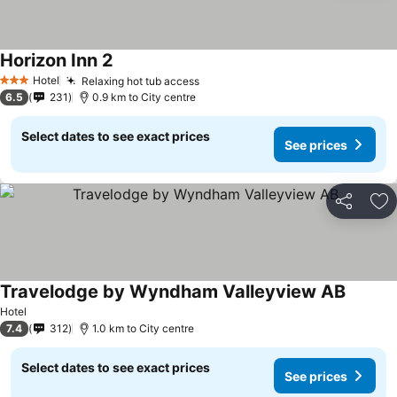
Horizon Inn 2
Hotel
Relaxing hot tub access
3 Stars
6.5
231
0.9 km to City centre
Select dates to see exact prices
See prices
Share
Ad
Travelodge by Wyndham Valleyview AB
Hotel
7.4
312
1.0 km to City centre
Select dates to see exact prices
See prices