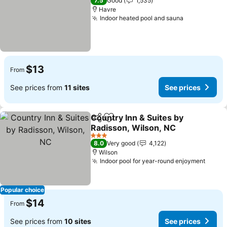
7.5
Good
1,535
Havre
Indoor heated pool and sauna
See prices
$13
From
See prices from
11 sites
See prices
Country Inn & Suites by
Share
Add to favorites
Radisson, Wilson, NC
See prices
3 Stars
8.0
Very good
4,122
Wilson
Indoor pool for year-round enjoyment
See p
Popular choice
$14
From
See prices from
10 sites
See prices