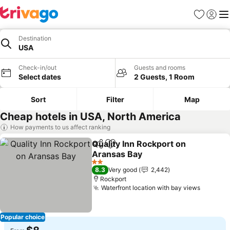
Favorites
Sign in
Me
Destination
USA
Check-in/out
Guests and rooms
Select dates
2 Guests, 1 Room
Sort
Filter
Map
Cheap hotels in USA, North America
How payments to us affect ranking
Quality Inn Rockport on
Share
Add to favorites
Aransas Bay
See prices
2 Stars
8.3
Very good
2,442
Rockport
Waterfront location with bay views
See pri
Popular choice