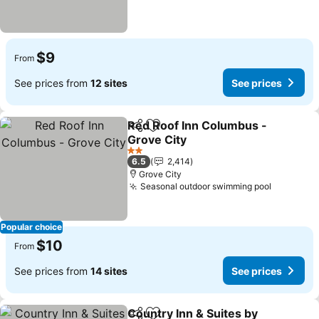
$9
From
See prices from
12 sites
See prices
Red Roof Inn Columbus -
Share
Add to favorites
Grove City
See prices
2 Stars
6.5
2,414
Grove City
Seasonal outdoor swimming pool
See pric
Popular choice
$10
From
See prices from
14 sites
See prices
Country Inn & Suites by