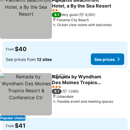
Palmetto Beachfront
Share
Add to favorites
Hotel, a By the Sea Resort
See prices
2 Stars
8.1
Very good
6,591
Panama City Beach
Ocean view rooms with balconies
See pric
$40
From
See prices from
12 sites
See prices
Ramada by Wyndham
Share
Add to favorites
Des Moines Tropics
Resort & Conference Ctr
See prices
3 Stars
6.1
7,090
Urbandale
Flexible event and meeting spaces
See pri
Popular choice
$41
From