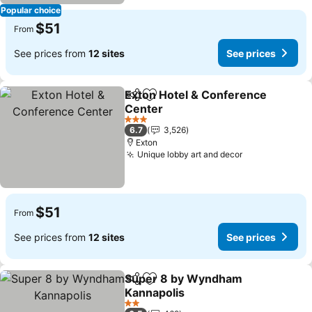
Popular choice
$51
From
See prices from
12 sites
See prices
Exton Hotel & Conference
Share
Add to favorites
Center
See prices
3 Stars
6.7
3,526
Exton
Unique lobby art and decor
See prices
$51
From
See prices from
12 sites
See prices
Super 8 by Wyndham
Share
Add to favorites
Kannapolis
See prices
2 Stars