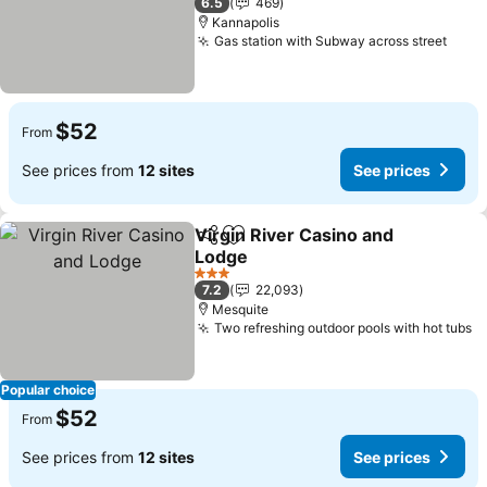
6.5
469
Kannapolis
Gas station with Subway across street
See 
$52
From
See prices from
12 sites
See prices
Virgin River Casino and
Share
Add to favorites
Lodge
See prices
3 Stars
7.2
22,093
Mesquite
Two refreshing outdoor pools with hot tubs
S
Popular choice
$52
From
See prices from
12 sites
See prices