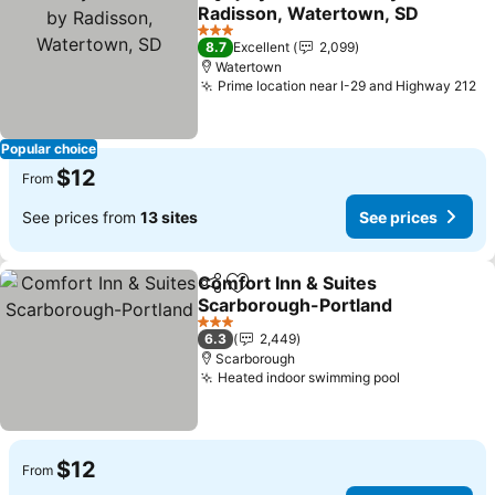
Share
Add to favorites
Radisson, Watertown, SD
See prices
3 Stars
8.7
Excellent
2,099
Watertown
Prime location near I-29 and Highway 212
Se
Popular choice
$12
From
See prices from
13 sites
See prices
Comfort Inn & Suites
Share
Add to favorites
Scarborough-Portland
See prices
3 Stars
6.3
2,449
Scarborough
Heated indoor swimming pool
See prices
$12
From