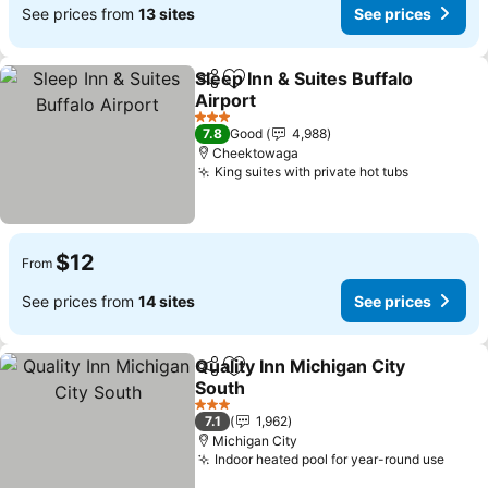
See prices from
13 sites
See prices
Sleep Inn & Suites Buffalo
Share
Add to favorites
Airport
See prices
3 Stars
7.8
Good
4,988
Cheektowaga
King suites with private hot tubs
See price
$12
From
See prices from
14 sites
See prices
Quality Inn Michigan City
Share
Add to favorites
South
See prices
3 Stars
7.1
1,962
Michigan City
Indoor heated pool for year-round use
See p