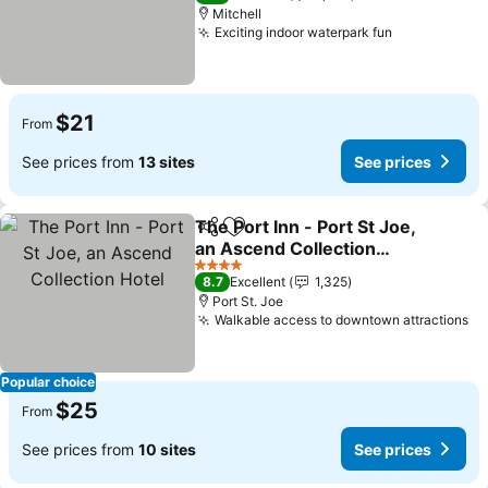
Mitchell
Exciting indoor waterpark fun
See prices
$21
From
See prices from
13 sites
See prices
The Port Inn - Port St Joe,
Share
Add to favorites
an Ascend Collection
Hotel
See prices
4 Stars
8.7
Excellent
1,325
Port St. Joe
Walkable access to downtown attractions
Se
Popular choice
$25
From
See prices from
10 sites
See prices