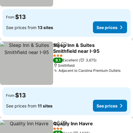
$13
From
See prices from
13 sites
See prices
Sleep Inn & Suites
Share
Add to favorites
Smithfield near I-95
See prices
3 Stars
9.1
Excellent
3,675
Smithfield
Adjacent to Carolina Premium Outlets
See p
$13
From
See prices from
11 sites
See prices
Quality Inn Havre
Share
Add to favorites
See price
3 Stars