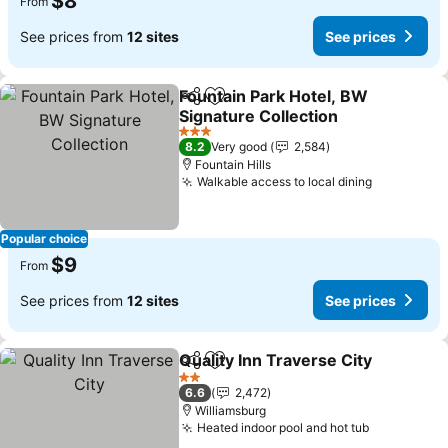
$8
From
See prices from
12 sites
See prices
Fountain Park Hotel, BW
Share
Add to favorites
Signature Collection
See prices
3 Stars
8.2
Very good
2,584
Fountain Hills
Walkable access to local dining
See price
Popular choice
$9
From
See prices from
12 sites
See prices
Quality Inn Traverse City
Share
Add to favorites
S
2 Stars
6.6
2,472
Williamsburg
Heated indoor pool and hot tub
See prices