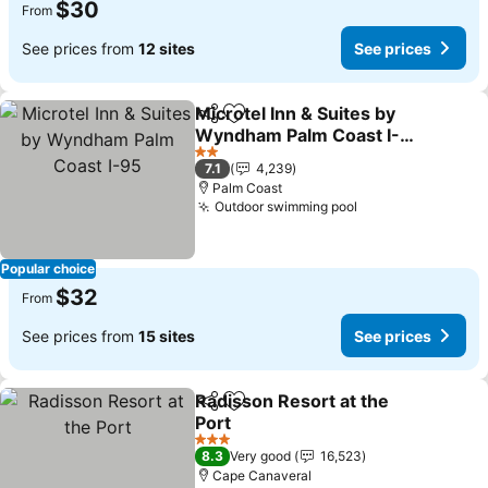
$30
From
See prices from
12 sites
See prices
Microtel Inn & Suites by
Share
Add to favorites
Wyndham Palm Coast I-
95
See prices
2 Stars
7.1
4,239
Palm Coast
Outdoor swimming pool
See prices
Popular choice
$32
From
See prices from
15 sites
See prices
Radisson Resort at the
Share
Add to favorites
Port
See prices
3 Stars
8.3
Very good
16,523
Cape Canaveral