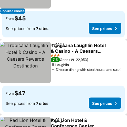
Popular choice
$45
From
See prices from
7 sites
See prices
Tropicana Laughlin Hotel
Share
Add to favorites
& Casino - A Caesars
Rewards Destination
See prices
3 Stars
7.5
Good
22,953
Laughlin
Diverse dining with steakhouse and sushi
Se
$47
From
See prices from
7 sites
See prices
Red Lion Hotel &
Share
Add to favorites
Conference Center