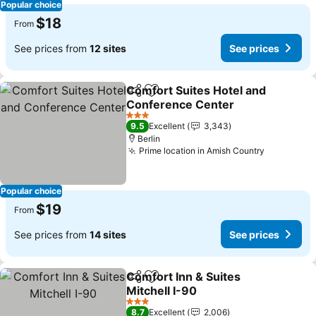
Popular choice
$18
From
See prices from
12 sites
See prices
Comfort Suites Hotel and
Share
Add to favorites
Conference Center
See prices
3 Stars
9.5
Excellent
3,343
Berlin
Prime location in Amish Country
See price
Popular choice
$19
From
See prices from
14 sites
See prices
Comfort Inn & Suites
Share
Add to favorites
Mitchell I-90
See prices
3 Stars
8.7
Excellent
2,006