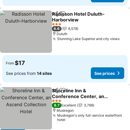
Radisson Hotel Duluth-
Share
Add to favorites
Harborview
See prices
3 Stars
6.6
6,578
Duluth
Stunning Lake Superior and city views
See 
$17
From
See prices from
14 sites
See prices
Shoreline Inn &
Share
Add to favorites
Conference Center, an
Ascend Collection Hotel
See prices
3 Stars
8.7
Excellent
3,766
Muskegon
Muskegon's only full-service waterfront
hotel