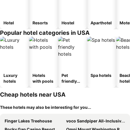
Hotel
Resorts
Hostel
Aparthotel
Mote
Popular hotel categories in USA
Luxury
Hotels
Pet
Spa hotels
Beac
hotels
with pools
friendly
hotel
hotels
Cheap hotels near USA
These hotels may also be interesting for you...
Finger Lakes Treehouse
voco Sandpiper All-Inclusive Resort by IHG
Rocky Gap Casino Resort
Omni Mount Washington Resort & Spa