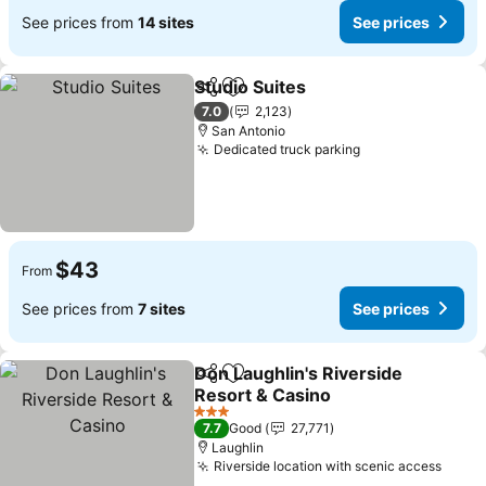
See prices from
14 sites
See prices
Studio Suites
Share
Add to favorites
See prices
7.0
2,123
San Antonio
Dedicated truck parking
See prices
$43
From
See prices from
7 sites
See prices
Don Laughlin's Riverside
Share
Add to favorites
Resort & Casino
See prices
3 Stars
7.7
Good
27,771
Laughlin
Riverside location with scenic access
See p