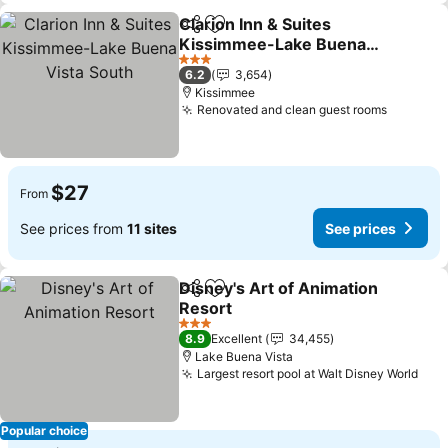
Clarion Inn & Suites
Share
Add to favorites
Kissimmee-Lake Buena
Vista South
See prices
3 Stars
6.2
3,654
Kissimmee
Renovated and clean guest rooms
See pri
$27
From
See prices from
11 sites
See prices
Disney's Art of Animation
Share
Add to favorites
Resort
See prices
3 Stars
8.9
Excellent
34,455
Lake Buena Vista
Largest resort pool at Walt Disney World
See
Popular choice