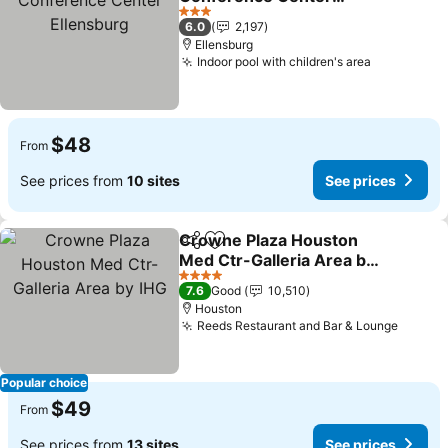
Ellensburg
See prices
3 Stars
6.0
2,197
Ellensburg
Indoor pool with children's area
See price
$48
From
See prices from
10 sites
See prices
Crowne Plaza Houston
Share
Add to favorites
Med Ctr-Galleria Area by
IHG
See prices
4 Stars
7.6
Good
10,510
Houston
Reeds Restaurant and Bar & Lounge
See pr
Popular choice
$49
From
See prices from
13 sites
See prices