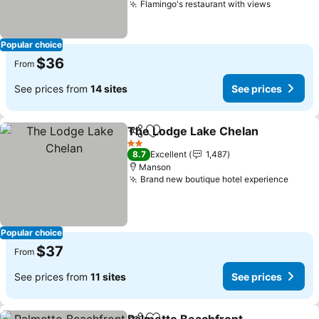
Flamingo's restaurant with views
See pric
Popular choice
$36
From
See prices from
14 sites
See prices
The Lodge Lake Chelan
Share
Add to favorites
Se
2 Stars
8.7
Excellent
1,487
Manson
Brand new boutique hotel experience
See p
Popular choice
$37
From
See prices from
11 sites
See prices