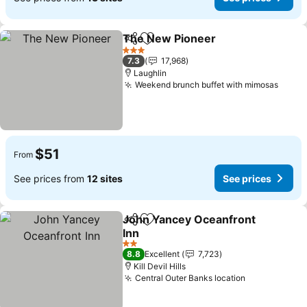
The New Pioneer
Share
Add to favorites
See pric
3 Stars
7.3
17,968
Laughlin
Weekend brunch buffet with mimosas
See p
$51
From
See prices from
12 sites
See prices
John Yancey Oceanfront
Share
Add to favorites
Inn
See prices
2 Stars
8.8
Excellent
7,723
Kill Devil Hills
Central Outer Banks location
See prices