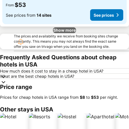
$53
From
See prices from
14 sites
See prices
Show more
The prices and availability we receive from booking sites change
constantly. This means you may not always find the exact same
offer you saw on trivago when you land on the booking site.
Frequently Asked Questions about cheap
hotels in USA
How much does it cost to stay in a cheap hotel in USA?
What are the best cheap hotels in USA?
Price range
Prices for cheap hotels in USA range from
‎$8
to
‎$53
per night.
Other stays in USA