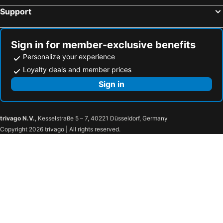
Margaritaville Jacksonville Beach
Hampton Inn & Suites Edgewood/Aberdeen-South
Support
The Inn at the Tides
SpringHill Suites by Marriott Navarre Oceanfront
Holiday Inn Express & Suites Orem-north Provo By Ihg
Lake Placid Club Grandview
Sign in for member-exclusive benefits
Loews Arlington Hotel
Virgin River Casino and Lodge
Personalize your experience
Wild Horse Pass Hotel & Casino
AmericInn by Wyndham Medora
Loyalty deals and member prices
Little America Salt Lake City
Sandestin Golf and Beach Resort
Sign in
Treasure Island Resort & Casino
Seaside Inn
Quality Inn Rochester West
The Peabody Memphis
trivago N.V.
, Kesselstraße 5 – 7, 40221 Düsseldorf, Germany
Hard Rock Hotel & Casino Tulsa
7Clans Hotel & Resort
Copyright 2026 trivago | All rights reserved.
River Spirit Casino Resort
Hampton Inn & Suites I-35/Mulvane
La Quinta Inn & Suites by Wyndham Bentonville
Embassy Suites Northwest Arkansas - Hotel, Spa & Convention Center
1886 Crescent Hotel and Spa
1905 Basin Park Hotel
Cherokee Casino Hotel Roland
Hyatt Place Topeka
Omni Oklahoma City Hotel
Bluemont Hotel
Ameristar Casino Hotel Kansas City
Embassy Suites by Hilton Norman Hotel & Conference Center