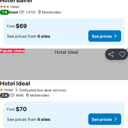
Hotel Balfer
Hotel
3 Stars
7.8
Good
1,410
Montevideo
$69
From
See prices from
6 sites
See prices
Popular choice
Share
Ad
Hotel Ideal
Hotel
Dedicated tour desk services
1 Stars
7.4
649
Montevideo
$70
From
See prices from
6 sites
See prices