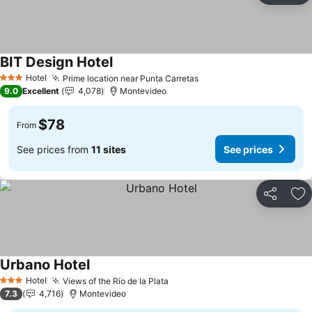
BIT Design Hotel
Hotel
Prime location near Punta Carretas
3 Stars
9.0
Excellent
4,078
Montevideo
$78
From
See prices from
11 sites
See prices
Share
Ad
Urbano Hotel
Hotel
Views of the Río de la Plata
3 Stars
7.3
4,716
Montevideo