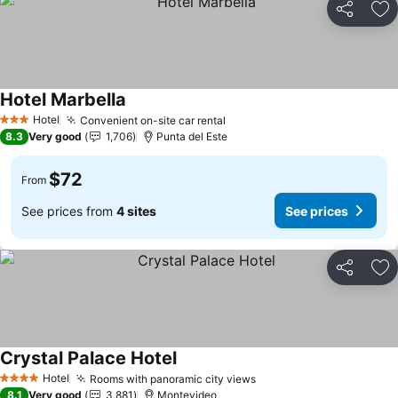
Share
Ad
Hotel Marbella
Hotel
Convenient on-site car rental
3 Stars
8.3
Very good
1,706
Punta del Este
$72
From
See prices from
4 sites
See prices
Share
Ad
Crystal Palace Hotel
Hotel
Rooms with panoramic city views
4 Stars
8.1
Very good
3,881
Montevideo