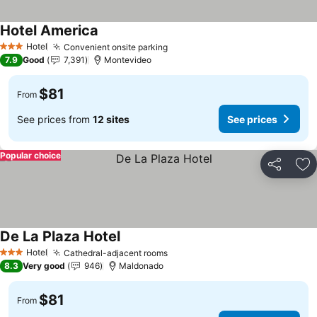
Hotel America
Hotel
Convenient onsite parking
3 Stars
7.9
Good
7,391
Montevideo
$81
From
See prices from
12 sites
See prices
Popular choice
Share
Ad
De La Plaza Hotel
Hotel
Cathedral-adjacent rooms
3 Stars
8.3
Very good
946
Maldonado
$81
From