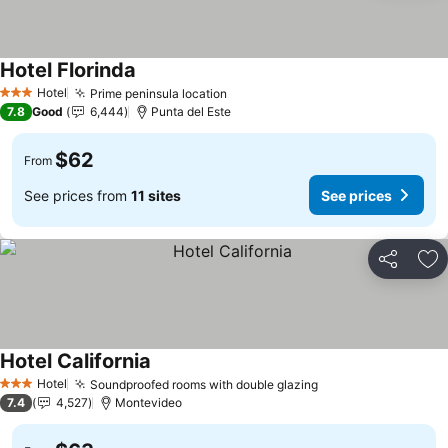
Hotel Florinda
Hotel
Prime peninsula location
3 Stars
7.8
Good
6,444
Punta del Este
$62
From
See prices from
11 sites
See prices
Share
Ad
Hotel California
Hotel
Soundproofed rooms with double glazing
3 Stars
7.4
4,527
Montevideo