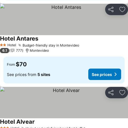
Share
Ad
Hotel Antares
Hotel
Budget-friendly stay in Montevideo
2 Stars
6.1
777
Montevideo
$70
From
See prices from
5 sites
See prices
Share
Ad
Hotel Alvear