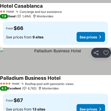
Hotel Casablanca
Hotel
Concierge and tour assistance
2 Stars
7.8
Good
1,464
Montevideo
$66
From
See prices from
9 sites
See prices
Share
Ad
Palladium Business Hotel
Hotel
Rooftop pool with panoramic views
4 Stars
8.5
Excellent
6,762
Montevideo
$67
From
See prices from
13 sites
See prices