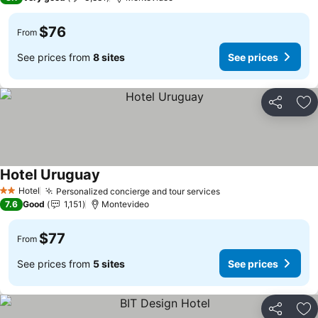
$76
From
See prices from
8 sites
See prices
Share
Ad
Hotel Uruguay
Hotel
Personalized concierge and tour services
2 Stars
7.6
Good
1,151
Montevideo
$77
From
See prices from
5 sites
See prices
Share
Ad