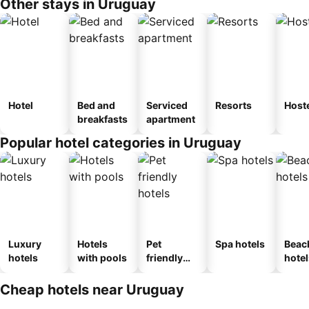
Other stays in Uruguay
Hotel
Bed and
Serviced
Resorts
Host
breakfasts
apartment
Popular hotel categories in Uruguay
Luxury
Hotels
Pet
Spa hotels
Beac
hotels
with pools
friendly
hotel
hotels
Cheap hotels near Uruguay