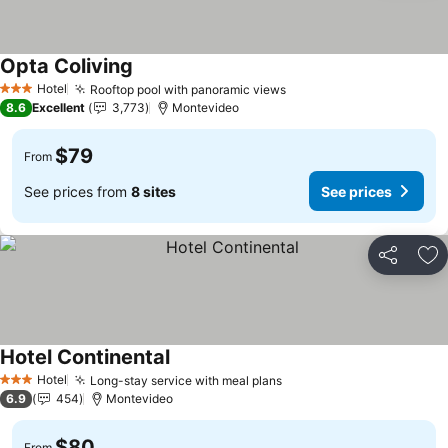
Opta Coliving
Hotel
Rooftop pool with panoramic views
3 Stars
8.6
Excellent
3,773
Montevideo
$79
From
See prices from
8 sites
See prices
Share
Ad
Hotel Continental
Hotel
Long-stay service with meal plans
3 Stars
6.9
454
Montevideo
$80
From