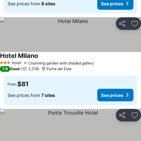
See prices from
8 sites
See prices
Share
Ad
Hotel Milano
Hotel
Charming garden with shaded gallery
3 Stars
7.9
Good
2,218
Punta del Este
$81
From
See prices from
7 sites
See prices
Share
Ad