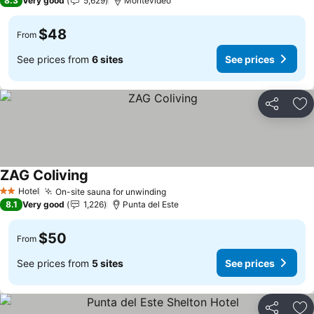
8.3
Very good
5,629
Montevideo
$48
From
See prices from
6 sites
See prices
Share
Ad
ZAG Coliving
Hotel
On-site sauna for unwinding
2 Stars
8.1
Very good
1,226
Punta del Este
$50
From
See prices from
5 sites
See prices