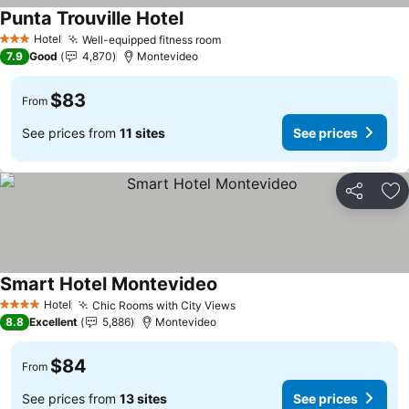
Punta Trouville Hotel
Hotel
Well-equipped fitness room
3 Stars
7.9
Good
4,870
Montevideo
$83
From
See prices from
11 sites
See prices
Share
Ad
Smart Hotel Montevideo
Hotel
Chic Rooms with City Views
4 Stars
8.8
Excellent
5,886
Montevideo
$84
From
See prices from
13 sites
See prices