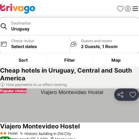
Favorites
Sign in
Me
Destination
Uruguay
Check-in/out
Guests and rooms
Select dates
2 Guests, 1 Room
Sort
Filter
Map
Cheap hotels in Uruguay, Central and South
America
How payments to us affect ranking
Popular choice
Share
Ad
Viajero Montevideo Hostel
Hotel
Historic building in Old City
2 Stars