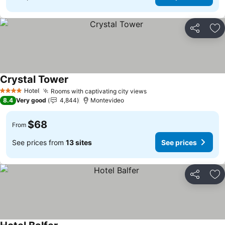
Share
Ad
Crystal Tower
Hotel
Rooms with captivating city views
4 Stars
8.4
Very good
4,844
Montevideo
$68
From
See prices from
13 sites
See prices
Share
Ad