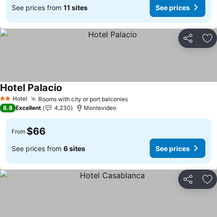
See prices from
11 sites
See prices
Share
Ad
Hotel Palacio
Hotel
Rooms with city or port balconies
2 Stars
8.8
Excellent
4,230
Montevideo
$66
From
See prices from
6 sites
See prices
Share
Ad