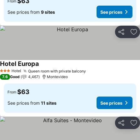
$63
From
See prices from
9 sites
See prices
Share
Ad
Hotel Europa
Hotel
Queen room with private balcony
3 Stars
7.6
Good
4,467
Montevideo
$63
From
See prices from
11 sites
See prices
Share
Ad