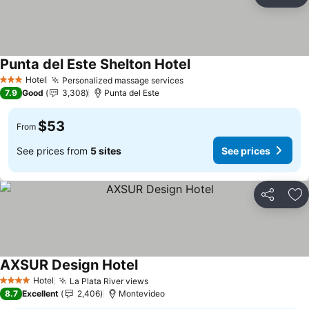
Share
Ad
Punta del Este Shelton Hotel
Hotel
Personalized massage services
3 Stars
7.9
Good
3,308
Punta del Este
$53
From
See prices from
5 sites
See prices
Share
Ad
AXSUR Design Hotel
Hotel
La Plata River views
4 Stars
8.7
Excellent
2,406
Montevideo