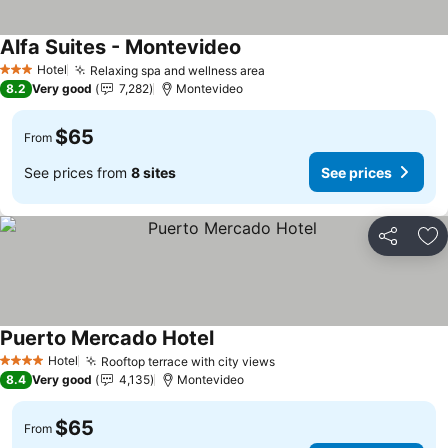
Alfa Suites - Montevideo
Hotel
Relaxing spa and wellness area
3 Stars
8.2
Very good
7,282
Montevideo
$65
From
See prices from
8 sites
See prices
Share
Ad
Puerto Mercado Hotel
Hotel
Rooftop terrace with city views
4 Stars
8.4
Very good
4,135
Montevideo
$65
From