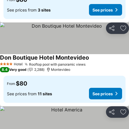
See prices from
3 sites
See prices
Share
Ad
Don Boutique Hotel Montevideo
Hotel
Rooftop pool with panoramic views
4 Stars
8.4
Very good
2,288
Montevideo
$80
From
See prices from
11 sites
See prices
Share
Ad