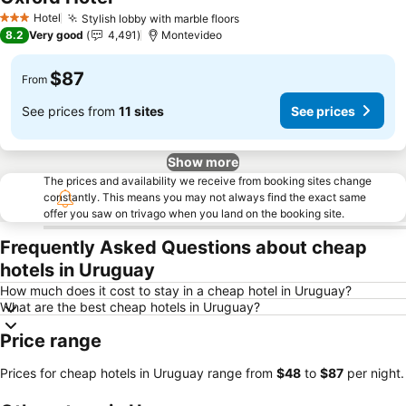
Hotel
Stylish lobby with marble floors
3 Stars
8.2
Very good
4,491
Montevideo
$87
From
See prices from
11 sites
See prices
Show more
The prices and availability we receive from booking sites change
constantly. This means you may not always find the exact same
offer you saw on trivago when you land on the booking site.
Frequently Asked Questions about cheap
hotels in Uruguay
How much does it cost to stay in a cheap hotel in Uruguay?
What are the best cheap hotels in Uruguay?
Price range
Prices for cheap hotels in Uruguay range from
‎$48
to
‎$87
per night.