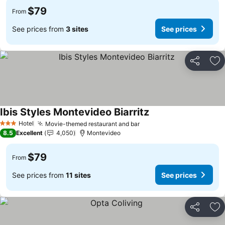
$79
From
See prices from
3 sites
See prices
Share
Ad
Ibis Styles Montevideo Biarritz
Hotel
Movie-themed restaurant and bar
3 Stars
8.5
Excellent
4,050
Montevideo
$79
From
See prices from
11 sites
See prices
Share
Ad