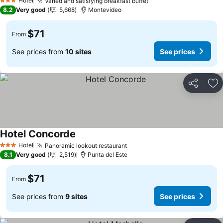
Hotel
Varied and satisfying breakfast buffet
3 Stars
8.2
Very good
5,668
Montevideo
$71
From
See prices from
10 sites
See prices
Share
Ad
Hotel Concorde
Hotel
Panoramic lookout restaurant
3 Stars
8.1
Very good
2,519
Punta del Este
$71
From
See prices from
9 sites
See prices