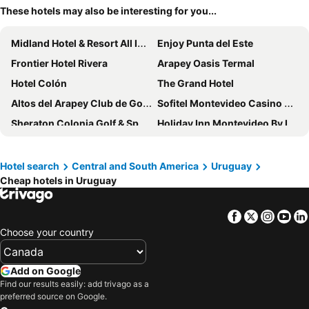
These hotels may also be interesting for you...
Midland Hotel & Resort All Inclusive
Enjoy Punta del Este
Frontier Hotel Rivera
Arapey Oasis Termal
Hotel Colón
The Grand Hotel
Altos del Arapey Club de Golf & Hotel Termal
Sofitel Montevideo Casino Carrasco & Spa
Sheraton Colonia Golf & Spa Resort
Holiday Inn Montevideo By Ihg
Club Hotel Casapueblo
NH Montevideo Columbia
Real Colonia Hotel & Suites
Radisson Hotel Colonia del Sacramento
Hotel search
Central and South America
Uruguay
Cheap hotels in Uruguay
Like Design Hotel Rivera
Hotel Horacio Quiroga
Golden Beach
Palladium Business Hotel
Facebook
Twitter
Insta
Yo
Hotel Royal
UY Proa Sur Hotel
Choose your country
San Remo Terrazas Hotel
ibis Montevideo Rambla
Urbano Hotel
Nuevo Hotel
Add on Google
Hotel Village Termas de Dayman
Dazzler by Wyndham Montevideo
Find our results easily: add trivago as a
preferred source on Google.
Hotel Playa Brava
Dazzler by Wyndham Colonia