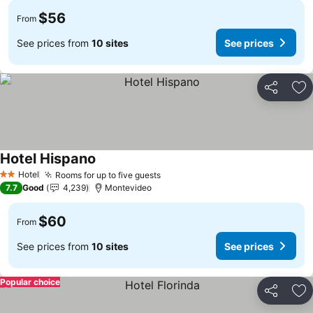
$56
From
See prices from
10 sites
See prices
Share
Ad
Hotel Hispano
Hotel
Rooms for up to five guests
2 Stars
7.7
Good
4,239
Montevideo
$60
From
See prices from
10 sites
See prices
Popular choice
Share
Ad