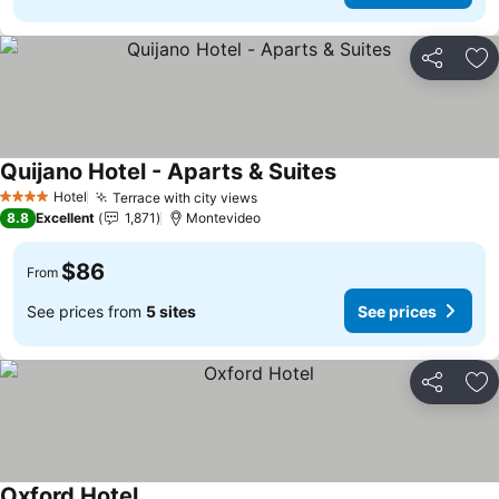
Share
Ad
Quijano Hotel - Aparts & Suites
Hotel
Terrace with city views
4 Stars
8.8
Excellent
1,871
Montevideo
$86
From
See prices from
5 sites
See prices
Share
Ad
Oxford Hotel