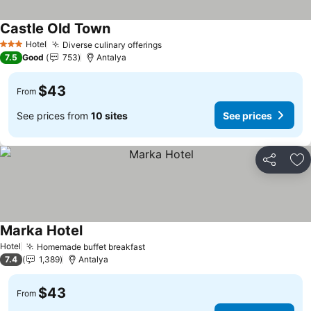
Castle Old Town
Hotel
Diverse culinary offerings
3 Stars
7.5
Good
753
Antalya
$43
From
See prices from
10 sites
See prices
Share
Ad
Marka Hotel
Hotel
Homemade buffet breakfast
7.4
1,389
Antalya
$43
From