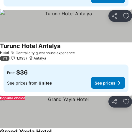
Share
Ad
Turunc Hotel Antalya
Hotel
Central city guest house experience
7.1
1,093
Antalya
$36
From
See prices from
6 sites
See prices
Popular choice
Share
Ad
Grand Yayla Hotel