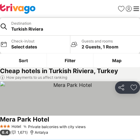
Favorites
Sign in
Me
Destination
Turkish Riviera
Check-in/out
Guests and rooms
Select dates
2 Guests, 1 Room
Sort
Filter
Map
Cheap hotels in Turkish Riviera, Turkey
How payments to us affect ranking
Share
Ad
Mera Park Hotel
Hotel
Private balconies with city views
3 Stars
6.4
1,671
Antalya