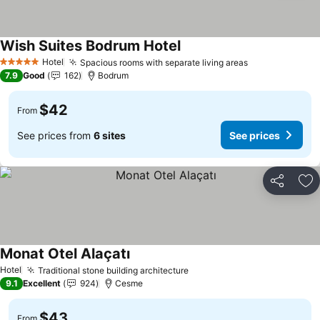
Wish Suites Bodrum Hotel
Hotel
Spacious rooms with separate living areas
5 Stars
7.9
Good
162
Bodrum
$42
From
See prices from
6 sites
See prices
Share
Ad
Monat Otel Alaçatı
Hotel
Traditional stone building architecture
9.1
Excellent
924
Cesme
$43
From