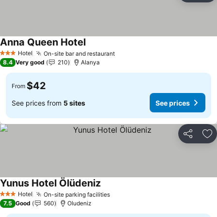
Anna Queen Hotel
Hotel
On-site bar and restaurant
3 Stars
8.4
Very good
210
Alanya
$42
From
See prices from
5 sites
See prices
Share
Ad
Yunus Hotel Ölüdeniz
Hotel
On-site parking facilities
3 Stars
7.5
Good
560
Oludeniz