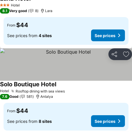
Hotel
3 Stars
8.1
Very good
8
Lara
$44
From
See prices from
4 sites
See prices
Share
Ad
Solo Boutique Hotel
Hotel
Rooftop dining with sea views
7.6
Good
581
Antalya
$44
From
See prices from
8 sites
See prices