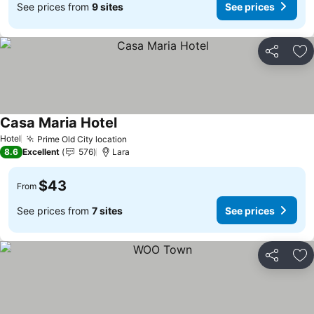
See prices from
9 sites
See prices
Share
Ad
Casa Maria Hotel
Hotel
Prime Old City location
8.6
Excellent
576
Lara
$43
From
See prices from
7 sites
See prices
Share
Ad