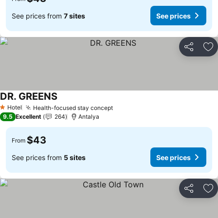
See prices from
7 sites
See prices
Share
Ad
DR. GREENS
Hotel
Health-focused stay concept
1 Stars
9.5
Excellent
264
Antalya
$43
From
See prices from
5 sites
See prices
Share
Ad