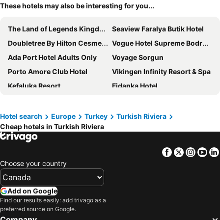
These hotels may also be interesting for you...
The Land of Legends Kingdom
Seaview Faralya Butik Hotel
Doubletree By Hilton Cesme Alacati
Vogue Hotel Supreme Bodrum
Ada Port Hotel Adults Only
Voyage Sorgun
Porto Amore Club Hotel
Vikingen Infinity Resort & Spa
Kefaluka Resort
Fidanka Hotel
Aporte Hotel
Zigana Resort Alaçatı
Liberty Lykia
Andriake Beach Club Hotel
Hotel search
Europe
Turkey
Turkish Riviera
Cheap hotels in Turkish Riviera
Selectum Family Comfort Side
Anadolu Hotels Didim Club
Labranda Lebedos Princess - All Inclusive
Swandor Hotels & Resorts Topkapi Palace
Facebook
Twitter
Insta
Yo
Arin Resort Bodrum
Ahama
Choose your country
Voyage Belek Golf & Spa
Mandarin Oriental, Bodrum
Agaya Hotels Didim
Karya Family Resort Hotel All Inclusive
Add on Google
Rixos Premium Belek - The Land of Legends Access
White Country Villages Hotel
Find our results easily: add trivago as a
preferred source on Google.
Breeze Alacati
Crescent Hasirci Hotel
Company