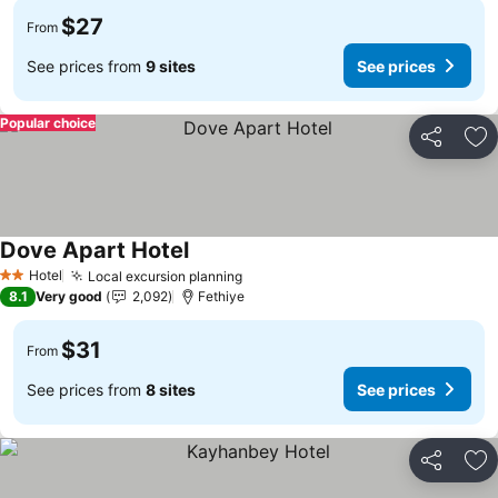
$27
From
See prices from
9 sites
See prices
Popular choice
Share
Ad
Dove Apart Hotel
Hotel
Local excursion planning
2 Stars
8.1
Very good
2,092
Fethiye
$31
From
See prices from
8 sites
See prices
Share
Ad