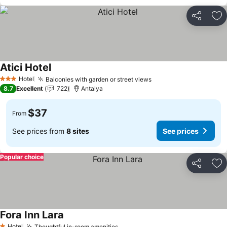
Share
Ad
Atici Hotel
Hotel
Balconies with garden or street views
3 Stars
8.7
Excellent
722
Antalya
$37
From
See prices from
8 sites
See prices
Popular choice
Share
Ad
Fora Inn Lara
Hotel
Thoughtful in-room amenities