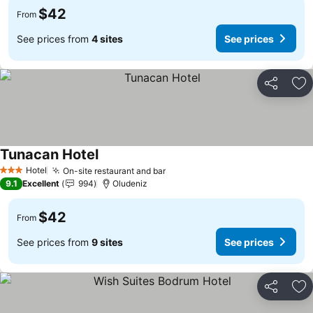
$42
From
See prices from
4 sites
See prices
Share
Ad
Tunacan Hotel
Hotel
On-site restaurant and bar
3 Stars
9.1
Excellent
994
Oludeniz
$42
From
See prices from
9 sites
See prices
Share
Ad