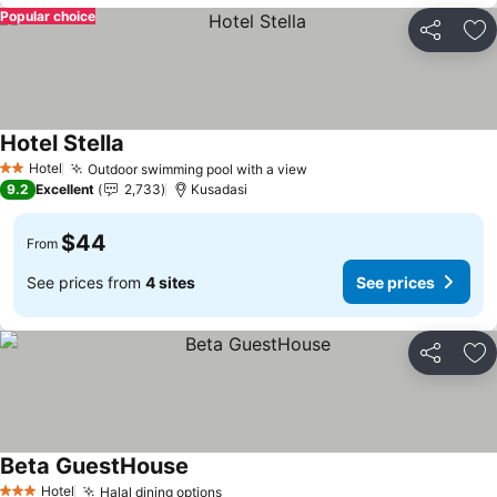
Popular choice
Share
Ad
Hotel Stella
Hotel
Outdoor swimming pool with a view
2 Stars
9.2
Excellent
2,733
Kusadasi
$44
From
See prices from
4 sites
See prices
Share
Ad
Beta GuestHouse
Hotel
Halal dining options