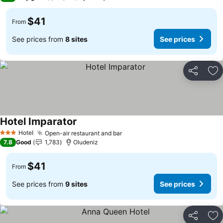
$41
From
See prices from
8 sites
See prices
Share
Ad
Hotel Imparator
Hotel
Open-air restaurant and bar
3 Stars
7.8
Good
1,783
Oludeniz
$41
From
See prices from
9 sites
See prices
Share
Ad