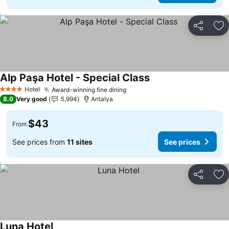
Share
Ad
Alp Paşa Hotel - Special Class
Hotel
Award-winning fine dining
4 Stars
8.0
Very good
5,994
Antalya
$43
From
See prices from
11 sites
See prices
Share
Ad
Luna Hotel