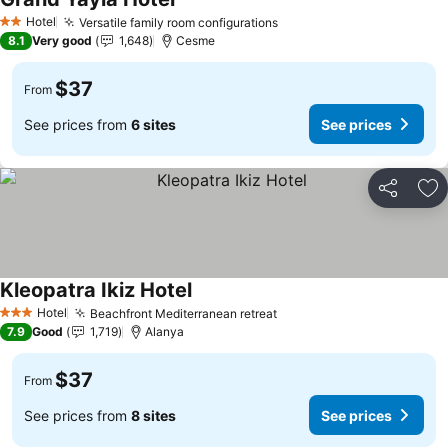
Hotel
Versatile family room configurations
2 Stars
8.1
Very good
1,648
Cesme
$37
From
See prices from
6 sites
See prices
Share
Ad
Kleopatra Ikiz Hotel
Hotel
Beachfront Mediterranean retreat
3 Stars
7.9
Good
1,719
Alanya
$37
From
See prices from
8 sites
See prices