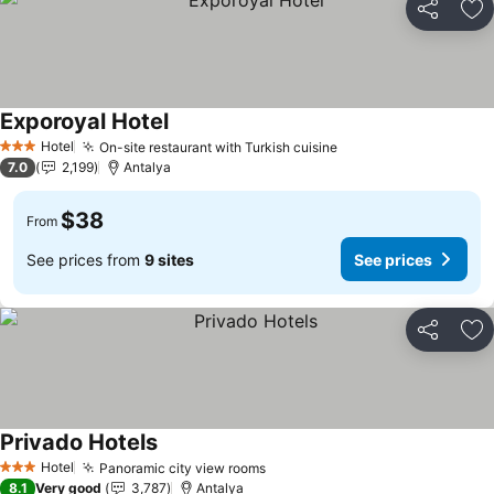
Share
Ad
Exporoyal Hotel
Hotel
On-site restaurant with Turkish cuisine
3 Stars
7.0
2,199
Antalya
$38
From
See prices from
9 sites
See prices
Share
Ad
Privado Hotels
Hotel
Panoramic city view rooms
3 Stars
8.1
Very good
3,787
Antalya