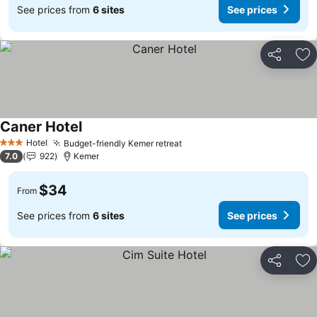
See prices from
6 sites
See prices
Share
Ad
Caner Hotel
Hotel
Budget-friendly Kemer retreat
3 Stars
7.0
922
Kemer
$34
From
See prices from
6 sites
See prices
Share
Ad