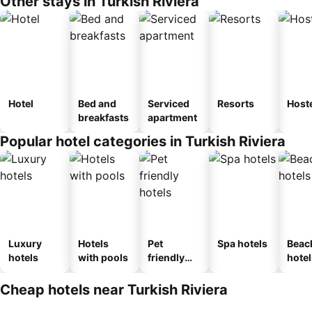
Other stays in Turkish Riviera
Hotel
Bed and
Serviced
Resorts
Host
breakfasts
apartment
Popular hotel categories in Turkish Riviera
Luxury
Hotels
Pet
Spa hotels
Beac
hotels
with pools
friendly
hotel
hotels
Cheap hotels near Turkish Riviera