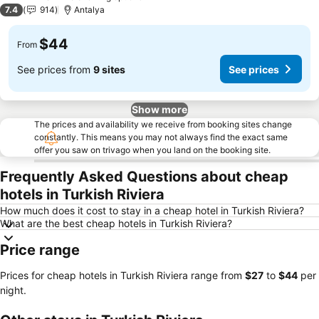
3 Stars
7.4
914
Antalya
$44
From
See prices from
9 sites
See prices
Show more
The prices and availability we receive from booking sites change
constantly. This means you may not always find the exact same
offer you saw on trivago when you land on the booking site.
Frequently Asked Questions about cheap
hotels in Turkish Riviera
How much does it cost to stay in a cheap hotel in Turkish Riviera?
What are the best cheap hotels in Turkish Riviera?
Price range
Prices for cheap hotels in Turkish Riviera range from
‎$27
to
‎$44
per
night.