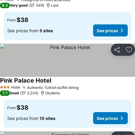
1 Stars
8.3
Very good
349
Lara
$38
From
See prices from
5 sites
See prices
Share
Ad
Pink Palace Hotel
Hotel
Authentic Turkish buffet dining
3 Stars
7.7
Good
2,234
Oludeniz
$38
From
See prices from
10 sites
See prices