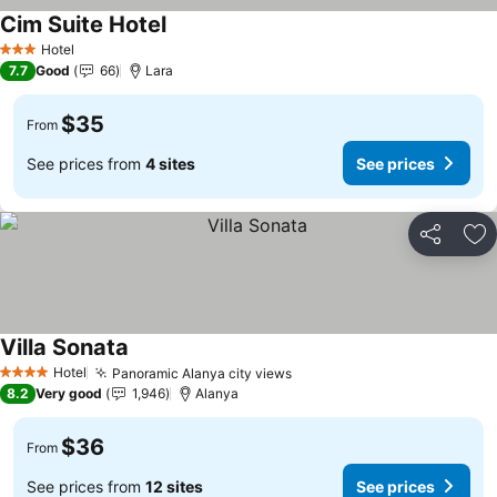
Cim Suite Hotel
Hotel
3 Stars
7.7
Good
66
Lara
$35
From
See prices from
4 sites
See prices
Share
Ad
Villa Sonata
Hotel
Panoramic Alanya city views
4 Stars
8.2
Very good
1,946
Alanya
$36
From
See prices from
12 sites
See prices