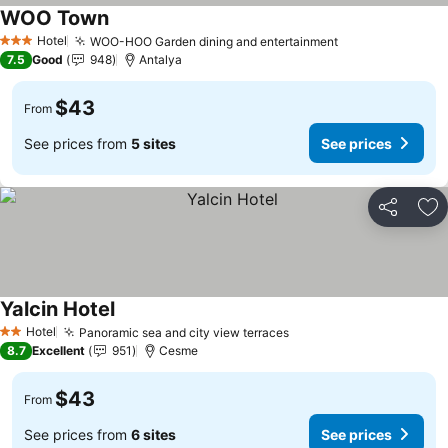
WOO Town
Hotel
WOO-HOO Garden dining and entertainment
3 Stars
7.5
Good
948
Antalya
$43
From
See prices from
5 sites
See prices
Share
Ad
Yalcin Hotel
Hotel
Panoramic sea and city view terraces
2 Stars
8.7
Excellent
951
Cesme
$43
From
See prices from
6 sites
See prices