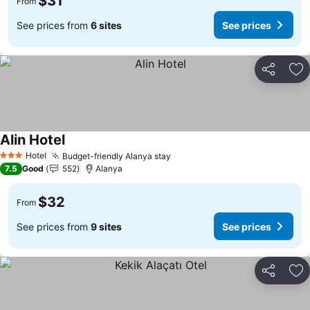
$31
From
See prices from
6 sites
See prices
Share
Ad
Alin Hotel
Hotel
Budget-friendly Alanya stay
3 Stars
7.5
Good
552
Alanya
$32
From
See prices from
9 sites
See prices
Share
Ad