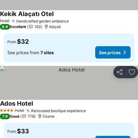
Kekik Alaçatı Otel
Hotel
Handcrafted garden ambiance
8.9
Excellent
162
Alaçatı
$32
From
See prices from
7 sites
See prices
Share
Ad
Ados Hotel
Hotel
Renovated boutique experience
4 Stars
7.9
Good
778
Cesme
$33
From