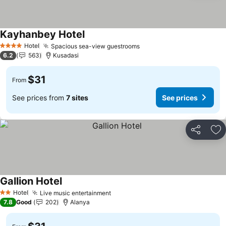
Kayhanbey Hotel
Hotel
Spacious sea-view guestrooms
4 Stars
6.2
563
Kusadasi
$31
From
See prices from
7 sites
See prices
Share
Ad
Gallion Hotel
Hotel
Live music entertainment
2 Stars
7.8
Good
202
Alanya