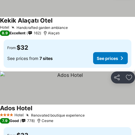
Kekik Alaçatı Otel
Hotel
Handcrafted garden ambiance
8.9
Excellent
162
Alaçatı
$32
From
See prices from
7 sites
See prices
Share
Ad
Ados Hotel
Hotel
Renovated boutique experience
4 Stars
7.9
Good
778
Cesme