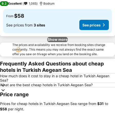
4 Stars
9.2
Excellent
1,065
Bodrum
$58
From
See prices from
3 sites
See prices
Show more
The prices and availability we receive from booking sites change
constantly. This means you may not always find the exact same
offer you saw on trivago when you land on the booking site.
Frequently Asked Questions about cheap
hotels in Turkish Aegean Sea
How much does it cost to stay in a cheap hotel in Turkish Aegean
Sea?
What are the best cheap hotels in Turkish Aegean Sea?
Price range
Prices for cheap hotels in Turkish Aegean Sea range from
‎$31
to
‎$58
per night.