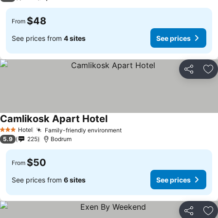
$48
From
See prices from
4 sites
See prices
Share
Ad
Camlikosk Apart Hotel
Hotel
Family-friendly environment
3 Stars
5.9
225
Bodrum
$50
From
See prices from
6 sites
See prices
Share
Ad