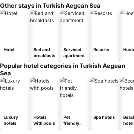
Other stays in Turkish Aegean Sea
Hotel
Bed and
Serviced
Resorts
Host
breakfasts
apartment
Popular hotel categories in Turkish Aegean
Sea
Luxury
Hotels
Pet
Spa hotels
Beac
hotels
with pools
friendly
hotel
hotels