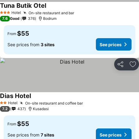
Tuna Butik Otel
Hotel
On-site restaurant and bar
3 Stars
7.6
Good
376
Bodrum
$55
From
See prices from
3 sites
See prices
Share
Ad
Dias Hotel
Hotel
On-site restaurant and coffee bar
2 Stars
7.2
437
Kusadasi
$55
From
See prices from
7 sites
See prices