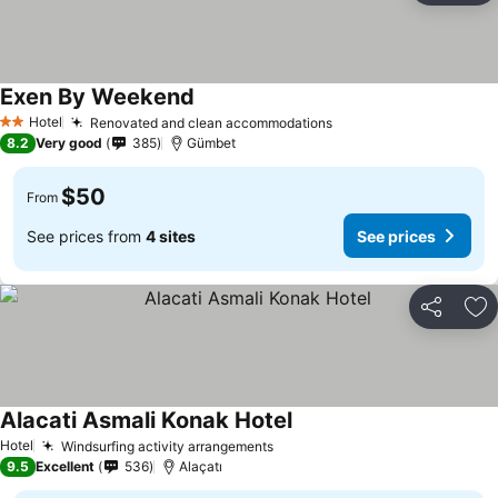
Exen By Weekend
Hotel
Renovated and clean accommodations
2 Stars
8.2
Very good
385
Gümbet
$50
From
See prices from
4 sites
See prices
Share
Ad
Alacati Asmali Konak Hotel
Hotel
Windsurfing activity arrangements
9.5
Excellent
536
Alaçatı