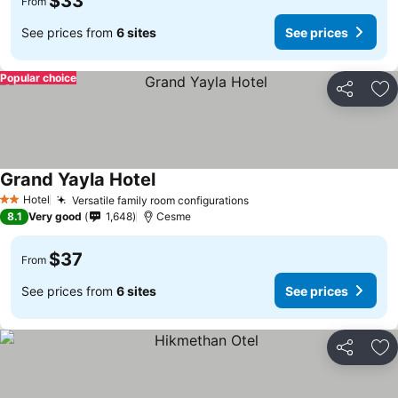
$33
From
See prices from
6 sites
See prices
Popular choice
Share
Ad
Grand Yayla Hotel
Hotel
Versatile family room configurations
2 Stars
8.1
Very good
1,648
Cesme
$37
From
See prices from
6 sites
See prices
Share
Ad