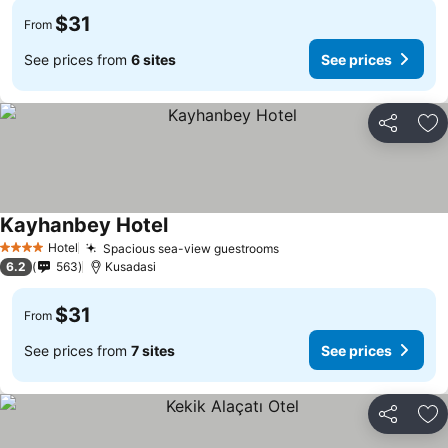
$31
From
See prices from
6 sites
See prices
Share
Ad
Kayhanbey Hotel
Hotel
Spacious sea-view guestrooms
4 Stars
6.2
563
Kusadasi
$31
From
See prices from
7 sites
See prices
Share
Ad