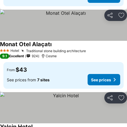
Share
Ad
Monat Otel Alaçatı
Hotel
Traditional stone building architecture
3 Stars
9.1
Excellent
924
Cesme
$43
From
See prices from
7 sites
See prices
Share
Ad
Yalcin Hotel