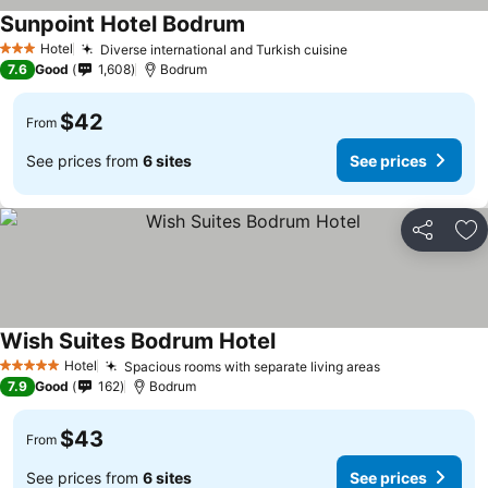
Sunpoint Hotel Bodrum
Hotel
Diverse international and Turkish cuisine
3 Stars
7.6
Good
1,608
Bodrum
$42
From
See prices from
6 sites
See prices
Share
Ad
Wish Suites Bodrum Hotel
Hotel
Spacious rooms with separate living areas
5 Stars
7.9
Good
162
Bodrum
$43
From
See prices from
6 sites
See prices