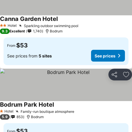
Canna Garden Hotel
Hotel
Sparkling outdoor swimming pool
2 Stars
9.3
Excellent
1,740
Bodrum
$53
From
See prices from
5 sites
See prices
Share
Ad
Bodrum Park Hotel
Hotel
Family-run boutique atmosphere
1 Stars
5.9
853
Bodrum
$53
From