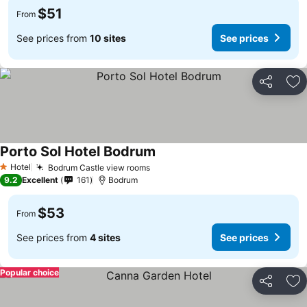
$51
From
See prices from
10 sites
See prices
Share
Ad
Porto Sol Hotel Bodrum
Hotel
Bodrum Castle view rooms
1 Stars
9.2
Excellent
161
Bodrum
$53
From
See prices from
4 sites
See prices
Popular choice
Share
Ad