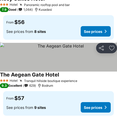
Hotel
Panoramic rooftop pool and bar
3 Stars
7.9
Good
1,064
Kusadasi
$56
From
See prices from
8 sites
See prices
Share
Ad
The Aegean Gate Hotel
Hotel
Tranquil hillside boutique experience
3 Stars
9.3
Excellent
629
Bodrum
$57
From
See prices from
9 sites
See prices