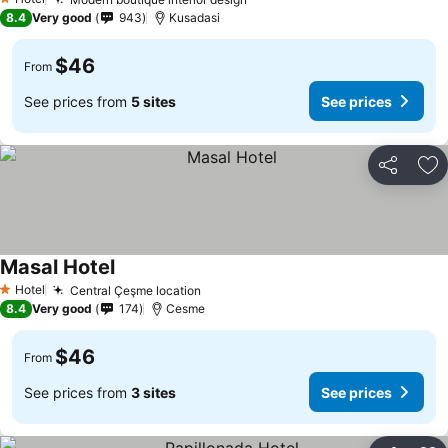
1 Stars
8.4
Very good
943
Kusadasi
$46
From
See prices from
5 sites
See prices
Share
Ad
Masal Hotel
Hotel
Central Çeşme location
1 Stars
8.4
Very good
174
Cesme
$46
From
See prices from
3 sites
See prices