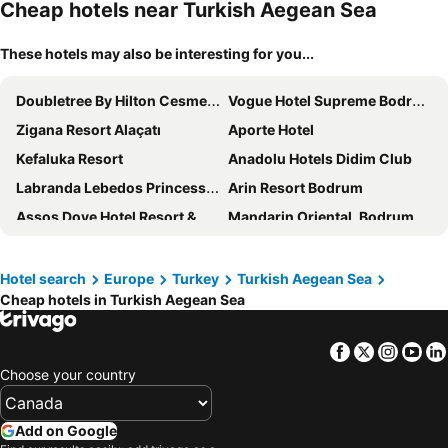
Cheap hotels near Turkish Aegean Sea
These hotels may also be interesting for you...
Doubletree By Hilton Cesme Alacati
Vogue Hotel Supreme Bodrum
Zigana Resort Alaçatı
Aporte Hotel
Kefaluka Resort
Anadolu Hotels Didim Club
Labranda Lebedos Princess - All Inclusive
Arin Resort Bodrum
Assos Dove Hotel Resort & Spa
Mandarin Oriental, Bodrum
Karya Family Resort Hotel All Inclusive
Agaya Hotels Didim
Breeze Alacati
Biblos Beach Resort Alaçatı
Hotel search
Europe
Turkey
Turkish Aegean Sea
Cheap hotels in Turkish Aegean Sea
Buyuk Berk Otel
Turunc Resort Hotel
Hotel Casa Fontana
Charm Beach Hotel
Facebook
Twitter
Insta
Yo
Mon Amour Alacati
Hotel Grand Efe
Choose your country
Club Marma Hotel
D - Resort Ayvalık
Çandarlı Resort Otel
Cunda Aksac Otel
Add on Google