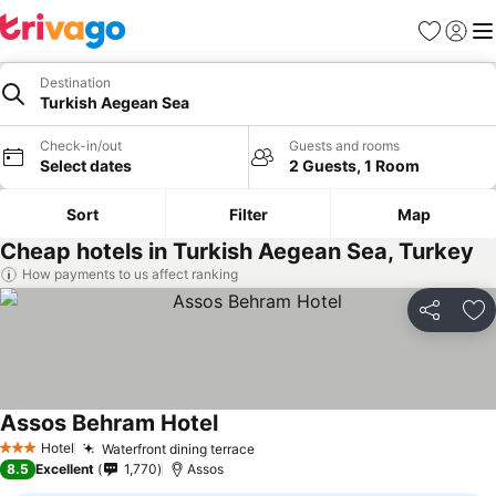
Favorites
Sign in
Me
Destination
Turkish Aegean Sea
Check-in/out
Guests and rooms
Select dates
2 Guests, 1 Room
Sort
Filter
Map
Cheap hotels in Turkish Aegean Sea, Turkey
How payments to us affect ranking
Share
Ad
Assos Behram Hotel
Hotel
Waterfront dining terrace
3 Stars
8.5
Excellent
1,770
Assos