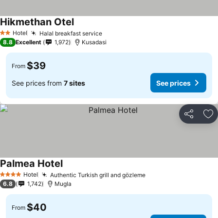
Hikmethan Otel
Hotel
Halal breakfast service
2 Stars
8.8
Excellent
1,972
Kusadasi
$39
From
See prices from
7 sites
See prices
Share
Ad
Palmea Hotel
Hotel
Authentic Turkish grill and gözleme
4 Stars
6.8
1,742
Mugla
$40
From