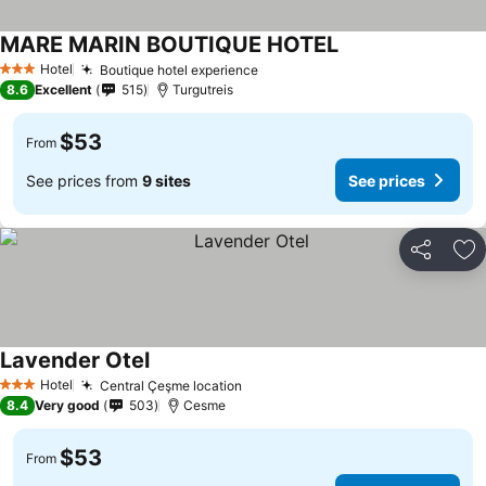
MARE MARIN BOUTIQUE HOTEL
Hotel
Boutique hotel experience
3 Stars
8.6
Excellent
515
Turgutreis
$53
From
See prices from
9 sites
See prices
Share
Ad
Lavender Otel
Hotel
Central Çeşme location
3 Stars
8.4
Very good
503
Cesme
$53
From