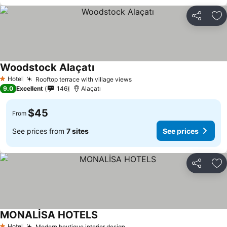
Share
Ad
Woodstock Alaçatı
Hotel
Rooftop terrace with village views
1 Stars
9.0
Excellent
146
Alaçatı
$45
From
See prices from
7 sites
See prices
Share
Ad
MONALİSA HOTELS
Hotel
Modern boutique interior design