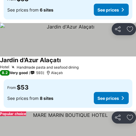
See prices from
6 sites
See prices
Share
Ad
Jardin d'Azur Alaçatı
Hotel
Handmade pasta and seafood dining
8.2
Very good
593
Alaçatı
$53
From
See prices from
8 sites
See prices
Popular choice
Share
Ad