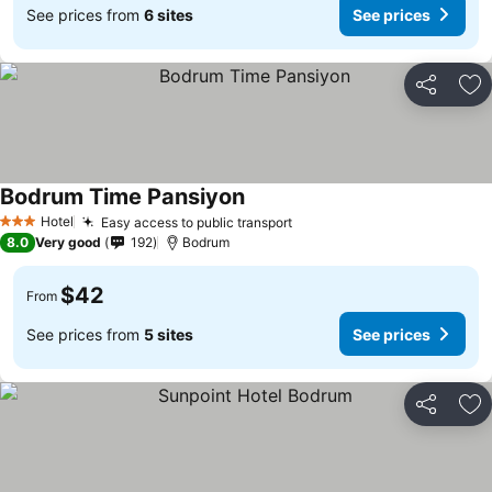
See prices from
6 sites
See prices
Share
Ad
Bodrum Time Pansiyon
Hotel
Easy access to public transport
3 Stars
8.0
Very good
192
Bodrum
$42
From
See prices from
5 sites
See prices
Share
Ad