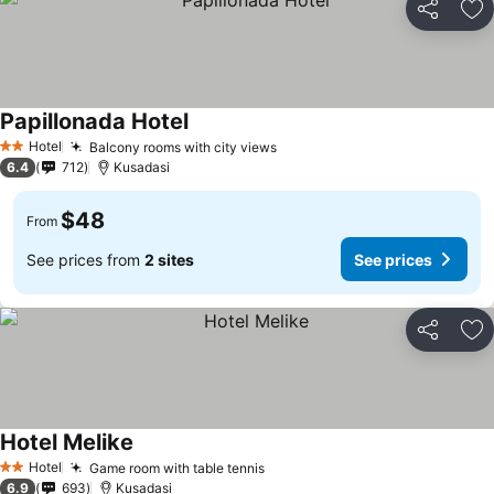
Share
Ad
Papillonada Hotel
Hotel
Balcony rooms with city views
2 Stars
6.4
712
Kusadasi
$48
From
See prices from
2 sites
See prices
Share
Ad
Hotel Melike
Hotel
Game room with table tennis
2 Stars
6.9
693
Kusadasi