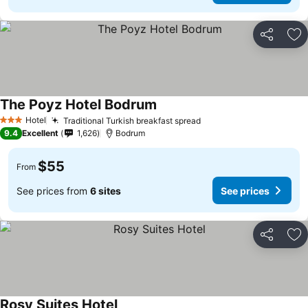
Share
Ad
The Poyz Hotel Bodrum
Hotel
Traditional Turkish breakfast spread
3 Stars
9.4
Excellent
1,626
Bodrum
$55
From
See prices from
6 sites
See prices
Share
Ad
Rosy Suites Hotel