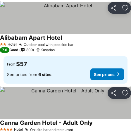
Share
Ad
Alibabam Apart Hotel
Hotel
Outdoor pool with poolside bar
2 Stars
7.6
Good
809
Kusadasi
$57
From
See prices from
6 sites
See prices
Share
Ad
Canna Garden Hotel - Adult Only
Hotel
On-site bar and restaurant