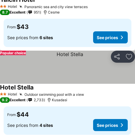
Hotel
Panoramic sea and city view terraces
2 Stars
8.7
Excellent
951
Cesme
$43
From
See prices from
6 sites
See prices
Popular choice
Share
Ad
Hotel Stella
Hotel
Outdoor swimming pool with a view
2 Stars
9.2
Excellent
2,733
Kusadasi
$44
From
See prices from
4 sites
See prices