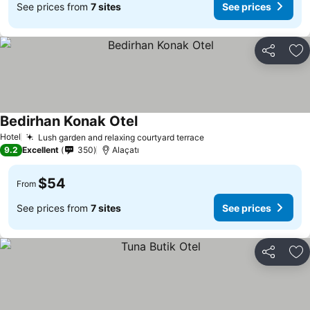
See prices from
7 sites
See prices
Share
Ad
Bedirhan Konak Otel
Hotel
Lush garden and relaxing courtyard terrace
9.2
Excellent
350
Alaçatı
$54
From
See prices from
7 sites
See prices
Share
Ad