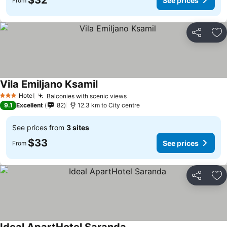
$32
See prices
From
Share
Ad
Vila Emiljano Ksamil
Hotel
Balconies with scenic views
3 Stars
9.1
Excellent
82
12.3 km to City centre
See prices from
3 sites
$33
See prices
From
Share
Ad