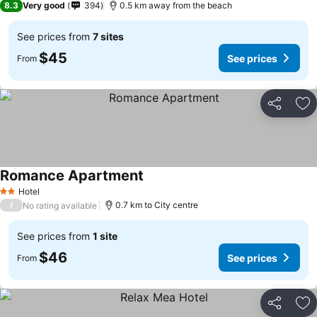
8.3
Very good
394
0.5 km away from the beach
See prices from
7 sites
$45
See prices
From
Share
Ad
Romance Apartment
Hotel
2 Stars
/
0.7 km to City centre
No rating available
See prices from
1 site
$46
See prices
From
Share
Ad