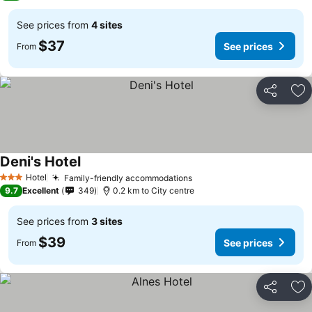
See prices from
4 sites
$37
See prices
From
Share
Ad
Deni's Hotel
Hotel
Family-friendly accommodations
3 Stars
9.7
Excellent
349
0.2 km to City centre
See prices from
3 sites
$39
See prices
From
Share
Ad