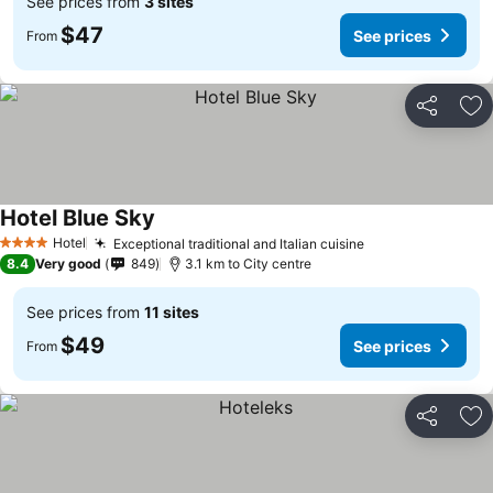
See prices from
3 sites
$47
See prices
From
Share
Ad
Hotel Blue Sky
Hotel
Exceptional traditional and Italian cuisine
4 Stars
8.4
Very good
849
3.1 km to City centre
See prices from
11 sites
$49
See prices
From
Share
Ad