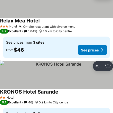
Relax Mea Hotel
Hotel
On-site restaurant with diverse menu
3 Stars
9.2
Excellent
1,049
1.0 km to City centre
See prices from
3 sites
$46
See prices
From
Share
Ad
KRONOS Hotel Sarande
Hotel
2 Stars
9.1
Excellent
46
0.9 km to City centre