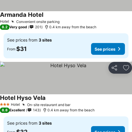
Armanda Hotel
Hotel
Convenient onsite parking
8.2
Very good
201
0.4 km away from the beach
See prices from
3 sites
$31
See prices
From
Share
Ad
Hotel Hyso Vela
Hotel
On-site restaurant and bar
3 Stars
8.8
Excellent
143
0.4 km away from the beach
See prices from
3 sites