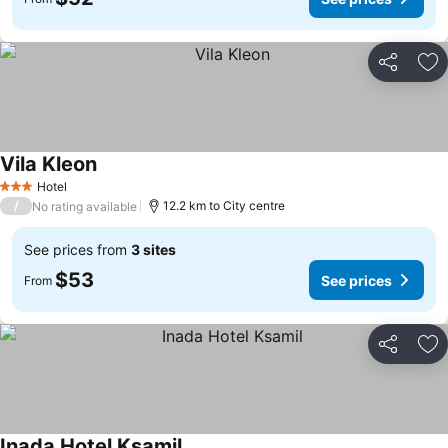
Share
Ad
Vila Kleon
Hotel
3 Stars
/
12.2 km to City centre
No rating available
See prices from
3 sites
$53
See prices
From
Share
Ad
Inada Hotel Ksamil