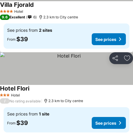
Villa Fjorald
Hotel
4 Stars
9.6
Excellent
6
2.3 km to City centre
See prices from
2 sites
$39
See prices
From
Share
Ad
Hotel Flori
Hotel
3 Stars
/
2.3 km to City centre
No rating available
See prices from
1 site
$39
See prices
From