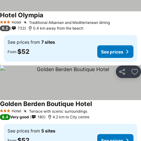
Hotel Olympia
Hotel
Traditional Albanian and Mediterranean dining
3 Stars
6.2
732
0.4 km away from the beach
See prices from
7 sites
$52
See prices
From
Share
Ad
Golden Berden Boutique Hotel
Hotel
Terrace with scenic surroundings
3 Stars
8.4
Very good
180
4.2 km to City centre
See prices from
5 sites
$52
See prices
From