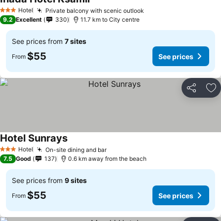
Hotel
Private balcony with scenic outlook
3 Stars
9.2
Excellent
330
11.7 km to City centre
See prices from
7 sites
$55
See prices
From
Share
Ad
Hotel Sunrays
Hotel
On-site dining and bar
3 Stars
7.5
Good
137
0.6 km away from the beach
See prices from
9 sites
$55
See prices
From