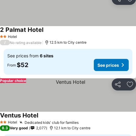
Share
Ad
2 Palmat Hotel
Hotel
2 Stars
/
12.5 km to City centre
No rating available
See prices from
6 sites
$52
See prices
From
Popular choice
Share
Ad
Ventus Hotel
Hotel
Dedicated kids' club for families
2 Stars
8.3
Very good
2,077
12.1 km to City centre