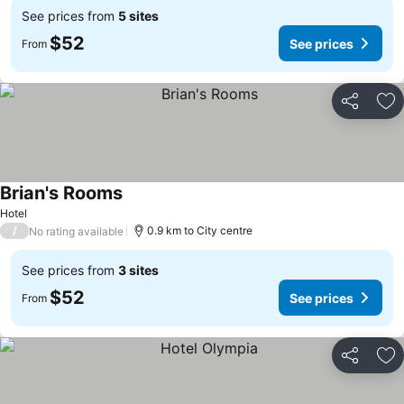
See prices from
5 sites
$52
See prices
From
Share
Ad
Brian's Rooms
Hotel
/
0.9 km to City centre
No rating available
See prices from
3 sites
$52
See prices
From
Share
Ad