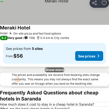
Share
Ad
Meraki Hotel
Hotel
On-site pizza and fast food options
8.2
Very good
159
0.4 km to City centre
See prices from
5 sites
$56
See prices
From
Show more
The prices and availability we receive from booking sites change
constantly. This means you may not always find the exact same
offer you saw on trivago when you land on the booking site.
Frequently Asked Questions about cheap
hotels in Saranda
How much does it cost to stay in a cheap hotel in Saranda?
What are the best cheap hotels in Saranda?