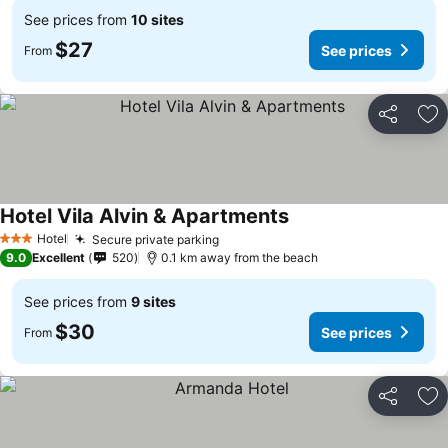
See prices from
10 sites
$27
See prices
From
Share
Ad
Hotel Vila Alvin & Apartments
Hotel
Secure private parking
3 Stars
9.0
Excellent
520
0.1 km away from the beach
See prices from
9 sites
$30
See prices
From
Share
Ad