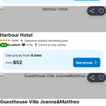
Share
Ad
Harbour Hotel
Hotel
Seasonal outdoor swimming pool
4 Stars
8.5
Excellent
475
2.8 km to City centre
See prices from
8 sites
$52
See prices
From
Share
Ad
Guesthouse Villa Joanna&Mattheo