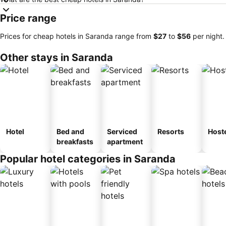
Price range
Prices for cheap hotels in Saranda range from
‎$27
to
‎$56
per night.
Other stays in Saranda
Hotel
Bed and
Serviced
Resorts
Host
breakfasts
apartment
Popular hotel categories in Saranda