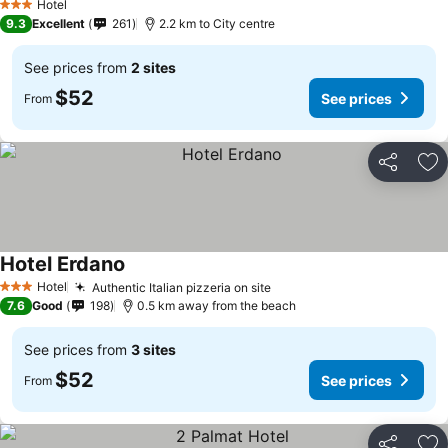
Hotel
3 Stars
9.3
Excellent
261
2.2 km to City centre
See prices from
2 sites
$52
See prices
From
Share
Ad
Hotel Erdano
Hotel
Authentic Italian pizzeria on site
3 Stars
7.6
Good
198
0.5 km away from the beach
See prices from
3 sites
$52
See prices
From