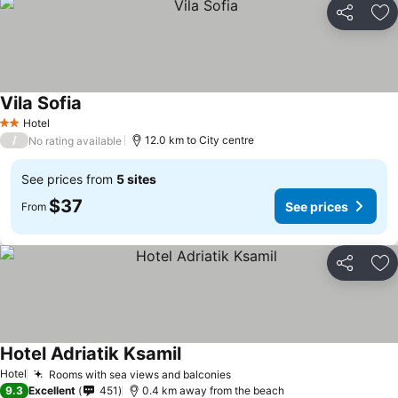
Share
Ad
Vila Sofia
Hotel
2 Stars
/
12.0 km to City centre
No rating available
See prices from
5 sites
$37
See prices
From
Share
Ad
Hotel Adriatik Ksamil
Hotel
Rooms with sea views and balconies
9.3
Excellent
451
0.4 km away from the beach