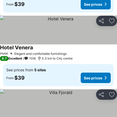
$39
See prices
From
Share
Ad
Hotel Venera
Hotel
Elegant and comfortable furnishings
8.7
Excellent
109
0.3 km to City centre
See prices from
5 sites
$39
See prices
From
Share
Ad