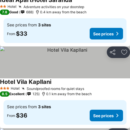
Ideal ApartHotel Saranda
Hotel
Adventure activities on your doorstep
2 Stars
7.8
Good
688
0.4 km away from the beach
See prices from
3 sites
$33
See prices
From
Share
Ad
Hotel Vila Kapllani
Hotel
Soundproofed rooms for quiet stays
3 Stars
8.5
Excellent
125
0.1 km away from the beach
See prices from
3 sites
$36
See prices
From