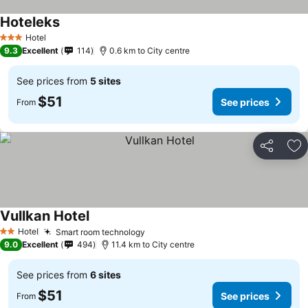
Hoteleks
Hotel
3 Stars
9.3
Excellent
114
0.6 km to City centre
See prices from
5 sites
$51
See prices
From
Share
Ad
Vullkan Hotel
Hotel
Smart room technology
2 Stars
9.0
Excellent
494
11.4 km to City centre
See prices from
6 sites
$51
See prices
From