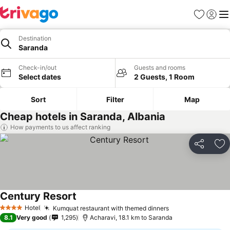
Favorites
Sign in
Me
Destination
Saranda
Check-in/out
Guests and rooms
Select dates
2 Guests, 1 Room
Sort
Filter
Map
Cheap hotels in Saranda, Albania
How payments to us affect ranking
Share
Ad
Century Resort
Hotel
Kumquat restaurant with themed dinners
4 Stars
8.1
Very good
1,295
Acharavi, 18.1 km to Saranda