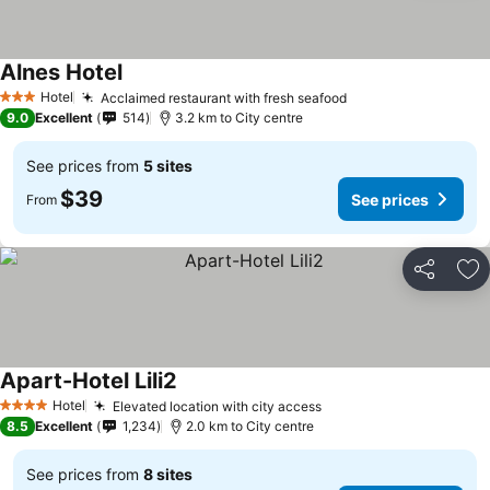
Alnes Hotel
Hotel
Acclaimed restaurant with fresh seafood
3 Stars
9.0
Excellent
514
3.2 km to City centre
See prices from
5 sites
$39
See prices
From
Share
Ad
Apart-Hotel Lili2
Hotel
Elevated location with city access
4 Stars
8.5
Excellent
1,234
2.0 km to City centre
See prices from
8 sites