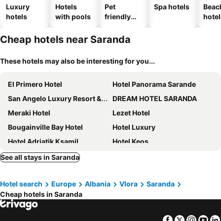
Luxury
Hotels
Pet
Spa hotels
Beac
hotels
with pools
friendly
hotel
hotels
Cheap hotels near Saranda
These hotels may also be interesting for you...
El Primero Hotel
Hotel Panorama Sarande
San Angelo Luxury Resort & Spa - Adults Only
DREAM HOTEL SARANDA
Meraki Hotel
Lezet Hotel
Bougainville Bay Hotel
Hotel Luxury
Hotel Adriatik Ksamil
Hotel Keos
Inada Hotel Ksamil
Vila Era Beach
See all stays in Saranda
ArtNest Luxury Hotel & Suites
Armanda Hotel
Hotel search
Europe
Albania
Vlora
Saranda
Kristina Suites
Hotel Argjiro
Cheap hotels in Saranda
Hotel Saranda Butrinti, Affiliated by Meliá
Oceanic Overview Suites
Angel Saranda Palace
Hotel Prishtina
Facebook
Twitter
Insta
Yo