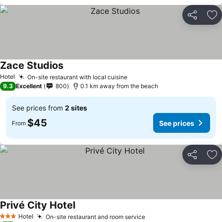
Share
Ad
Zace Studios
Hotel
On-site restaurant with local cuisine
9.3
Excellent
800
0.1 km away from the beach
See prices from
2 sites
$45
See prices
From
Share
Ad
Privé City Hotel
Hotel
On-site restaurant and room service
3 Stars