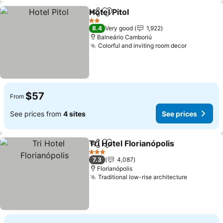
Hotel Pitol
Share
Add to favorites
2 Stars
8.4
Very good
1,922
Balneário Camboriú
Colorful and inviting room decor
$57
From
See prices from
4 sites
See prices
Tri Hotel Florianópolis
Share
Add to favorites
3 Stars
7.3
4,087
Florianópolis
Traditional low-rise architecture