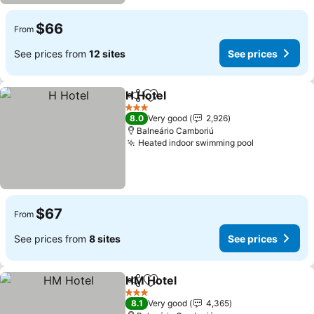
$66
From
See prices from
12 sites
See prices
H Hotel
Share
Add to favorites
3 Stars
8.0
Very good
2,926
Balneário Camboriú
Heated indoor swimming pool
$67
From
See prices from
8 sites
See prices
HM Hotel
Share
Add to favorites
3 Stars
8.1
Very good
4,365