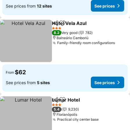
See prices from
12 sites
See prices
Hotel Vela Azul
Share
Add to favorites
3 Stars
8.2
Very good
782
Balneário Camboriú
Family-friendly room configurations
$62
From
See prices from
5 sites
See prices
Lumar Hotel
Share
Add to favorites
3 Stars
5.4
9,230
Florianópolis
Practical city center base