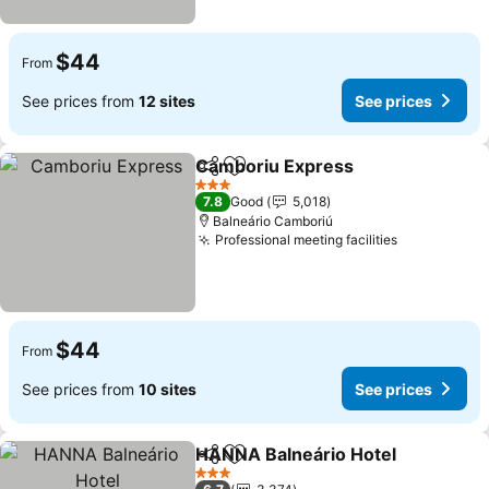
$44
From
See prices from
12 sites
See prices
Camboriu Express
Share
Add to favorites
3 Stars
7.8
Good
5,018
Balneário Camboriú
Professional meeting facilities
$44
From
See prices from
10 sites
See prices
HANNA Balneário Hotel
Share
Add to favorites
3 Stars