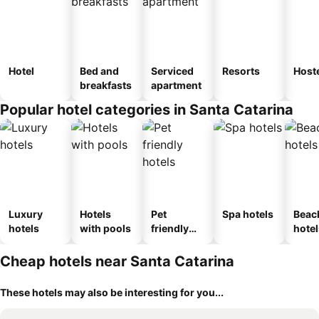
Hotel
Bed and
Serviced
Resorts
Host
breakfasts
apartment
Popular hotel categories in Santa Catarina
Luxury
Hotels
Pet
Spa hotels
Beac
hotels
with pools
friendly
hotel
hotels
Cheap hotels near Santa Catarina
These hotels may also be interesting for you...