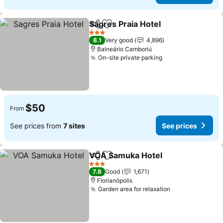
Sagres Praia Hotel
Share
Add to favorites
3 Stars
8.1
Very good
4,896
Balneário Camboriú
On-site private parking
$50
From
See prices from
7 sites
See prices
VOA Samuka Hotel
Share
Add to favorites
3 Stars
7.6
Good
1,671
Florianópolis
Garden area for relaxation