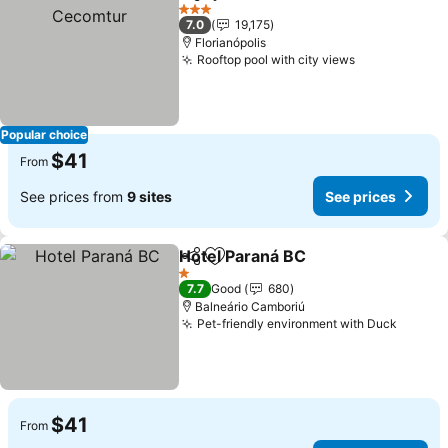
Share
Add to favorites
3 Stars
7.0
19,175
Florianópolis
Rooftop pool with city views
Popular choice
$41
From
See prices from
9 sites
See prices
Hotel Paraná BC
Share
Add to favorites
1 Stars
7.7
Good
680
Balneário Camboriú
Pet-friendly environment with Duck
$41
From