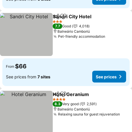
Sandri City Hotel
Share
Add to favorites
3 Stars
7.7
Good
4,018
Balneário Camboriú
Pet-friendly accommodation
$66
From
See prices from
7 sites
See prices
Hotel Geranium
Share
Add to favorites
4 Stars
8.3
Very good
2,591
Balneário Camboriú
Relaxing sauna for guest rejuvenation