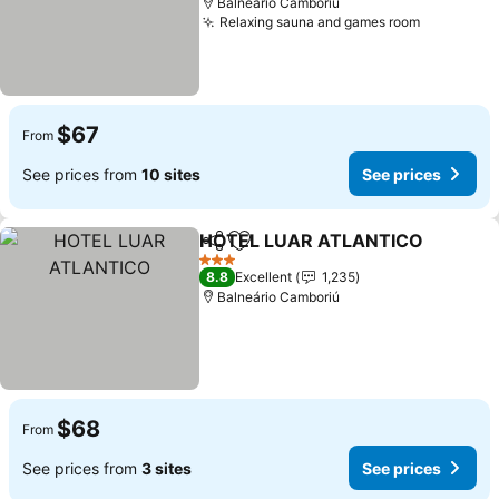
Balneário Camboriú
Relaxing sauna and games room
$67
From
See prices from
10 sites
See prices
HOTEL LUAR ATLANTICO
Share
Add to favorites
3 Stars
8.8
Excellent
1,235
Balneário Camboriú
$68
From
See prices from
3 sites
See prices