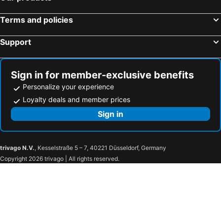
Mar Hotel
Tri Hotel São João Batista
Terms and policies
Tri Hotel Executive Brusque
Mercure Camboriu
Support
Ibis Budget Balneario Camboriu
K-Platz Hotel
Hotel Tannenhof
Hotel Ilha da Madeira
Estação Termas Hotel
Hotel Renar
Sign in for member-exclusive benefits
Lages Plaza Hotel
ibis Styles Balneario Camboriu
Personalize your experience
Tru by Hilton Chapecó
Goldmen Business Criciuma
Loyalty deals and member prices
IL Campanario Villaggio Resort - OFICIAL
Hotel Quinta da Bica D'Água
Sign in
Hotel 13 Linden
Tri Hotel Chapecó
Hotel Paulo Felipe
HOTEL TAIÓ
trivago N.V.
, Kesselstraße 5 – 7, 40221 Düsseldorf, Germany
Gaboardi Park Hotel
Hotel Empresarial Harry World
Copyright 2026 trivago | All rights reserved.
Pinotti
Joris Hotel
Harry World Parque Hotel
HOTEL PINOTTI LTDA
Hotel Scoz
Castelo Boutique Hotel
Hotel Bon Vivant
Hotel Fraiburgo