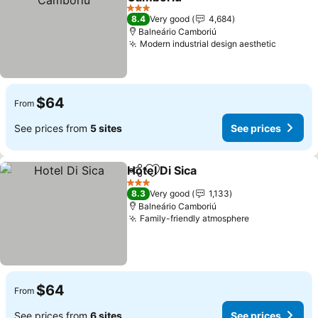
3 Stars
8.4
Very good
4,684
Balneário Camboriú
Modern industrial design aesthetic
$64
From
See prices from
5 sites
See prices
Hotel Di Sica
Share
Add to favorites
3 Stars
8.3
Very good
1,133
Balneário Camboriú
Family-friendly atmosphere
$64
From
See prices from
6 sites
See prices