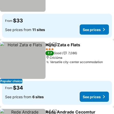
$33
From
See prices from
11 sites
See prices
Hotel Zata e Flats
Share
Add to favorites
3 Stars
7.7
Good
7,086
Criciúma
Versatile city-center accommodation
Popular choice
$34
From
See prices from
6 sites
See prices
Rede Andrade Cecomtur