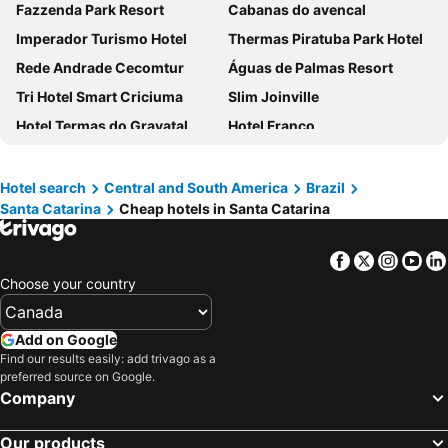
Fazzenda Park Resort
Cabanas do avencal
Imperador Turismo Hotel
Thermas Piratuba Park Hotel
Rede Andrade Cecomtur
Águas de Palmas Resort
Tri Hotel Smart Criciuma
Slim Joinville
Hotel Termas do Gravatal
Hotel Franco
Ibis Balneario Camboriu
Pousada Pé na Areia
Hotel Caldas da Imperatriz
Altos da Serra Hotel
Hotel search
Central and South America
Brazil
Santa Catarina
Cheap hotels in Santa Catarina
(rede Andrade) AtlÂntico
Monthez Hotel & Eventos
Hotel 7 Itajaí by RB Hotelaria
Hotel Zata e Flats
Facebook
Twitter
Insta
Yo
Ita Park Hotel
Aguas Mornas Palace Hotel
Choose your country
Serra Alta Hotel
Pousada dos Ventos
Hotel Internacional Gravatal
Hotel Rouxinol
Add on Google
Jurere Beach Village
Novotel Itajai
Find our results easily: add trivago as a
preferred source on Google.
Hotel Atalaia do Mariscal
Hotel Vila Germânica
Company
Termas Park Hotel
Hotel Bertaso
Our products
Hotel Morro dos Conventos
Brasil Express