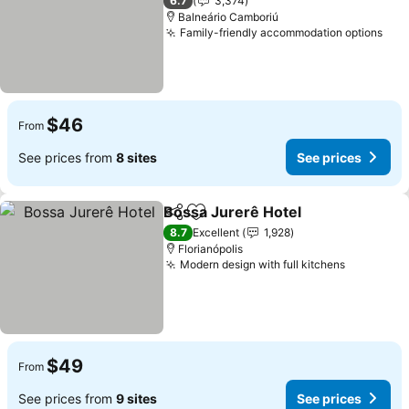
6.7
3,374
Balneário Camboriú
Family-friendly accommodation options
$46
From
See prices from
8 sites
See prices
Bossa Jurerê Hotel
Share
Add to favorites
8.7
Excellent
1,928
Florianópolis
Modern design with full kitchens
$49
From
See prices from
9 sites
See prices