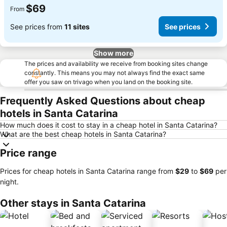
$69
From
See prices from
11 sites
See prices
Show more
The prices and availability we receive from booking sites change
constantly. This means you may not always find the exact same
offer you saw on trivago when you land on the booking site.
Frequently Asked Questions about cheap
hotels in Santa Catarina
How much does it cost to stay in a cheap hotel in Santa Catarina?
What are the best cheap hotels in Santa Catarina?
Price range
Prices for cheap hotels in Santa Catarina range from
‎$29
to
‎$69
per
night.
Other stays in Santa Catarina