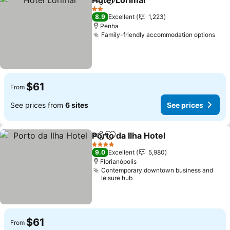
Hotel Lorimar
Share
Add to favorites
2 Stars
8.9
Excellent
1,223
Penha
Family-friendly accommodation options
$61
From
See prices from
6 sites
See prices
Porto da Ilha Hotel
Share
Add to favorites
4 Stars
9.0
Excellent
5,980
Florianópolis
Contemporary downtown business and
leisure hub
$61
From