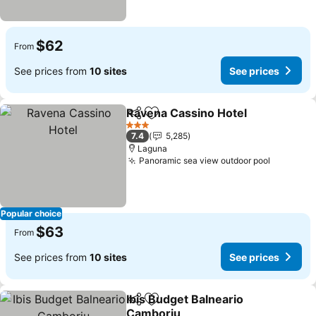
$62
From
See prices from
10 sites
See prices
Ravena Cassino Hotel
Share
Add to favorites
3 Stars
7.4
5,285
Laguna
Panoramic sea view outdoor pool
Popular choice
$63
From
See prices from
10 sites
See prices
Ibis Budget Balneario
Share
Add to favorites
Camboriu