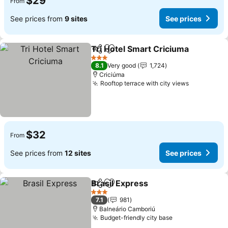
$29
From
See prices from
9 sites
See prices
Tri Hotel Smart Criciuma
Share
Add to favorites
3 Stars
8.1
Very good
1,724
Criciúma
Rooftop terrace with city views
$32
From
See prices from
12 sites
See prices
Brasil Express
Share
Add to favorites
3 Stars
7.1
981
Balneário Camboriú
Budget-friendly city base