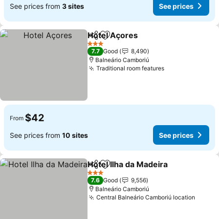
See prices from
3 sites
See prices
Hotel Açores
Share
Add to favorites
3 Stars
7.7
Good
8,490
Balneário Camboriú
Traditional room features
$42
From
See prices from
10 sites
See prices
Hotel Ilha da Madeira
Share
Add to favorites
3 Stars
7.6
Good
9,556
Balneário Camboriú
Central Balneário Camboriú location