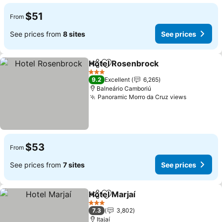
$51
From
See prices from
8 sites
See prices
Hotel Rosenbrock
Share
Add to favorites
3 Stars
9.2
Excellent
6,265
Balneário Camboriú
Panoramic Morro da Cruz views
$53
From
See prices from
7 sites
See prices
Hotel Marjaí
Share
Add to favorites
3 Stars
7.3
3,802
Itajaí