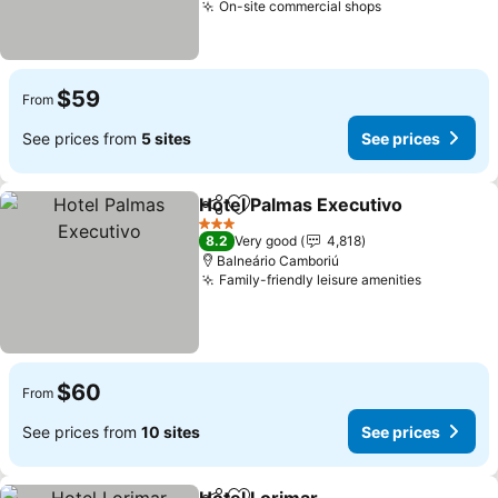
On-site commercial shops
$59
From
See prices from
5 sites
See prices
Hotel Palmas Executivo
Share
Add to favorites
3 Stars
8.2
Very good
4,818
Balneário Camboriú
Family-friendly leisure amenities
$60
From
See prices from
10 sites
See prices