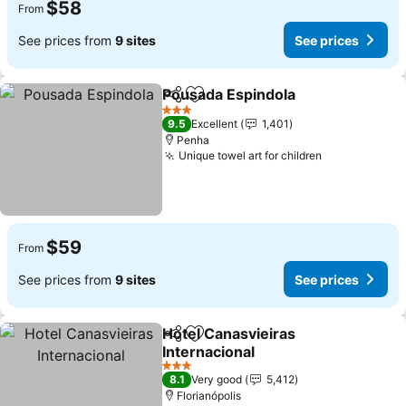
$58
From
See prices from
9 sites
See prices
Pousada Espindola
Share
Add to favorites
3 Stars
9.5
Excellent
1,401
Penha
Unique towel art for children
$59
From
See prices from
9 sites
See prices
Hotel Canasvieiras
Share
Add to favorites
Internacional
3 Stars
8.1
Very good
5,412
Florianópolis