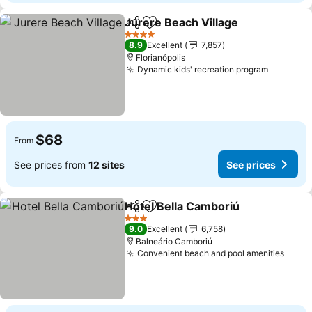
Jurere Beach Village
Share
Add to favorites
4 Stars
8.9
Excellent
7,857
Florianópolis
Dynamic kids' recreation program
$68
From
See prices from
12 sites
See prices
Hotel Bella Camboriú
Share
Add to favorites
3 Stars
9.0
Excellent
6,758
Balneário Camboriú
Convenient beach and pool amenities