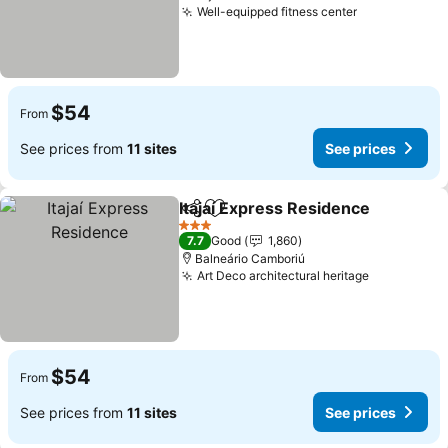
Well-equipped fitness center
$54
From
See prices from
11 sites
See prices
Itajaí Express Residence
Share
Add to favorites
3 Stars
7.7
Good
1,860
Balneário Camboriú
Art Deco architectural heritage
$54
From
See prices from
11 sites
See prices