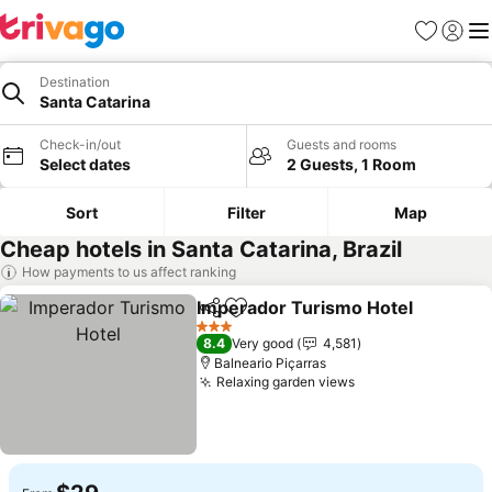
Favorites
Sign in
Me
Destination
Santa Catarina
Check-in/out
Guests and rooms
Select dates
2 Guests, 1 Room
Sort
Filter
Map
Cheap hotels in Santa Catarina, Brazil
How payments to us affect ranking
Imperador Turismo Hotel
Share
Add to favorites
3 Stars
8.4
Very good
4,581
Balneario Piçarras
Relaxing garden views