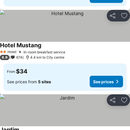
Share
Ad
Hotel Mustang
Hotel
In-room breakfast service
2 Stars
6.9
674
4.4 km to City centre
$34
From
See prices from
5 sites
See prices
Share
Ad
Jardim