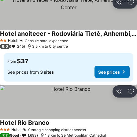
Share
Ad
Hotel anoitecer - Rodoviária Tietê, Anhembi, Expo Center
Hotel
Capsule hotel experience
2 Stars
6.0
245
3.5 km to City centre
$37
From
See prices from
3 sites
See prices
Share
Ad
Hotel Rio Branco
Hotel
Strategic shopping district access
3 Stars
7.7
Good
1,693
1.3 km to Sé Metropolitan Cathedral