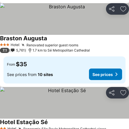
Share
Ad
Braston Augusta
Hotel
Renovated superior guest rooms
3 Stars
7.1
5,761
1.7 km to Sé Metropolitan Cathedral
$35
From
See prices from
10 sites
See prices
Share
Ad
Hotel Estação Sé
Hotel
Panoramic São Paulo Metropolitan Cathedral views