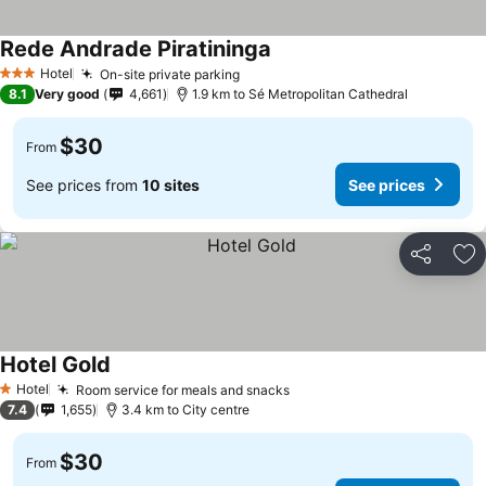
Rede Andrade Piratininga
Hotel
On-site private parking
3 Stars
8.1
Very good
4,661
1.9 km to Sé Metropolitan Cathedral
$30
From
See prices from
10 sites
See prices
Share
Ad
Hotel Gold
Hotel
Room service for meals and snacks
1 Stars
7.4
1,655
3.4 km to City centre
$30
From