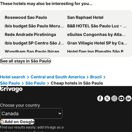
These hotels may also be interesting for you...
Rosewood Sao Paulo
San Raphael Hotel
ibis budget São Paulo Morumbi
B&B HOTEL São Paulo Luz - Centro
Rede Andrade Piratininga
eSuites Congonhas by Atlantica
ibis budget SP Centro São João
Gran Villagio Hotel SP by Castelo Itaipava
Wyndham Sao Paulo Ibirapuera Convention Plaza Hotel
Hotel Dan Inn Planalto São Paulo
Hotel Mega Polo
CONDOMÍNIO RESIDENCIAL VITÓRIA 3
See all stays in São Paulo
San Michel Hotel
Hotel Unique
Hotel search
Central and South America
Brazil
ibis Sao Paulo Interlagos
ibis Sao Paulo Morumbi
São Paulo
São Paulo
Cheap hotels in São Paulo
Pleasant Place Hotel
Hotel Plaza Apolo
Omega Palace Hotel
Charlie Hotel Atmosfera Paulista
Facebook
Twitter
Insta
Yo
Transamerica Fit Villa Lobos
Hotel América do Sul
Choose your country
Braston Augusta
Higienopolis Residence
Ramada Encore by Wyndham Sao Paulo Tiradentes
Uniclass Hotel Lapa
Add on Google
Find our results easily: add trivago as a
Slaviero São Paulo Ibirapuera
ibis budget São Paulo Jardins