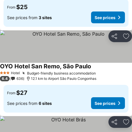
$25
From
See prices from
3 sites
See prices
Share
Ad
OYO Hotel San Remo, São Paulo
Hotel
Budget-friendly business accommodation
3 Stars
6.4
636
12.1 km to Airport São Paulo Congonhas
$27
From
See prices from
6 sites
See prices
Share
Ad