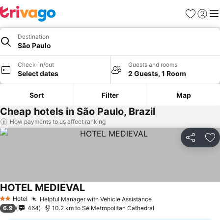
Favorites
Sign in
Me
Destination
São Paulo
Check-in/out
Guests and rooms
Select dates
2 Guests, 1 Room
Sort
Filter
Map
Cheap hotels in São Paulo, Brazil
How payments to us affect ranking
Share
Ad
HOTEL MEDIEVAL
Hotel
Helpful Manager with Vehicle Assistance
2 Stars
6.9
464
10.2 km to Sé Metropolitan Cathedral