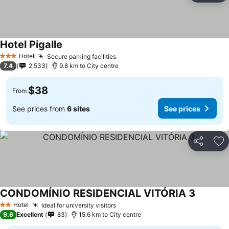
Hotel Pigalle
Hotel
Secure parking facilities
3 Stars
7.4
2,533
9.8 km to City centre
$38
From
See prices from
6 sites
See prices
Share
Ad
CONDOMÍNIO RESIDENCIAL VITÓRIA 3
Hotel
Ideal for university visitors
2 Stars
9.6
Excellent
83
15.6 km to City centre