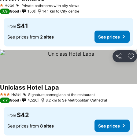
Hotel
Private bathrooms with city views
1 Stars
7.9
Good
150
14.1 km to City centre
$41
From
See prices from
2 sites
See prices
Share
Ad
Uniclass Hotel Lapa
Hotel
Signature parmegiana at the restaurant
3 Stars
7.7
Good
4,526
8.2 km to Sé Metropolitan Cathedral
$42
From
See prices from
8 sites
See prices