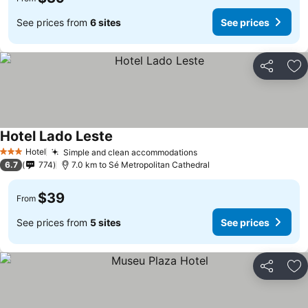
See prices from
6 sites
See prices
Share
Ad
Hotel Lado Leste
Hotel
Simple and clean accommodations
3 Stars
6.7
774
7.0 km to Sé Metropolitan Cathedral
$39
From
See prices from
5 sites
See prices
Share
Ad