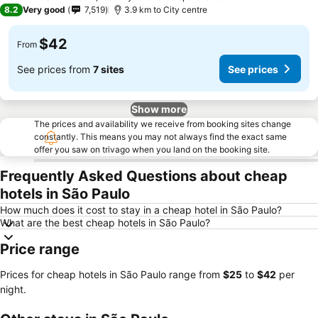
3 Stars
8.2
Very good
7,519
3.9 km to City centre
$42
From
See prices from
7 sites
See prices
Show more
The prices and availability we receive from booking sites change
constantly. This means you may not always find the exact same
offer you saw on trivago when you land on the booking site.
Frequently Asked Questions about cheap
hotels in São Paulo
How much does it cost to stay in a cheap hotel in São Paulo?
What are the best cheap hotels in São Paulo?
Price range
Prices for cheap hotels in São Paulo range from
‎$25
to
‎$42
per
night.