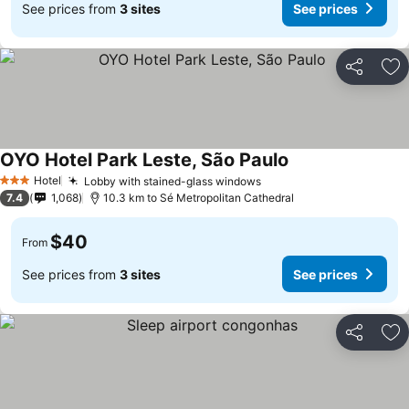
See prices from
3 sites
See prices
Share
Ad
OYO Hotel Park Leste, São Paulo
Hotel
Lobby with stained-glass windows
3 Stars
7.4
1,068
10.3 km to Sé Metropolitan Cathedral
$40
From
See prices from
3 sites
See prices
Share
Ad