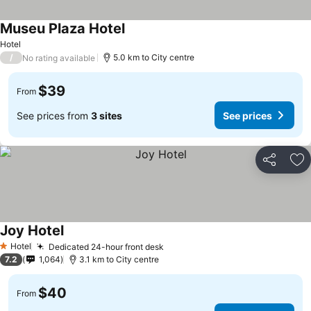
Museu Plaza Hotel
Hotel
/
5.0 km to City centre
No rating available
$39
From
See prices from
3 sites
See prices
Share
Ad
Joy Hotel
Hotel
Dedicated 24-hour front desk
1 Stars
7.2
1,064
3.1 km to City centre
$40
From