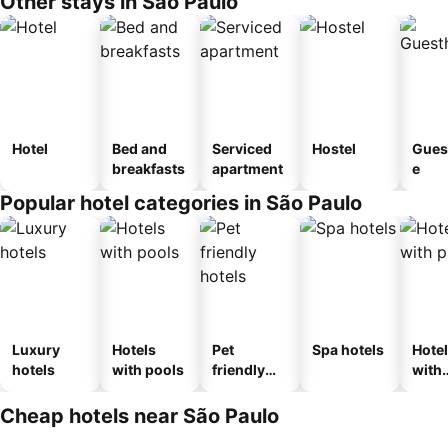
Other stays in São Paulo
Hotel
Bed and
Serviced
Hostel
Gues
breakfasts
apartment
e
Popular hotel categories in São Paulo
Luxury
Hotels
Pet
Spa hotels
Hote
hotels
with pools
friendly
with
hotels
park
Cheap hotels near São Paulo