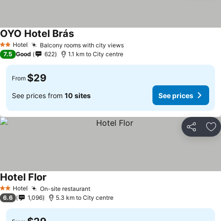
OYO Hotel Brás
Hotel
Balcony rooms with city views
2 Stars
7.5
Good
622
1.1 km to City centre
$29
From
See prices from
10 sites
See prices
Share
Ad
Hotel Flor
Hotel
On-site restaurant
2 Stars
6.6
1,096
5.3 km to City centre