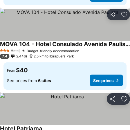
Share
Ad
MOVA 104 - Hotel Consulado Avenida Paulista
Hotel
Budget-friendly accommodation
3 Stars
7.4
2,446
2.5 km to Ibirapuera Park
$40
From
See prices from
6 sites
See prices
Share
Ad
Hotel Patriarca