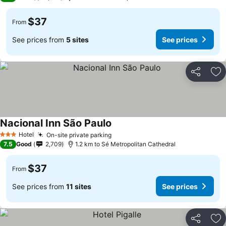
$37
From
See prices from
5 sites
See prices
Share
Ad
Nacional Inn São Paulo
Hotel
On-site private parking
3 Stars
7.5
Good
2,709
1.2 km to Sé Metropolitan Cathedral
$37
From
See prices from
11 sites
See prices
Share
Ad