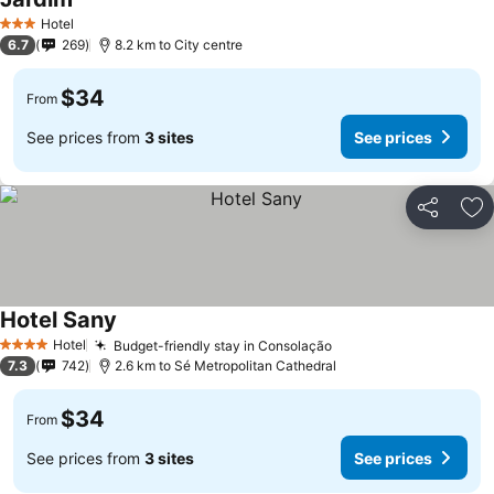
Hotel
3 Stars
6.7
269
8.2 km to City centre
$34
From
See prices from
3 sites
See prices
Share
Ad
Hotel Sany
Hotel
Budget-friendly stay in Consolação
4 Stars
7.3
742
2.6 km to Sé Metropolitan Cathedral
$34
From
See prices from
3 sites
See prices