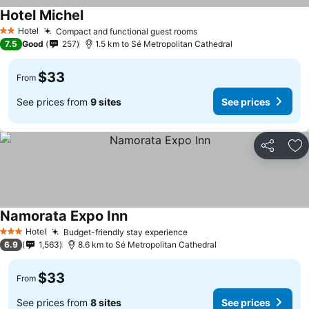
Hotel Michel
Hotel
Compact and functional guest rooms
2 Stars
7.5
Good
257
1.5 km to Sé Metropolitan Cathedral
$33
From
See prices from
9 sites
See prices
Share
Ad
Namorata Expo Inn
Hotel
Budget-friendly stay experience
3 Stars
6.9
1,563
8.6 km to Sé Metropolitan Cathedral
$33
From
See prices from
8 sites
See prices