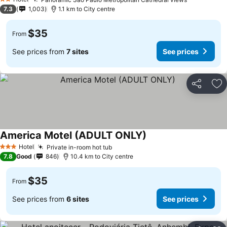
2 Stars
7.3
1,003
1.1 km to City centre
$35
From
See prices from
7 sites
See prices
Share
Ad
America Motel (ADULT ONLY)
Hotel
Private in-room hot tub
3 Stars
7.8
Good
846
10.4 km to City centre
$35
From
See prices from
6 sites
See prices