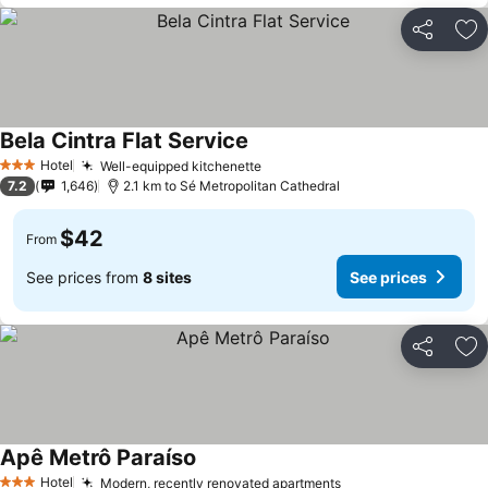
Share
Ad
Bela Cintra Flat Service
Hotel
Well-equipped kitchenette
3 Stars
7.2
1,646
2.1 km to Sé Metropolitan Cathedral
$42
From
See prices from
8 sites
See prices
Share
Ad
Apê Metrô Paraíso
Hotel
Modern, recently renovated apartments