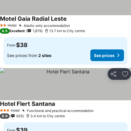
Motel Gaia Radial Leste
Hotel
Adults-only accommodation
2 Stars
8.5
Excellent
1,879
13.7 km to City centre
$38
From
See prices from
2 sites
See prices
Share
Ad
Hotel Flert Santana
Hotel
Functional and practical accommodation
3 Stars
6.9
625
3.4 km to City centre
$39
From