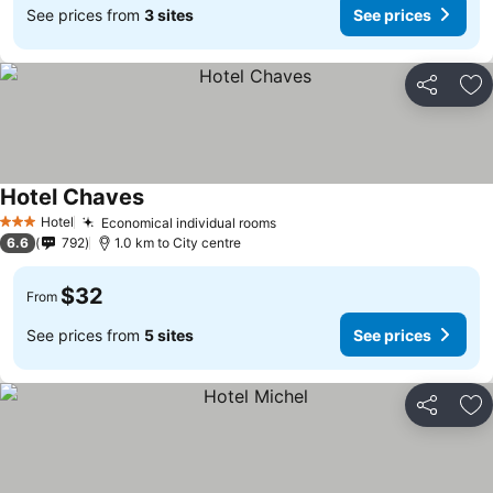
See prices from
3 sites
See prices
Share
Ad
Hotel Chaves
Hotel
Economical individual rooms
3 Stars
6.6
792
1.0 km to City centre
$32
From
See prices from
5 sites
See prices
Share
Ad