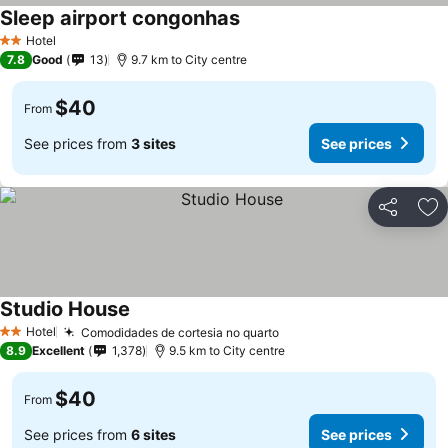
Sleep airport congonhas
Hotel
2 Stars
7.8
Good
13
9.7 km to City centre
$40
From
See prices from
3 sites
See prices
Share
Ad
Studio House
Hotel
Comodidades de cortesia no quarto
2 Stars
8.9
Excellent
1,378
9.5 km to City centre
$40
From
See prices from
6 sites
See prices