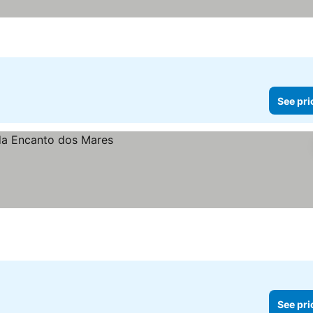
See pri
See pri