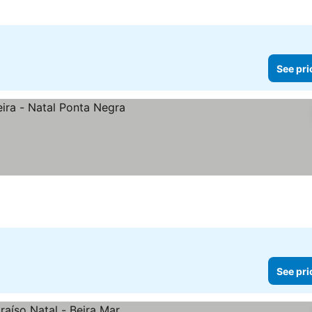
See pri
See pri