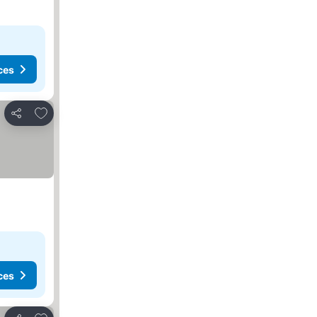
ces
Add to favorites
Share
ces