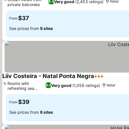
Very good
(2,453 ratings)
8.4
Natal
private balconies
See prices
$37
From
See prices from
9 sites
Liiv Costeira - Natal Ponta Negra
3 Stars
See prices
Rooms with
Very good
(1,056 ratings)
8.4
Natal
refreshing sea
See prices
views
$39
From
See prices from
8 sites