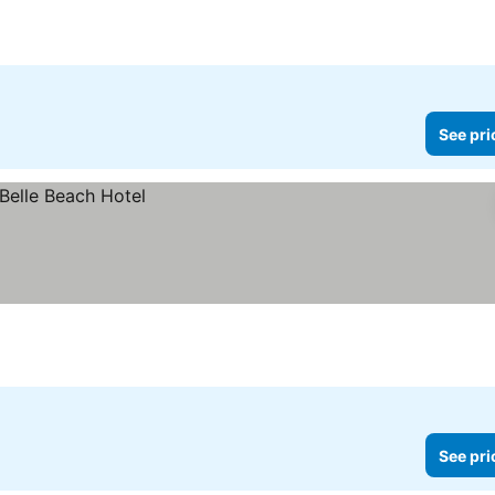
See pri
See pri