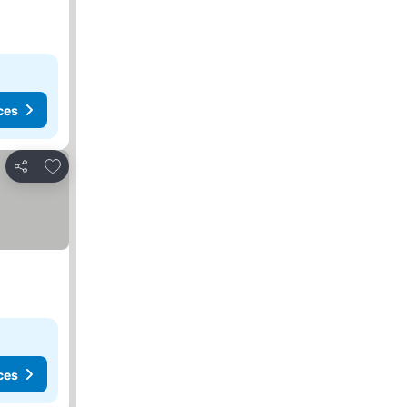
ces
Add to favorites
Share
ces