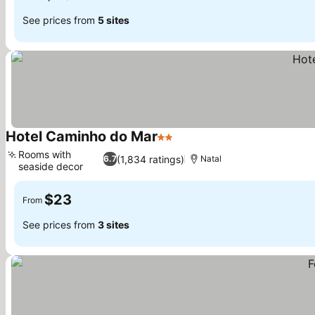
See prices from
5 sites
Hotel Caminho do Mar
2 Stars
See prices
Rooms with
(1,834 ratings)
6.7
Natal
seaside decor
See prices
$23
From
See prices from
3 sites