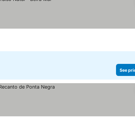
See pri
s