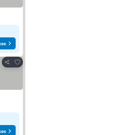
ces
Add to favorites
Share
ces