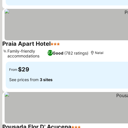
Praia Apart Hotel
3 Stars
See prices
Family-friendly
Good
(782 ratings)
7.7
Natal
accommodations
See prices
$29
From
See prices from
3 sites
Pousada Flor D' Açucena