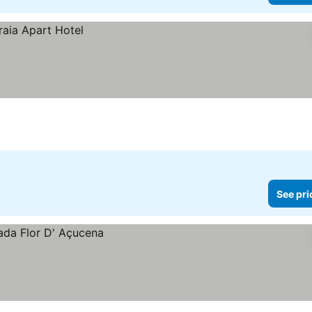
See pri