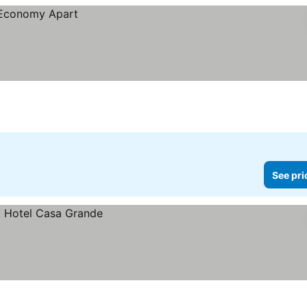
See pri