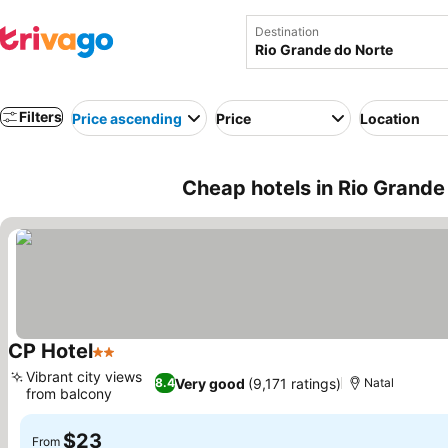
Destination
Filters
Price ascending
Price
Location
Cheap hotels in Rio Grande 
CP Hotel
2 Stars
See prices
Vibrant city views
Very good
(9,171 ratings)
8.4
Natal
from balcony
See prices
$23
From