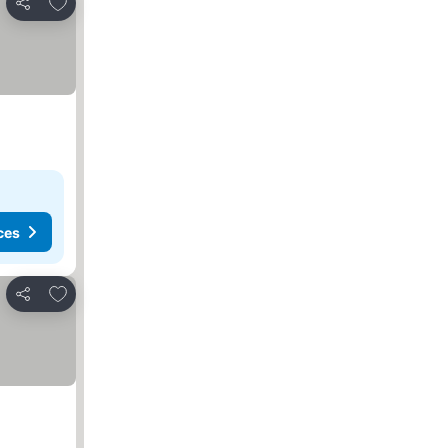
Add to favorites
Share
ces
Add to favorites
Share