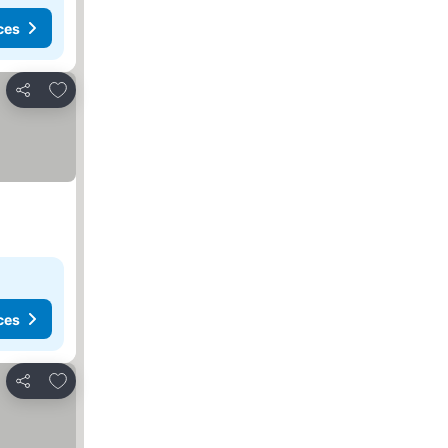
ces
Add to favorites
Share
ces
Add to favorites
Share