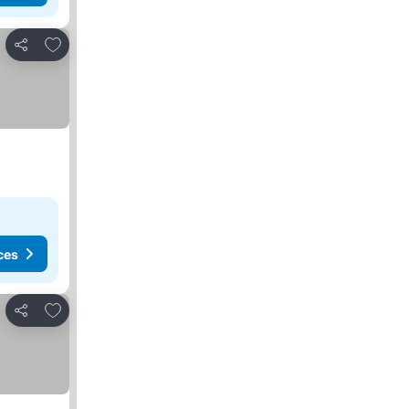
Add to favorites
Share
ces
Add to favorites
Share