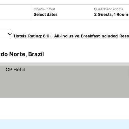
Check-in/out
Guests and rooms
Select dates
2 Guests, 1 Room
Hotels
Rating: 8.0+
All-inclusive
Breakfast included
Reso
do Norte, Brazil