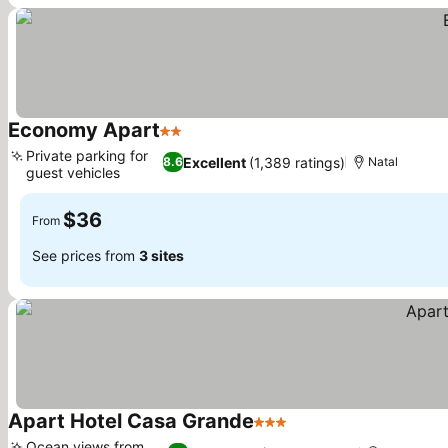
Economy Apart
2 Stars
See prices
Private parking for
Excellent
(1,389 ratings)
8.6
Natal
guest vehicles
See prices
$36
From
See prices from
3 sites
Apart Hotel Casa Grande
3 Stars
See prices
Ocean views from