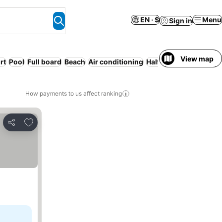
EN · $
Menu
Sign in
View map
rt
Pool
Full board
Beach
Air conditioning
Half board
Serviced a
How payments to us affect ranking
Add to favorites
Share