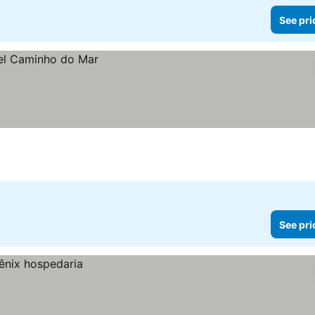
See pri
See pri