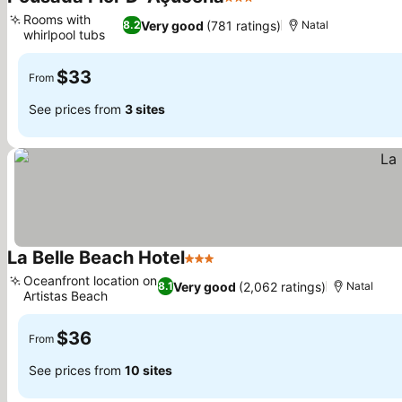
3 Stars
See prices
Rooms with
Very good
(781 ratings)
8.2
Natal
whirlpool tubs
See prices
$33
From
See prices from
3 sites
La Belle Beach Hotel
3 Stars
See prices
Oceanfront location on
Very good
(2,062 ratings)
8.1
Natal
Artistas Beach
See prices
$36
From
See prices from
10 sites