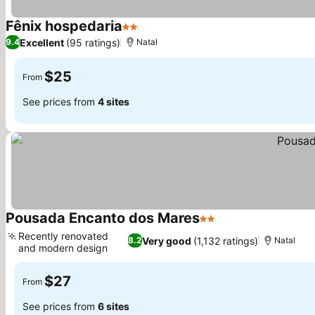
Fênix hospedaria
2 Stars
See prices
Excellent
(95 ratings)
9.4
Natal
$25
From
See prices from
4 sites
Pousada Encanto dos Mares
2 Stars
See prices
Recently renovated
Very good
(1,132 ratings)
8.2
Natal
and modern design
See prices
$27
From
See prices from
6 sites