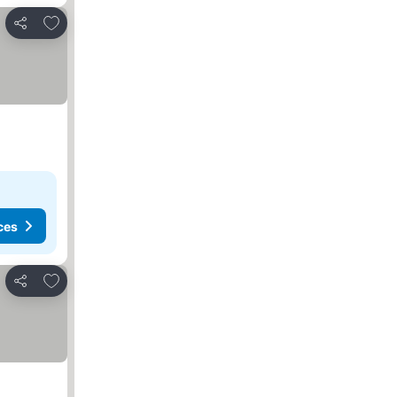
Add to favorites
Share
ces
Add to favorites
Share