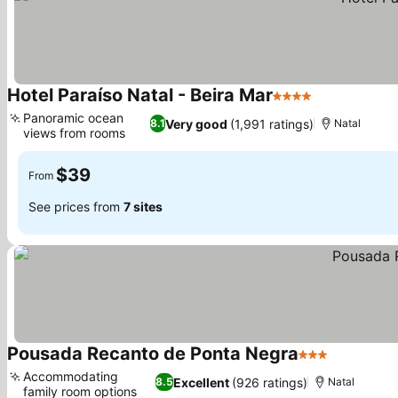
Hotel Paraíso Natal - Beira Mar
4 Stars
See prices
Panoramic ocean
Very good
(1,991 ratings)
8.1
Natal
views from rooms
See prices
$39
From
See prices from
7 sites
Pousada Recanto de Ponta Negra
3 Stars
See price
Accommodating
Excellent
(926 ratings)
8.5
Natal
family room options