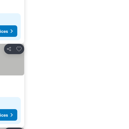
ices
Add to favorites
Share
ices