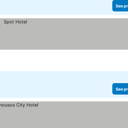
See pr
See pr