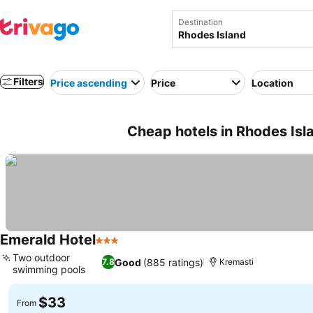
Destination
Filters
Price ascending
Price
Location
Cheap hotels in Rhodes Isl
Emerald Hotel
3 Stars
Two outdoor
Good
(885 ratings)
7.8
Kremasti
swimming pools
$33
From