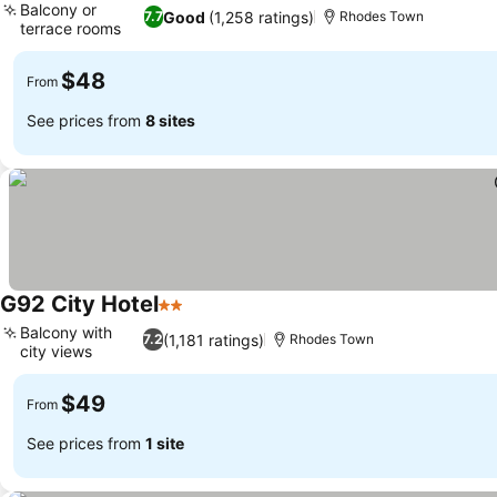
Balcony or
Good
(1,258 ratings)
7.7
Rhodes Town
terrace rooms
$48
From
See prices from
8 sites
G92 City Hotel
2 Stars
Balcony with
(1,181 ratings)
7.2
Rhodes Town
city views
$49
From
See prices from
1 site