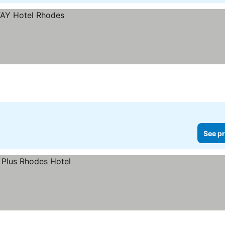
See pr