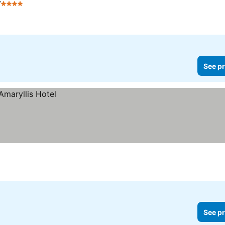
y
4 Stars
See pr
See pr