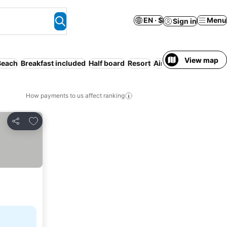
EN · $
Menu
Sign in
View map
Beach
Breakfast included
Half board
Resort
Air conditioning
Ser
How payments to us affect ranking
Add to favorites
Share