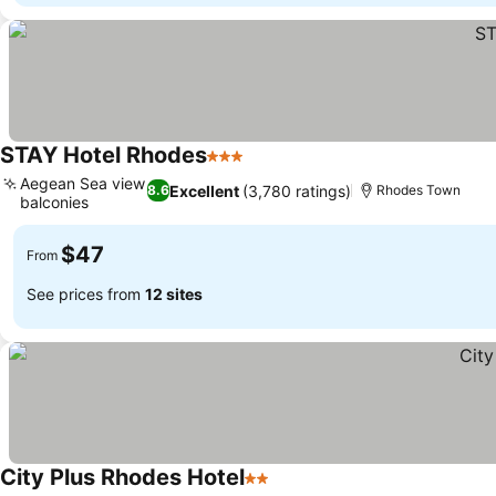
STAY Hotel Rhodes
3 Stars
Aegean Sea view
Excellent
(3,780 ratings)
8.6
Rhodes Town
balconies
$47
From
See prices from
12 sites
City Plus Rhodes Hotel
2 Stars