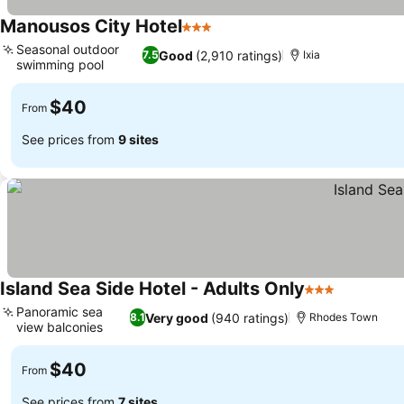
Manousos City Hotel
3 Stars
Seasonal outdoor
Good
(2,910 ratings)
7.5
Ixia
swimming pool
$40
From
See prices from
9 sites
Island Sea Side Hotel - Adults Only
3 Stars
Panoramic sea
Very good
(940 ratings)
8.1
Rhodes Town
view balconies
$40
From
See prices from
7 sites