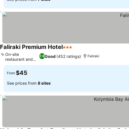
Faliraki Premium Hotel
3 Stars
On-site
Good
(452 ratings)
7.6
Faliraki
restaurant and
bar
$45
From
See prices from
8 sites