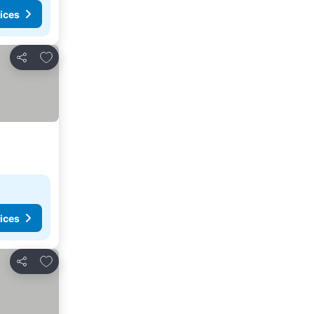
ices
Add to favorites
Share
ices
Add to favorites
Share