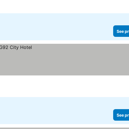
See pr
See pr