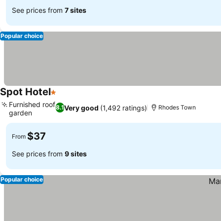
See prices from
7 sites
Popular choice
Spot Hotel
1 Stars
Furnished roof
Very good
(1,492 ratings)
8.1
Rhodes Town
garden
$37
From
See prices from
9 sites
Popular choice