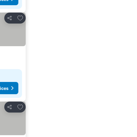
Add to favorites
Share
ices
Add to favorites
Share