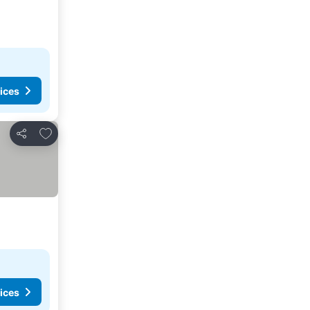
ices
Add to favorites
Share
ices