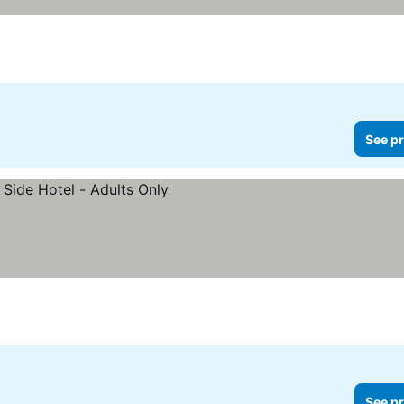
See pr
See pr