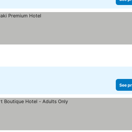
See pr