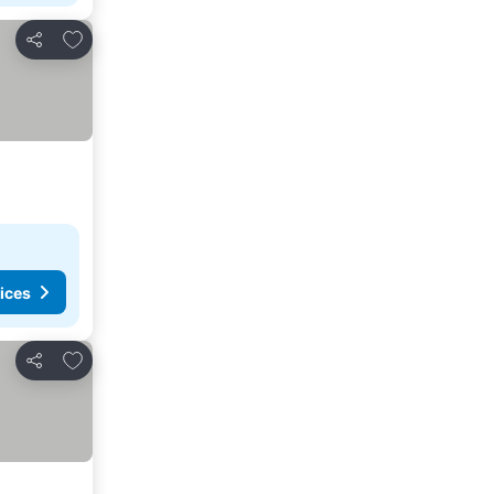
Add to favorites
Share
ices
Add to favorites
Share