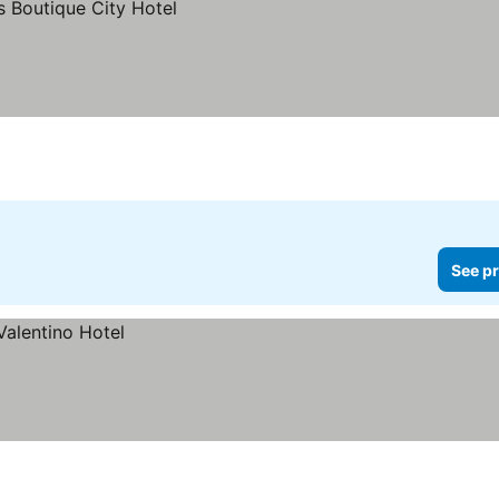
See pr