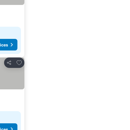
ices
Add to favorites
Share
ices