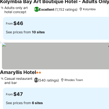
Kolymbia Bay Art Boutique Hotel - Adults Onl
Adults-only art
Excellent
(1,152 ratings)
8.7
Kolymbia
hotel concept
$46
From
See prices from
10 sites
Amaryllis Hotel
2 Stars
Casual restaurant
(540 ratings)
7.1
Rhodes Town
and bar
$47
From
See prices from
6 sites