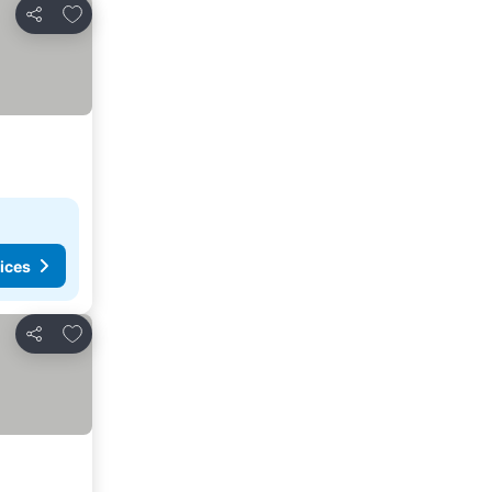
Add to favorites
Share
ices
Add to favorites
Share