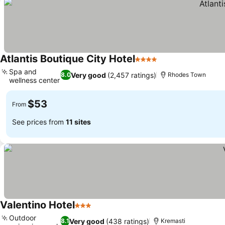
Atlantis Boutique City Hotel
4 Stars
Spa and
Very good
(2,457 ratings)
8.0
Rhodes Town
wellness center
$53
From
See prices from
11 sites
Valentino Hotel
3 Stars
Outdoor
Very good
(438 ratings)
8.1
Kremasti