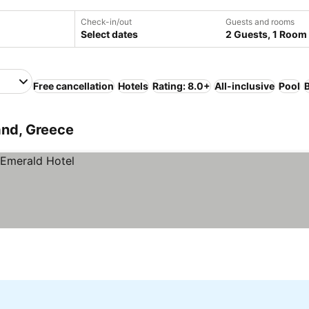
Check-in/out
Guests and rooms
Select dates
2 Guests, 1 Room
Free cancellation
Hotels
Rating: 8.0+
All-inclusive
Pool
and, Greece